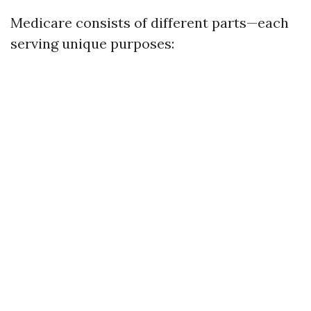
Medicare consists of different parts—each
serving unique purposes: