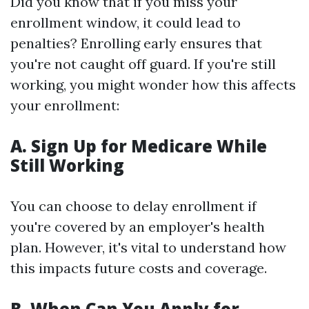
Did you know that if you miss your
enrollment window, it could lead to
penalties? Enrolling early ensures that
you're not caught off guard. If you're still
working, you might wonder how this affects
your enrollment:
A. Sign Up for Medicare While
Still Working
You can choose to delay enrollment if
you're covered by an employer's health
plan. However, it's vital to understand how
this impacts future costs and coverage.
B. When Can You Apply for