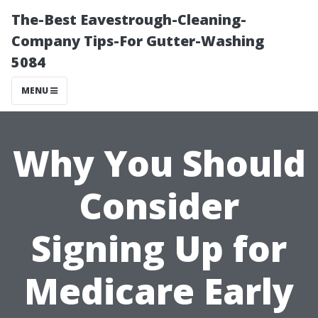
The-Best Eavestrough-Cleaning-
Company Tips-For Gutter-Washing
5084
MENU
Why You Should
Consider
Signing Up for
Medicare Early