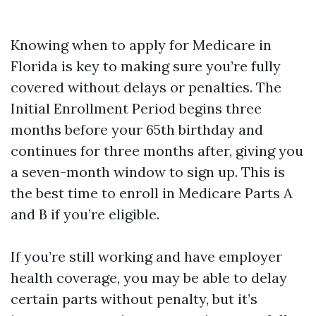
Knowing when to apply for Medicare in
Florida is key to making sure you’re fully
covered without delays or penalties. The
Initial Enrollment Period begins three
months before your 65th birthday and
continues for three months after, giving you
a seven-month window to sign up. This is
the best time to enroll in Medicare Parts A
and B if you’re eligible.
If you’re still working and have employer
health coverage, you may be able to delay
certain parts without penalty, but it’s