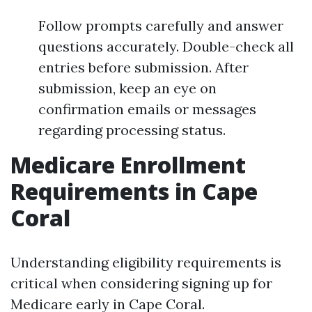
Follow prompts carefully and answer
questions accurately. Double-check all
entries before submission. After
submission, keep an eye on
confirmation emails or messages
regarding processing status.
Medicare Enrollment
Requirements in Cape
Coral
Understanding eligibility requirements is
critical when considering signing up for
Medicare early in Cape Coral.