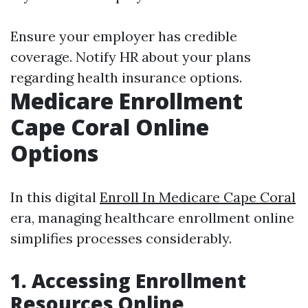
Ensure your employer has credible
coverage. Notify HR about your plans
regarding health insurance options.
Medicare Enrollment
Cape Coral Online
Options
In this digital
Enroll In Medicare Cape Coral
era, managing healthcare enrollment online
simplifies processes considerably.
1. Accessing Enrollment
Resources Online