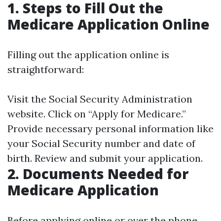
1. Steps to Fill Out the
Medicare Application Online
Filling out the application online is
straightforward:
Visit the
Social Security Administration
website. Click on “Apply for Medicare.”
Provide necessary personal information like
your Social Security number and date of
birth. Review and submit your application.
2. Documents Needed for
Medicare Application
Before applying online or over the phone,