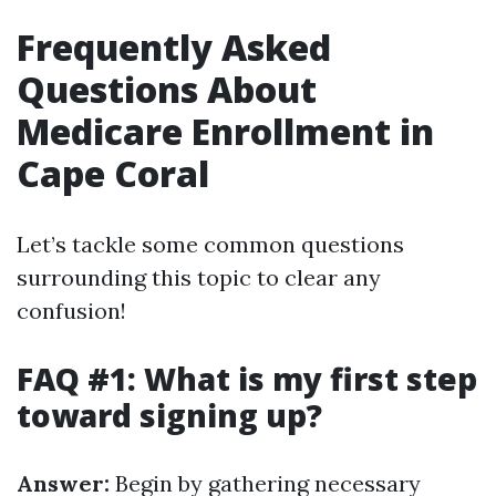
Frequently Asked
Questions About
Medicare Enrollment in
Cape Coral
Let’s tackle some common questions
surrounding this topic to clear any
confusion!
FAQ #1: What is my first step
toward signing up?
Answer:
Begin by gathering necessary