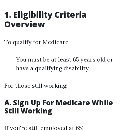
1. Eligibility Criteria
Overview
To qualify for Medicare:
You must be at least 65 years old or
have a qualifying disability.
For those still working:
A. Sign Up For Medicare While
Still Working
If you're still employed at 65: