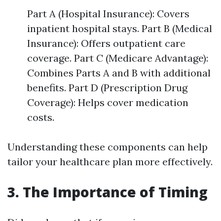
Part A (Hospital Insurance): Covers
inpatient hospital stays. Part B (Medical
Insurance): Offers outpatient care
coverage. Part C (Medicare Advantage):
Combines Parts A and B with additional
benefits. Part D (Prescription Drug
Coverage): Helps cover medication
costs.
Understanding these components can help
tailor your healthcare plan more effectively.
3. The Importance of Timing