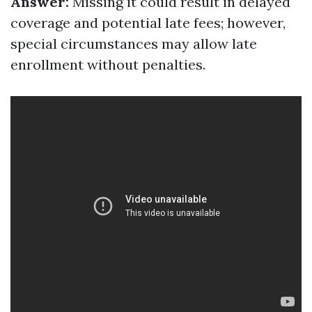
Answer:
Missing it could result in delayed
coverage and potential late fees; however,
special circumstances may allow late
enrollment without penalties.