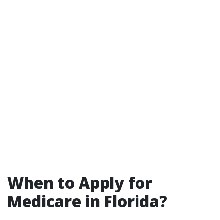
When to Apply for
Medicare in Florida?