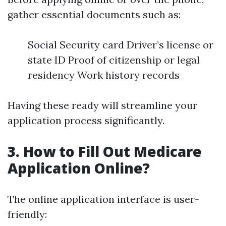
gather essential documents such as:
Social Security card Driver’s license or
state ID Proof of citizenship or legal
residency Work history records
Having these ready will streamline your
application process significantly.
3. How to Fill Out Medicare
Application Online?
The online application interface is user-
friendly: