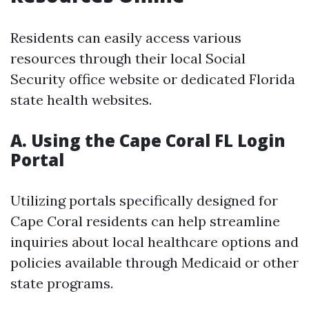
Residents can easily access various
resources through their local Social
Security office website or dedicated Florida
state health websites.
A. Using the Cape Coral FL Login
Portal
Utilizing portals specifically designed for
Cape Coral residents can help streamline
inquiries about local healthcare options and
policies available through Medicaid or other
state programs.