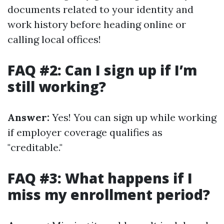
documents related to your identity and
work history before heading online or
calling local offices!
FAQ #2: Can I sign up if I’m
still working?
Answer:
Yes! You can sign up while working
if employer coverage qualifies as
"creditable."
FAQ #3: What happens if I
miss my enrollment period?