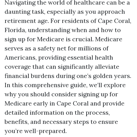
Navigating the world of healthcare can be a
daunting task, especially as you approach
retirement age. For residents of Cape Coral,
Florida, understanding when and how to
sign up for Medicare is crucial. Medicare
serves as a safety net for millions of
Americans, providing essential health
coverage that can significantly alleviate
financial burdens during one’s golden years.
In this comprehensive guide, we’ll explore
why you should consider signing up for
Medicare early in Cape Coral and provide
detailed information on the process,
benefits, and necessary steps to ensure
you’re well-prepared.