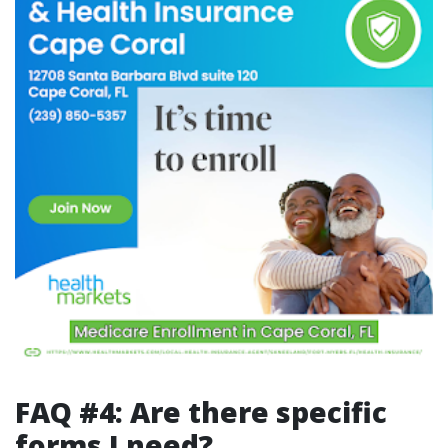
FAQ #4: Are there specific
forms I need?