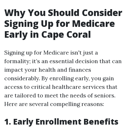
Why You Should Consider
Signing Up for Medicare
Early in Cape Coral
Signing up for Medicare isn't just a
formality; it’s an essential decision that can
impact your health and finances
considerably. By enrolling early, you gain
access to critical healthcare services that
are tailored to meet the needs of seniors.
Here are several compelling reasons:
1. Early Enrollment Benefits