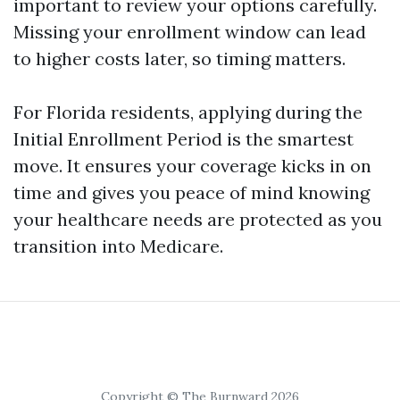
important to review your options carefully.
Missing your enrollment window can lead
to higher costs later, so timing matters.
For Florida residents, applying during the
Initial Enrollment Period is the smartest
move. It ensures your coverage kicks in on
time and gives you peace of mind knowing
your healthcare needs are protected as you
transition into Medicare.
Copyright © The Burnward 2026