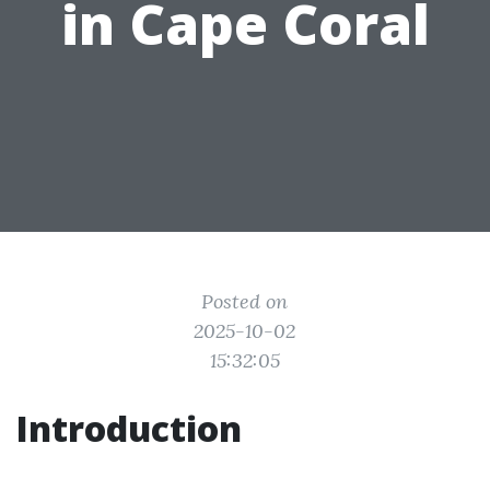
in Cape Coral
Posted on
2025-10-02
15:32:05
Introduction