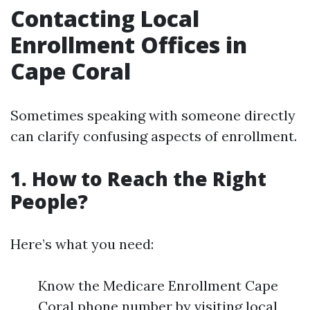
Contacting Local
Enrollment Offices in
Cape Coral
Sometimes speaking with someone directly
can clarify confusing aspects of enrollment.
1. How to Reach the Right
People?
Here’s what you need:
Know the Medicare Enrollment Cape
Coral phone number by visiting local