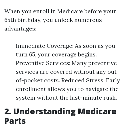
When you enroll in Medicare before your
65th birthday, you unlock numerous
advantages:
Immediate Coverage: As soon as you
turn 65, your coverage begins.
Preventive Services: Many preventive
services are covered without any out-
of-pocket costs. Reduced Stress: Early
enrollment allows you to navigate the
system without the last-minute rush.
2. Understanding Medicare
Parts