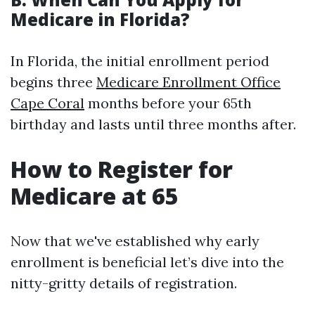
Medicare in Florida?
In Florida, the initial enrollment period
begins three
Medicare Enrollment Office
Cape Coral
months before your 65th
birthday and lasts until three months after.
How to Register for
Medicare at 65
Now that we've established why early
enrollment is beneficial let’s dive into the
nitty-gritty details of registration.