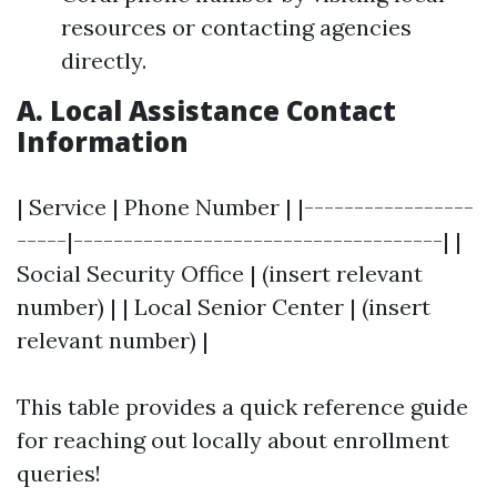
resources or contacting agencies
directly.
A. Local Assistance Contact
Information
| Service | Phone Number | |-----------------
-----|-------------------------------------| |
Social Security Office | (insert relevant
number) | | Local Senior Center | (insert
relevant number) |
This table provides a quick reference guide
for reaching out locally about enrollment
queries!