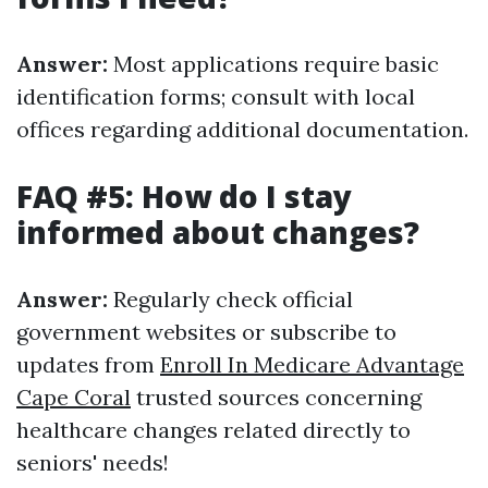
Answer:
Most applications require basic
identification forms; consult with local
offices regarding additional documentation.
FAQ #5: How do I stay
informed about changes?
Answer:
Regularly check official
government websites or subscribe to
updates from
Enroll In Medicare Advantage
Cape Coral
trusted sources concerning
healthcare changes related directly to
seniors' needs!