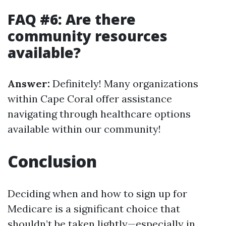
FAQ #6: Are there
community resources
available?
Answer:
Definitely! Many organizations
within Cape Coral offer assistance
navigating through healthcare options
available within our community!
Conclusion
Deciding when and how to sign up for
Medicare is a significant choice that
shouldn’t be taken lightly—especially in