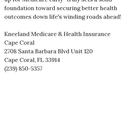
foundation toward securing better health
outcomes down life's winding roads ahead!
Kneeland Medicare & Health Insurance
Cape Coral
2708 Santa Barbara Blvd Unit 120
Cape Coral, FL 33914
(239) 850-5357