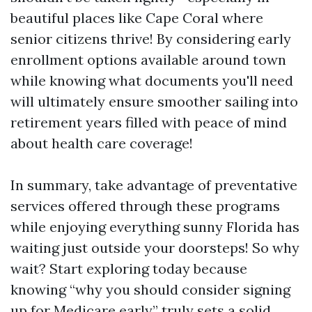
beautiful places like Cape Coral where
senior citizens thrive! By considering early
enrollment options available around town
while knowing what documents you'll need
will ultimately ensure smoother sailing into
retirement years filled with peace of mind
about health care coverage!
In summary, take advantage of preventative
services offered through these programs
while enjoying everything sunny Florida has
waiting just outside your doorsteps! So why
wait? Start exploring today because
knowing “why you should consider signing
up for Medicare early” truly sets a solid