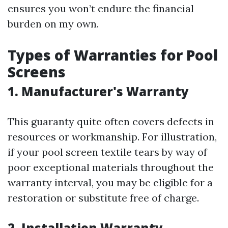
ensures you won’t endure the financial
burden on my own.
Types of Warranties for Pool
Screens
1. Manufacturer's Warranty
This guaranty quite often covers defects in
resources or workmanship. For illustration,
if your pool screen textile tears by way of
poor exceptional materials throughout the
warranty interval, you may be eligible for a
restoration or substitute free of charge.
2. Installation Warranty