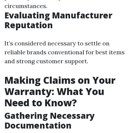
circumstances.
Evaluating Manufacturer
Reputation
It’s considered necessary to settle on
reliable brands conventional for best items
and strong customer support.
Making Claims on Your
Warranty: What You
Need to Know?
Gathering Necessary
Documentation