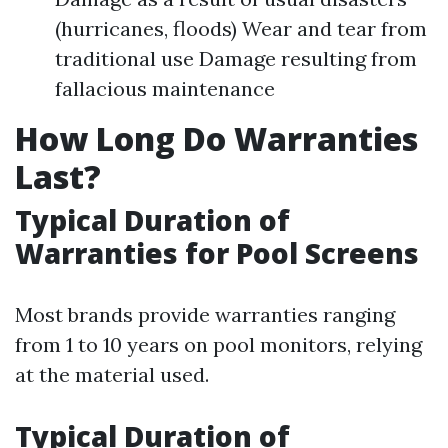
(hurricanes, floods) Wear and tear from
traditional use Damage resulting from
fallacious maintenance
How Long Do Warranties
Last?
Typical Duration of
Warranties for Pool Screens
Most brands provide warranties ranging
from 1 to 10 years on pool monitors, relying
at the material used.
Typical Duration of