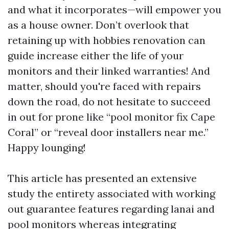
and what it incorporates—will empower you
as a house owner. Don’t overlook that
retaining up with hobbies renovation can
guide increase either the life of your
monitors and their linked warranties! And
matter, should you're faced with repairs
down the road, do not hesitate to succeed
in out for prone like “pool monitor fix Cape
Coral” or “reveal door installers near me.”
Happy lounging!
This article has presented an extensive
study the entirety associated with working
out guarantee features regarding lanai and
pool monitors whereas integrating