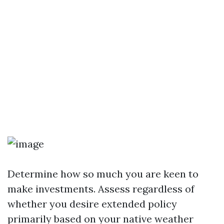
Determine how so much you are keen to
make investments. Assess regardless of
whether you desire extended policy
primarily based on your native weather