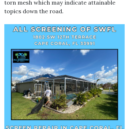
torn mesh which may indicate attainable
topics down the road.