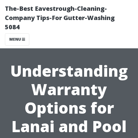
The-Best Eavestrough-Cleaning-
Company Tips-For Gutter-Washing
5084
MENU
Understanding
Warranty
Options for
Lanai and Pool