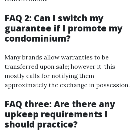
FAQ 2: Can I switch my
guarantee if I promote my
condominium?
Many brands allow warranties to be
transferred upon sale; however it, this
mostly calls for notifying them
approximately the exchange in possession.
FAQ three: Are there any
upkeep requirements I
should practice?