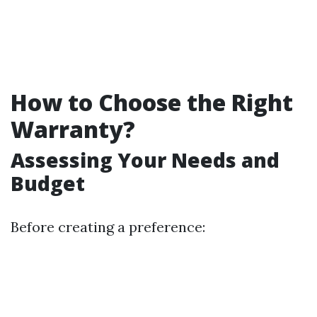
How to Choose the Right
Warranty?
Assessing Your Needs and
Budget
Before creating a preference: