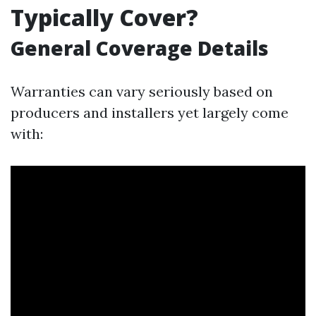
Typically Cover?
General Coverage Details
Warranties can vary seriously based on
producers and installers yet largely come
with: