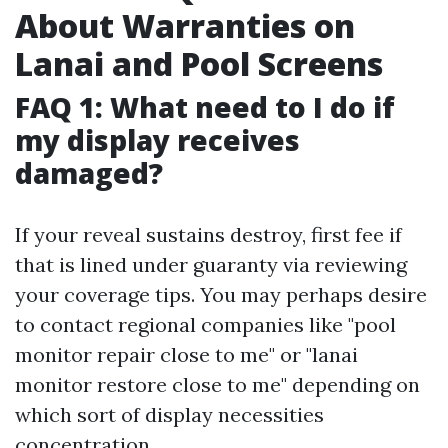
About Warranties on
Lanai and Pool Screens
FAQ 1: What need to I do if
my display receives
damaged?
If your reveal sustains destroy, first fee if
that is lined under guaranty via reviewing
your coverage tips. You may perhaps desire
to contact regional companies like "pool
monitor repair close to me" or "lanai
monitor restore close to me" depending on
which sort of display necessities
concentration.