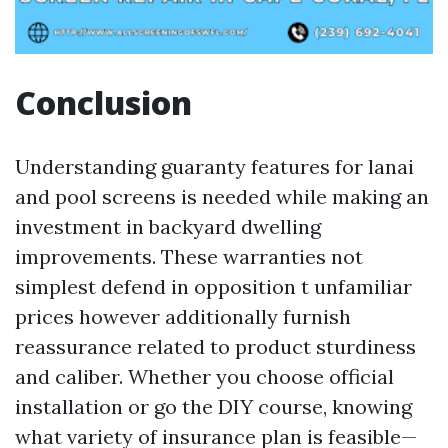
Conclusion
Understanding guaranty features for lanai
and pool screens is needed while making an
investment in backyard dwelling
improvements. These warranties not
simplest defend in opposition t unfamiliar
prices however additionally furnish
reassurance related to product sturdiness
and caliber. Whether you choose official
installation or go the DIY course, knowing
what variety of insurance plan is feasible—