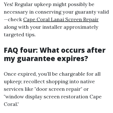
Yes! Regular upkeep might possibly be
necessary in conserving your guaranty valid
—check
Cape Coral Lanai Screen Repair
along with your installer approximately
targeted tips.
FAQ four: What occurs after
my guarantee expires?
Once expired, you’ll be chargeable for all
upkeep; recollect shopping into native
services like "door screen repair" or
"window display screen restoration Cape
Coral."