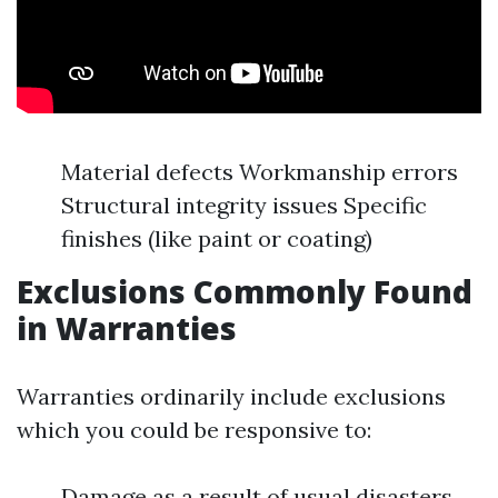
Material defects Workmanship errors
Structural integrity issues Specific
finishes (like paint or coating)
Exclusions Commonly Found
in Warranties
Warranties ordinarily include exclusions
which you could be responsive to:
Damage as a result of usual disasters