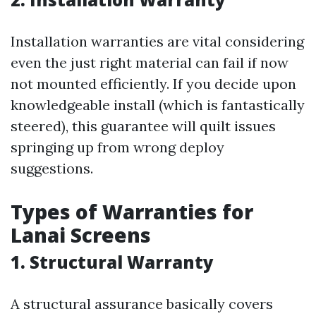
Installation warranties are vital considering
even the just right material can fail if now
not mounted efficiently. If you decide upon
knowledgeable install (which is fantastically
steered), this guarantee will quilt issues
springing up from wrong deploy
suggestions.
Types of Warranties for
Lanai Screens
1. Structural Warranty
A structural assurance basically covers