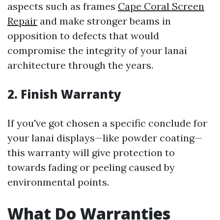
aspects such as frames
Cape Coral Screen
Repair
and make stronger beams in
opposition to defects that would
compromise the integrity of your lanai
architecture through the years.
2. Finish Warranty
If you've got chosen a specific conclude for
your lanai displays—like powder coating—
this warranty will give protection to
towards fading or peeling caused by
environmental points.
What Do Warranties