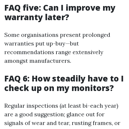
FAQ five: Can I improve my
warranty later?
Some organisations present prolonged
warranties put up-buy—but
recommendations range extensively
amongst manufacturers.
FAQ 6: How steadily have to I
check up on my monitors?
Regular inspections (at least bi-each year)
are a good suggestion; glance out for
signals of wear and tear, rusting frames, or