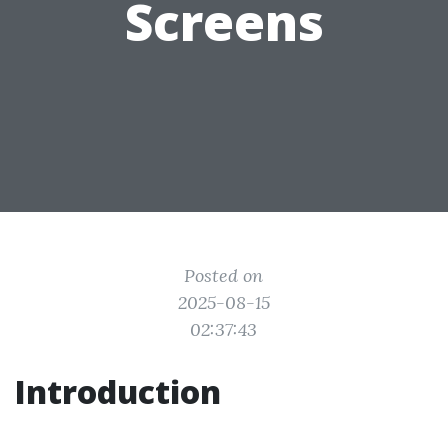
Screens
Posted on
2025-08-15
02:37:43
Introduction