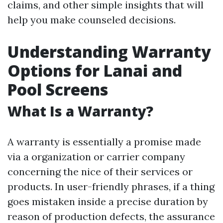
claims, and other simple insights that will
help you make counseled decisions.
Understanding Warranty
Options for Lanai and
Pool Screens
What Is a Warranty?
A warranty is essentially a promise made
via a organization or carrier company
concerning the nice of their services or
products. In user-friendly phrases, if a thing
goes mistaken inside a precise duration by
reason of production defects, the assurance