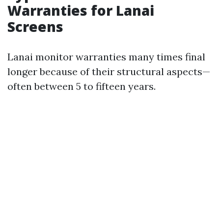
Warranties for Lanai
Screens
Lanai monitor warranties many times final
longer because of their structural aspects—
often between 5 to fifteen years.