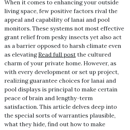
When it comes to enhancing your outside
living space, few positive factors rival the
appeal and capability of lanai and pool
monitors. These systems not most effective
grant relief from pesky insects yet also act
as a barrier opposed to harsh climate even
as elevating
Read full post
the cultured
charm of your private home. However, as
with every development or set up project,
realizing guarantee choices for lanai and
pool displays is principal to make certain
peace of brain and lengthy-term
satisfaction. This article delves deep into
the special sorts of warranties plausible,
what they hide, find out how to make