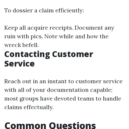
To dossier a claim efficiently:
Keep all acquire receipts. Document any
ruin with pics. Note while and how the
wreck befell.
Contacting Customer
Service
Reach out in an instant to customer service
with all of your documentation capable;
most groups have devoted teams to handle
claims effectually.
Common Questions