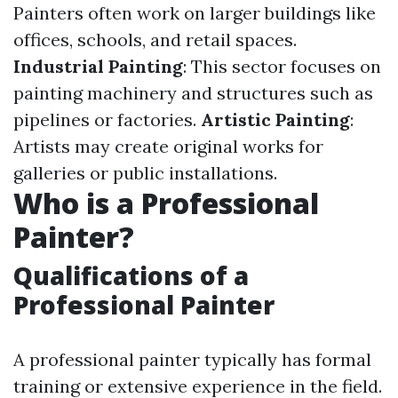
Painters often work on larger buildings like
offices, schools, and retail spaces.
Industrial Painting
: This sector focuses on
painting machinery and structures such as
pipelines or factories.
Artistic Painting
:
Artists may create original works for
galleries or public installations.
Who is a Professional
Painter?
Qualifications of a
Professional Painter
A professional painter typically has formal
training or extensive experience in the field.