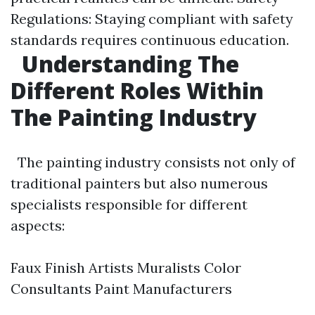
Regulations: Staying compliant with safety
standards requires continuous education.
Understanding The
Different Roles Within
The Painting Industry
The painting industry consists not only of
traditional painters but also numerous
specialists responsible for different
aspects:
Faux Finish Artists Muralists Color
Consultants Paint Manufacturers