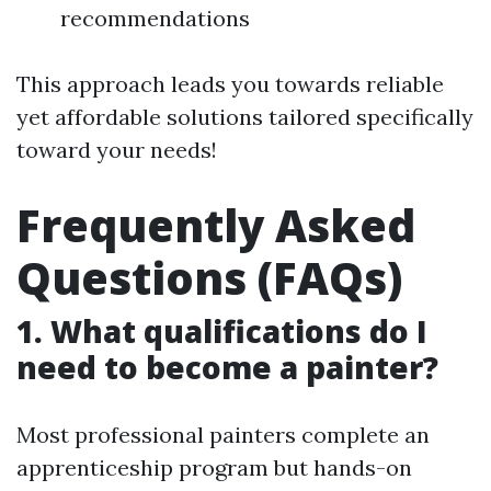
recommendations
This approach leads you towards reliable
yet affordable solutions tailored specifically
toward your needs!
Frequently Asked
Questions (FAQs)
1. What qualifications do I
need to become a painter?
Most professional painters complete an
apprenticeship program but hands-on