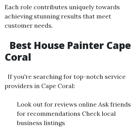
Each role contributes uniquely towards
achieving stunning results that meet
customer needs.
Best House Painter Cape
Coral
If you're searching for top-notch service
providers in Cape Coral:
Look out for reviews online Ask friends
for recommendations Check local
business listings