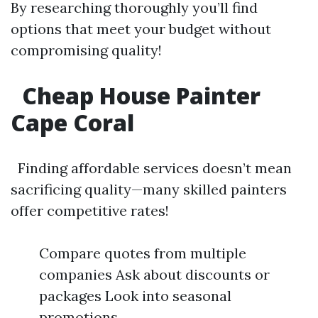
By researching thoroughly you’ll find
options that meet your budget without
compromising quality!
Cheap House Painter
Cape Coral
Finding affordable services doesn’t mean
sacrificing quality—many skilled painters
offer competitive rates!
Compare quotes from multiple
companies Ask about discounts or
packages Look into seasonal
promotions