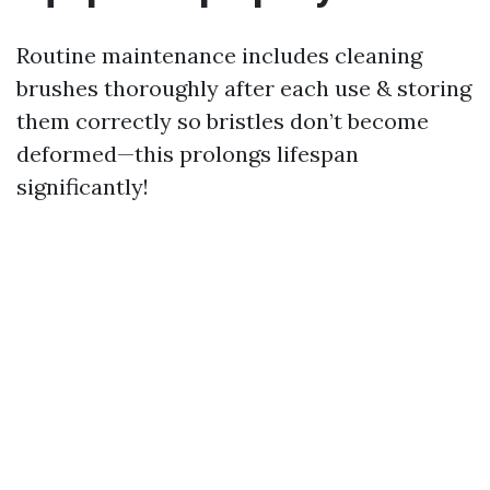
Routine maintenance includes cleaning
brushes thoroughly after each use & storing
them correctly so bristles don’t become
deformed—this prolongs lifespan
significantly!