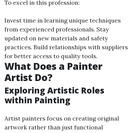
To excel in this profession:
Invest time in learning unique techniques
from experienced professionals. Stay
updated on new materials and safety
practices. Build relationships with suppliers
for better access to quality tools.
What Does a Painter
Artist Do?
Exploring Artistic Roles
within Painting
Artist painters focus on creating original
artwork rather than just functional