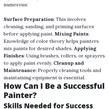
numerous:
Surface Preparation
: This involves
cleaning, sanding, and priming surfaces
before applying paint.
Mixing Paints
:
Knowledge of color theory helps painters
mix paints for desired shades.
Applying
Finishes
: Using brushes, rollers, or sprayers
to apply paint evenly.
Cleanup and
Maintenance
: Properly cleaning tools and
maintaining equipment is essential.
How Can I Be a Successful
Painter?
Skills Needed for Success