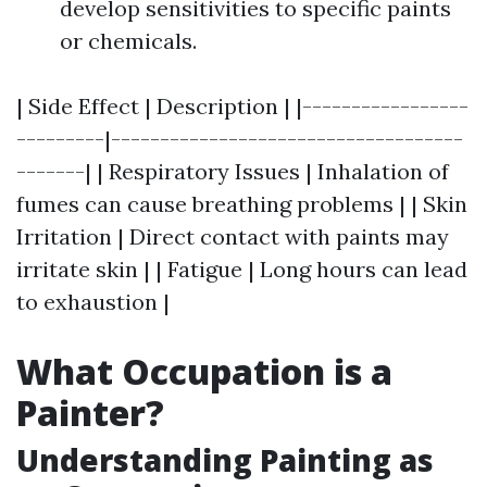
develop sensitivities to specific paints
or chemicals.
| Side Effect | Description | |-----------------
---------|------------------------------------
-------| | Respiratory Issues | Inhalation of
fumes can cause breathing problems | | Skin
Irritation | Direct contact with paints may
irritate skin | | Fatigue | Long hours can lead
to exhaustion |
What Occupation is a
Painter?
Understanding Painting as