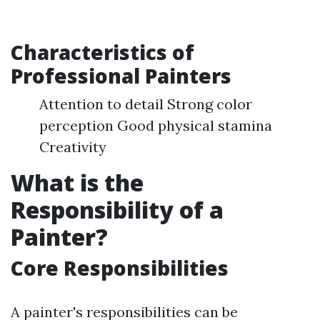
Characteristics of
Professional Painters
Attention to detail Strong color
perception Good physical stamina
Creativity
What is the
Responsibility of a
Painter?
Core Responsibilities
A painter's responsibilities can be