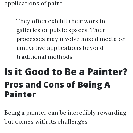
applications of paint:
They often exhibit their work in
galleries or public spaces. Their
processes may involve mixed media or
innovative applications beyond
traditional methods.
Is it Good to Be a Painter?
Pros and Cons of Being A
Painter
Being a painter can be incredibly rewarding
but comes with its challenges: