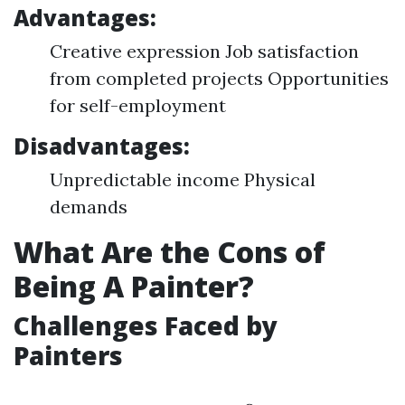
Advantages:
Creative expression Job satisfaction
from completed projects Opportunities
for self-employment
Disadvantages:
Unpredictable income Physical
demands
What Are the Cons of
Being A Painter?
Challenges Faced by
Painters