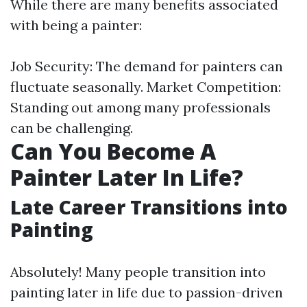
While there are many benefits associated
with being a painter:
Job Security: The demand for painters can
fluctuate seasonally. Market Competition:
Standing out among many professionals
can be challenging.
Can You Become A
Painter Later In Life?
Late Career Transitions into
Painting
Absolutely! Many people transition into
painting later in life due to passion-driven