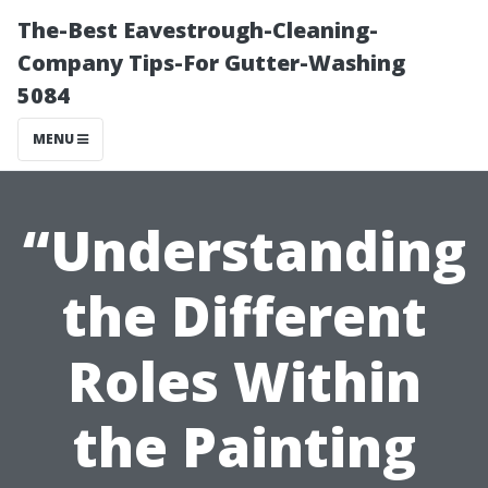
The-Best Eavestrough-Cleaning-
Company Tips-For Gutter-Washing
5084
MENU
“Understanding
the Different
Roles Within
the Painting