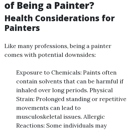
of Being a Painter?
Health Considerations for
Painters
Like many professions, being a painter
comes with potential downsides:
Exposure to Chemicals: Paints often
contain solvents that can be harmful if
inhaled over long periods. Physical
Strain: Prolonged standing or repetitive
movements can lead to
musculoskeletal issues. Allergic
Reactions: Some individuals may