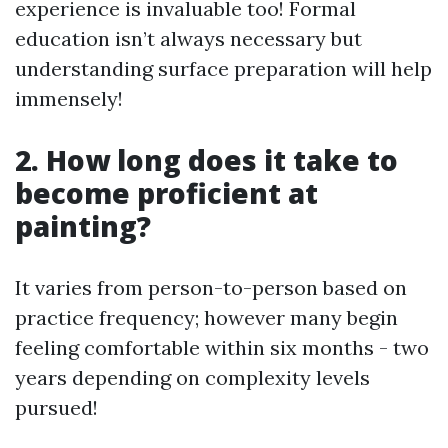
experience is invaluable too! Formal
education isn’t always necessary but
understanding surface preparation will help
immensely!
2. How long does it take to
become proficient at
painting?
It varies from person-to-person based on
practice frequency; however many begin
feeling comfortable within six months - two
years depending on complexity levels
pursued!