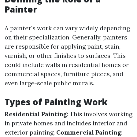
Painter
A painter's work can vary widely depending
on their specialization. Generally, painters
are responsible for applying paint, stain,
varnish, or other finishes to surfaces. This
could include walls in residential homes or
commercial spaces, furniture pieces, and
even large-scale public murals.
Types of Painting Work
Residential Painting
: This involves working
in private homes and includes interior and
exterior painting.
Commercial Painting
: