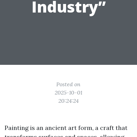
Industry”
Posted on
2025-10-01
20:24:24
Painting is an ancient art form, a craft that
transforms surfaces and spaces, allowing