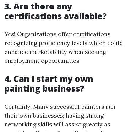
3. Are there any
certifications available?
Yes! Organizations offer certifications
recognizing proficiency levels which could
enhance marketability when seeking
employment opportunities!
4. Can I start my own
painting business?
Certainly! Many successful painters run
their own businesses; having strong
networking skills will assist greatly as