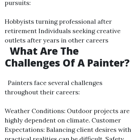
pursuits:
Hobbyists turning professional after
retirement Individuals seeking creative
outlets after years in other careers
What Are The
Challenges Of A Painter?
Painters face several challenges
throughout their careers:
Weather Conditions: Outdoor projects are
highly dependent on climate. Customer
Expectations: Balancing client desires with
practical realities can be difficult. Safety