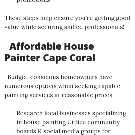
These steps help ensure you're getting good
value while securing skilled professionals!
Affordable House
Painter Cape Coral
Budget-conscious homeowners have
numerous options when seeking capable
painting services at reasonable prices!
Research local businesses specializing
in house painting Utilize community
boards & social media groups for