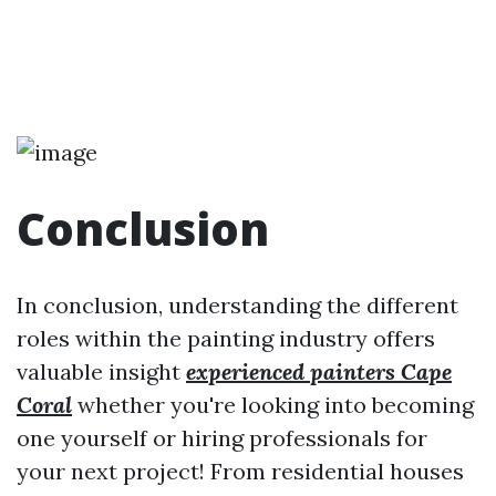
Conclusion
In conclusion, understanding the different
roles within the painting industry offers
valuable insight
experienced painters Cape
Coral
whether you're looking into becoming
one yourself or hiring professionals for
your next project! From residential houses