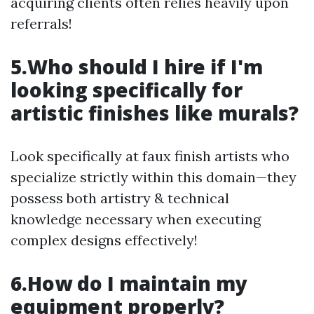
acquiring clients often relies heavily upon
referrals!
5.Who should I hire if I'm
looking specifically for
artistic finishes like murals?
Look specifically at faux finish artists who
specialize strictly within this domain—they
possess both artistry & technical
knowledge necessary when executing
complex designs effectively!
6.How do I maintain my
equipment properly?