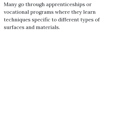
Many go through apprenticeships or
vocational programs where they learn
techniques specific to different types of
surfaces and materials.