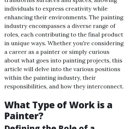
individuals to express creativity while
enhancing their environments. The painting
industry encompasses a diverse range of
roles, each contributing to the final product
in unique ways. Whether you're considering
a career as a painter or simply curious
about what goes into painting projects, this
article will delve into the various positions
within the painting industry, their
responsibilities, and how they interconnect.
What Type of Work is a
Painter?
Defining the Role of a