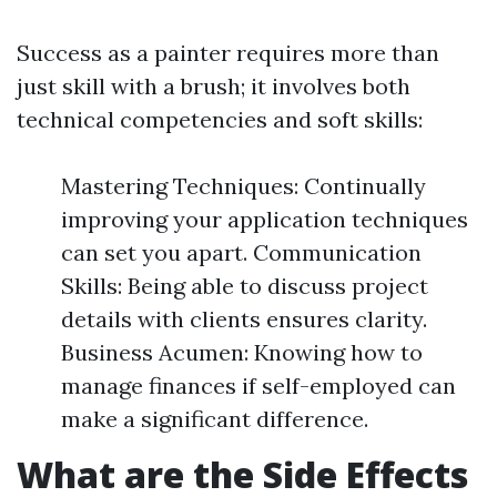
Success as a painter requires more than
just skill with a brush; it involves both
technical competencies and soft skills:
Mastering Techniques: Continually
improving your application techniques
can set you apart. Communication
Skills: Being able to discuss project
details with clients ensures clarity.
Business Acumen: Knowing how to
manage finances if self-employed can
make a significant difference.
What are the Side Effects