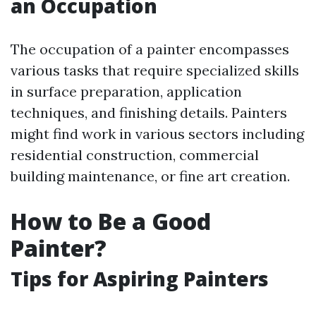
an Occupation
The occupation of a painter encompasses
various tasks that require specialized skills
in surface preparation, application
techniques, and finishing details. Painters
might find work in various sectors including
residential construction, commercial
building maintenance, or fine art creation.
How to Be a Good
Painter?
Tips for Aspiring Painters