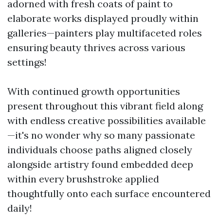
adorned with fresh coats of paint to
elaborate works displayed proudly within
galleries—painters play multifaceted roles
ensuring beauty thrives across various
settings!
With continued growth opportunities
present throughout this vibrant field along
with endless creative possibilities available
—it's no wonder why so many passionate
individuals choose paths aligned closely
alongside artistry found embedded deep
within every brushstroke applied
thoughtfully onto each surface encountered
daily!