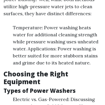
utilize high-pressure water jets to clean
surfaces, they have distinct differences:
Temperature: Power washing heats
water for additional cleaning strength
while pressure washing uses unheated
water. Applications: Power washing is
better suited for more stubborn stains
and grime due to its heated nature.
Choosing the Right
Equipment
Types of Power Washers
Electric vs. Gas-Powered: Discussing