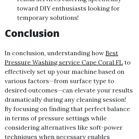
toward DIY enthusiasts looking for
temporary solutions!
Conclusion
In conclusion, understanding how
Best
Pressure Washing service Cape Coral FL
to
effectively set up your machine based on
various factors—from surface type to
desired outcomes—can elevate your results
dramatically during any cleaning session!
By focusing on finding that perfect balance
in terms of pressure settings while
considering alternatives like soft-power
techniques when necessary enables