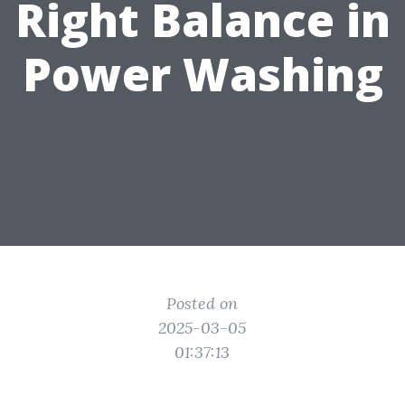
Right Balance in
Power Washing
Posted on
2025-03-05
01:37:13