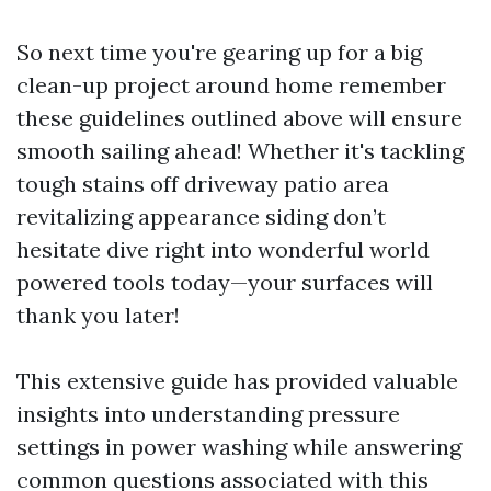
So next time you're gearing up for a big
clean-up project around home remember
these guidelines outlined above will ensure
smooth sailing ahead! Whether it's tackling
tough stains off driveway patio area
revitalizing appearance siding don’t
hesitate dive right into wonderful world
powered tools today—your surfaces will
thank you later!
This extensive guide has provided valuable
insights into understanding pressure
settings in power washing while answering
common questions associated with this