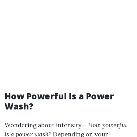
How Powerful Is a Power
Wash?
Wondering about intensity—
How powerful
is a power wash?
Depending on your