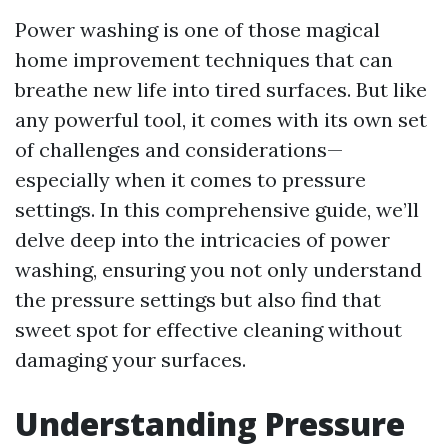
Power washing is one of those magical
home improvement techniques that can
breathe new life into tired surfaces. But like
any powerful tool, it comes with its own set
of challenges and considerations—
especially when it comes to pressure
settings. In this comprehensive guide, we’ll
delve deep into the intricacies of power
washing, ensuring you not only understand
the pressure settings but also find that
sweet spot for effective cleaning without
damaging your surfaces.
Understanding Pressure