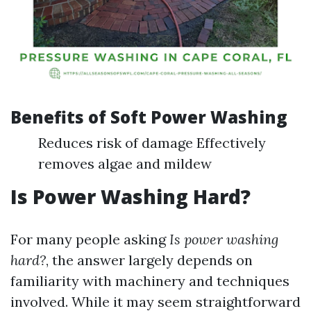
Benefits of Soft Power Washing
Reduces risk of damage Effectively
removes algae and mildew
Is Power Washing Hard?
For many people asking
Is power washing
hard?
, the answer largely depends on
familiarity with machinery and techniques
involved. While it may seem straightforward