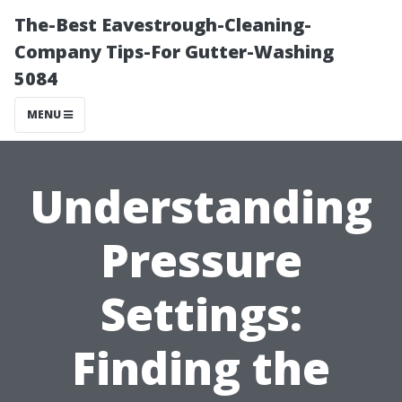
The-Best Eavestrough-Cleaning-
Company Tips-For Gutter-Washing
5084
MENU
Understanding
Pressure
Settings:
Finding the