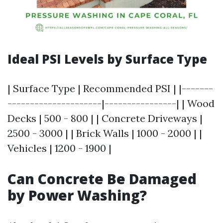
Ideal PSI Levels by Surface Type
| Surface Type | Recommended PSI | |-------
---------------------|----------------| | Wood
Decks | 500 - 800 | | Concrete Driveways |
2500 - 3000 | | Brick Walls | 1000 - 2000 | |
Vehicles | 1200 - 1900 |
Can Concrete Be Damaged
by Power Washing?