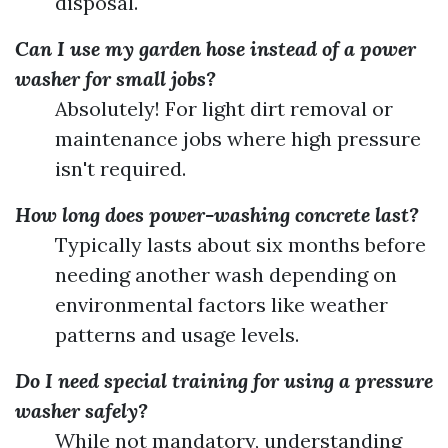
disposal.
Can I use my garden hose instead of a power
washer for small jobs?
Absolutely! For light dirt removal or
maintenance jobs where high pressure
isn't required.
How long does power-washing concrete last?
Typically lasts about six months before
needing another wash depending on
environmental factors like weather
patterns and usage levels.
Do I need special training for using a pressure
washer safely?
While not mandatory, understanding