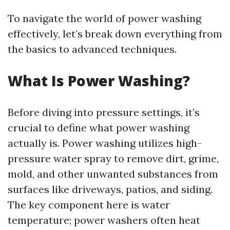
To navigate the world of power washing
effectively, let’s break down everything from
the basics to advanced techniques.
What Is Power Washing?
Before diving into pressure settings, it’s
crucial to define what power washing
actually is. Power washing utilizes high-
pressure water spray to remove dirt, grime,
mold, and other unwanted substances from
surfaces like driveways, patios, and siding.
The key component here is water
temperature; power washers often heat