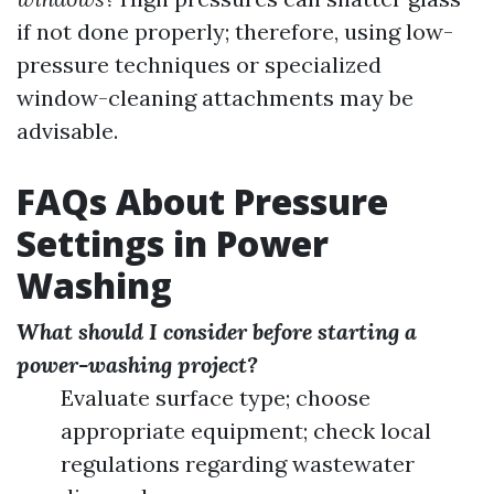
if not done properly; therefore, using low-
pressure techniques or specialized
window-cleaning attachments may be
advisable.
FAQs About Pressure
Settings in Power
Washing
What should I consider before starting a
power-washing project?
Evaluate surface type; choose
appropriate equipment; check local
regulations regarding wastewater