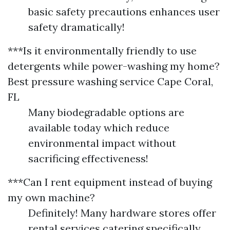
basic safety precautions enhances user
safety dramatically!
***Is it environmentally friendly to use
detergents while power-washing my home?
Best pressure washing service Cape Coral,
FL
Many biodegradable options are
available today which reduce
environmental impact without
sacrificing effectiveness!
***Can I rent equipment instead of buying
my own machine?
Definitely! Many hardware stores offer
rental services catering specifically