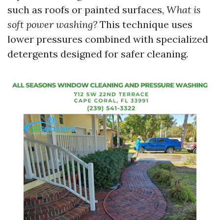
such as roofs or painted surfaces,
What is
soft power washing?
This technique uses
lower pressures combined with specialized
detergents designed for safer cleaning.