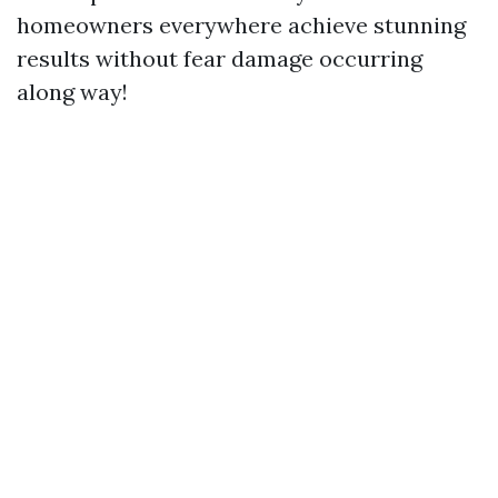
homeowners everywhere achieve stunning
results without fear damage occurring
along way!