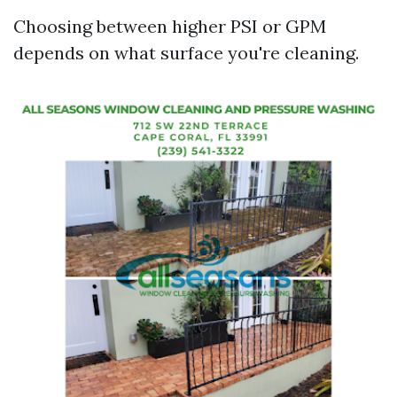
Choosing between higher PSI or GPM
depends on what surface you're cleaning.