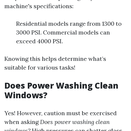
machine's specifications:
Residential models range from 1300 to
3000 PSI. Commercial models can
exceed 4000 PSI.
Knowing this helps determine what’s
suitable for various tasks!
Does Power Washing Clean
Windows?
Yes! However, caution must be exercised
when asking
Does power washing clean
windows?
High pressures can shatter glass