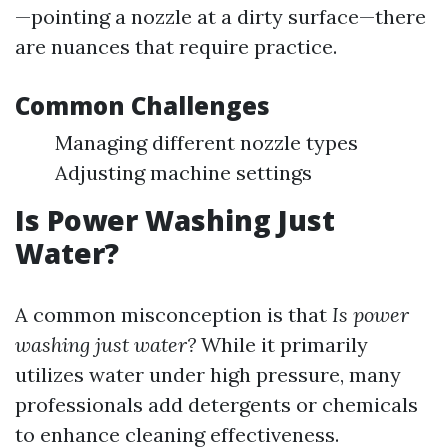
—pointing a nozzle at a dirty surface—there
are nuances that require practice.
Common Challenges
Managing different nozzle types
Adjusting machine settings
Is Power Washing Just
Water?
A common misconception is that
Is power
washing just water?
While it primarily
utilizes water under high pressure, many
professionals add detergents or chemicals
to enhance cleaning effectiveness.