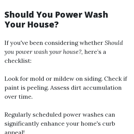
Should You Power Wash
Your House?
If you've been considering whether
Should
you power wash your house?,
here’s a
checklist:
Look for mold or mildew on siding. Check if
paint is peeling. Assess dirt accumulation
over time.
Regularly scheduled power washes can
significantly enhance your home's curb
appeal!