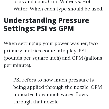
pros and cons. Cold Water vs. Hot
Water: When each type should be used.
Understanding Pressure
Settings: PSI vs GPM
When setting up your power washer, two
primary metrics come into play: PSI
(pounds per square inch) and GPM (gallons
per minute).
PSI refers to how much pressure is
being applied through the nozzle. GPM
indicates how much water flows
through that nozzle.