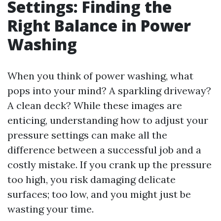
Settings: Finding the
Right Balance in Power
Washing
When you think of power washing, what
pops into your mind? A sparkling driveway?
A clean deck? While these images are
enticing, understanding how to adjust your
pressure settings can make all the
difference between a successful job and a
costly mistake. If you crank up the pressure
too high, you risk damaging delicate
surfaces; too low, and you might just be
wasting your time.