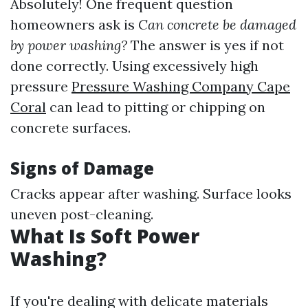
Absolutely! One frequent question
homeowners ask is
Can concrete be damaged
by power washing?
The answer is yes if not
done correctly. Using excessively high
pressure
Pressure Washing Company Cape
Coral
can lead to pitting or chipping on
concrete surfaces.
Signs of Damage
Cracks appear after washing. Surface looks
uneven post-cleaning.
What Is Soft Power
Washing?
If you're dealing with delicate materials