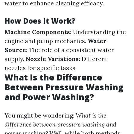
water to enhance cleaning efficacy.
How Does It Work?
Machine Components:
Understanding the
engine and pump mechanics.
Water
Source:
The role of a consistent water
supply.
Nozzle Variations:
Different
nozzles for specific tasks.
What Is the Difference
Between Pressure Washing
and Power Washing?
You might be wondering:
What is the
difference between pressure washing and
power washing?
Well, while both methods