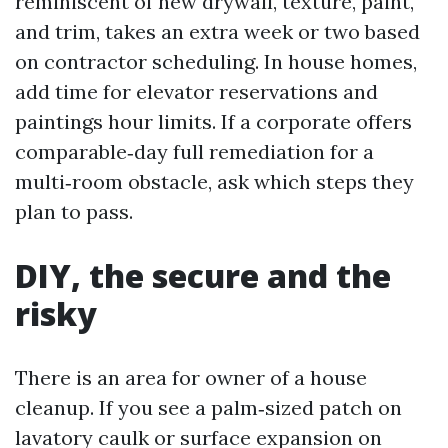
reminiscent of new drywall, texture, paint,
and trim, takes an extra week or two based
on contractor scheduling. In house homes,
add time for elevator reservations and
paintings hour limits. If a corporate offers
comparable‑day full remediation for a
multi‑room obstacle, ask which steps they
plan to pass.
DIY, the secure and the
risky
There is an area for owner of a house
cleanup. If you see a palm‑sized patch on
lavatory caulk or surface expansion on