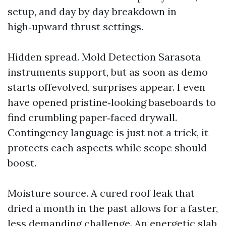
setup, and day by day breakdown in
high‑upward thrust settings.
Hidden spread. Mold Detection Sarasota
instruments support, but as soon as demo
starts offevolved, surprises appear. I even
have opened pristine‑looking baseboards to
find crumbling paper‑faced drywall.
Contingency language is just not a trick, it
protects each aspects while scope should
boost.
Moisture source. A cured roof leak that
dried a month in the past allows for a faster,
less demanding challenge. An energetic slab