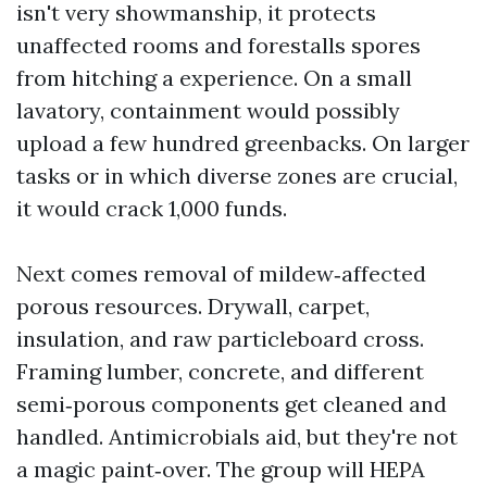
isn't very showmanship, it protects
unaffected rooms and forestalls spores
from hitching a experience. On a small
lavatory, containment would possibly
upload a few hundred greenbacks. On larger
tasks or in which diverse zones are crucial,
it would crack 1,000 funds.
Next comes removal of mildew‑affected
porous resources. Drywall, carpet,
insulation, and raw particleboard cross.
Framing lumber, concrete, and different
semi‑porous components get cleaned and
handled. Antimicrobials aid, but they're not
a magic paint‑over. The group will HEPA