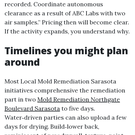
recorded. Coordinate autonomous
clearance as a result of ABC Labs with two
air samples.” Pricing then will become clear.
If the activity expands, you understand why.
Timelines you might plan
around
Most Local Mold Remediation Sarasota
initiatives comprehensive the remediation
part in two
Mold Remediation Northgate
Boulevard Sarasota
to five days.
Water‑driven parties can also upload a few
days for drying. Build‑lower back,