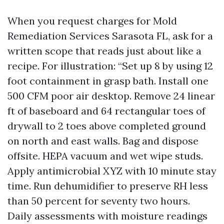
When you request charges for Mold
Remediation Services Sarasota FL, ask for a
written scope that reads just about like a
recipe. For illustration: “Set up 8 by using 12
foot containment in grasp bath. Install one
500 CFM poor air desktop. Remove 24 linear
ft of baseboard and 64 rectangular toes of
drywall to 2 toes above completed ground
on north and east walls. Bag and dispose
offsite. HEPA vacuum and wet wipe studs.
Apply antimicrobial XYZ with 10 minute stay
time. Run dehumidifier to preserve RH less
than 50 percent for seventy two hours.
Daily assessments with moisture readings