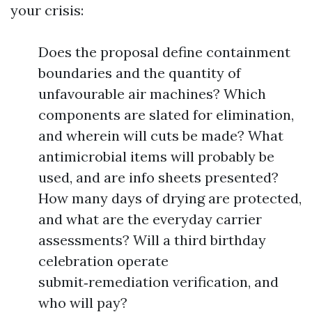
your crisis:
Does the proposal define containment
boundaries and the quantity of
unfavourable air machines? Which
components are slated for elimination,
and wherein will cuts be made? What
antimicrobial items will probably be
used, and are info sheets presented?
How many days of drying are protected,
and what are the everyday carrier
assessments? Will a third birthday
celebration operate
submit‑remediation verification, and
who will pay?