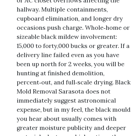
or AC closet overflows affecting the
hallway. Multiple containments,
cupboard elimination, and longer dry
occasions push charge. Whole‑home or
sizeable black mildew involvement:
15,000 to forty,000 bucks or greater. If a
delivery line failed even as you have
been up north for 2 weeks, you will be
hunting at finished demolition,
percent‑out, and full‑scale drying. Black
Mold Removal Sarasota does not
immediately suggest astronomical
expense, but in my feel, the black mould
you hear about usually comes with
greater moisture publicity and deeper