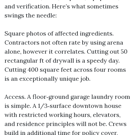
and verification. Here’s what sometimes
swings the needle:
Square photos of affected ingredients.
Contractors not often rate by using arena
alone, however it correlates. Cutting out 50
rectangular ft of drywall is a speedy day.
Cutting 400 square feet across four rooms
is an exceptionally unique job.
Access. A floor‑ground garage laundry room
is simple. A 1/3‑surface downtown house
with restricted working hours, elevators,
and residence principles will not be. Crews
build in additional time for policy cover,