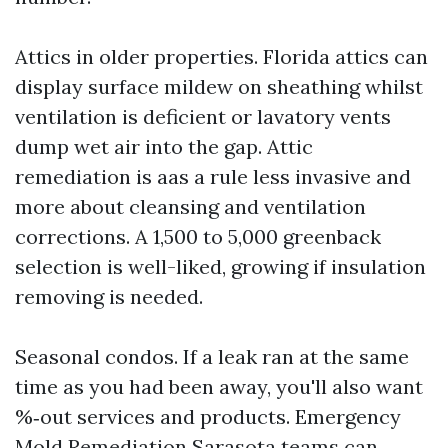
Attics in older properties. Florida attics can
display surface mildew on sheathing whilst
ventilation is deficient or lavatory vents
dump wet air into the gap. Attic
remediation is aas a rule less invasive and
more about cleansing and ventilation
corrections. A 1,500 to 5,000 greenback
selection is well-liked, growing if insulation
removing is needed.
Seasonal condos. If a leak ran at the same
time as you had been away, you'll also want
%‑out services and products. Emergency
Mold Remediation Sarasota teams can