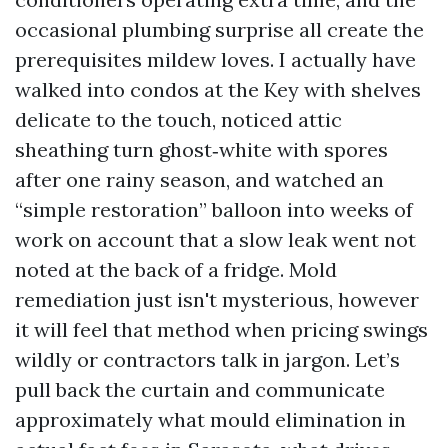
occasional plumbing surprise all create the
prerequisites mildew loves. I actually have
walked into condos at the Key with shelves
delicate to the touch, noticed attic
sheathing turn ghost‑white with spores
after one rainy season, and watched an
“simple restoration” balloon into weeks of
work on account that a slow leak went not
noted at the back of a fridge. Mold
remediation just isn't mysterious, however
it will feel that method when pricing swings
wildly or contractors talk in jargon. Let’s
pull back the curtain and communicate
approximately what mould elimination in