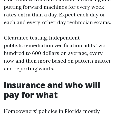
putting forward machines for every week
rates extra than a day. Expect each day or
each and every‑other‑day technician exams.
Clearance testing. Independent
publish‑remediation verification adds two
hundred to 600 dollars on average, every
now and then more based on pattern matter
and reporting wants.
Insurance and who will
pay for what
Homeowners’ policies in Florida mostly