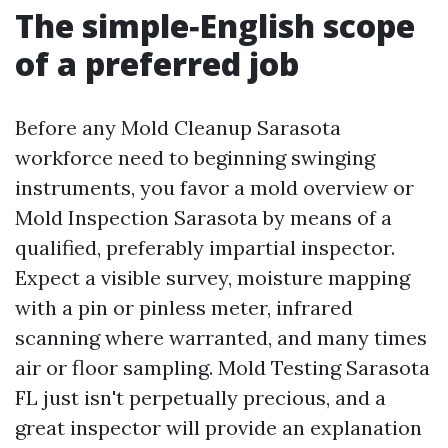
The simple‑English scope
of a preferred job
Before any Mold Cleanup Sarasota
workforce need to beginning swinging
instruments, you favor a mold overview or
Mold Inspection Sarasota by means of a
qualified, preferably impartial inspector.
Expect a visible survey, moisture mapping
with a pin or pinless meter, infrared
scanning where warranted, and many times
air or floor sampling. Mold Testing Sarasota
FL just isn't perpetually precious, and a
great inspector will provide an explanation