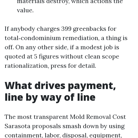
materials destroy, which actions the
value.
If anybody charges 399 greenbacks for
total‑condominium remediation, a thing is
off. On any other side, if a modest job is
quoted at 5 figures without clean scope
rationalization, press for detail.
What drives payment,
line by way of line
The most transparent Mold Removal Cost
Sarasota proposals smash down by using
containment, labor, disposal, equipment,