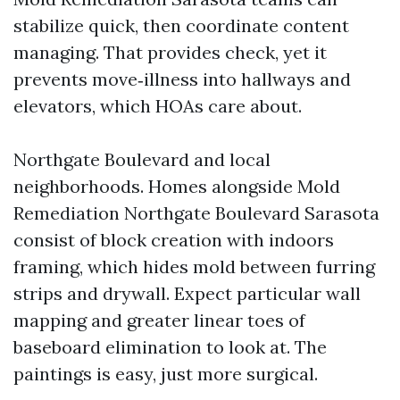
stabilize quick, then coordinate content
managing. That provides check, yet it
prevents move‑illness into hallways and
elevators, which HOAs care about.
Northgate Boulevard and local
neighborhoods. Homes alongside Mold
Remediation Northgate Boulevard Sarasota
consist of block creation with indoors
framing, which hides mold between furring
strips and drywall. Expect particular wall
mapping and greater linear toes of
baseboard elimination to look at. The
paintings is easy, just more surgical.