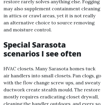
restore rarely solves anything else. Fogging
may also supplement containment cleaning
in attics or crawl areas, yet it is not really
an alternative choice to source removing
and moisture control.
Special Sarasota
scenarios I see often
HVAC closets. Many Sarasota homes tuck
air handlers into small closets. Pan clogs, go
with the flow change screw ups, and sweaty
ductwork create stealth mould. The restore
mostly requires eradicating closet drywall,
cleaning the handler outdoors, and every so