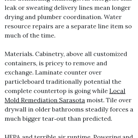
leak or sweating delivery lines mean longer
drying and plumber coordination. Water
resource repairs are a separate line item so
much of the time.
Materials. Cabinetry, above all customized
containers, is pricey to remove and
exchange. Laminate counter over
particleboard traditionally potential the
complete countertop is going while
Local
Mold Remediation Sarasota
moist. Tile over
drywall in older bathrooms steadily forces a
much bigger tear‑out than predicted.
HEPA and terrible air runtime. Powering and