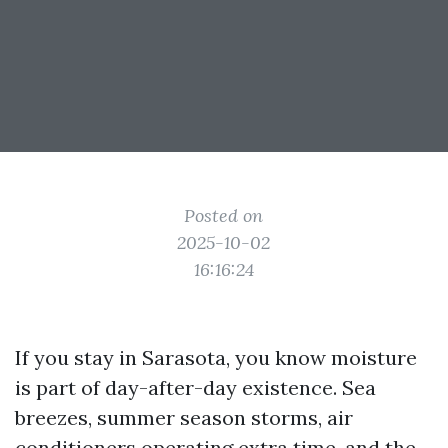
Posted on
2025-10-02
16:16:24
If you stay in Sarasota, you know moisture
is part of day-after-day existence. Sea
breezes, summer season storms, air
conditioners operating extra time, and the