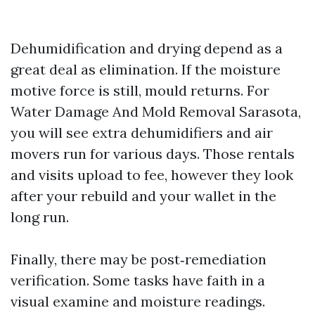
Dehumidification and drying depend as a
great deal as elimination. If the moisture
motive force is still, mould returns. For
Water Damage And Mold Removal Sarasota,
you will see extra dehumidifiers and air
movers run for various days. Those rentals
and visits upload to fee, however they look
after your rebuild and your wallet in the
long run.
Finally, there may be post‑remediation
verification. Some tasks have faith in a
visual examine and moisture readings.