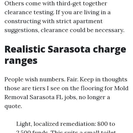
Others come with third‑get together
clearance testing. If you are living in a
constructing with strict apartment
suggestions, clearance could be necessary.
Realistic Sarasota charge
ranges
People wish numbers. Fair. Keep in thoughts
those are tiers I see on the flooring for Mold
Removal Sarasota FL jobs, no longer a
quote.
Light, localized remediation: 800 to
2,500 funds. This suits a small toilet