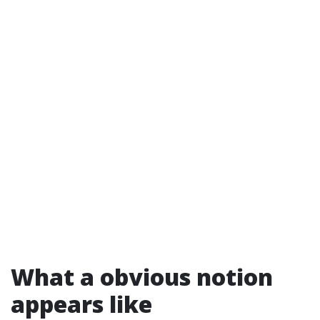
What a obvious notion
appears like