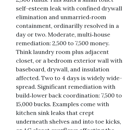
self-esteem leak with confined drywall
elimination and unmarried‑room
containment, ordinarilly resolved in a
day or two. Moderate, multi‑house
remediation: 2,500 to 7,500 money.
Think laundry room plus adjacent
closet, or a bedroom exterior wall with
baseboard, drywall, and insulation
affected. Two to 4 days is widely wide-
spread. Significant remediation with
build‑lower back coordination: 7,500 to
15,000 bucks. Examples come with
kitchen sink leaks that crept
underneath shelves and into toe kicks,