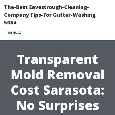
The-Best Eavestrough-Cleaning-
Company Tips-For Gutter-Washing
5084
MENU
Transparent
Mold Removal
Cost Sarasota:
No Surprises