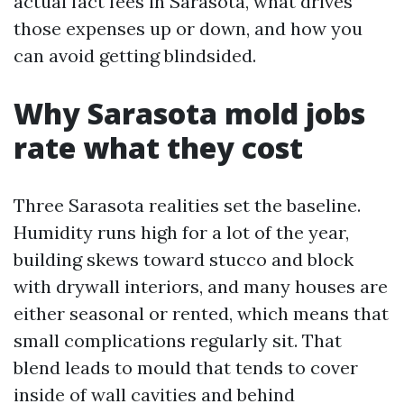
actual fact fees in Sarasota, what drives
those expenses up or down, and how you
can avoid getting blindsided.
Why Sarasota mold jobs
rate what they cost
Three Sarasota realities set the baseline.
Humidity runs high for a lot of the year,
building skews toward stucco and block
with drywall interiors, and many houses are
either seasonal or rented, which means that
small complications regularly sit. That
blend leads to mould that tends to cover
inside of wall cavities and behind