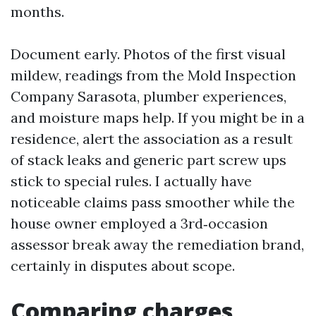
months.
Document early. Photos of the first visual
mildew, readings from the Mold Inspection
Company Sarasota, plumber experiences,
and moisture maps help. If you might be in a
residence, alert the association as a result
of stack leaks and generic part screw ups
stick to special rules. I actually have
noticeable claims pass smoother while the
house owner employed a 3rd‑occasion
assessor break away the remediation brand,
certainly in disputes about scope.
Comparing charges