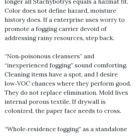
longer all Stachybotrys equals a hazmat fit.
Color does not define hazard, moisture
history does. If a enterprise uses worry to
promote a fogging carrier devoid of
addressing rainy resources, step back.
“Non‑poisonous cleansers” and
“inexperienced fogging” sound comforting.
Cleaning items have a spot, and I desire
low‑VOC chances where they perform good.
They do not replace elimination. Mold lives
internal porous textile. If drywall is
colonized, the paper face needs to cross.
“Whole‑residence fogging” as a standalone