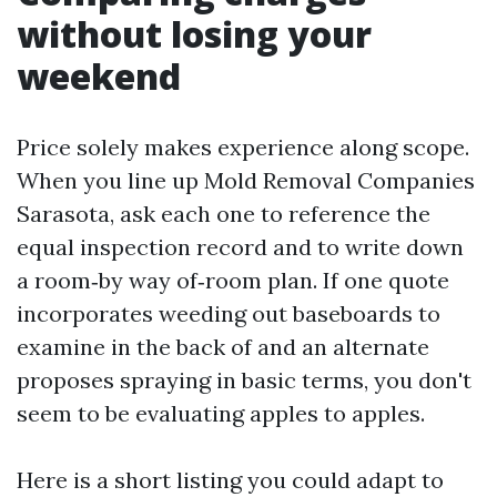
without losing your
weekend
Price solely makes experience along scope.
When you line up Mold Removal Companies
Sarasota, ask each one to reference the
equal inspection record and to write down
a room‑by way of‑room plan. If one quote
incorporates weeding out baseboards to
examine in the back of and an alternate
proposes spraying in basic terms, you don't
seem to be evaluating apples to apples.
Here is a short listing you could adapt to