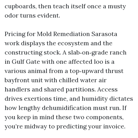
cupboards, then teach itself once a musty
odor turns evident.
Pricing for Mold Remediation Sarasota
work displays the ecosystem and the
constructing stock. A slab‑on‑grade ranch
in Gulf Gate with one affected loo is a
various animal from a top‑upward thrust
bayfront unit with chilled water air
handlers and shared partitions. Access
drives exertions time, and humidity dictates
how lengthy dehumidification must run. If
you keep in mind these two components,
you’re midway to predicting your invoice.