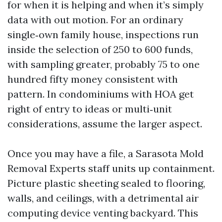
for when it is helping and when it’s simply
data with out motion. For an ordinary
single‑own family house, inspections run
inside the selection of 250 to 600 funds,
with sampling greater, probably 75 to one
hundred fifty money consistent with
pattern. In condominiums with HOA get
right of entry to ideas or multi‑unit
considerations, assume the larger aspect.
Once you may have a file, a Sarasota Mold
Removal Experts staff units up containment.
Picture plastic sheeting sealed to flooring,
walls, and ceilings, with a detrimental air
computing device venting backyard. This