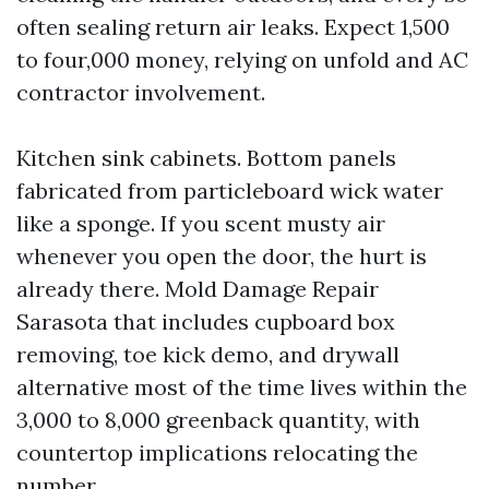
often sealing return air leaks. Expect 1,500
to four,000 money, relying on unfold and AC
contractor involvement.
Kitchen sink cabinets. Bottom panels
fabricated from particleboard wick water
like a sponge. If you scent musty air
whenever you open the door, the hurt is
already there. Mold Damage Repair
Sarasota that includes cupboard box
removing, toe kick demo, and drywall
alternative most of the time lives within the
3,000 to 8,000 greenback quantity, with
countertop implications relocating the
number.