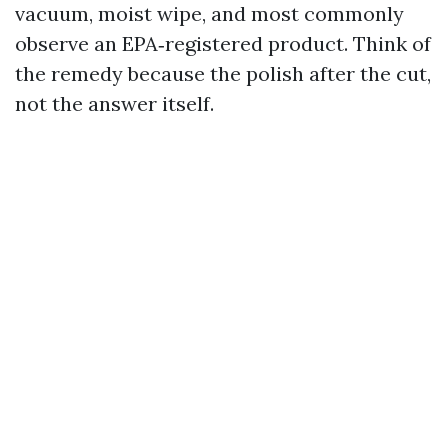
vacuum, moist wipe, and most commonly
observe an EPA‑registered product. Think of
the remedy because the polish after the cut,
not the answer itself.