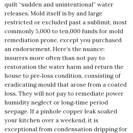
quilt “sudden and unintentional” water
releases. Mold itself is by and large
restricted or excluded past a sublimit, most
commonly 5,000 to ten,000 funds for mold
remediation prone, except you purchased
an endorsement. Here’s the nuance:
insurers more often than not pay to
restoration the water harm and return the
house to pre‑loss condition, consisting of
eradicating mould that arose from a coated
loss. They will not pay to remediate power
humidity neglect or long‑time period
seepage. If a pinhole copper leak soaked
your kitchen over a weekend, it is
exceptional from condensation dripping for