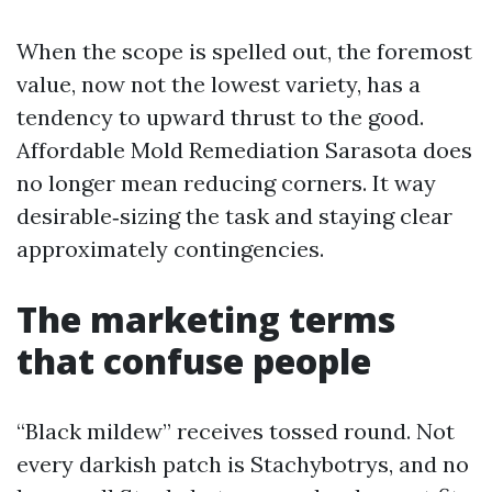
When the scope is spelled out, the foremost
value, now not the lowest variety, has a
tendency to upward thrust to the good.
Affordable Mold Remediation Sarasota does
no longer mean reducing corners. It way
desirable‑sizing the task and staying clear
approximately contingencies.
The marketing terms
that confuse people
“Black mildew” receives tossed round. Not
every darkish patch is Stachybotrys, and no