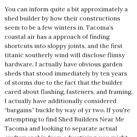
You can inform quite a bit approximately a
shed builder by how their constructions
seem to be a few winters in. Tacoma’s
coastal air has a approach of finding
shortcuts into sloppy joints, and the first
titanic southerly wind will disclose flimsy
hardware. I actually have obvious garden
sheds that stood immediately by ten years
of storms due to the fact that the builder
cared about flashing, fasteners, and framing.
I actually have additionally considered
“bargains” buckle by way of yr two. If you're
attempting to find Shed Builders Near Me
Tacoma and looking to separate actual