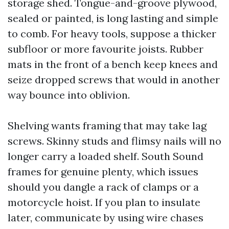
storage shed. Tongue-and-groove plywood,
sealed or painted, is long lasting and simple
to comb. For heavy tools, suppose a thicker
subfloor or more favourite joists. Rubber
mats in the front of a bench keep knees and
seize dropped screws that would in another
way bounce into oblivion.
Shelving wants framing that may take lag
screws. Skinny studs and flimsy nails will no
longer carry a loaded shelf. South Sound
frames for genuine plenty, which issues
should you dangle a rack of clamps or a
motorcycle hoist. If you plan to insulate
later, communicate by using wire chases