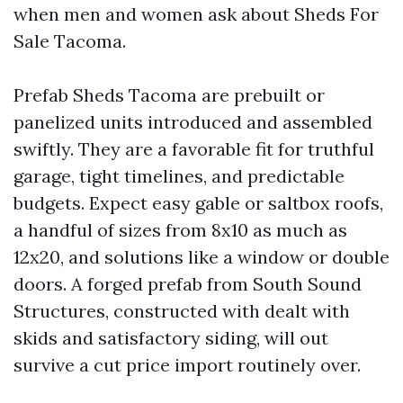
when men and women ask about Sheds For
Sale Tacoma.
Prefab Sheds Tacoma are prebuilt or
panelized units introduced and assembled
swiftly. They are a favorable fit for truthful
garage, tight timelines, and predictable
budgets. Expect easy gable or saltbox roofs,
a handful of sizes from 8x10 as much as
12x20, and solutions like a window or double
doors. A forged prefab from South Sound
Structures, constructed with dealt with
skids and satisfactory siding, will out
survive a cut price import routinely over.