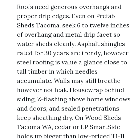
Roofs need generous overhangs and
proper drip edges. Even on Prefab
Sheds Tacoma, seek 6 to twelve inches
of overhang and metal drip facet so
water sheds cleanly. Asphalt shingles
rated for 30 years are trendy, however
steel roofing is value a glance close to
tall timber in which needles
accumulate. Walls may still breathe
however not leak. Housewrap behind
siding, Z-flashing above home windows
and doors, and sealed penetrations
keep sheathing dry. On Wood Sheds
Tacoma WA, cedar or LP SmartSide
holds up bigger than low-priced T1-11