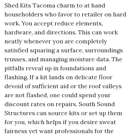
Shed Kits Tacoma charm to at hand
householders who favor to retailer on hard
work. You accept reduce elements,
hardware, and directions. This can work
neatly whenever you are completely
satisfied squaring a surface, surroundings
trusses, and managing moisture data. The
pitfalls reveal up in foundations and
flashing. If a kit lands on delicate floor
devoid of sufficient aid or the roof valleys
are not flashed, one could spend your
discount rates on repairs. South Sound
Structures can source kits or set up them
for you, which helps if you desire sweat
fairness yet want professionals for the