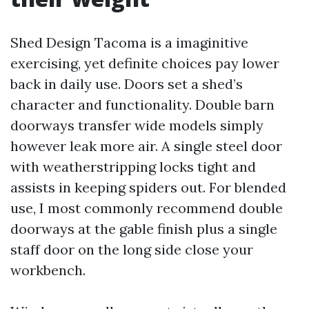
Shed Design Tacoma is a imaginitive
exercising, yet definite choices pay lower
back in daily use. Doors set a shed’s
character and functionality. Double barn
doorways transfer wide models simply
however leak more air. A single steel door
with weatherstripping locks tight and
assists in keeping spiders out. For blended
use, I most commonly recommend double
doorways at the gable finish plus a single
staff door on the long side close your
workbench.