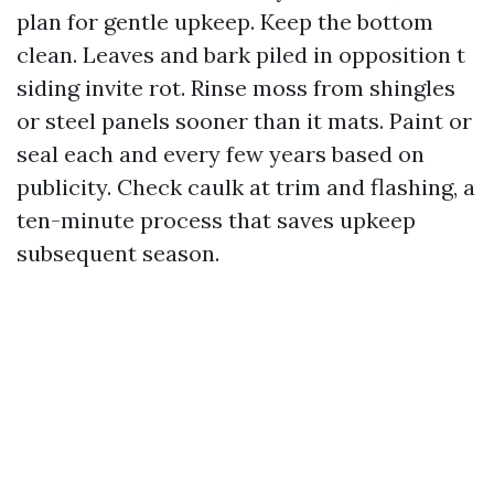
plan for gentle upkeep. Keep the bottom
clean. Leaves and bark piled in opposition t
siding invite rot. Rinse moss from shingles
or steel panels sooner than it mats. Paint or
seal each and every few years based on
publicity. Check caulk at trim and flashing, a
ten-minute process that saves upkeep
subsequent season.