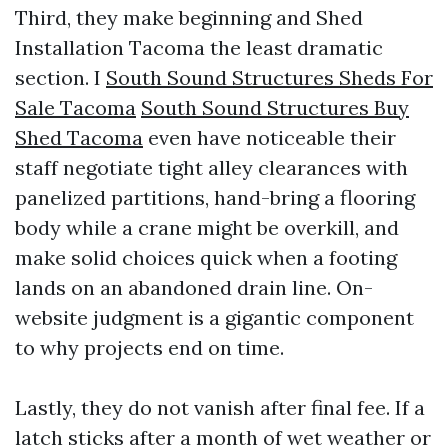
Third, they make beginning and Shed
Installation Tacoma the least dramatic
section. I
South Sound Structures Sheds For
Sale Tacoma
South Sound Structures Buy
Shed Tacoma
even have noticeable their
staff negotiate tight alley clearances with
panelized partitions, hand-bring a flooring
body while a crane might be overkill, and
make solid choices quick when a footing
lands on an abandoned drain line. On-
website judgment is a gigantic component
to why projects end on time.
Lastly, they do not vanish after final fee. If a
latch sticks after a month of wet weather or