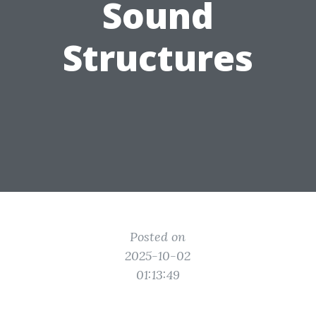
Sound
Structures
Posted on
2025-10-02
01:13:49