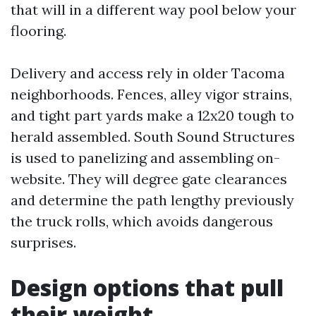
that will in a different way pool below your
flooring.
Delivery and access rely in older Tacoma
neighborhoods. Fences, alley vigor strains,
and tight part yards make a 12x20 tough to
herald assembled. South Sound Structures
is used to panelizing and assembling on-
website. They will degree gate clearances
and determine the path lengthy previously
the truck rolls, which avoids dangerous
surprises.
Design options that pull
their weight