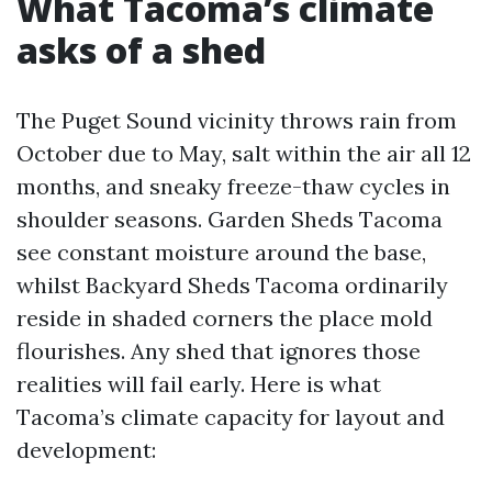
What Tacoma’s climate
asks of a shed
The Puget Sound vicinity throws rain from
October due to May, salt within the air all 12
months, and sneaky freeze-thaw cycles in
shoulder seasons. Garden Sheds Tacoma
see constant moisture around the base,
whilst Backyard Sheds Tacoma ordinarily
reside in shaded corners the place mold
flourishes. Any shed that ignores those
realities will fail early. Here is what
Tacoma’s climate capacity for layout and
development: