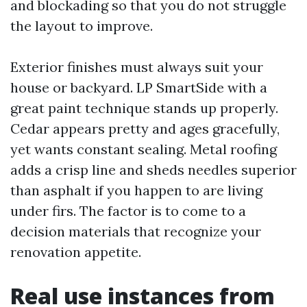
and blockading so that you do not struggle
the layout to improve.
Exterior finishes must always suit your
house or backyard. LP SmartSide with a
great paint technique stands up properly.
Cedar appears pretty and ages gracefully,
yet wants constant sealing. Metal roofing
adds a crisp line and sheds needles superior
than asphalt if you happen to are living
under firs. The factor is to come to a
decision materials that recognize your
renovation appetite.
Real use instances from