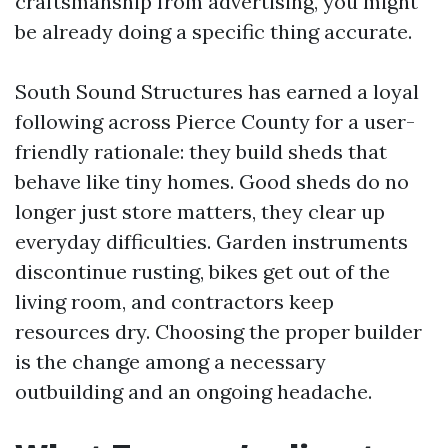
craftsmanship from advertising, you might
be already doing a specific thing accurate.
South Sound Structures has earned a loyal
following across Pierce County for a user-
friendly rationale: they build sheds that
behave like tiny homes. Good sheds do no
longer just store matters, they clear up
everyday difficulties. Garden instruments
discontinue rusting, bikes get out of the
living room, and contractors keep
resources dry. Choosing the proper builder
is the change among a necessary
outbuilding and an ongoing headache.