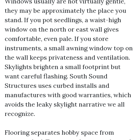
Windows usually are not virtually gentle,
they may be approximately the place you
stand. If you pot seedlings, a waist-high
window on the north or east wall gives
comfortable, even pale. If you store
instruments, a small awning window top on
the wall keeps privateness and ventilation.
Skylights brighten a small footprint but
want careful flashing. South Sound
Structures uses curbed installs and
manufactures with good warranties, which
avoids the leaky skylight narrative we all
recognize.
Flooring separates hobby space from