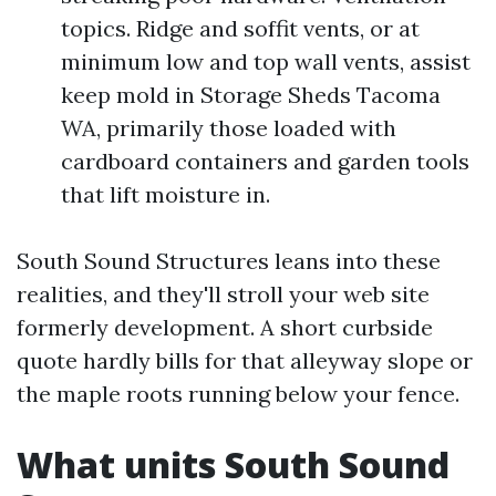
topics. Ridge and soffit vents, or at
minimum low and top wall vents, assist
keep mold in Storage Sheds Tacoma
WA, primarily those loaded with
cardboard containers and garden tools
that lift moisture in.
South Sound Structures leans into these
realities, and they'll stroll your web site
formerly development. A short curbside
quote hardly bills for that alleyway slope or
the maple roots running below your fence.
What units South Sound