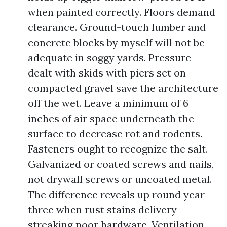
when painted correctly. Floors demand
clearance. Ground-touch lumber and
concrete blocks by myself will not be
adequate in soggy yards. Pressure-
dealt with skids with piers set on
compacted gravel save the architecture
off the wet. Leave a minimum of 6
inches of air space underneath the
surface to decrease rot and rodents.
Fasteners ought to recognize the salt.
Galvanized or coated screws and nails,
not drywall screws or uncoated metal.
The difference reveals up round year
three when rust stains delivery
streaking poor hardware. Ventilation