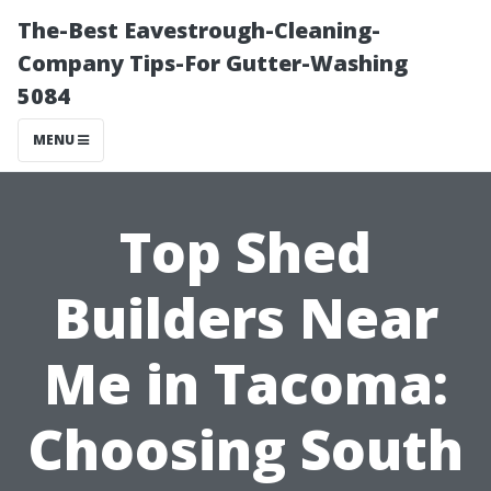
The-Best Eavestrough-Cleaning-
Company Tips-For Gutter-Washing
5084
MENU
Top Shed
Builders Near
Me in Tacoma:
Choosing South