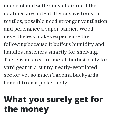
inside of and suffer in salt air until the
coatings are potent. If you save tools or
textiles, possible need stronger ventilation
and perchance a vapor barrier. Wood
nevertheless makes experience the
following because it buffers humidity and
handles fasteners smartly for shelving.
There is an area for metal, fantastically for
yard gear in a sunny, neatly-ventilated
sector, yet so much Tacoma backyards
benefit from a picket body.
What you surely get for
the money