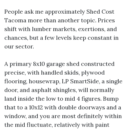
People ask me approximately Shed Cost
Tacoma more than another topic. Prices
shift with lumber markets, exertions, and
chances, but a few levels keep constant in
our sector.
A primary 8x10 garage shed constructed
precise, with handled skids, plywood
flooring, housewrap, LP SmartSide, a single
door, and asphalt shingles, will normally
land inside the low to mid 4 figures. Bump
that to a 10x12 with double doorways and a
window, and you are most definitely within
the mid fluctuate, relatively with paint