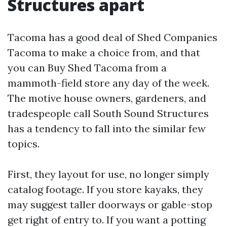
Structures apart
Tacoma has a good deal of Shed Companies
Tacoma to make a choice from, and that
you can Buy Shed Tacoma from a
mammoth-field store any day of the week.
The motive house owners, gardeners, and
tradespeople call South Sound Structures
has a tendency to fall into the similar few
topics.
First, they layout for use, no longer simply
catalog footage. If you store kayaks, they
may suggest taller doorways or gable-stop
get right of entry to. If you want a potting