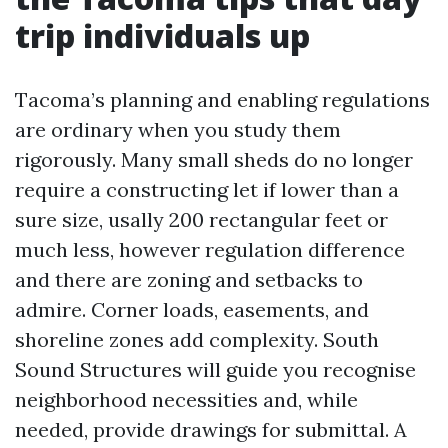
trip individuals up
Tacoma’s planning and enabling regulations
are ordinary when you study them
rigorously. Many small sheds do no longer
require a constructing let if lower than a
sure size, usally 200 rectangular feet or
much less, however regulation difference
and there are zoning and setbacks to
admire. Corner loads, easements, and
shoreline zones add complexity. South
Sound Structures will guide you recognise
neighborhood necessities and, while
needed, provide drawings for submittal. A