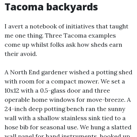
Tacoma backyards
I avert a notebook of initiatives that taught
me one thing. Three Tacoma examples
come up whilst folks ask how sheds earn
their avoid.
A North End gardener wished a potting shed
with room for a compact mower. We set a
10x12 with a 0.5-glass door and three
operable home windows for move-breeze. A
24-inch deep potting bench ran the sunny
wall with a shallow stainless sink tied to a
hose bib for seasonal use. We hung a slatted
wall panel for hand instruments, hooked up