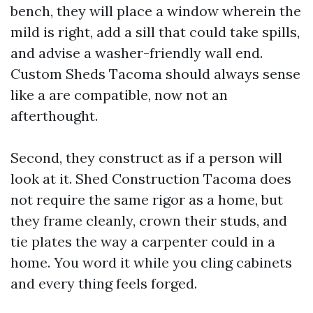
bench, they will place a window wherein the
mild is right, add a sill that could take spills,
and advise a washer-friendly wall end.
Custom Sheds Tacoma should always sense
like a are compatible, now not an
afterthought.
Second, they construct as if a person will
look at it. Shed Construction Tacoma does
not require the same rigor as a home, but
they frame cleanly, crown their studs, and
tie plates the way a carpenter could in a
home. You word it while you cling cabinets
and every thing feels forged.