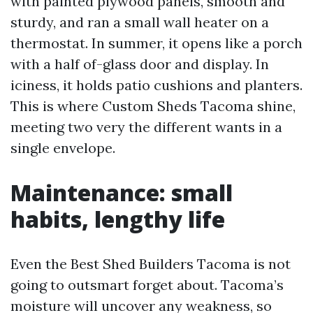
with painted plywood panels, smooth and
sturdy, and ran a small wall heater on a
thermostat. In summer, it opens like a porch
with a half of-glass door and display. In
iciness, it holds patio cushions and planters.
This is where Custom Sheds Tacoma shine,
meeting two very the different wants in a
single envelope.
Maintenance: small
habits, lengthy life
Even the Best Shed Builders Tacoma is not
going to outsmart forget about. Tacoma’s
moisture will uncover any weakness, so