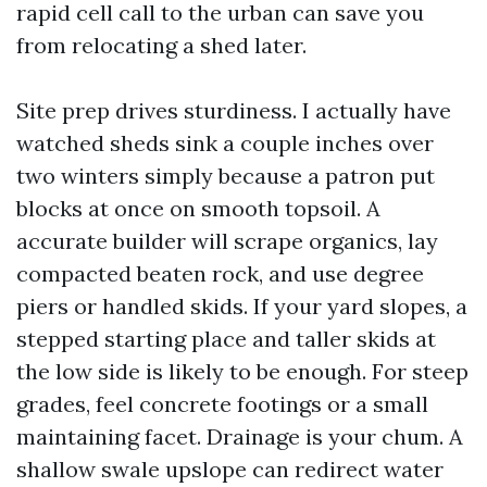
rapid cell call to the urban can save you
from relocating a shed later.
Site prep drives sturdiness. I actually have
watched sheds sink a couple inches over
two winters simply because a patron put
blocks at once on smooth topsoil. A
accurate builder will scrape organics, lay
compacted beaten rock, and use degree
piers or handled skids. If your yard slopes, a
stepped starting place and taller skids at
the low side is likely to be enough. For steep
grades, feel concrete footings or a small
maintaining facet. Drainage is your chum. A
shallow swale upslope can redirect water