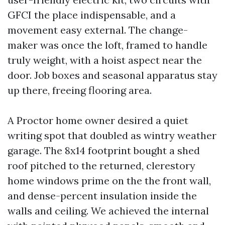
GFCI the place indispensable, and a
movement easy external. The change-
maker was once the loft, framed to handle
truly weight, with a hoist aspect near the
door. Job boxes and seasonal apparatus stay
up there, freeing flooring area.
A Proctor home owner desired a quiet
writing spot that doubled as wintry weather
garage. The 8x14 footprint bought a shed
roof pitched to the returned, clerestory
home windows prime on the the front wall,
and dense-percent insulation inside the
walls and ceiling. We achieved the internal