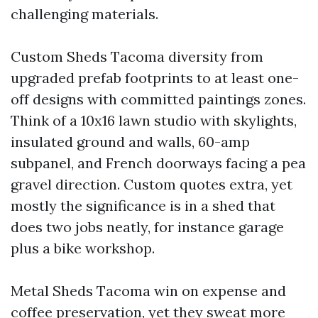
challenging materials.
Custom Sheds Tacoma diversity from
upgraded prefab footprints to at least one-
off designs with committed paintings zones.
Think of a 10x16 lawn studio with skylights,
insulated ground and walls, 60-amp
subpanel, and French doorways facing a pea
gravel direction. Custom quotes extra, yet
mostly the significance is in a shed that
does two jobs neatly, for instance garage
plus a bike workshop.
Metal Sheds Tacoma win on expense and
coffee preservation, yet they sweat more