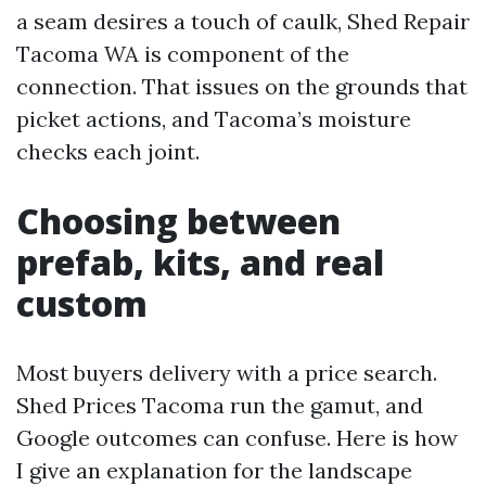
a seam desires a touch of caulk, Shed Repair
Tacoma WA is component of the
connection. That issues on the grounds that
picket actions, and Tacoma’s moisture
checks each joint.
Choosing between
prefab, kits, and real
custom
Most buyers delivery with a price search.
Shed Prices Tacoma run the gamut, and
Google outcomes can confuse. Here is how
I give an explanation for the landscape