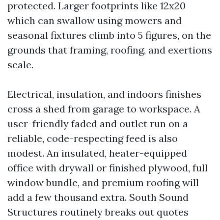
protected. Larger footprints like 12x20
which can swallow using mowers and
seasonal fixtures climb into 5 figures, on the
grounds that framing, roofing, and exertions
scale.
Electrical, insulation, and indoors finishes
cross a shed from garage to workspace. A
user-friendly faded and outlet run on a
reliable, code-respecting feed is also
modest. An insulated, heater-equipped
office with drywall or finished plywood, full
window bundle, and premium roofing will
add a few thousand extra. South Sound
Structures routinely breaks out quotes