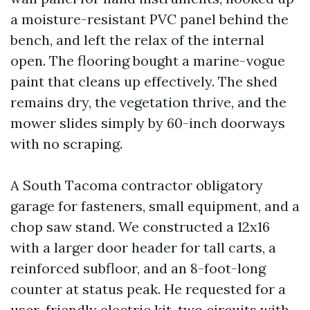
a moisture-resistant PVC panel behind the
bench, and left the relax of the internal
open. The flooring bought a marine-vogue
paint that cleans up effectively. The shed
remains dry, the vegetation thrive, and the
mower slides simply by 60-inch doorways
with no scraping.
A South Tacoma contractor obligatory
garage for fasteners, small equipment, and a
chop saw stand. We constructed a 12x16
with a larger door header for tall carts, a
reinforced subfloor, and an 8-foot-long
counter at status peak. He requested for a
user-friendly electric kit, two circuits with