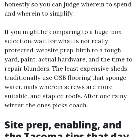
honestly so you can judge wherein to spend
and wherein to simplify.
If you might be comparing to a huge-box
selection, wait for what is not really
protected: website prep, birth to a tough
yard, paint, actual hardware, and the time to
repair blunders. The least expensive sheds
traditionally use OSB flooring that sponge
water, nails wherein screws are more
suitable, and stapled roofs. After one rainy
winter, the ones picks coach.
Site prep, enabling, and
the Tacoma tips that day