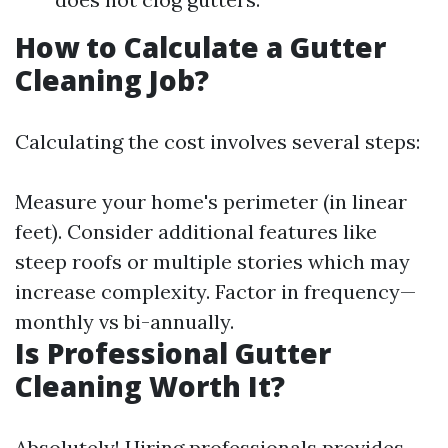
How to Calculate a Gutter
Cleaning Job?
Calculating the cost involves several steps:
Measure your home's perimeter (in linear
feet). Consider additional features like
steep roofs or multiple stories which may
increase complexity. Factor in frequency—
monthly vs bi-annually.
Is Professional Gutter
Cleaning Worth It?
Absolutely! Hiring professionals provides