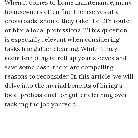
When it comes to home maintenance, many
homeowners often find themselves at a
crossroads: should they take the DIY route
or hire a local professional? This question
is especially relevant when considering
tasks like gutter cleaning. While it may
seem tempting to roll up your sleeves and
save some cash, there are compelling
reasons to reconsider. In this article, we will
delve into the myriad benefits of hiring a
local professional for gutter cleaning over
tackling the job yourself.