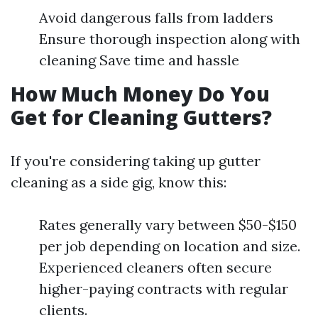
Avoid dangerous falls from ladders
Ensure thorough inspection along with
cleaning Save time and hassle
How Much Money Do You
Get for Cleaning Gutters?
If you're considering taking up gutter
cleaning as a side gig, know this:
Rates generally vary between $50-$150
per job depending on location and size.
Experienced cleaners often secure
higher-paying contracts with regular
clients.