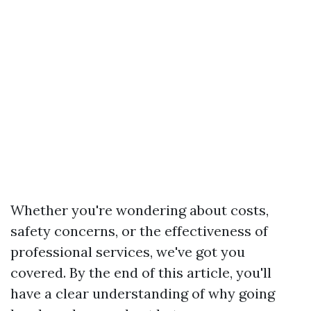
Whether you're wondering about costs,
safety concerns, or the effectiveness of
professional services, we've got you
covered. By the end of this article, you'll
have a clear understanding of why going