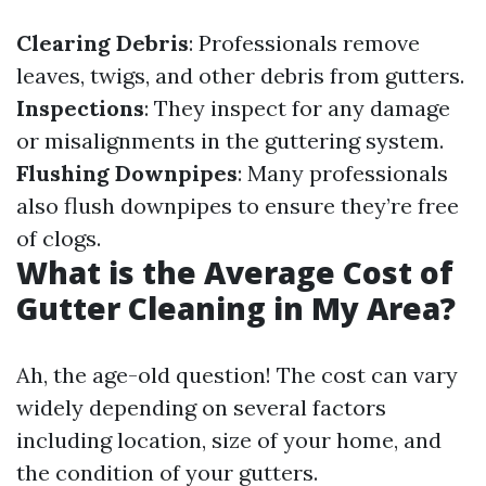
Clearing Debris
: Professionals remove
leaves, twigs, and other debris from gutters.
Inspections
: They inspect for any damage
or misalignments in the guttering system.
Flushing Downpipes
: Many professionals
also flush downpipes to ensure they’re free
of clogs.
What is the Average Cost of
Gutter Cleaning in My Area?
Ah, the age-old question! The cost can vary
widely depending on several factors
including location, size of your home, and
the condition of your gutters.