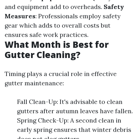
and equipment add to overheads.
Safety
Measures
: Professionals employ safety
gear which adds to overall costs but
ensures safe work practices.
What Month is Best for
Gutter Cleaning?
Timing plays a crucial role in effective
gutter maintenance:
Fall Clean-Up: It's advisable to clean
gutters after autumn leaves have fallen.
Spring Check-Up: A second clean in
early spring ensures that winter debris
does not clog gutters.