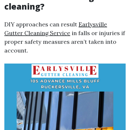
cleaning?
DIY approaches can result
Earlysville
Gutter Cleaning Service
in falls or injuries if
proper safety measures aren’t taken into
account.