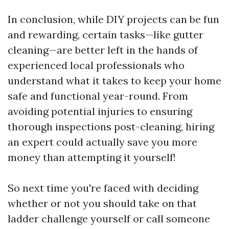
In conclusion, while DIY projects can be fun
and rewarding, certain tasks—like gutter
cleaning—are better left in the hands of
experienced local professionals who
understand what it takes to keep your home
safe and functional year-round. From
avoiding potential injuries to ensuring
thorough inspections post-cleaning, hiring
an expert could actually save you more
money than attempting it yourself!
So next time you're faced with deciding
whether or not you should take on that
ladder challenge yourself or call someone