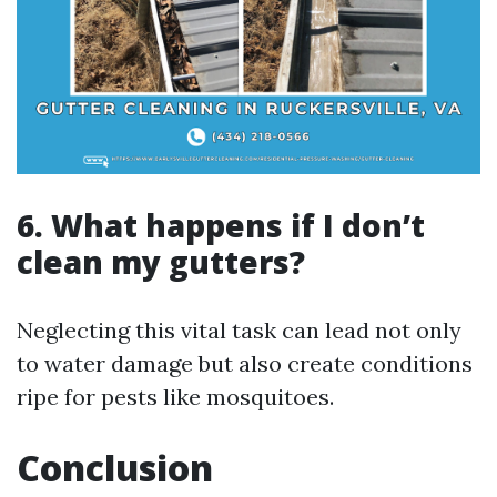
6. What happens if I don’t
clean my gutters?
Neglecting this vital task can lead not only
to water damage but also create conditions
ripe for pests like mosquitoes.
Conclusion