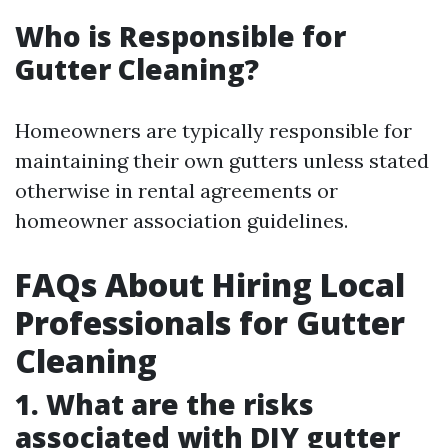
Who is Responsible for
Gutter Cleaning?
Homeowners are typically responsible for
maintaining their own gutters unless stated
otherwise in rental agreements or
homeowner association guidelines.
FAQs About Hiring Local
Professionals for Gutter
Cleaning
1. What are the risks
associated with DIY gutter