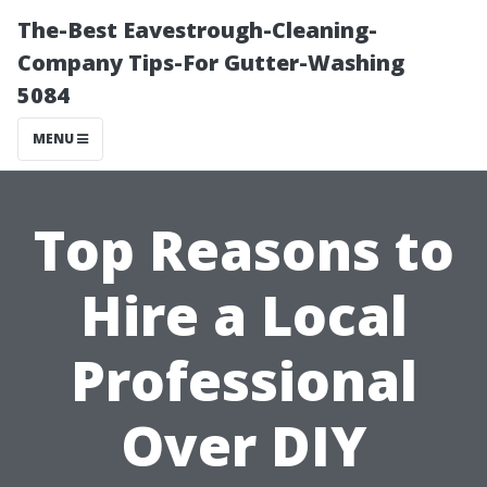
The-Best Eavestrough-Cleaning-
Company Tips-For Gutter-Washing
5084
MENU
Top Reasons to
Hire a Local
Professional
Over DIY