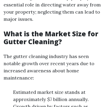
essential role in directing water away from
your property; neglecting them can lead to
major issues.
What is the Market Size for
Gutter Cleaning?
The gutter cleaning industry has seen
notable growth over recent years due to
increased awareness about home
maintenance:
Estimated market size stands at
approximately $7 billion annually.
Growth driven by factors such as