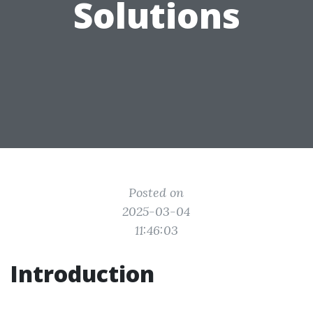
Solutions
Posted on
2025-03-04
11:46:03
Introduction