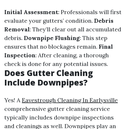
Initial Assessment
: Professionals will first
evaluate your gutters’ condition.
Debris
Removal
: They’ll clear out all accumulated
debris.
Downpipe Flushing
: This step
ensures that no blockages remain.
Final
Inspection
: After cleaning, a thorough
check is done for any potential issues.
Does Gutter Cleaning
Include Downpipes?
Yes! A
Eavestrough Cleaning In Earlysville
comprehensive gutter cleaning service
typically includes downpipe inspections
and cleanings as well. Downpipes play an