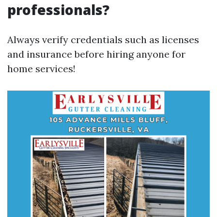
professionals?
Always verify credentials such as licenses
and insurance before hiring anyone for
home services!