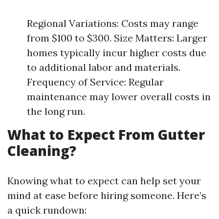
Regional Variations: Costs may range
from $100 to $300. Size Matters: Larger
homes typically incur higher costs due
to additional labor and materials.
Frequency of Service: Regular
maintenance may lower overall costs in
the long run.
What to Expect From Gutter
Cleaning?
Knowing what to expect can help set your
mind at ease before hiring someone. Here’s
a quick rundown: