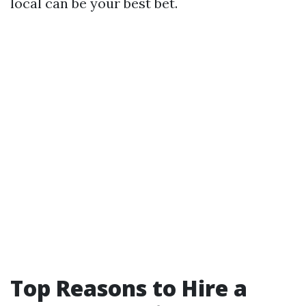
local can be your best bet.
Top Reasons to Hire a