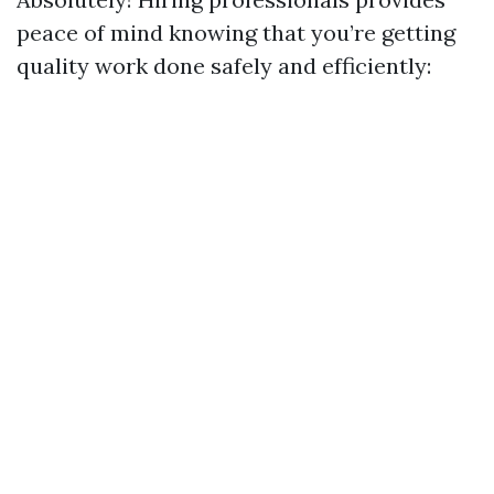
peace of mind knowing that you’re getting
quality work done safely and efficiently: