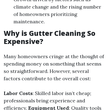
climate change and the rising number
of homeowners prioritizing
maintenance.
Why is Gutter Cleaning So
Expensive?
Many homeowners cringe at the thought of
spending money on something that seems
so straightforward. However, several
factors contribute to the overall cost:
Labor Costs
: Skilled labor isn’t cheap;
professionals bring experience and
efficiency.
Equipment Used
: Quality tools