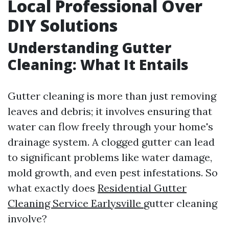
Local Professional Over
DIY Solutions
Understanding Gutter
Cleaning: What It Entails
Gutter cleaning is more than just removing
leaves and debris; it involves ensuring that
water can flow freely through your home's
drainage system. A clogged gutter can lead
to significant problems like water damage,
mold growth, and even pest infestations. So
what exactly does
Residential Gutter
Cleaning Service Earlysville
gutter cleaning
involve?