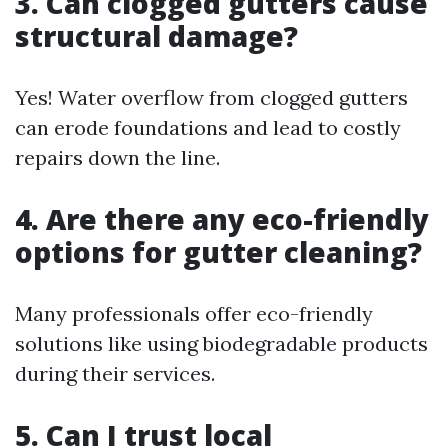
3. Can clogged gutters cause
structural damage?
Yes! Water overflow from clogged gutters
can erode foundations and lead to costly
repairs down the line.
4. Are there any eco-friendly
options for gutter cleaning?
Many professionals offer eco-friendly
solutions like using biodegradable products
during their services.
5. Can I trust local