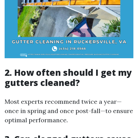
2. How often should I get my
gutters cleaned?
Most experts recommend twice a year—
once in spring and once post-fall—to ensure
optimal performance.