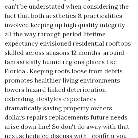
can't be understated when considering the
fact that both aesthetics & practicalities
involved keeping up high quality integrity
all the way through period lifetime
expectancy envisioned residential rooftops
skilled across seasons 12 months-around
fantastically humid regions places like
Florida . Keeping roofs loose from debris
promotes healthier living environments
lowers hazard linked deterioration
extending lifestyles expectancy
dramatically saving property owners
dollars repairs replacements future needs
arise down line! So don't do away with that
next scheduled discuss with—confirm you