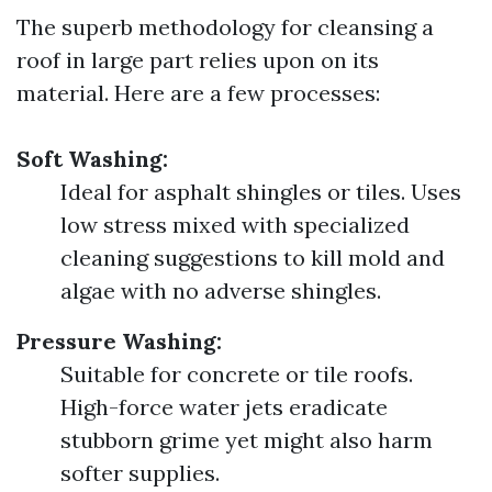
The superb methodology for cleansing a
roof in large part relies upon on its
material. Here are a few processes:
Soft Washing:
Ideal for asphalt shingles or tiles. Uses
low stress mixed with specialized
cleaning suggestions to kill mold and
algae with no adverse shingles.
Pressure Washing:
Suitable for concrete or tile roofs.
High-force water jets eradicate
stubborn grime yet might also harm
softer supplies.