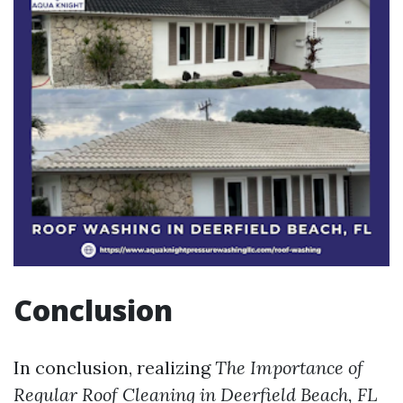
Conclusion
In conclusion, realizing
The Importance of
Regular Roof Cleaning in Deerfield Beach, FL