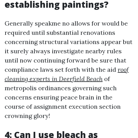
establishing paintings?
Generally speakme no allows for would be
required until substantial renovations
concerning structural variations appear but
it surely always investigate nearby rules
until now continuing forward be sure that
compliance laws set forth with the aid
roof
cleaning experts in Deerfield Beach
of
metropolis ordinances governing such
concerns ensuring peace brain in the
course of assignment execution section
crowning glory!
4: Can I use bleach as