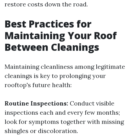
restore costs down the road.
Best Practices for
Maintaining Your Roof
Between Cleanings
Maintaining cleanliness among legitimate
cleanings is key to prolonging your
rooftop's future health:
Routine Inspections:
Conduct visible
inspections each and every few months;
look for symptoms together with missing
shingles or discoloration.