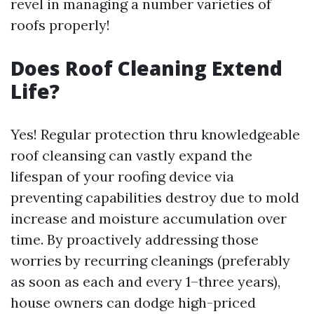
revel in managing a number varieties of
roofs properly!
Does Roof Cleaning Extend
Life?
Yes! Regular protection thru knowledgeable
roof cleansing can vastly expand the
lifespan of your roofing device via
preventing capabilities destroy due to mold
increase and moisture accumulation over
time. By proactively addressing those
worries by recurring cleanings (preferably
as soon as each and every 1–three years),
house owners can dodge high-priced