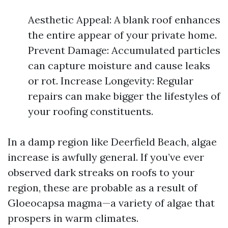
Aesthetic Appeal: A blank roof enhances
the entire appear of your private home.
Prevent Damage: Accumulated particles
can capture moisture and cause leaks
or rot. Increase Longevity: Regular
repairs can make bigger the lifestyles of
your roofing constituents.
In a damp region like Deerfield Beach, algae
increase is awfully general. If you’ve ever
observed dark streaks on roofs to your
region, these are probable as a result of
Gloeocapsa magma—a variety of algae that
prospers in warm climates.