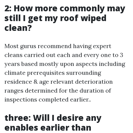
2: How more commonly may
still I get my roof wiped
clean?
Most gurus recommend having expert
cleans carried out each and every one to 3
years based mostly upon aspects including
climate prerequisites surrounding
residence & age relevant deterioration
ranges determined for the duration of
inspections completed earlier..
three: Will I desire any
enables earlier than