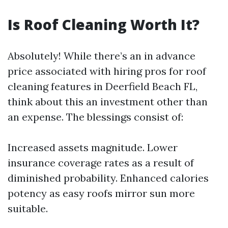
Is Roof Cleaning Worth It?
Absolutely! While there’s an in advance
price associated with hiring pros for roof
cleaning features in Deerfield Beach FL,
think about this an investment other than
an expense. The blessings consist of:
Increased assets magnitude. Lower
insurance coverage rates as a result of
diminished probability. Enhanced calories
potency as easy roofs mirror sun more
suitable.