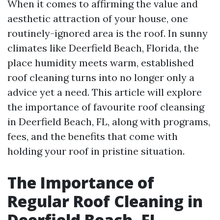
When it comes to affirming the value and
aesthetic attraction of your house, one
routinely-ignored area is the roof. In sunny
climates like Deerfield Beach, Florida, the
place humidity meets warm, established
roof cleaning turns into no longer only a
advice yet a need. This article will explore
the importance of favourite roof cleansing
in Deerfield Beach, FL, along with programs,
fees, and the benefits that come with
holding your roof in pristine situation.
The Importance of
Regular Roof Cleaning in
Deerfield Beach, FL