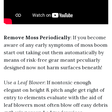
Remove Moss Periodically
: If you become
aware of any early symptoms of moss boom
start out taking out them automatically by
means of risk-free gear meant peculiarly
designed now not harm surfaces beneath!
Use a Leaf Blower
: If nontoxic enough
elegant on height & pitch angle get right of
entry to elements evaluate with the aid of
leaf blowers most often blow off easy debris