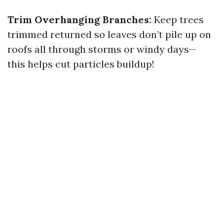
Trim Overhanging Branches:
Keep trees
trimmed returned so leaves don’t pile up on
roofs all through storms or windy days—
this helps cut particles buildup!