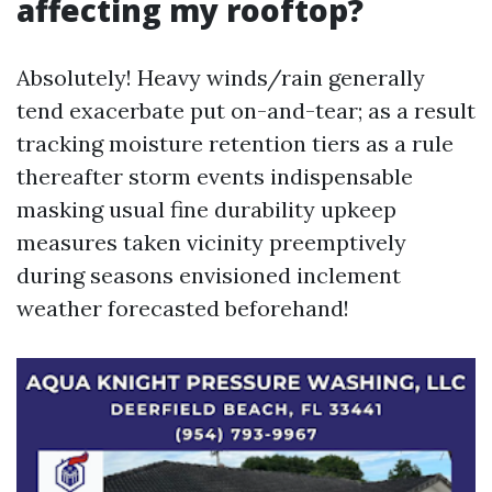
affecting my rooftop?
Absolutely! Heavy winds/rain generally
tend exacerbate put on-and-tear; as a result
tracking moisture retention tiers as a rule
thereafter storm events indispensable
masking usual fine durability upkeep
measures taken vicinity preemptively
during seasons envisioned inclement
weather forecasted beforehand!