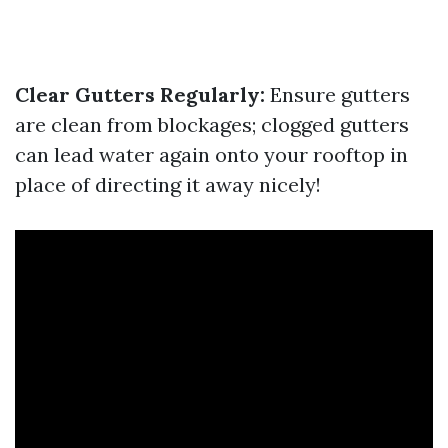
Clear Gutters Regularly:
Ensure gutters
are clean from blockages; clogged gutters
can lead water again onto your rooftop in
place of directing it away nicely!