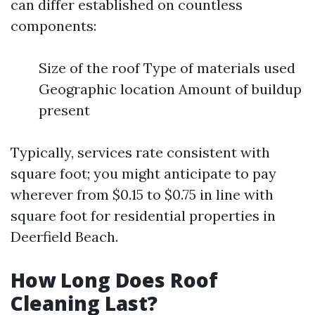
can differ established on countless
components:
Size of the roof Type of materials used
Geographic location Amount of buildup
present
Typically, services rate consistent with
square foot; you might anticipate to pay
wherever from $0.15 to $0.75 in line with
square foot for residential properties in
Deerfield Beach.
How Long Does Roof
Cleaning Last?