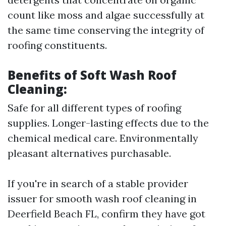
count like moss and algae successfully at
the same time conserving the integrity of
roofing constituents.
Benefits of Soft Wash Roof
Cleaning:
Safe for all different types of roofing
supplies. Longer-lasting effects due to the
chemical medical care. Environmentally
pleasant alternatives purchasable.
If you're in search of a stable provider
issuer for smooth wash roof cleaning in
Deerfield Beach FL, confirm they have got