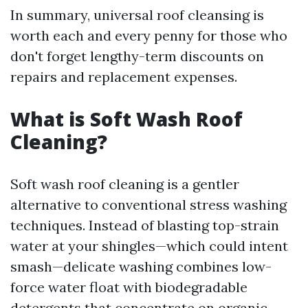
In summary, universal roof cleansing is
worth each and every penny for those who
don't forget lengthy-term discounts on
repairs and replacement expenses.
What is Soft Wash Roof
Cleaning?
Soft wash roof cleaning is a gentler
alternative to conventional stress washing
techniques. Instead of blasting top-strain
water at your shingles—which could intent
smash—delicate washing combines low-
force water float with biodegradable
detergents that concentrate on organic