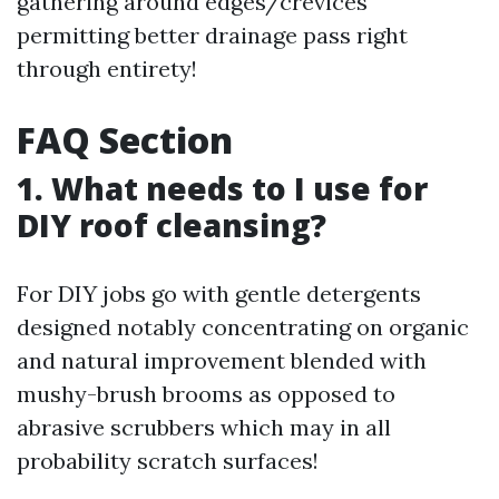
gathering around edges/crevices
permitting better drainage pass right
through entirety!
FAQ Section
1. What needs to I use for
DIY roof cleansing?
For DIY jobs go with gentle detergents
designed notably concentrating on organic
and natural improvement blended with
mushy-brush brooms as opposed to
abrasive scrubbers which may in all
probability scratch surfaces!