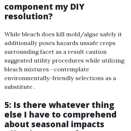
component my DIY
resolution?
While bleach does kill mold/algae safely it
additionally poses hazards unsafe crops
surrounding facet as a result caution
suggested utility procedures while utilizing
bleach mixtures--contemplate
environmentally-friendly selections as a
substitute .
5: Is there whatever thing
else I have to comprehend
about seasonal impacts