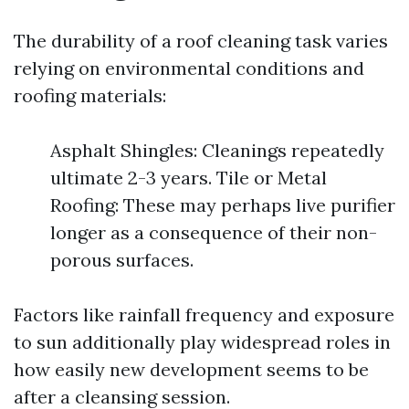
The durability of a roof cleaning task varies
relying on environmental conditions and
roofing materials:
Asphalt Shingles: Cleanings repeatedly
ultimate 2-3 years. Tile or Metal
Roofing: These may perhaps live purifier
longer as a consequence of their non-
porous surfaces.
Factors like rainfall frequency and exposure
to sun additionally play widespread roles in
how easily new development seems to be
after a cleansing session.