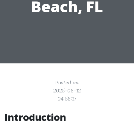
Beach, FL
Posted on
2025-08-12
04:58:17
Introduction