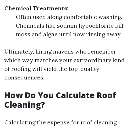
Chemical Treatments:
Often used along comfortable washing.
Chemicals like sodium hypochlorite kill
moss and algae until now rinsing away.
Ultimately, hiring mavens who remember
which way matches your extraordinary kind
of roofing will yield the top-quality
consequences.
How Do You Calculate Roof
Cleaning?
Calculating the expense for roof cleaning