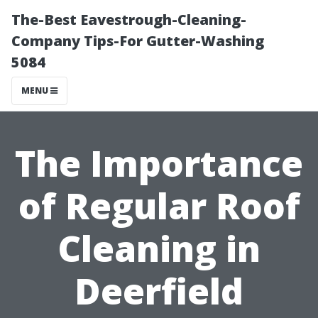
The-Best Eavestrough-Cleaning-
Company Tips-For Gutter-Washing
5084
MENU
The Importance
of Regular Roof
Cleaning in
Deerfield