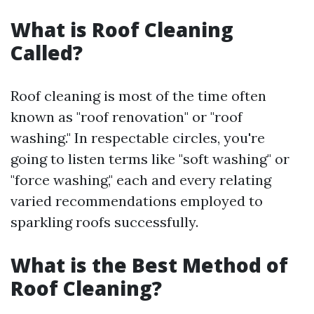
What is Roof Cleaning
Called?
Roof cleaning is most of the time often
known as "roof renovation" or "roof
washing." In respectable circles, you're
going to listen terms like "soft washing" or
"force washing," each and every relating
varied recommendations employed to
sparkling roofs successfully.
What is the Best Method of
Roof Cleaning?