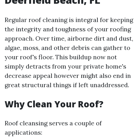
Regular roof cleaning is integral for keeping
the integrity and toughness of your roofing
approach. Over time, airborne dirt and dust,
algae, moss, and other debris can gather to
your roof's floor. This buildup now not
simply detracts from your private home's
decrease appeal however might also end in
great structural things if left unaddressed.
Why Clean Your Roof?
Roof cleansing serves a couple of
applications: