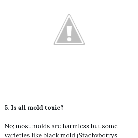
5. Is all mold toxic?
No; most molds are harmless but some
varieties like black mold (Stachybotrys