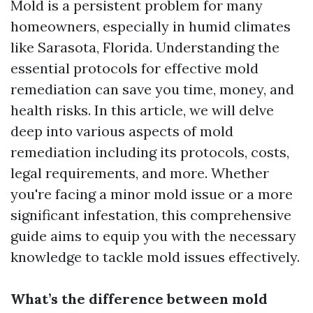
Mold is a persistent problem for many
homeowners, especially in humid climates
like Sarasota, Florida. Understanding the
essential protocols for effective mold
remediation can save you time, money, and
health risks. In this article, we will delve
deep into various aspects of mold
remediation including its protocols, costs,
legal requirements, and more. Whether
you're facing a minor mold issue or a more
significant infestation, this comprehensive
guide aims to equip you with the necessary
knowledge to tackle mold issues effectively.
What’s the difference between mold