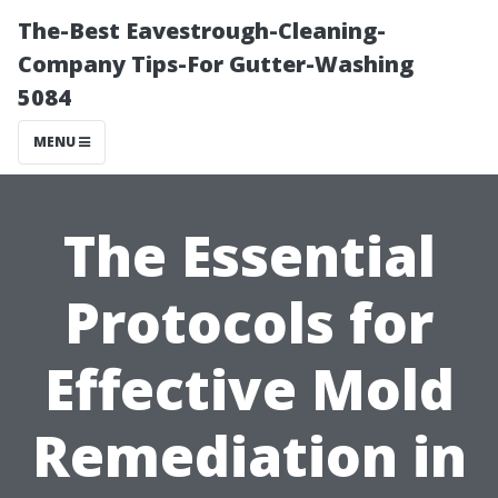
The-Best Eavestrough-Cleaning-
Company Tips-For Gutter-Washing
5084
MENU
The Essential
Protocols for
Effective Mold
Remediation in