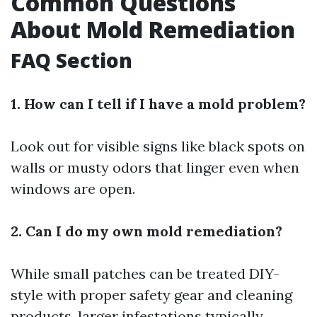
Common Questions
About Mold Remediation
FAQ Section
1. How can I tell if I have a mold problem?
Look out for visible signs like black spots on
walls or musty odors that linger even when
windows are open.
2. Can I do my own mold remediation?
While small patches can be treated DIY-
style with proper safety gear and cleaning
products, larger infestations typically