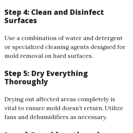
Step 4: Clean and Disinfect
Surfaces
Use a combination of water and detergent
or specialized cleaning agents designed for
mold removal on hard surfaces.
Step 5: Dry Everything
Thoroughly
Drying out affected areas completely is
vital to ensure mold doesn’t return. Utilize
fans and dehumidifiers as necessary.