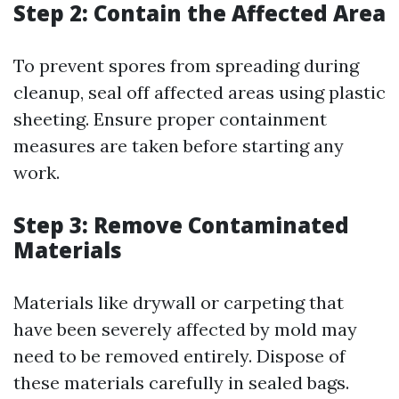
Step 2: Contain the Affected Area
To prevent spores from spreading during
cleanup, seal off affected areas using plastic
sheeting. Ensure proper containment
measures are taken before starting any
work.
Step 3: Remove Contaminated
Materials
Materials like drywall or carpeting that
have been severely affected by mold may
need to be removed entirely. Dispose of
these materials carefully in sealed bags.