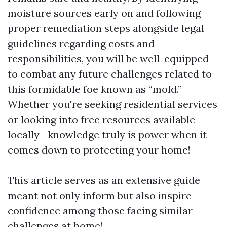
moisture sources early on and following
proper remediation steps alongside legal
guidelines regarding costs and
responsibilities, you will be well-equipped
to combat any future challenges related to
this formidable foe known as “mold.”
Whether you're seeking residential services
or looking into free resources available
locally—knowledge truly is power when it
comes down to protecting your home!
This article serves as an extensive guide
meant not only inform but also inspire
confidence among those facing similar
challenges at home!