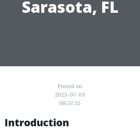
Sarasota, FL
Posted on
2025-07-03
08:57:35
Introduction