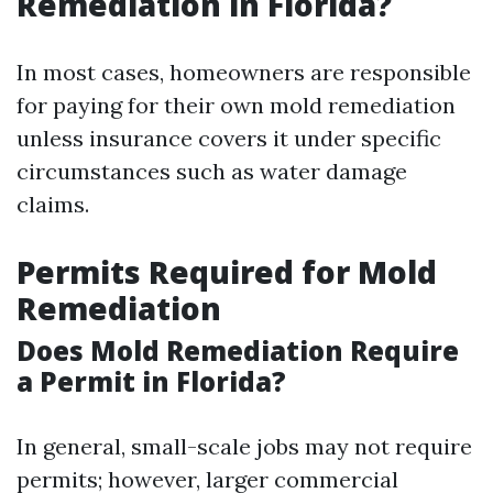
Remediation in Florida?
In most cases, homeowners are responsible
for paying for their own mold remediation
unless insurance covers it under specific
circumstances such as water damage
claims.
Permits Required for Mold
Remediation
Does Mold Remediation Require
a Permit in Florida?
In general, small-scale jobs may not require
permits; however, larger commercial