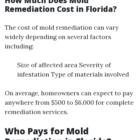
How Much Does Mold
Remediation Cost in Florida?
The cost of mold remediation can vary
widely depending on several factors
including:
Size of affected area Severity of
infestation Type of materials involved
On average, homeowners can expect to pay
anywhere from $500 to $6,000 for complete
remediation services.
Who Pays for Mold