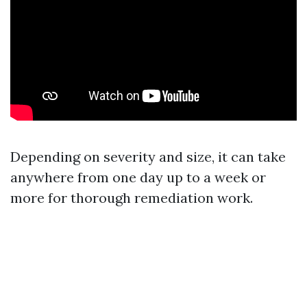
Depending on severity and size, it can take
anywhere from one day up to a week or
more for thorough remediation work.