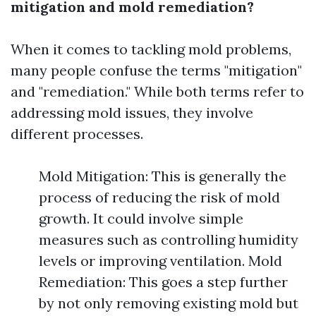
mitigation and mold remediation?
When it comes to tackling mold problems,
many people confuse the terms "mitigation"
and "remediation." While both terms refer to
addressing mold issues, they involve
different processes.
Mold Mitigation: This is generally the
process of reducing the risk of mold
growth. It could involve simple
measures such as controlling humidity
levels or improving ventilation. Mold
Remediation: This goes a step further
by not only removing existing mold but