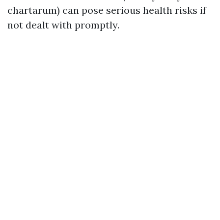
chartarum) can pose serious health risks if
not dealt with promptly.