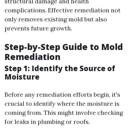
structural damage and health
complications. Effective remediation not
only removes existing mold but also
prevents future growth.
Step-by-Step Guide to Mold
Remediation
Step 1: Identify the Source of
Moisture
Before any remediation efforts begin, it's
crucial to identify where the moisture is
coming from. This might involve checking
for leaks in plumbing or roofs.