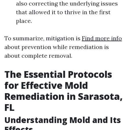
also correcting the underlying issues
that allowed it to thrive in the first
place.
To summarize, mitigation is
Find more info
about prevention while remediation is
about complete removal.
The Essential Protocols
for Effective Mold
Remediation in Sarasota,
FL
Understanding Mold and Its
Effects