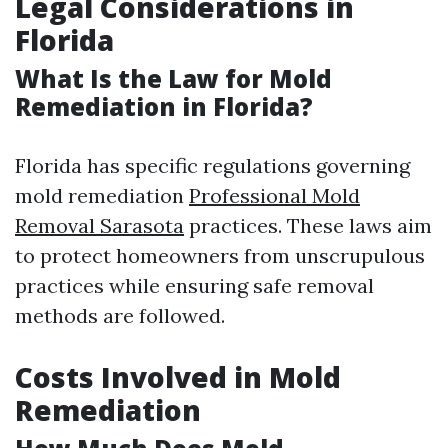
Legal Considerations in
Florida
What Is the Law for Mold
Remediation in Florida?
Florida has specific regulations governing
mold remediation
Professional Mold
Removal Sarasota
practices. These laws aim
to protect homeowners from unscrupulous
practices while ensuring safe removal
methods are followed.
Costs Involved in Mold
Remediation