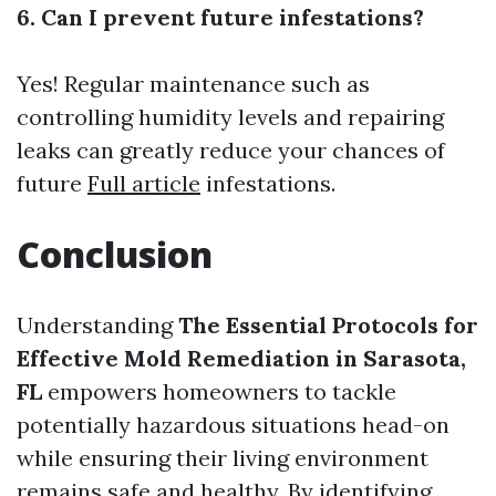
6. Can I prevent future infestations?
Yes! Regular maintenance such as
controlling humidity levels and repairing
leaks can greatly reduce your chances of
future
Full article
infestations.
Conclusion
Understanding
The Essential Protocols for
Effective Mold Remediation in Sarasota,
FL
empowers homeowners to tackle
potentially hazardous situations head-on
while ensuring their living environment
remains safe and healthy. By identifying