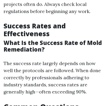
projects often do. Always check local
regulations before beginning any work.
Success Rates and
Effectiveness
What Is the Success Rate of Mold
Remediation?
The success rate largely depends on how
well the protocols are followed. When done
correctly by professionals adhering to
industry standards, success rates are
generally high—often exceeding 90%.