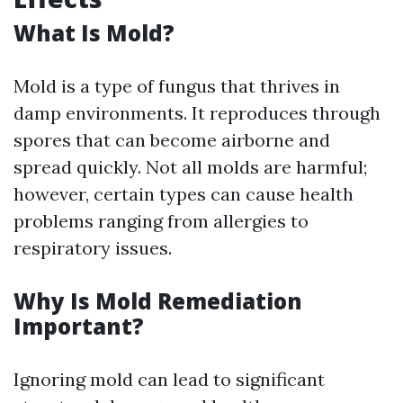
What Is Mold?
Mold is a type of fungus that thrives in
damp environments. It reproduces through
spores that can become airborne and
spread quickly. Not all molds are harmful;
however, certain types can cause health
problems ranging from allergies to
respiratory issues.
Why Is Mold Remediation
Important?
Ignoring mold can lead to significant