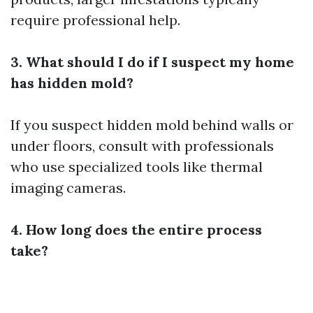
require professional help.
3. What should I do if I suspect my home
has hidden mold?
If you suspect hidden mold behind walls or
under floors, consult with professionals
who use specialized tools like thermal
imaging cameras.
4. How long does the entire process
take?