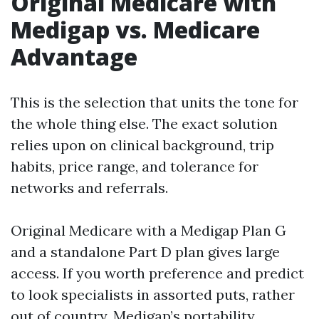
Original Medicare with
Medigap vs. Medicare
Advantage
This is the selection that units the tone for
the whole thing else. The exact solution
relies upon on clinical background, trip
habits, price range, and tolerance for
networks and referrals.
Original Medicare with a Medigap Plan G
and a standalone Part D plan gives large
access. If you worth preference and predict
to look specialists in assorted puts, rather
out of country, Medigap’s portability