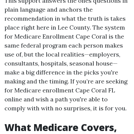
This support answers the ones questions in
plain language and anchors the
recommendation in what the truth is takes
place right here in Lee County. The system
for Medicare Enrollment Cape Coral is the
same federal program each person makes
use of, but the local realities—employers,
consultants, hospitals, seasonal house—
make a big difference in the picks you're
making and the timing. If you’re are seeking
for Medicare enrollment Cape Coral FL
online and wish a path you're able to
comply with with no surprises, it is for you.
What Medicare Covers,