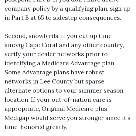
company policy by a qualifying plan, sign up
in Part B at 65 to sidestep consequences.
Second, snowbirds. If you cut up time
among Cape Coral and any other country,
verify your dealer networks prior to
identifying a Medicare Advantage plan.
Some Advantage plans have robust
networks in Lee County but sparse
alternate options to your summer season
location. If your out-of-nation care is
appropriate, Original Medicare plus
Medigap would serve you stronger since it’s
time-honored greatly.