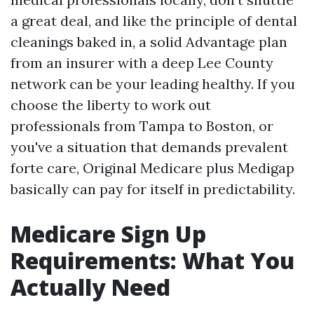
a great deal, and like the principle of dental
cleanings baked in, a solid Advantage plan
from an insurer with a deep Lee County
network can be your leading healthy. If you
choose the liberty to work out
professionals from Tampa to Boston, or
you've a situation that demands prevalent
forte care, Original Medicare plus Medigap
basically can pay for itself in predictability.
Medicare Sign Up
Requirements: What You
Actually Need