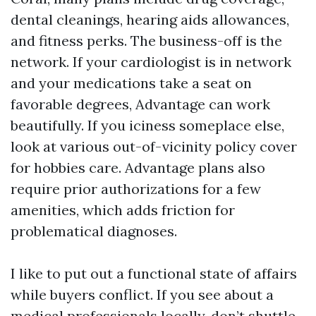
dental cleanings, hearing aids allowances,
and fitness perks. The business-off is the
network. If your cardiologist is in network
and your medications take a seat on
favorable degrees, Advantage can work
beautifully. If you iciness someplace else,
look at various out-of-vicinity policy cover
for hobbies care. Advantage plans also
require prior authorizations for a few
amenities, which adds friction for
problematical diagnoses.
I like to put out a functional state of affairs
while buyers conflict. If you see about a
medical professionals locally, don’t shuttle