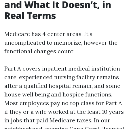
and What It Doesn’t, in
Real Terms
Medicare has 4 center areas. It’s
uncomplicated to memorize, however the
functional changes count.
Part A covers inpatient medical institution
care, experienced nursing facility remains
after a qualified hospital remain, and some
house well being and hospice functions.
Most employees pay no top class for Part A
if they or a wife worked at the least 10 years
in jobs that paid Medicare taxes. In our
neighborhood, examine Cape Coral Hospital