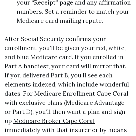
your “Receipt” page and any affirmation
numbers. Set a reminder to match your
Medicare card mailing repute.
After Social Security confirms your
enrollment, you’ll be given your red, white,
and blue Medicare card. If you enrolled in
Part A handiest, your card will mirror that.
If you delivered Part B, you’ll see each
elements indexed, which include wonderful
dates. For Medicare Enrollment Cape Coral
with exclusive plans (Medicare Advantage
or Part D), you’ll then want a plan and sign
up
Medicare Broker Cape Coral
immediately with that insurer or by means