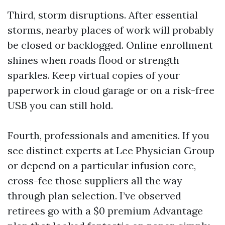
Third, storm disruptions. After essential
storms, nearby places of work will probably
be closed or backlogged. Online enrollment
shines when roads flood or strength
sparkles. Keep virtual copies of your
paperwork in cloud garage or on a risk-free
USB you can still hold.
Fourth, professionals and amenities. If you
see distinct experts at Lee Physician Group
or depend on a particular infusion core,
cross-fee those suppliers all the way
through plan selection. I’ve observed
retirees go with a $0 premium Advantage