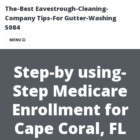
The-Best Eavestrough-Cleaning-
Company Tips-For Gutter-Washing
5084
MENU
Step-by using-
Step Medicare
Enrollment for
Cape Coral, FL