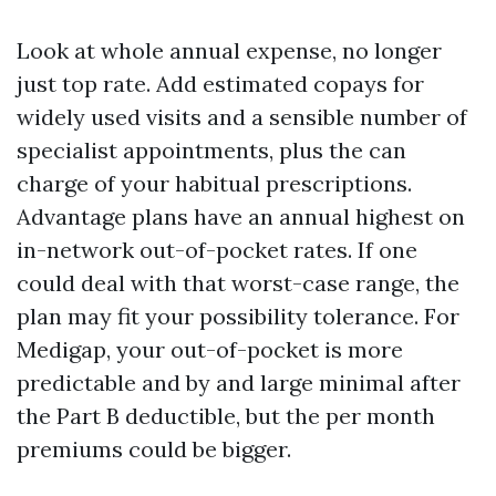
Look at whole annual expense, no longer
just top rate. Add estimated copays for
widely used visits and a sensible number of
specialist appointments, plus the can
charge of your habitual prescriptions.
Advantage plans have an annual highest on
in-network out-of-pocket rates. If one
could deal with that worst-case range, the
plan may fit your possibility tolerance. For
Medigap, your out-of-pocket is more
predictable and by and large minimal after
the Part B deductible, but the per month
premiums could be bigger.