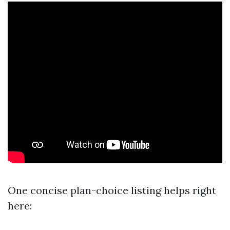
One concise plan-choice listing helps right
here: