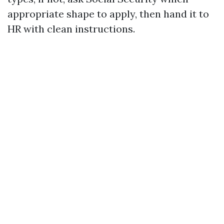
appropriate shape to apply, then hand it to
HR with clean instructions.