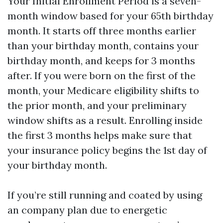
Your Initial Enrollment Period is a seven-
month window based for your 65th birthday
month. It starts off three months earlier
than your birthday month, contains your
birthday month, and keeps for 3 months
after. If you were born on the first of the
month, your Medicare eligibility shifts to
the prior month, and your preliminary
window shifts as a result. Enrolling inside
the first 3 months helps make sure that
your insurance policy begins the 1st day of
your birthday month.
If you’re still running and coated by using
an company plan due to energetic