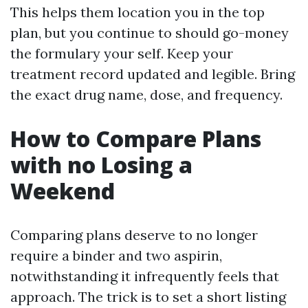
This helps them location you in the top
plan, but you continue to should go-money
the formulary your self. Keep your
treatment record updated and legible. Bring
the exact drug name, dose, and frequency.
How to Compare Plans
with no Losing a
Weekend
Comparing plans deserve to no longer
require a binder and two aspirin,
notwithstanding it infrequently feels that
approach. The trick is to set a short listing