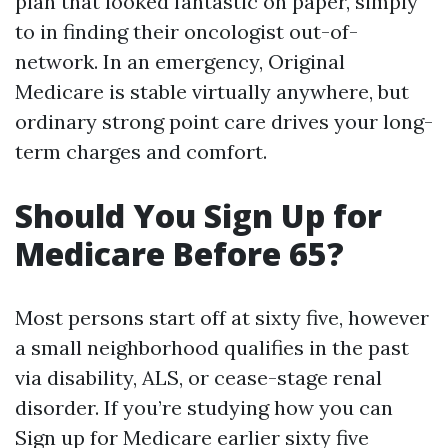
plan that looked fantastic on paper, simply
to in finding their oncologist out-of-
network. In an emergency, Original
Medicare is stable virtually anywhere, but
ordinary strong point care drives your long-
term charges and comfort.
Should You Sign Up for
Medicare Before 65?
Most persons start off at sixty five, however
a small neighborhood qualifies in the past
via disability, ALS, or cease-stage renal
disorder. If you’re studying how you can
Sign up for Medicare earlier sixty five