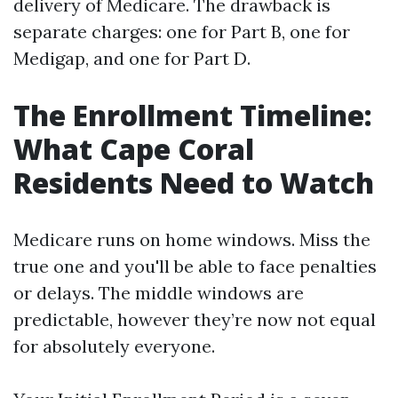
delivery of Medicare. The drawback is
separate charges: one for Part B, one for
Medigap, and one for Part D.
The Enrollment Timeline:
What Cape Coral
Residents Need to Watch
Medicare runs on home windows. Miss the
true one and you'll be able to face penalties
or delays. The middle windows are
predictable, however they’re now not equal
for absolutely everyone.