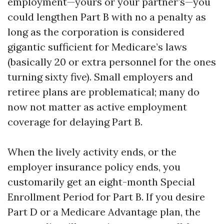
employment—yours or your partner’s—you
could lengthen Part B with no a penalty as
long as the corporation is considered
gigantic sufficient for Medicare’s laws
(basically 20 or extra personnel for the ones
turning sixty five). Small employers and
retiree plans are problematical; many do
now not matter as active employment
coverage for delaying Part B.
When the lively activity ends, or the
employer insurance policy ends, you
customarily get an eight-month Special
Enrollment Period for Part B. If you desire
Part D or a Medicare Advantage plan, the