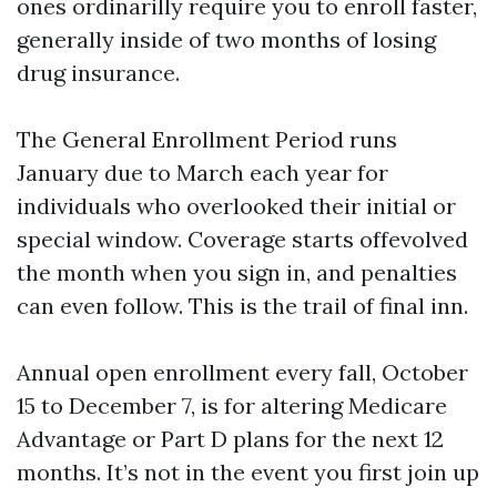
ones ordinarilly require you to enroll faster,
generally inside of two months of losing
drug insurance.
The General Enrollment Period runs
January due to March each year for
individuals who overlooked their initial or
special window. Coverage starts offevolved
the month when you sign in, and penalties
can even follow. This is the trail of final inn.
Annual open enrollment every fall, October
15 to December 7, is for altering Medicare
Advantage or Part D plans for the next 12
months. It’s not in the event you first join up