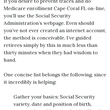
If you desire to prevent traces and do
Medicare enrollment Cape Coral FL on-line,
you’ll use the Social Security
Administration’s webpage. Even should
you’ve not ever created an internet account,
the method is conceivable. I’ve guided
retirees simply by this in much less than
thirty minutes when they had wisdom to
hand.
One concise list belongs the following, since
it incredibly is helping:
Gather your basics: Social Security
variety, date and position of birth,