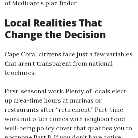
of Medicare’s plan finder.
Local Realities That
Change the Decision
Cape Coral citizens face just a few variables
that aren’t transparent from national
brochures.
First, seasonal work. Plenty of locals elect
up area-time hours at marinas or
restaurants after “retirement.” Part-time
work not often comes with neighborhood
well-being policy cover that qualifies you to
postpone Part B. If you don’t have active