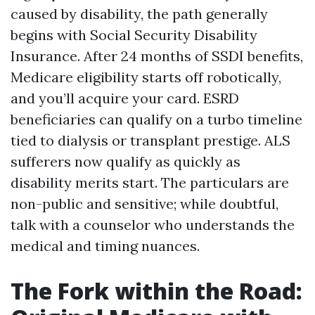
caused by disability, the path generally
begins with Social Security Disability
Insurance. After 24 months of SSDI benefits,
Medicare eligibility starts off robotically,
and you’ll acquire your card. ESRD
beneficiaries can qualify on a turbo timeline
tied to dialysis or transplant prestige. ALS
sufferers now qualify as quickly as
disability merits start. The particulars are
non-public and sensitive; while doubtful,
talk with a counselor who understands the
medical and timing nuances.
The Fork within the Road: