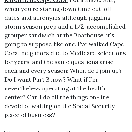
when you’re staring down time cut-off
dates and acronyms although juggling
storm season prep and a 1/2-accomplished
grouper sandwich at the Boathouse, it's
going to suppose like one. I’ve walked Cape
Coral neighbors due to Medicare selections
for years, and the same questions arise
each and every season: When do I join up?
Do I want Part B now? What if I’m
nevertheless operating at the health
center? Can I do all the things on-line
devoid of waiting on the Social Security
place of business?