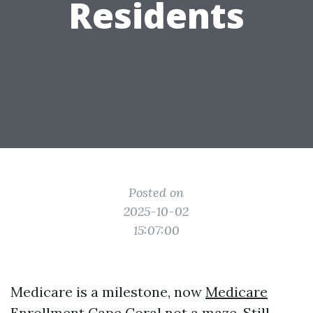
Residents
Posted on
2025-10-02
15:07:00
Medicare is a milestone, now
Medicare
Enrollment Cape Coral
not a maze. Still,