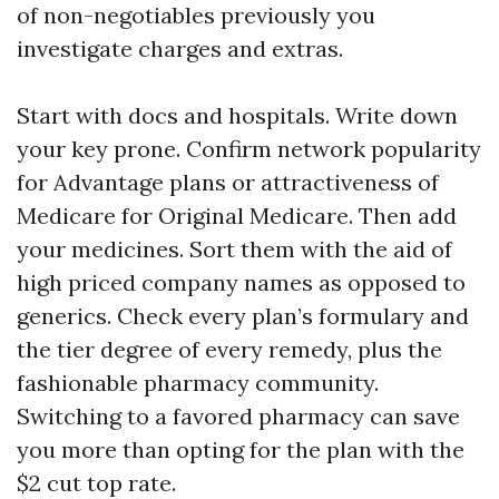
of non-negotiables previously you
investigate charges and extras.
Start with docs and hospitals. Write down
your key prone. Confirm network popularity
for Advantage plans or attractiveness of
Medicare for Original Medicare. Then add
your medicines. Sort them with the aid of
high priced company names as opposed to
generics. Check every plan’s formulary and
the tier degree of every remedy, plus the
fashionable pharmacy community.
Switching to a favored pharmacy can save
you more than opting for the plan with the
$2 cut top rate.