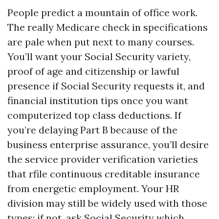
People predict a mountain of office work.
The really Medicare check in specifications
are pale when put next to many courses.
You’ll want your Social Security variety,
proof of age and citizenship or lawful
presence if Social Security requests it, and
financial institution tips once you want
computerized top class deductions. If
you’re delaying Part B because of the
business enterprise assurance, you’ll desire
the service provider verification varieties
that rfile continuous creditable insurance
from energetic employment. Your HR
division may still be widely used with those
types; if not, ask Social Security which