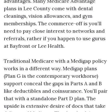
advantages. Many Medicare Advantage
plans in Lee County come with dental
cleanings, vision allowances, and gym
memberships. The commerce-off is you’ll
need to pay close interest to networks and
referrals, rather if you happen to use gurus
at Bayfront or Lee Health.
Traditional Medicare with a Medigap policy
works in a different way. Medigap plans
(Plan G is the contemporary workhorse)
support conceal the gaps in Parts A and B
like deductibles and coinsurance. You’ll pair
that with a standalone Part D plan. The
upside is extensive desire of docs that take