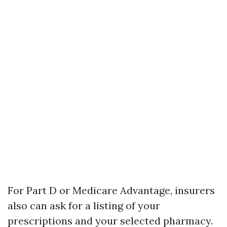
For Part D or Medicare Advantage, insurers
also can ask for a listing of your
prescriptions and your selected pharmacy.