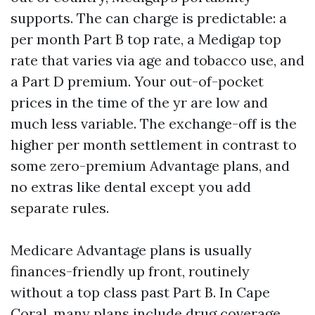
supports. The can charge is predictable: a
per month Part B top rate, a Medigap top
rate that varies via age and tobacco use, and
a Part D premium. Your out-of-pocket
prices in the time of the yr are low and
much less variable. The exchange-off is the
higher per month settlement in contrast to
some zero-premium Advantage plans, and
no extras like dental except you add
separate rules.
Medicare Advantage plans is usually
finances-friendly up front, routinely
without a top class past Part B. In Cape
Coral, many plans include drug coverage,