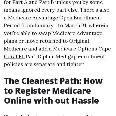
for Part A and Part B unless you by some
means ignored every part else. There’s also
a Medicare Advantage Open Enrollment
Period from January 1 to March 31, wherein
you're able to swap Medicare Advantage
plans or move returned to Original
Medicare and add a
Medicare Options Cape
Coral FL
Part D plan. Medigap enrollment
policies are separate and tighter.
The Cleanest Path: How
to Register Medicare
Online with out Hassle