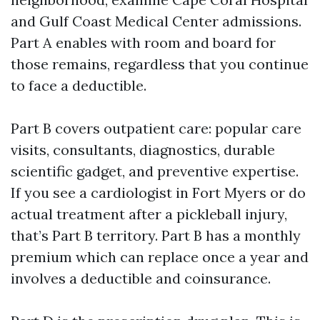
and Gulf Coast Medical Center admissions.
Part A enables with room and board for
those remains, regardless that you continue
to face a deductible.
Part B covers outpatient care: popular care
visits, consultants, diagnostics, durable
scientific gadget, and preventive expertise.
If you see a cardiologist in Fort Myers or do
actual treatment after a pickleball injury,
that’s Part B territory. Part B has a monthly
premium which can replace once a year and
involves a deductible and coinsurance.