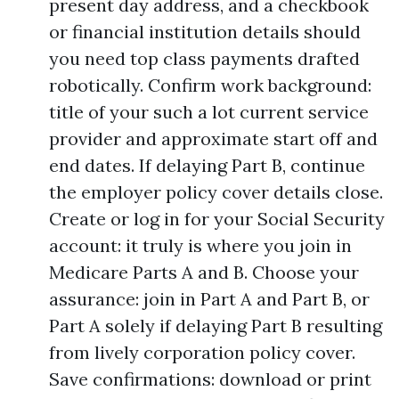
present day address, and a checkbook
or financial institution details should
you need top class payments drafted
robotically. Confirm work background:
title of your such a lot current service
provider and approximate start off and
end dates. If delaying Part B, continue
the employer policy cover details close.
Create or log in for your Social Security
account: it truly is where you join in
Medicare Parts A and B. Choose your
assurance: join in Part A and Part B, or
Part A solely if delaying Part B resulting
from lively corporation policy cover.
Save confirmations: download or print