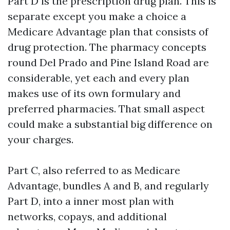
Part D is the prescription drug plan. This is
separate except you make a choice a
Medicare Advantage plan that consists of
drug protection. The pharmacy concepts
round Del Prado and Pine Island Road are
considerable, yet each and every plan
makes use of its own formulary and
preferred pharmacies. That small aspect
could make a substantial big difference on
your charges.
Part C, also referred to as Medicare
Advantage, bundles A and B, and regularly
Part D, into a inner most plan with
networks, copays, and additional