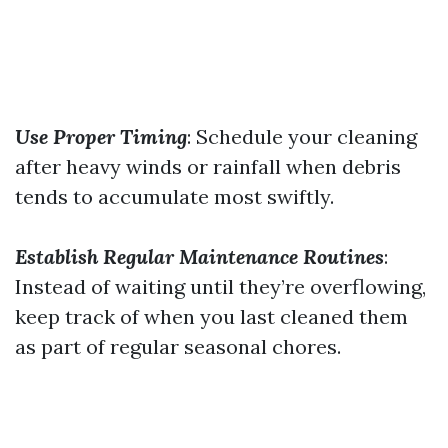
Use Proper Timing
: Schedule your cleaning
after heavy winds or rainfall when debris
tends to accumulate most swiftly.
Establish Regular Maintenance Routines
:
Instead of waiting until they’re overflowing,
keep track of when you last cleaned them
as part of regular seasonal chores.