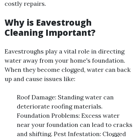
costly repairs.
Why is Eavestrough
Cleaning Important?
Eavestroughs play a vital role in directing
water away from your home's foundation.
When they become clogged, water can back
up and cause issues like:
Roof Damage: Standing water can
deteriorate roofing materials.
Foundation Problems: Excess water
near your foundation can lead to cracks
and shifting. Pest Infestation: Clogged