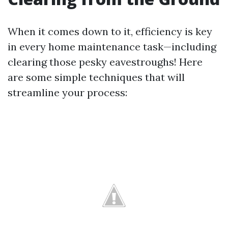
When it comes down to it, efficiency is key
in every home maintenance task—including
clearing those pesky eavestroughs! Here
are some simple techniques that will
streamline your process: