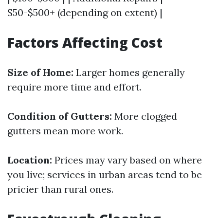
$50-$500+ (depending on extent) |
Factors Affecting Cost
Size of Home:
Larger homes generally
require more time and effort.
Condition of Gutters:
More clogged
gutters mean more work.
Location:
Prices may vary based on where
you live; services in urban areas tend to be
pricier than rural ones.