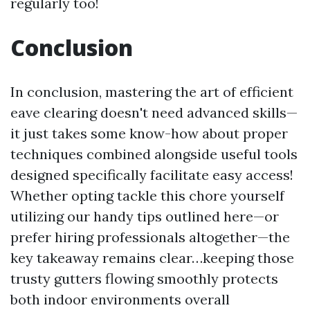
regularly too!
Conclusion
In conclusion, mastering the art of efficient
eave clearing doesn't need advanced skills—
it just takes some know-how about proper
techniques combined alongside useful tools
designed specifically facilitate easy access!
Whether opting tackle this chore yourself
utilizing our handy tips outlined here—or
prefer hiring professionals altogether—the
key takeaway remains clear…keeping those
trusty gutters flowing smoothly protects
both indoor environments overall