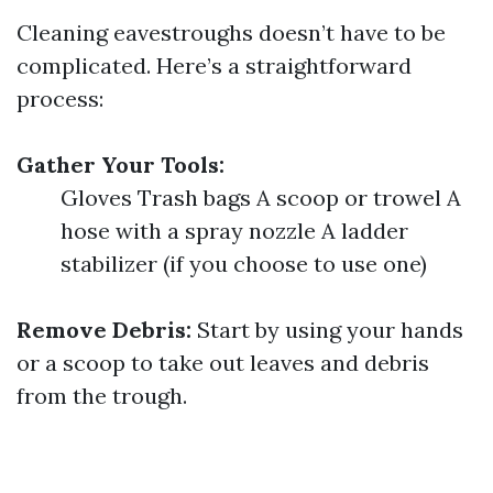
Cleaning eavestroughs doesn’t have to be
complicated. Here’s a straightforward
process:
Gather Your Tools:
Gloves Trash bags A scoop or trowel A
hose with a spray nozzle A ladder
stabilizer (if you choose to use one)
Remove Debris:
Start by using your hands
or a scoop to take out leaves and debris
from the trough.