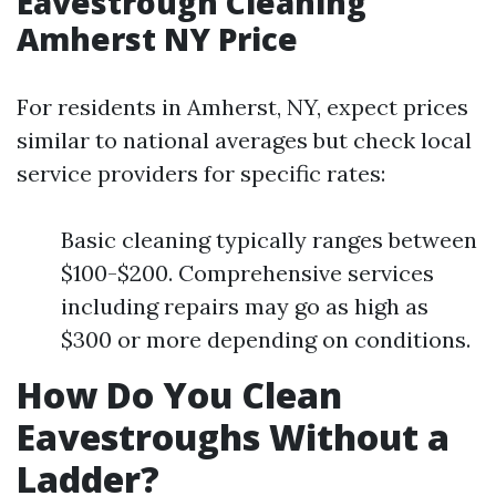
Eavestrough Cleaning
Amherst NY Price
For residents in Amherst, NY, expect prices
similar to national averages but check local
service providers for specific rates:
Basic cleaning typically ranges between
$100-$200. Comprehensive services
including repairs may go as high as
$300 or more depending on conditions.
How Do You Clean
Eavestroughs Without a
Ladder?