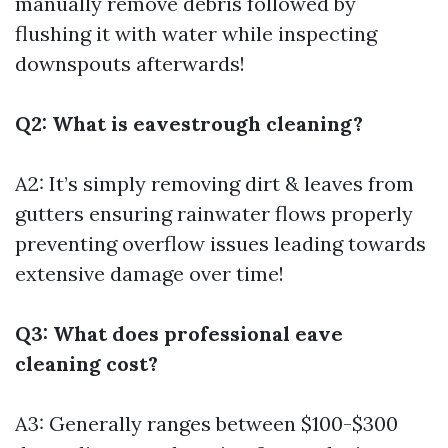
manually remove debris followed by
flushing it with water while inspecting
downspouts afterwards!
Q2: What is eavestrough cleaning?
A2: It’s simply removing dirt & leaves from
gutters ensuring rainwater flows properly
preventing overflow issues leading towards
extensive damage over time!
Q3: What does professional eave
cleaning cost?
A3: Generally ranges between $100-$300