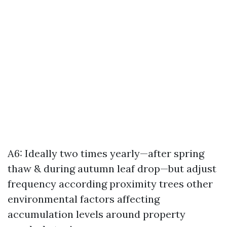
A6: Ideally two times yearly—after spring
thaw & during autumn leaf drop—but adjust
frequency according proximity trees other
environmental factors affecting
accumulation levels around property