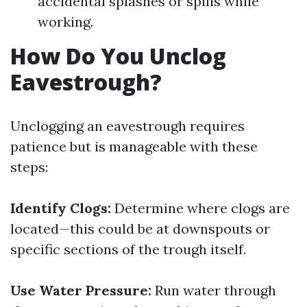
accidental splashes or spills while
working.
How Do You Unclog
Eavestrough?
Unclogging an eavestrough requires
patience but is manageable with these
steps:
Identify Clogs:
Determine where clogs are
located—this could be at downspouts or
specific sections of the trough itself.
Use Water Pressure:
Run water through