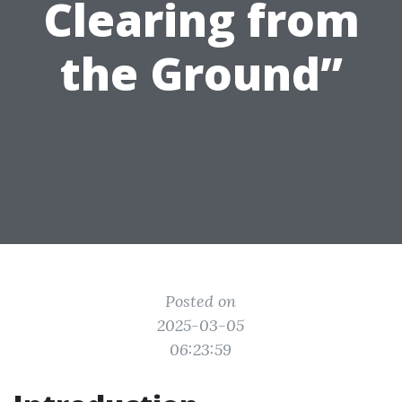
Clearing from
the Ground”
Posted on
2025-03-05
06:23:59