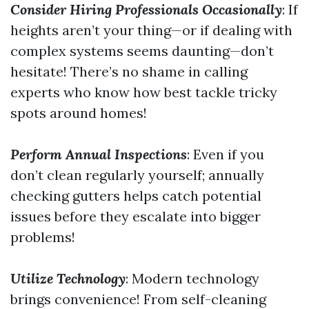
Consider Hiring Professionals Occasionally
: If
heights aren’t your thing—or if dealing with
complex systems seems daunting—don’t
hesitate! There’s no shame in calling
experts who know how best tackle tricky
spots around homes!
Perform Annual Inspections
: Even if you
don’t clean regularly yourself; annually
checking gutters helps catch potential
issues before they escalate into bigger
problems!
Utilize Technology
: Modern technology
brings convenience! From self-cleaning