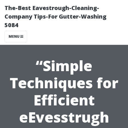
The-Best Eavestrough-Cleaning-
Company Tips-For Gutter-Washing
5084
MENU
“Simple
Techniques for
Efficient
eEvesstrugh