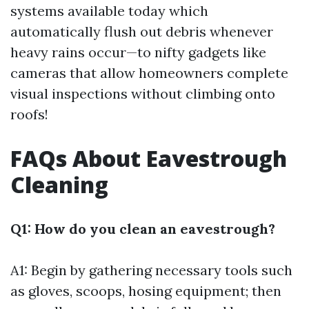
systems available today which
automatically flush out debris whenever
heavy rains occur—to nifty gadgets like
cameras that allow homeowners complete
visual inspections without climbing onto
roofs!
FAQs About Eavestrough
Cleaning
Q1: How do you clean an eavestrough?
A1: Begin by gathering necessary tools such
as gloves, scoops, hosing equipment; then