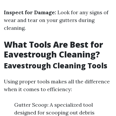
Inspect for Damage:
Look for any signs of
wear and tear on your gutters during
cleaning.
What Tools Are Best for
Eavestrough Cleaning?
Eavestrough Cleaning Tools
Using proper tools makes all the difference
when it comes to efficiency:
Gutter Scoop: A specialized tool
designed for scooping out debris