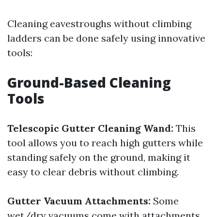
Cleaning eavestroughs without climbing
ladders can be done safely using innovative
tools:
Ground-Based Cleaning
Tools
Telescopic Gutter Cleaning Wand:
This
tool allows you to reach high gutters while
standing safely on the ground, making it
easy to clear debris without climbing.
Gutter Vacuum Attachments:
Some
wet/dry vacuums come with attachments