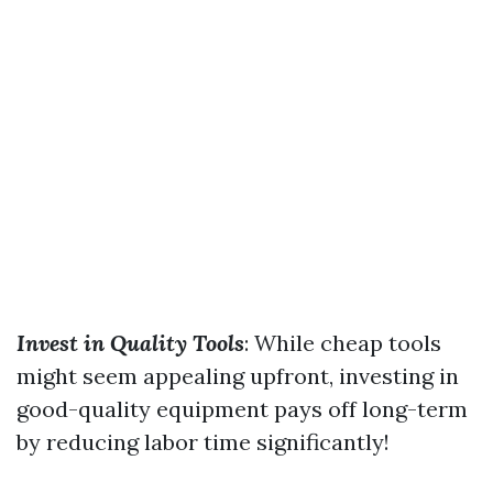
Invest in Quality Tools
: While cheap tools
might seem appealing upfront, investing in
good-quality equipment pays off long-term
by reducing labor time significantly!