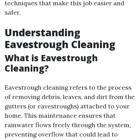
techniques that make this job easier and
safer.
Understanding
Eavestrough Cleaning
What is Eavestrough
Cleaning?
Eavestrough cleaning refers to the process
of removing debris, leaves, and dirt from the
gutters (or eavestroughs) attached to your
home. This maintenance ensures that
rainwater flows freely through the system,
preventing overflow that could lead to