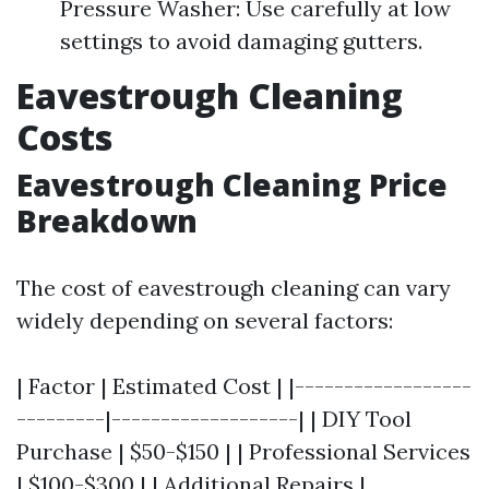
Pressure Washer: Use carefully at low
settings to avoid damaging gutters.
Eavestrough Cleaning
Costs
Eavestrough Cleaning Price
Breakdown
The cost of eavestrough cleaning can vary
widely depending on several factors:
| Factor | Estimated Cost | |------------------
---------|-------------------| | DIY Tool
Purchase | $50-$150 | | Professional Services
| $100-$300 | | Additional Repairs |