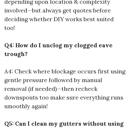
depending upon location & complexity
involved—but always get quotes before
deciding whether DIY works best suited
too!
Q4: How do I unclog my clogged eave
trough?
A4: Check where blockage occurs first using
gentle pressure followed by manual
removal (if needed)—then recheck
downspouts too make sure everything runs
smoothly again!
Q5: Can I clean my gutters without using