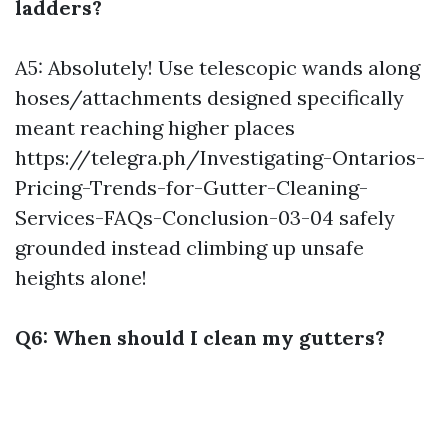
ladders?
A5: Absolutely! Use telescopic wands along
hoses/attachments designed specifically
meant reaching higher places
https://telegra.ph/Investigating-Ontarios-
Pricing-Trends-for-Gutter-Cleaning-
Services-FAQs-Conclusion-03-04
safely
grounded instead climbing up unsafe
heights alone!
Q6: When should I clean my gutters?