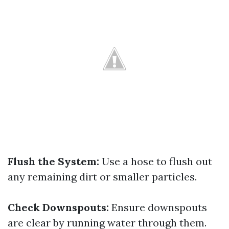
Flush the System:
Use a hose to flush out
any remaining dirt or smaller particles.
Check Downspouts:
Ensure downspouts
are clear by running water through them.