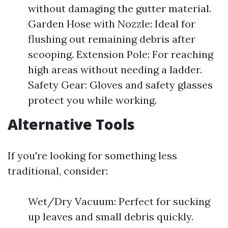
without damaging the gutter material.
Garden Hose with Nozzle: Ideal for
flushing out remaining debris after
scooping. Extension Pole: For reaching
high areas without needing a ladder.
Safety Gear: Gloves and safety glasses
protect you while working.
Alternative Tools
If you're looking for something less
traditional, consider:
Wet/Dry Vacuum: Perfect for sucking
up leaves and small debris quickly.