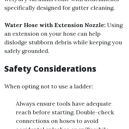
specifically designed for gutter cleaning.
Water Hose with Extension Nozzle:
Using
an extension on your hose can help
dislodge stubborn debris while keeping you
safely grounded.
Safety Considerations
When opting not to use a ladder:
Always ensure tools have adequate
reach before starting. Double-check
connections on hoses to avoid