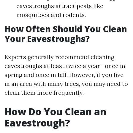
eavestroughs attract pests like
mosquitoes and rodents.
How Often Should You Clean
Your Eavestroughs?
Experts generally recommend cleaning
eavestroughs at least twice a year—once in
spring and once in fall. However, if you live
in an area with many trees, you may need to
clean them more frequently.
How Do You Clean an
Eavestrough?