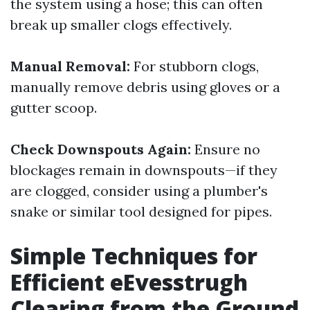
the system using a hose; this can often
break up smaller clogs effectively.
Manual Removal:
For stubborn clogs,
manually remove debris using gloves or a
gutter scoop.
Check Downspouts Again:
Ensure no
blockages remain in downspouts—if they
are clogged, consider using a plumber's
snake or similar tool designed for pipes.
Simple Techniques for
Efficient eEvesstrugh
Clearing from the Ground