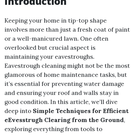
Introduction
Keeping your home in tip-top shape
involves more than just a fresh coat of paint
or a well-manicured lawn. One often
overlooked but crucial aspect is
maintaining your eavestroughs.
Eavestrough cleaning might not be the most
glamorous of home maintenance tasks, but
it’s essential for preventing water damage
and ensuring your roof and walls stay in
good condition. In this article, we’ll dive
deep into
Simple Techniques for Efficient
eEvesstrugh Clearing from the Ground
,
exploring everything from tools to