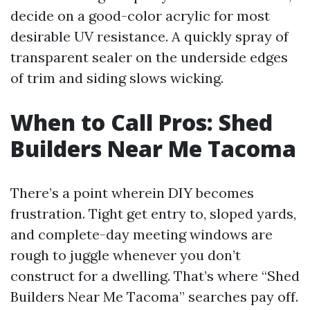
decide on a good-color acrylic for most
desirable UV resistance. A quickly spray of
transparent sealer on the underside edges
of trim and siding slows wicking.
When to Call Pros: Shed
Builders Near Me Tacoma
There’s a point wherein DIY becomes
frustration. Tight get entry to, sloped yards,
and complete-day meeting windows are
rough to juggle whenever you don’t
construct for a dwelling. That’s where “Shed
Builders Near Me Tacoma” searches pay off.