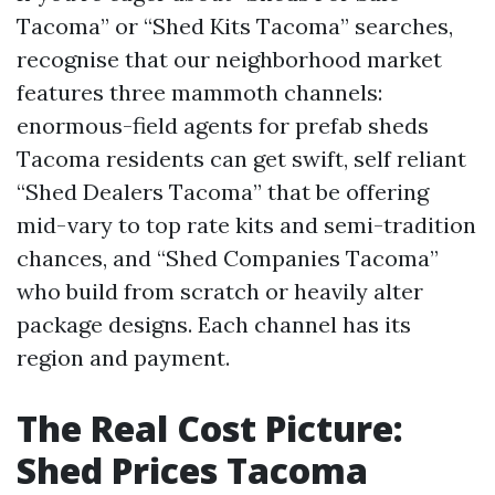
Tacoma” or “Shed Kits Tacoma” searches,
recognise that our neighborhood market
features three mammoth channels:
enormous-field agents for prefab sheds
Tacoma residents can get swift, self reliant
“Shed Dealers Tacoma” that be offering
mid-vary to top rate kits and semi-tradition
chances, and “Shed Companies Tacoma”
who build from scratch or heavily alter
package designs. Each channel has its
region and payment.
The Real Cost Picture:
Shed Prices Tacoma