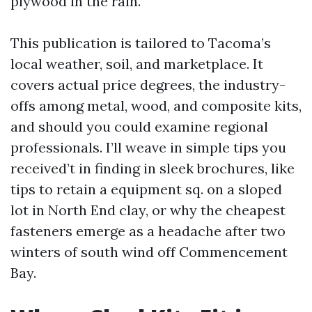
plywood in the rain.
This publication is tailored to Tacoma’s
local weather, soil, and marketplace. It
covers actual price degrees, the industry-
offs among metal, wood, and composite kits,
and should you could examine regional
professionals. I’ll weave in simple tips you
received’t in finding in sleek brochures, like
tips to retain a equipment sq. on a sloped
lot in North End clay, or why the cheapest
fasteners emerge as a headache after two
winters of south wind off Commencement
Bay.