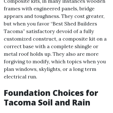
Composite kits, in many instances wooden
frames with engineered panels, bridge
appears and toughness. They cost greater,
but when you favor “Best Shed Builders
Tacoma” satisfactory devoid of a fully
customized construct, a composite kit on a
correct base with a complete shingle or
metal roof holds up. They also are more
forgiving to modify, which topics when you
plan windows, skylights, or a long term
electrical run.
Foundation Choices for
Tacoma Soil and Rain