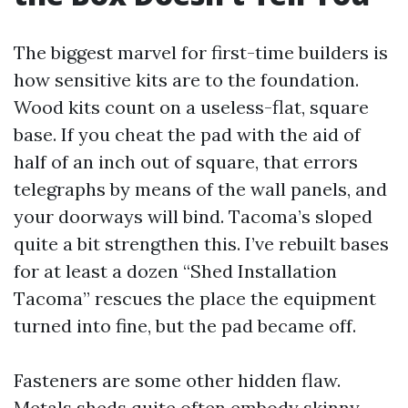
The biggest marvel for first-time builders is
how sensitive kits are to the foundation.
Wood kits count on a useless-flat, square
base. If you cheat the pad with the aid of
half of an inch out of square, that errors
telegraphs by means of the wall panels, and
your doorways will bind. Tacoma’s sloped
quite a bit strengthen this. I’ve rebuilt bases
for at least a dozen “Shed Installation
Tacoma” rescues the place the equipment
turned into fine, but the pad became off.
Fasteners are some other hidden flaw.
Metals sheds quite often embody skinny