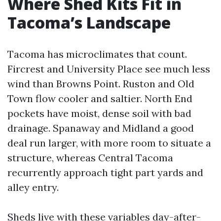
Where Shed Kits Fit in
Tacoma’s Landscape
Tacoma has microclimates that count.
Fircrest and University Place see much less
wind than Browns Point. Ruston and Old
Town flow cooler and saltier. North End
pockets have moist, dense soil with bad
drainage. Spanaway and Midland a good
deal run larger, with more room to situate a
structure, whereas Central Tacoma
recurrently approach tight part yards and
alley entry.
Sheds live with these variables day-after-