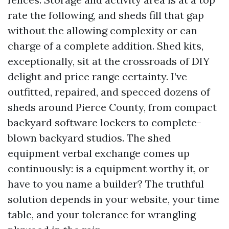
rate the following, and sheds fill that gap
without the allowing complexity or can
charge of a complete addition. Shed kits,
exceptionally, sit at the crossroads of DIY
delight and price range certainty. I’ve
outfitted, repaired, and specced dozens of
sheds around Pierce County, from compact
backyard software lockers to complete-
blown backyard studios. The shed
equipment verbal exchange comes up
continuously: is a equipment worthy it, or
have to you name a builder? The truthful
solution depends in your website, your time
table, and your tolerance for wrangling