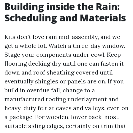
Building inside the Rain:
Scheduling and Materials
Kits don’t love rain mid-assembly, and we
get a whole lot. Watch a three-day window.
Stage your components under cowl. Keep
flooring decking dry until one can fasten it
down and roof sheathing covered until
eventually shingles or panels are on. If you
build in overdue fall, change to a
manufactured roofing underlayment and
heavy-duty felt at eaves and valleys, even on
a package. For wooden, lower back-most
suitable siding edges, certainly on trim that