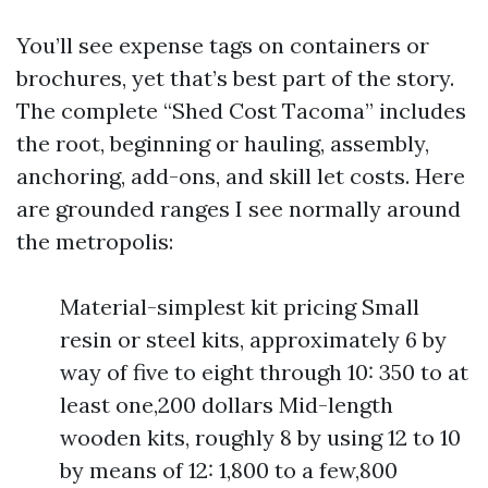
You’ll see expense tags on containers or
brochures, yet that’s best part of the story.
The complete “Shed Cost Tacoma” includes
the root, beginning or hauling, assembly,
anchoring, add-ons, and skill let costs. Here
are grounded ranges I see normally around
the metropolis:
Material-simplest kit pricing Small
resin or steel kits, approximately 6 by
way of five to eight through 10: 350 to at
least one,200 dollars Mid-length
wooden kits, roughly 8 by using 12 to 10
by means of 12: 1,800 to a few,800