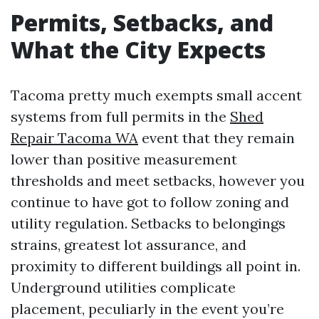
Permits, Setbacks, and
What the City Expects
Tacoma pretty much exempts small accent
systems from full permits in the
Shed
Repair Tacoma WA
event that they remain
lower than positive measurement
thresholds and meet setbacks, however you
continue to have got to follow zoning and
utility regulation. Setbacks to belongings
strains, greatest lot assurance, and
proximity to different buildings all point in.
Underground utilities complicate
placement, peculiarly in the event you’re