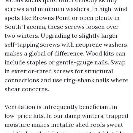
screws and minimum washers. In high-wind
spots like Browns Point or open plenty in
South Tacoma, these screws loosen over
two winters. Upgrading to slightly larger
self-tapping screws with neoprene washers
makes a global of difference. Wood kits can
include staples or gentle-gauge nails. Swap
in exterior-rated screws for structural
connections and use ring-shank nails where
shear concerns.
Ventilation is infrequently beneficiant in
low-price kits. In our damp winters, trapped
moisture makes metallic shed roofs sweat