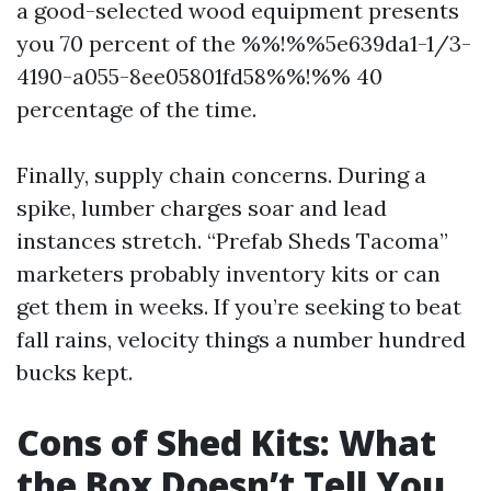
a good-selected wood equipment presents
you 70 percent of the %%!%%5e639da1-1/3-
4190-a055-8ee05801fd58%%!%% 40
percentage of the time.
Finally, supply chain concerns. During a
spike, lumber charges soar and lead
instances stretch. “Prefab Sheds Tacoma”
marketers probably inventory kits or can
get them in weeks. If you’re seeking to beat
fall rains, velocity things a number hundred
bucks kept.
Cons of Shed Kits: What
the Box Doesn’t Tell You