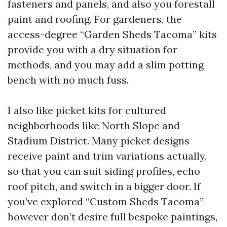
fasteners and panels, and also you forestall
paint and roofing. For gardeners, the
access-degree “Garden Sheds Tacoma” kits
provide you with a dry situation for
methods, and you may add a slim potting
bench with no much fuss.
I also like picket kits for cultured
neighborhoods like North Slope and
Stadium District. Many picket designs
receive paint and trim variations actually,
so that you can suit siding profiles, echo
roof pitch, and switch in a bigger door. If
you’ve explored “Custom Sheds Tacoma”
however don’t desire full bespoke paintings,