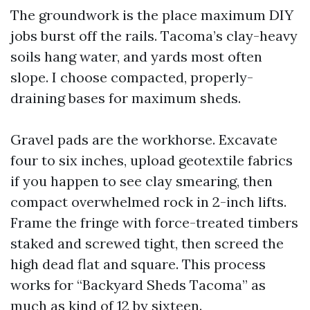
The groundwork is the place maximum DIY
jobs burst off the rails. Tacoma’s clay-heavy
soils hang water, and yards most often
slope. I choose compacted, properly-
draining bases for maximum sheds.
Gravel pads are the workhorse. Excavate
four to six inches, upload geotextile fabrics
if you happen to see clay smearing, then
compact overwhelmed rock in 2-inch lifts.
Frame the fringe with force-treated timbers
staked and screwed tight, then screed the
high dead flat and square. This process
works for “Backyard Sheds Tacoma” as
much as kind of 12 by sixteen.