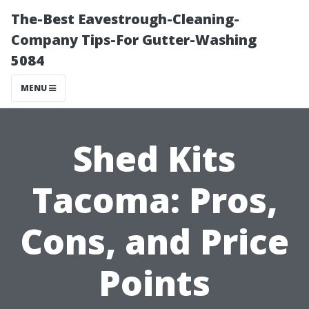
The-Best Eavestrough-Cleaning-
Company Tips-For Gutter-Washing
5084
MENU
Shed Kits
Tacoma: Pros,
Cons, and Price
Points