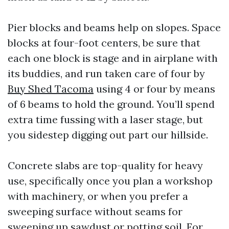
Pier blocks and beams help on slopes. Space
blocks at four-foot centers, be sure that
each one block is stage and in airplane with
its buddies, and run taken care of four by
Buy Shed Tacoma
using 4 or four by means
of 6 beams to hold the ground. You’ll spend
extra time fussing with a laser stage, but
you sidestep digging out part our hillside.
Concrete slabs are top-quality for heavy
use, specifically once you plan a workshop
with machinery, or when you prefer a
sweeping surface without seams for
sweeping up sawdust or potting soil. For