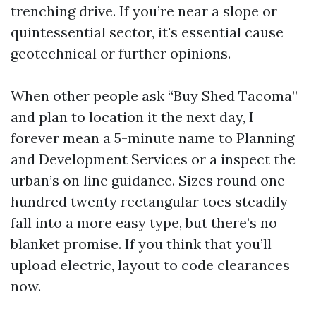
trenching drive. If you’re near a slope or
quintessential sector, it's essential cause
geotechnical or further opinions.
When other people ask “Buy Shed Tacoma”
and plan to location it the next day, I
forever mean a 5-minute name to Planning
and Development Services or a inspect the
urban’s on line guidance. Sizes round one
hundred twenty rectangular toes steadily
fall into a more easy type, but there’s no
blanket promise. If you think that you’ll
upload electric, layout to code clearances
now.