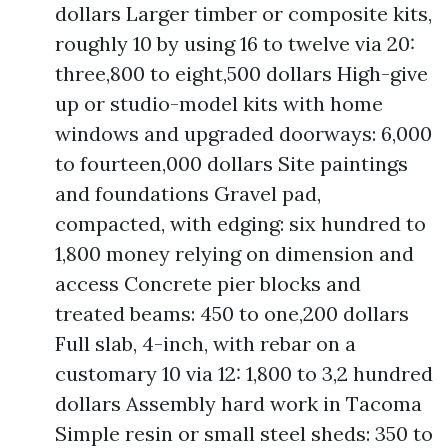
dollars Larger timber or composite kits,
roughly 10 by using 16 to twelve via 20:
three,800 to eight,500 dollars High-give
up or studio-model kits with home
windows and upgraded doorways: 6,000
to fourteen,000 dollars Site paintings
and foundations Gravel pad,
compacted, with edging: six hundred to
1,800 money relying on dimension and
access Concrete pier blocks and
treated beams: 450 to one,200 dollars
Full slab, 4-inch, with rebar on a
customary 10 via 12: 1,800 to 3,2 hundred
dollars Assembly hard work in Tacoma
Simple resin or small steel sheds: 350 to