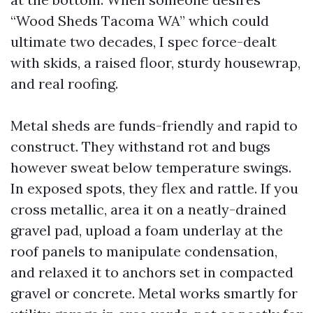
“Wood Sheds Tacoma WA” which could
ultimate two decades, I spec force-dealt
with skids, a raised floor, sturdy housewrap,
and real roofing.
Metal sheds are funds-friendly and rapid to
construct. They withstand rot and bugs
however sweat below temperature swings.
In exposed spots, they flex and rattle. If you
cross metallic, area it on a neatly-drained
gravel pad, upload a foam underlay at the
roof panels to manipulate condensation,
and relaxed it to anchors set in compacted
gravel or concrete. Metal works smartly for