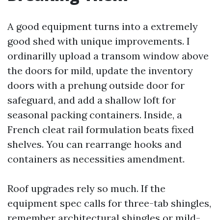
A good equipment turns into a extremely
good shed with unique improvements. I
ordinarilly upload a transom window above
the doors for mild, update the inventory
doors with a prehung outside door for
safeguard, and add a shallow loft for
seasonal packing containers. Inside, a
French cleat rail formulation beats fixed
shelves. You can rearrange hooks and
containers as necessities amendment.
Roof upgrades rely so much. If the
equipment spec calls for three-tab shingles,
remember architectural shingles or mild-