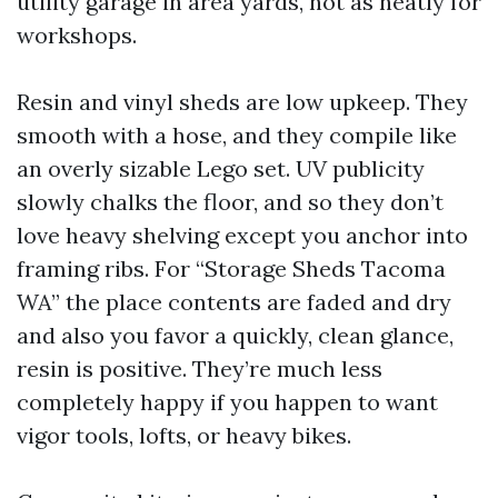
utility garage in area yards, not as neatly for
workshops.
Resin and vinyl sheds are low upkeep. They
smooth with a hose, and they compile like
an overly sizable Lego set. UV publicity
slowly chalks the floor, and so they don’t
love heavy shelving except you anchor into
framing ribs. For “Storage Sheds Tacoma
WA” the place contents are faded and dry
and also you favor a quickly, clean glance,
resin is positive. They’re much less
completely happy if you happen to want
vigor tools, lofts, or heavy bikes.