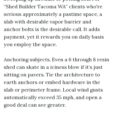
“Shed Builder Tacoma WA” clients who're
serious approximately a pastime space, a
slab with desirable vapor barrier and
anchor bolts is the desirable call. It adds
payment, yet it rewards you on daily basis
you employ the space.
Anchoring subjects. Even a 6 through 8 resin
shed can skate in a iciness blow if it’s just
sitting on pavers. Tie the architecture to
earth anchors or embed hardware in the
slab or perimeter frame. Local wind gusts
automatically exceed 35 mph, and open a
good deal can see greater.