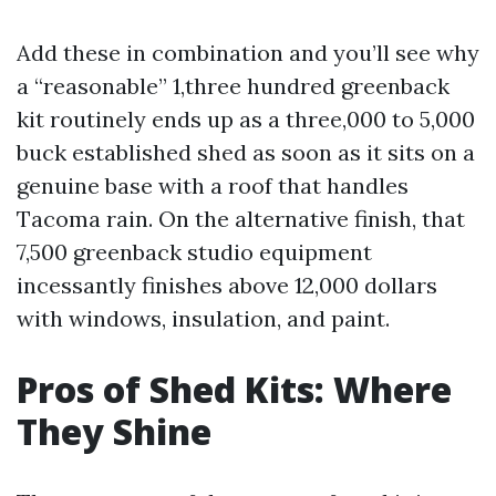
Add these in combination and you’ll see why
a “reasonable” 1,three hundred greenback
kit routinely ends up as a three,000 to 5,000
buck established shed as soon as it sits on a
genuine base with a roof that handles
Tacoma rain. On the alternative finish, that
7,500 greenback studio equipment
incessantly finishes above 12,000 dollars
with windows, insulation, and paint.
Pros of Shed Kits: Where
They Shine