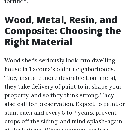
fortified.
Wood, Metal, Resin, and
Composite: Choosing the
Right Material
Wood sheds seriously look into dwelling
house in Tacoma’s older neighborhoods.
They insulate more desirable than metal,
they take delivery of paint to in shape your
property, and so they think strong. They
also call for preservation. Expect to paint or
stain each and every 5 to 7 years, prevent
crops off the siding, and mind splash-again
at the bottom. When someone desires