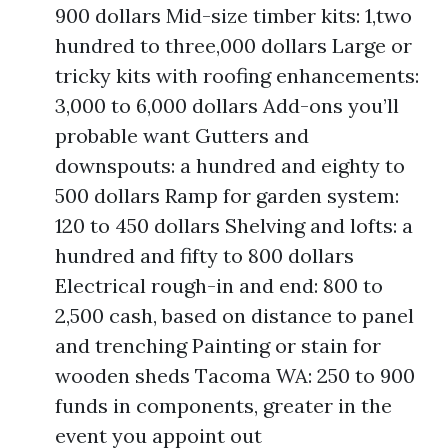
900 dollars Mid-size timber kits: 1,two
hundred to three,000 dollars Large or
tricky kits with roofing enhancements:
3,000 to 6,000 dollars Add-ons you’ll
probable want Gutters and
downspouts: a hundred and eighty to
500 dollars Ramp for garden system:
120 to 450 dollars Shelving and lofts: a
hundred and fifty to 800 dollars
Electrical rough-in and end: 800 to
2,500 cash, based on distance to panel
and trenching Painting or stain for
wooden sheds Tacoma WA: 250 to 900
funds in components, greater in the
event you appoint out