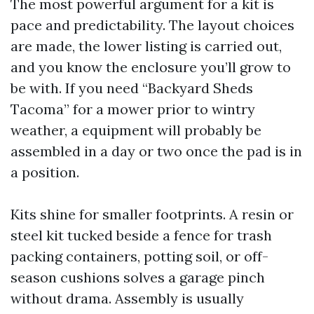
The most powerful argument for a kit is
pace and predictability. The layout choices
are made, the lower listing is carried out,
and you know the enclosure you’ll grow to
be with. If you need “Backyard Sheds
Tacoma” for a mower prior to wintry
weather, a equipment will probably be
assembled in a day or two once the pad is in
a position.
Kits shine for smaller footprints. A resin or
steel kit tucked beside a fence for trash
packing containers, potting soil, or off-
season cushions solves a garage pinch
without drama. Assembly is usually