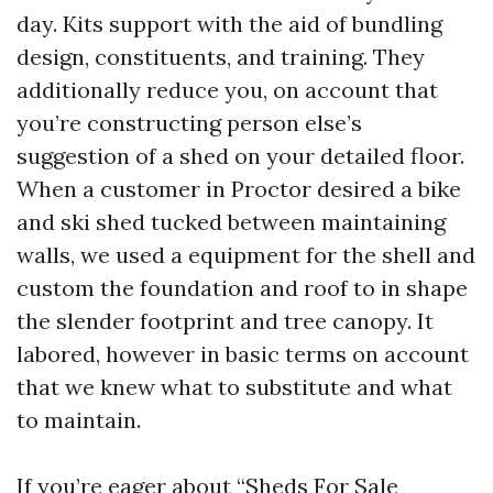
day. Kits support with the aid of bundling
design, constituents, and training. They
additionally reduce you, on account that
you’re constructing person else’s
suggestion of a shed on your detailed floor.
When a customer in Proctor desired a bike
and ski shed tucked between maintaining
walls, we used a equipment for the shell and
custom the foundation and roof to in shape
the slender footprint and tree canopy. It
labored, however in basic terms on account
that we knew what to substitute and what
to maintain.
If you’re eager about “Sheds For Sale