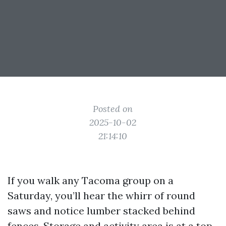
Posted on
2025-10-02
21:14:10
If you walk any Tacoma group on a
Saturday, you’ll hear the whirr of round
saws and notice lumber stacked behind
fences. Storage and activity area is at a top