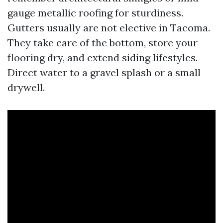
gauge metallic roofing for sturdiness.
Gutters usually are not elective in Tacoma.
They take care of the bottom, store your
flooring dry, and extend siding lifestyles.
Direct water to a gravel splash or a small
drywell.