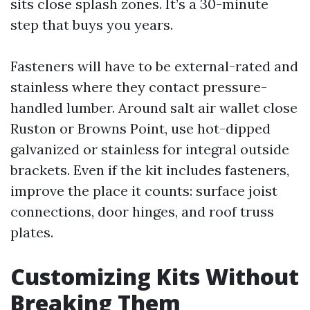
sits close splash zones. It’s a 30-minute
step that buys you years.
Fasteners will have to be external-rated and
stainless where they contact pressure-
handled lumber. Around salt air wallet close
Ruston or Browns Point, use hot-dipped
galvanized or stainless for integral outside
brackets. Even if the kit includes fasteners,
improve the place it counts: surface joist
connections, door hinges, and roof truss
plates.
Customizing Kits Without
Breaking Them