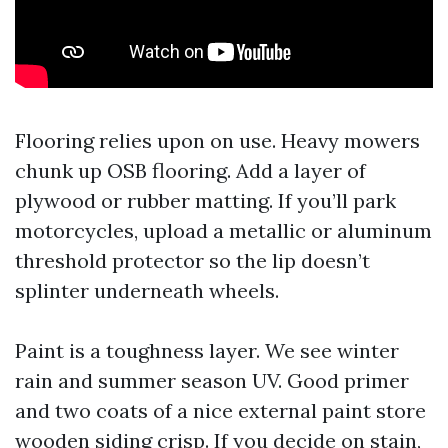
Flooring relies upon on use. Heavy mowers
chunk up OSB flooring. Add a layer of
plywood or rubber matting. If you’ll park
motorcycles, upload a metallic or aluminum
threshold protector so the lip doesn’t
splinter underneath wheels.
Paint is a toughness layer. We see winter
rain and summer season UV. Good primer
and two coats of a nice external paint store
wooden siding crisp. If you decide on stain,