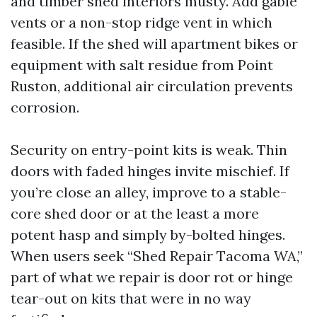
and timber shed interiors musty. Add gable
vents or a non-stop ridge vent in which
feasible. If the shed will apartment bikes or
equipment with salt residue from Point
Ruston, additional air circulation prevents
corrosion.
Security on entry-point kits is weak. Thin
doors with faded hinges invite mischief. If
you’re close an alley, improve to a stable-
core shed door or at the least a more
potent hasp and simply by-bolted hinges.
When users seek “Shed Repair Tacoma WA,”
part of what we repair is door rot or hinge
tear-out on kits that were in no way