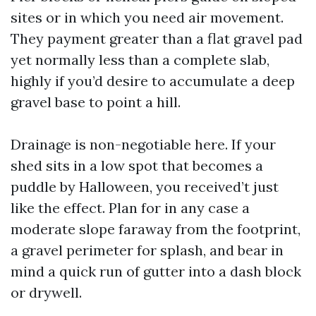
sites or in which you need air movement.
They payment greater than a flat gravel pad
yet normally less than a complete slab,
highly if you’d desire to accumulate a deep
gravel base to point a hill.
Drainage is non-negotiable here. If your
shed sits in a low spot that becomes a
puddle by Halloween, you received’t just
like the effect. Plan for in any case a
moderate slope faraway from the footprint,
a gravel perimeter for splash, and bear in
mind a quick run of gutter into a dash block
or drywell.