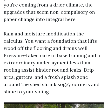
you’re coming from a drier climate, the
upgrades that seem non-compulsory on
paper change into integral here.
Rain and moisture modification the
calculus. You want a foundation that lifts
wood off the flooring and drains well.
Pressure-taken care of base framing and a
extraordinary underlayment less than
roofing assist hinder rot and leaks. Drip
area, gutters, and a fresh splash zone
around the shed shrink soggy corners and
slime to your siding.