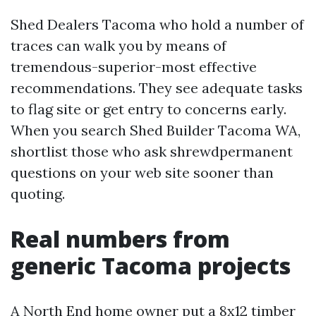
Shed Dealers Tacoma who hold a number of
traces can walk you by means of
tremendous-superior-most effective
recommendations. They see adequate tasks
to flag site or get entry to concerns early.
When you search Shed Builder Tacoma WA,
shortlist those who ask shrewdpermanent
questions on your web site sooner than
quoting.
Real numbers from
generic Tacoma projects
A North End home owner put a 8x12 timber