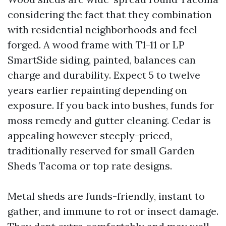
considering the fact that they combination
with residential neighborhoods and feel
forged. A wood frame with T1-11 or LP
SmartSide siding, painted, balances can
charge and durability. Expect 5 to twelve
years earlier repainting depending on
exposure. If you back into bushes, funds for
moss remedy and gutter cleaning. Cedar is
appealing however steeply-priced,
traditionally reserved for small Garden
Sheds Tacoma or top rate designs.
Metal sheds are funds-friendly, instant to
gather, and immune to rot or insect damage.