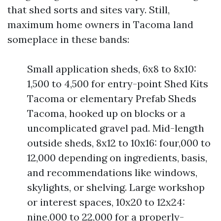
that shed sorts and sites vary. Still,
maximum home owners in Tacoma land
someplace in these bands:
Small application sheds, 6x8 to 8x10:
1,500 to 4,500 for entry-point Shed Kits
Tacoma or elementary Prefab Sheds
Tacoma, hooked up on blocks or a
uncomplicated gravel pad. Mid-length
outside sheds, 8x12 to 10x16: four,000 to
12,000 depending on ingredients, basis,
and recommendations like windows,
skylights, or shelving. Large workshop
or interest spaces, 10x20 to 12x24:
nine,000 to 22,000 for a properly-