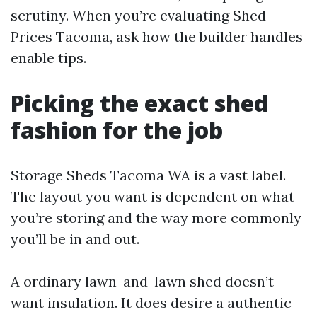
scrutiny. When you’re evaluating Shed
Prices Tacoma, ask how the builder handles
enable tips.
Picking the exact shed
fashion for the job
Storage Sheds Tacoma WA is a vast label.
The layout you want is dependent on what
you’re storing and the way more commonly
you’ll be in and out.
A ordinary lawn-and-lawn shed doesn’t
want insulation. It does desire a authentic