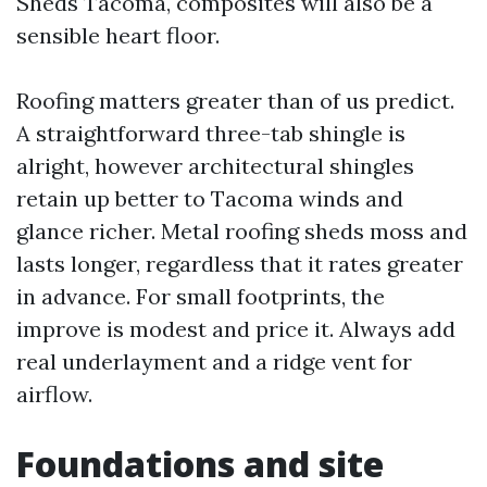
Sheds Tacoma, composites will also be a
sensible heart floor.
Roofing matters greater than of us predict.
A straightforward three-tab shingle is
alright, however architectural shingles
retain up better to Tacoma winds and
glance richer. Metal roofing sheds moss and
lasts longer, regardless that it rates greater
in advance. For small footprints, the
improve is modest and price it. Always add
real underlayment and a ridge vent for
airflow.
Foundations and site