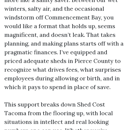
winters, salty air, and the occasional
windstorm off Commencement Bay, you
would like a format that holds up, seems
magnificent, and doesn’t leak. That takes
planning, and making plans starts off with a
pragmatic finances. I’ve equipped and
priced adequate sheds in Pierce County to
recognize what drives fees, what surprises
employees during allowing or birth, and in
which it pays to spend in place of save.
This support breaks down Shed Cost
Tacoma from the flooring up, with local
situations in intellect and real looking