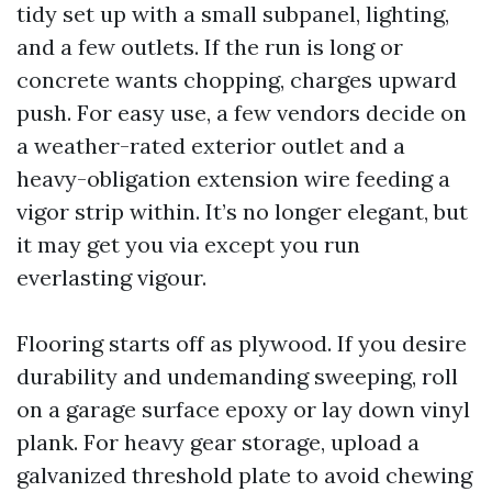
tidy set up with a small subpanel, lighting,
and a few outlets. If the run is long or
concrete wants chopping, charges upward
push. For easy use, a few vendors decide on
a weather-rated exterior outlet and a
heavy-obligation extension wire feeding a
vigor strip within. It’s no longer elegant, but
it may get you via except you run
everlasting vigour.
Flooring starts off as plywood. If you desire
durability and undemanding sweeping, roll
on a garage surface epoxy or lay down vinyl
plank. For heavy gear storage, upload a
galvanized threshold plate to avoid chewing