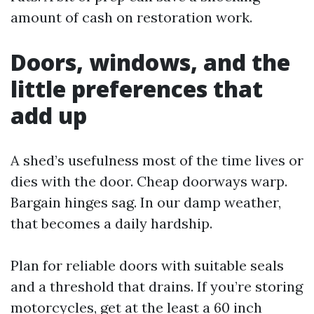
amount of cash on restoration work.
Doors, windows, and the
little preferences that
add up
A shed’s usefulness most of the time lives or
dies with the door. Cheap doorways warp.
Bargain hinges sag. In our damp weather,
that becomes a daily hardship.
Plan for reliable doors with suitable seals
and a threshold that drains. If you’re storing
motorcycles, get at the least a 60 inch