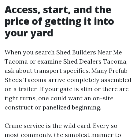
Access, start, and the
price of getting it into
your yard
When you search Shed Builders Near Me
Tacoma or examine Shed Dealers Tacoma,
ask about transport specifics. Many Prefab
Sheds Tacoma arrive completely assembled
on a trailer. If your gate is slim or there are
tight turns, one could want an on-site
construct or panelized beginning.
Crane service is the wild card. Every so
most commonly, the simplest manner to