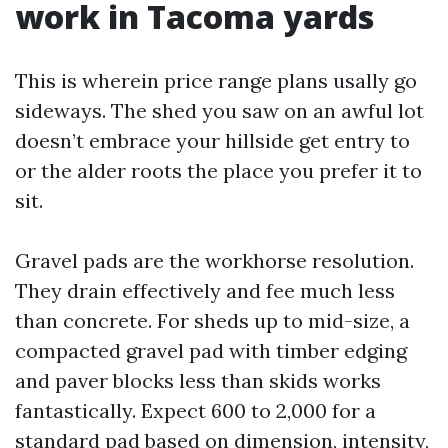
work in Tacoma yards
This is wherein price range plans usally go
sideways. The shed you saw on an awful lot
doesn’t embrace your hillside get entry to
or the alder roots the place you prefer it to
sit.
Gravel pads are the workhorse resolution.
They drain effectively and fee much less
than concrete. For sheds up to mid-size, a
compacted gravel pad with timber edging
and paver blocks less than skids works
fantastically. Expect 600 to 2,000 for a
standard pad based on dimension, intensity,