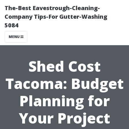
The-Best Eavestrough-Cleaning-
Company Tips-For Gutter-Washing
5084
MENU
Shed Cost
Tacoma: Budget
Planning for
Your Project