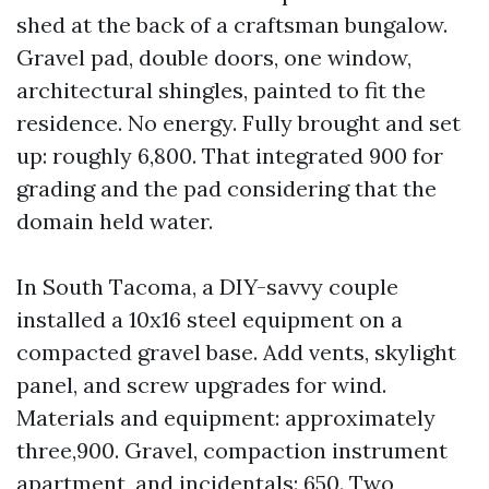
shed at the back of a craftsman bungalow.
Gravel pad, double doors, one window,
architectural shingles, painted to fit the
residence. No energy. Fully brought and set
up: roughly 6,800. That integrated 900 for
grading and the pad considering that the
domain held water.
In South Tacoma, a DIY-savvy couple
installed a 10x16 steel equipment on a
compacted gravel base. Add vents, skylight
panel, and screw upgrades for wind.
Materials and equipment: approximately
three,900. Gravel, compaction instrument
apartment, and incidentals: 650. Two