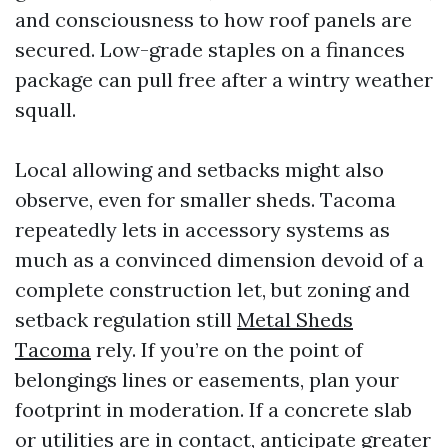
and consciousness to how roof panels are
secured. Low-grade staples on a finances
package can pull free after a wintry weather
squall.
Local allowing and setbacks might also
observe, even for smaller sheds. Tacoma
repeatedly lets in accessory systems as
much as a convinced dimension devoid of a
complete construction let, but zoning and
setback regulation still
Metal Sheds
Tacoma
rely. If you’re on the point of
belongings lines or easements, plan your
footprint in moderation. If a concrete slab
or utilities are in contact, anticipate greater