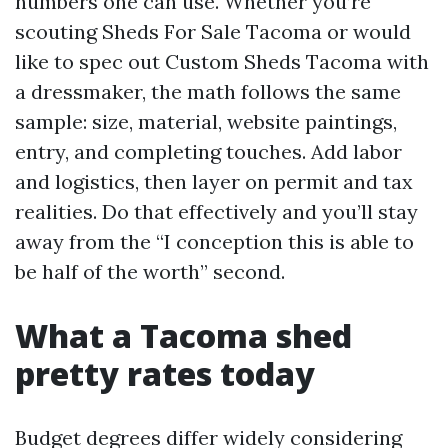
numbers one can use. Whether you’re
scouting Sheds For Sale Tacoma or would
like to spec out Custom Sheds Tacoma with
a dressmaker, the math follows the same
sample: size, material, website paintings,
entry, and completing touches. Add labor
and logistics, then layer on permit and tax
realities. Do that effectively and you’ll stay
away from the “I conception this is able to
be half of the worth” second.
What a Tacoma shed
pretty rates today
Budget degrees differ widely considering