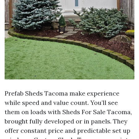
Prefab Sheds Tacoma make experience
while speed and value count. You’ll see
them on loads with Sheds For Sale Tacoma,
brought fully developed or in panels. They
offer constant price and predictable set up