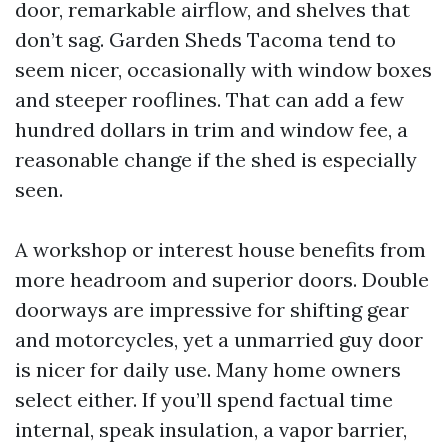
door, remarkable airflow, and shelves that
don’t sag. Garden Sheds Tacoma tend to
seem nicer, occasionally with window boxes
and steeper rooflines. That can add a few
hundred dollars in trim and window fee, a
reasonable change if the shed is especially
seen.
A workshop or interest house benefits from
more headroom and superior doors. Double
doorways are impressive for shifting gear
and motorcycles, yet a unmarried guy door
is nicer for daily use. Many home owners
select either. If you’ll spend factual time
internal, speak insulation, a vapor barrier,