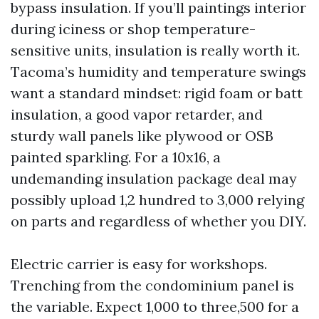
bypass insulation. If you’ll paintings interior
during iciness or shop temperature-
sensitive units, insulation is really worth it.
Tacoma’s humidity and temperature swings
want a standard mindset: rigid foam or batt
insulation, a good vapor retarder, and
sturdy wall panels like plywood or OSB
painted sparkling. For a 10x16, a
undemanding insulation package deal may
possibly upload 1,2 hundred to 3,000 relying
on parts and regardless of whether you DIY.
Electric carrier is easy for workshops.
Trenching from the condominium panel is
the variable. Expect 1,000 to three,500 for a