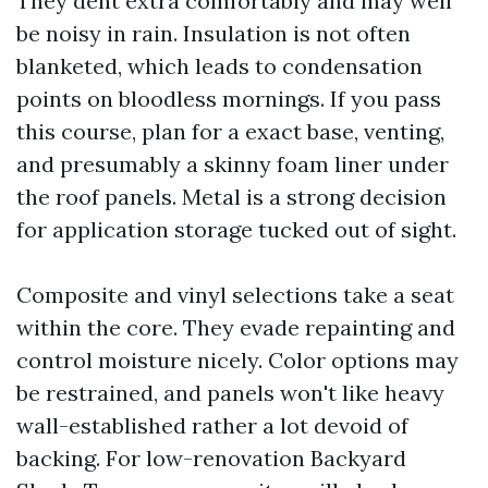
They dent extra comfortably and may well
be noisy in rain. Insulation is not often
blanketed, which leads to condensation
points on bloodless mornings. If you pass
this course, plan for a exact base, venting,
and presumably a skinny foam liner under
the roof panels. Metal is a strong decision
for application storage tucked out of sight.
Composite and vinyl selections take a seat
within the core. They evade repainting and
control moisture nicely. Color options may
be restrained, and panels won't like heavy
wall-established rather a lot devoid of
backing. For low-renovation Backyard