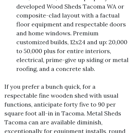
developed Wood Sheds Tacoma WA or
composite-clad layout with a factual
floor equipment and respectable doors
and home windows. Premium
customized builds, 12x24 and up: 20,000
to 50,000 plus for entire interiors,
electrical, prime-give up siding or metal
roofing, and a concrete slab.
If you prefer a bunch quick, for a
respectable fine wooden shed with usual
functions, anticipate forty five to 90 per
square foot all-in in Tacoma. Metal Sheds
Tacoma can are available diminish,
exceptionally for equipment installs, round