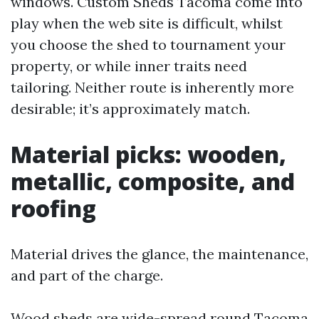
windows. Custom Sheds Tacoma come into
play when the web site is difficult, whilst
you choose the shed to tournament your
property, or while inner traits need
tailoring. Neither route is inherently more
desirable; it’s approximately match.
Material picks: wooden,
metallic, composite, and
roofing
Material drives the glance, the maintenance,
and part of the charge.
Wood sheds are wide-spread round Tacoma