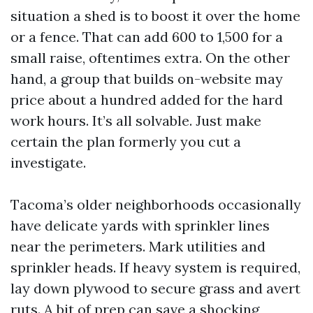
situation a shed is to boost it over the home
or a fence. That can add 600 to 1,500 for a
small raise, oftentimes extra. On the other
hand, a group that builds on-website may
price about a hundred added for the hard
work hours. It’s all solvable. Just make
certain the plan formerly you cut a
investigate.
Tacoma’s older neighborhoods occasionally
have delicate yards with sprinkler lines
near the perimeters. Mark utilities and
sprinkler heads. If heavy system is required,
lay down plywood to secure grass and avert
ruts. A bit of prep can save a shocking