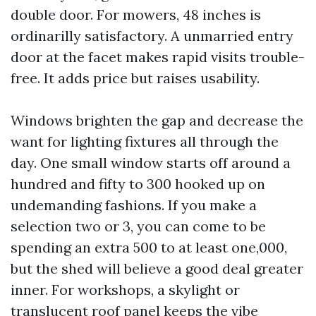
double door. For mowers, 48 inches is
ordinarilly satisfactory. A unmarried entry
door at the facet makes rapid visits trouble-
free. It adds price but raises usability.
Windows brighten the gap and decrease the
want for lighting fixtures all through the
day. One small window starts off around a
hundred and fifty to 300 hooked up on
undemanding fashions. If you make a
selection two or 3, you can come to be
spending an extra 500 to at least one,000,
but the shed will believe a good deal greater
inner. For workshops, a skylight or
translucent roof panel keeps the vibe