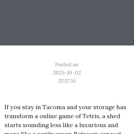
Posted on
2025-10-02
21:12:55
If you stay in Tacoma and your storage has
transform a online game of Tetris, a shed
starts sounding less like a luxurious and
more like a sanity saver. Between our wet