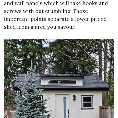
and wall panels which will take hooks and
screws with out crumbling. Those
important points separate a lower priced
shed from a area you savour.