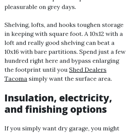
pleasurable on grey days.
Shelving, lofts, and hooks toughen storage
in keeping with square foot. A 10x12 with a
loft and really good shelving can beat a
10x16 with bare partitions. Spend just a few
hundred right here and bypass enlarging
the footprint until you
Shed Dealers
Tacoma
simply want the surface area.
Insulation, electricity,
and finishing options
If you simply want dry garage, you might