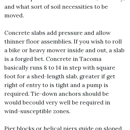
and what sort of soil necessities to be
moved.
Concrete slabs add pressure and allow
thinner floor assemblies. If you wish to roll
a bike or heavy mower inside and out, a slab
is a forged bet. Concrete in Tacoma
basically runs 8 to 14 in step with square
foot for a shed-length slab, greater if get
right of entry to is tight and a pump is
required. Tie-down anchors should be
would becould very well be required in
wind-susceptible zones.
Pier blocks or helical piers guide on sloped