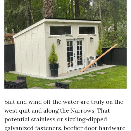
Salt and wind off the water are truly on the
west quit and along the Narrows. That
potential stainless or sizzling-dipped
galvanized fasteners, beefier door hardware,