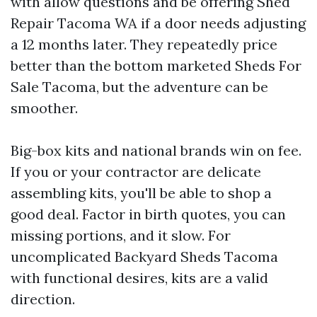
with allow questions and be offering Shed
Repair Tacoma WA if a door needs adjusting
a 12 months later. They repeatedly price
better than the bottom marketed Sheds For
Sale Tacoma, but the adventure can be
smoother.
Big-box kits and national brands win on fee.
If you or your contractor are delicate
assembling kits, you'll be able to shop a
good deal. Factor in birth quotes, you can
missing portions, and it slow. For
uncomplicated Backyard Sheds Tacoma
with functional desires, kits are a valid
direction.