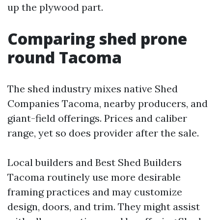
up the plywood part.
Comparing shed prone
round Tacoma
The shed industry mixes native Shed
Companies Tacoma, nearby producers, and
giant-field offerings. Prices and caliber
range, yet so does provider after the sale.
Local builders and Best Shed Builders
Tacoma routinely use more desirable
framing practices and may customize
design, doors, and trim. They might assist