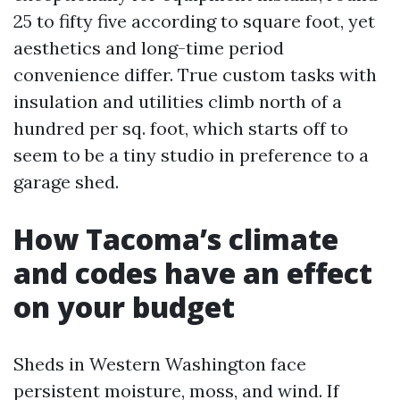
25 to fifty five according to square foot, yet
aesthetics and long-time period
convenience differ. True custom tasks with
insulation and utilities climb north of a
hundred per sq. foot, which starts off to
seem to be a tiny studio in preference to a
garage shed.
How Tacoma’s climate
and codes have an effect
on your budget
Sheds in Western Washington face
persistent moisture, moss, and wind. If