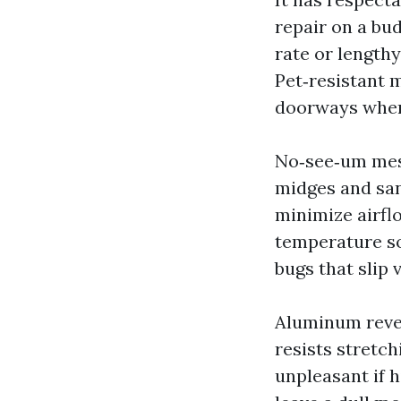
repair on a bud
rate or lengthy
Pet‑resistant 
doorways wher
No‑see‑um mesh
midges and san
minimize airfl
temperature som
bugs that slip 
Aluminum revea
resists stretch
unpleasant if 