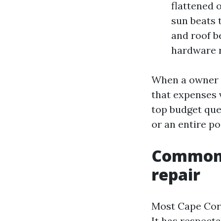
flattened 
sun beats 
and roof b
hardware r
When a owner o
that expenses 
top budget que
or an entire po
Common 
repair
Most Cape Cora
It has respecta