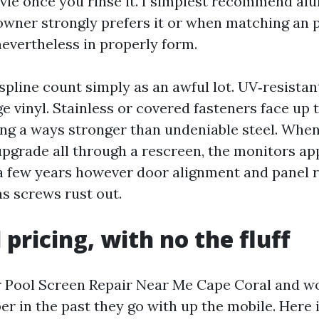
ovie once you rinse it. I simplest recommend 
wner strongly prefers it or when matching an 
nevertheless in properly form.
pline count simply as an awful lot. UV‑resistan
e vinyl. Stainless or covered fasteners face up 
ting a ways stronger than undeniable steel. Whe
pgrade all through a rescreen, the monitors a
few years however door alignment and panel r
as screws rust out.
 pricing, with no the fluff
r Pool Screen Repair Near Me Cape Coral and wo
r in the past they go with up the mobile. Here i