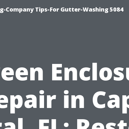
ng-Company Tips-For Gutter-Washing 5084
reen Enclos
epair in Ca
al, FL: Res