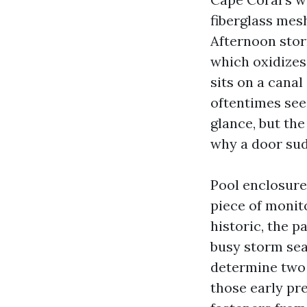
fiberglass mes
Afternoon storm
which oxidizes
sits on a cana
oftentimes see
glance, but th
why a door sudd
Pool enclosure
piece of monito
historic, the p
busy storm sea
determine two 
those early pr