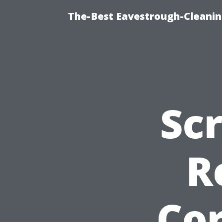
The-Best Eavestrough-Cleani
Sc
R
Cor