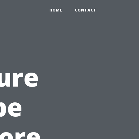
HOME
CONTACT
ure
pe
tore