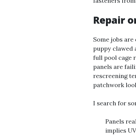
fasteners from
Repair o
Some jobs are d
puppy clawed a
full pool cage
panels are fail
rescreening te
patchwork look
I search for so
Panels rea
implies UV