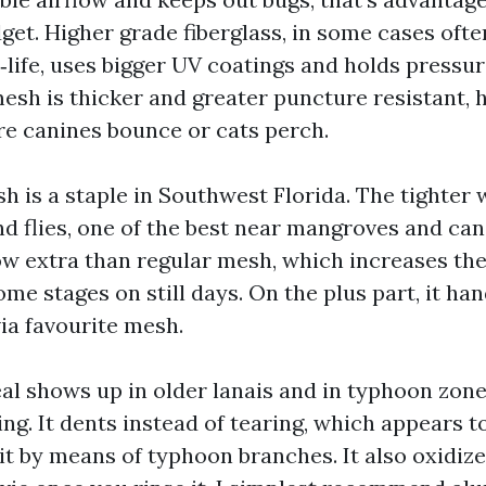
get. Higher grade fiberglass, in some cases ofte
‑life, uses bigger UV coatings and holds pressur
mesh is thicker and greater puncture resistant,
e canines bounce or cats perch.
 is a staple in Southwest Florida. The tighter
d flies, one of the best near mangroves and cana
ow extra than regular mesh, which increases th
e stages on still days. On the plus part, it han
via favourite mesh.
l shows up in older lanais and in typhoon zones
ing. It dents instead of tearing, which appears to
hit by means of typhoon branches. It also oxidiz