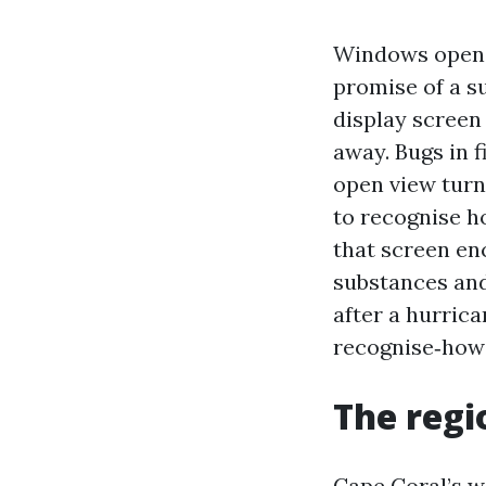
Windows open, 
promise of a s
display screen 
away. Bugs in f
open view turn
to recognise ho
that screen en
substances and
after a hurrica
recognise‑how 
The regio
Cape Coral’s w