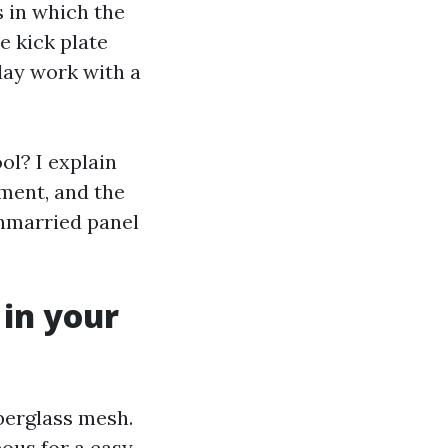
 in which the
e kick plate
lay work with a
ol? I explain
ment, and the
unmarried panel
in your
berglass mesh.
eous for a easy