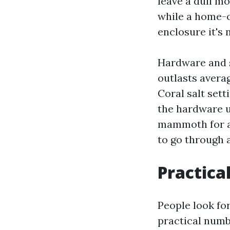
leave a dull m
while a home-o
enclosure it's 
Hardware and s
outlasts averag
Coral salt set
the hardware u
mammoth for a 
to go through 
Practical
People look fo
practical numbe