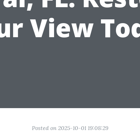
ur View To
Posted on 2025-10-01 19:08:29