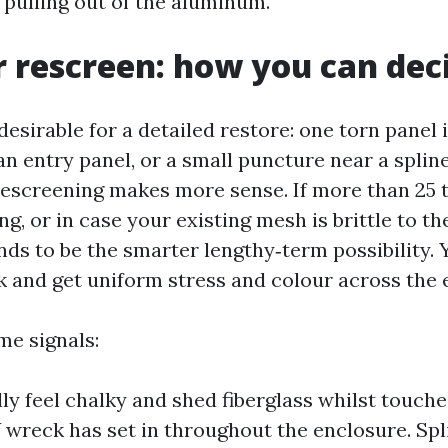
 pulling out of the aluminum.
r rescreen: how you can dec
esirable for a detailed restore: one torn panel i
n entry panel, or a small puncture near a spline
 rescreening makes more sense. If more than 25 
ing, or in case your existing mesh is brittle to th
nds to be the smarter lengthy‑term possibility. 
 and get uniform stress and colour across the 
me signals:
lly feel chalky and shed fiberglass whilst touch
 wreck has set in throughout the enclosure. Spl