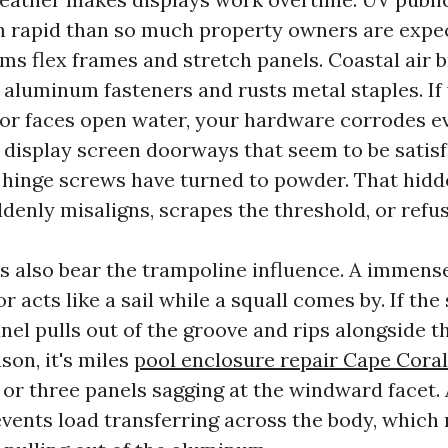
h rapid than so much property owners are expec
s flex frames and stretch panels. Coastal air br
 aluminum fasteners and rusts metal staples. If
l or faces open water, your hardware corrodes ev
 display screen doorways that seem to be satisf
e hinge screws have turned to powder. That hidd
enly misaligns, scrapes the threshold, or refus
s also bear the trampoline influence. A immens
r acts like a sail while a squall comes by. If the 
anel pulls out of the groove and rips alongside th
son, it's miles
pool enclosure repair Cape Coral
or three panels sagging at the windward facet.
events load transferring across the body, which 