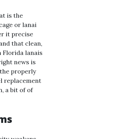
t is the
cage or lanai
r it precise
and that clean,
 Florida lanais
right news is
 the properly
el replacement
 a bit of of
rms
city weakens