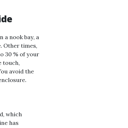
ide
n a nook bay, a
. Other times,
to 30 % of your
e touch,
You avoid the
enclosure.
ed, which
ine has