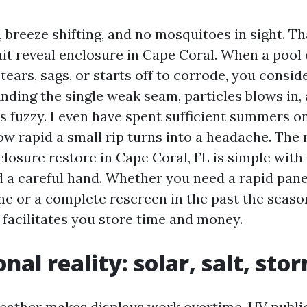
breeze shifting, and no mosquitoes in sight. Tha
uit reveal enclosure in Cape Coral. When a pool 
tears, sags, or starts off to corrode, you conside
inding the single weak seam, particles blows in, 
s fuzzy. I even have spent sufficient summers on
w rapid a small rip turns into a headache. The 
closure restore in Cape Coral, FL is simple with
 a careful hand. Whether you need a rapid pan
ne or a complete rescreen in the past the season,
facilitates you store time and money.
nal reality: solar, salt, sto
eather makes displays work overtime. UV publi