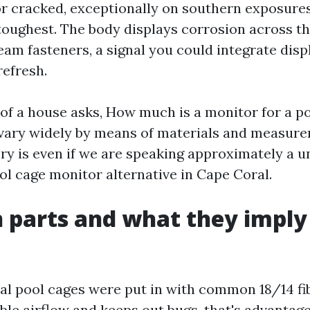
or cracked, exceptionally on southern exposures
toughest. The body displays corrosion across th
eam fasteners, a signal you could integrate disp
efresh.
f a house asks, How much is a monitor for a po
vary widely by means of materials and measure
ry is even if we are speaking approximately a 
ol cage monitor alternative in Cape Coral.
parts and what they imply 
l pool cages were put in with common 18/14 fi
ble airflow and keeps out bugs, that's advantag