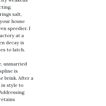
ting.
ings salt,
 your house
en speedier. I
actory at a
en decay is
es to latch.
e, unmarried
spline is
e brink. After a
in style to
 Addressing
retains