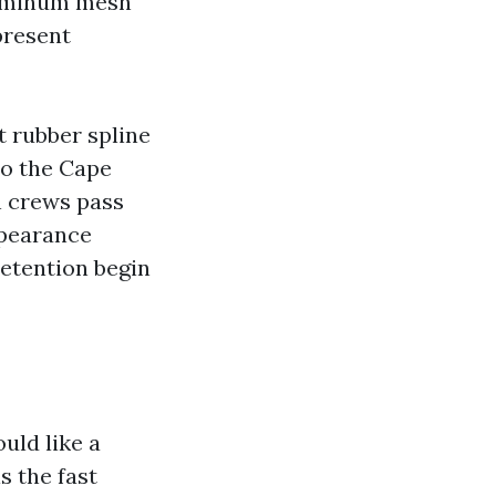
aluminum mesh
present
t rubber spline
to the Cape
n crews pass
ppearance
etention begin
uld like a
s the fast