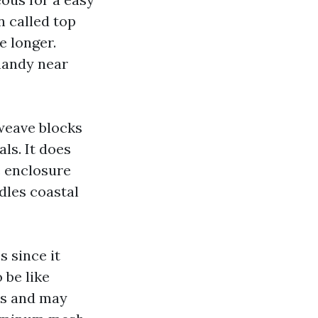
n called top
e longer.
 handy near
 weave blocks
ls. It does
e enclosure
dles coastal
 since it
 be like
es and may