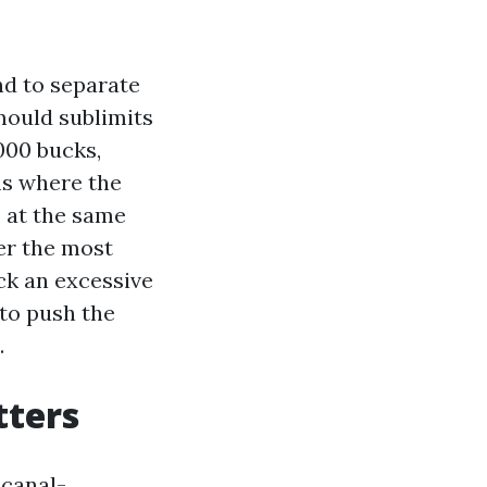
nd to separate
mould sublimits
000 bucks,
ms where the
, at the same
der the most
ck an excessive
 to push the
.
tters
 canal-