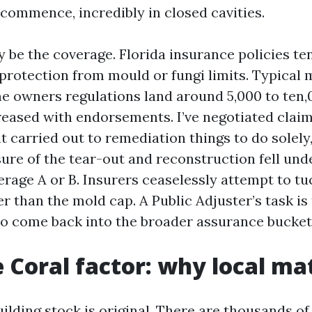
commence, incredibly in closed cavities.
 be the coverage. Florida insurance policies te
rotection from mould or fungi limits. Typical 
me owners regulations land around 5,000 to ten,
ased with endorsements. I’ve negotiated clai
 carried out to remediation things to do solely
sure of the tear-out and reconstruction fell un
rage A or B. Insurers ceaselessly attempt to tu
 than the mold cap. A Public Adjuster’s task is
to come back into the broader assurance bucket
 Coral factor: why local ma
ilding stock is original. There are thousands of