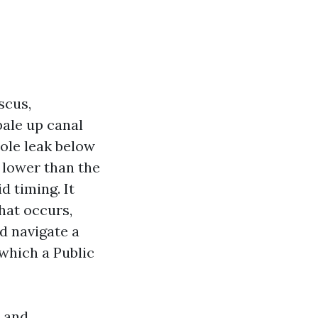
scus,
pale up canal
nhole leak below
n lower than the
d timing. It
hat occurs,
d navigate a
 which a Public
s and