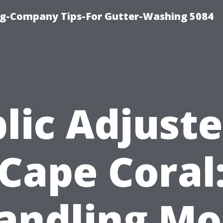
ng-Company Tips-For Gutter-Washing 5084
lic Adjuste
Cape Coral
andling Mo