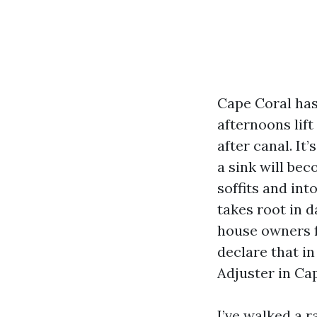
Cape Coral has 
afternoons lif
after canal. It
a sink will bec
soffits and int
takes root in 
house owners f
declare that in
Adjuster in Cap
I’ve walked a 