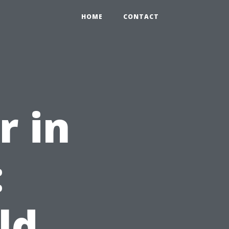
HOME
CONTACT
r in
:
ld