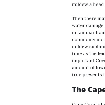
mildew a head 
Then there may
water damage p
in familiar ho
commonly incre
mildew sublimit
time as the lei
important Cove
amount of lower
true presents 
The Cape
Cape Coral’s bu