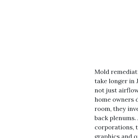
Mold remediati
take longer in
not just airfl
home owners do
room, they inv
back plenums. A
corporations, t
graphics and on