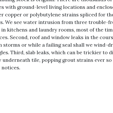
s with ground-level living locations and enclose
r copper or polybutylene strains spliced for th
. We see water intrusion from three trouble-fre
s in kitchens and laundry rooms, most of the ti
ces. Second, roof and window leaks in the cours
storms or while a failing seal shall we wind-dri
es. Third, slab leaks, which can be trickier to 
 underneath tile, popping grout strains ever so a 
notices.