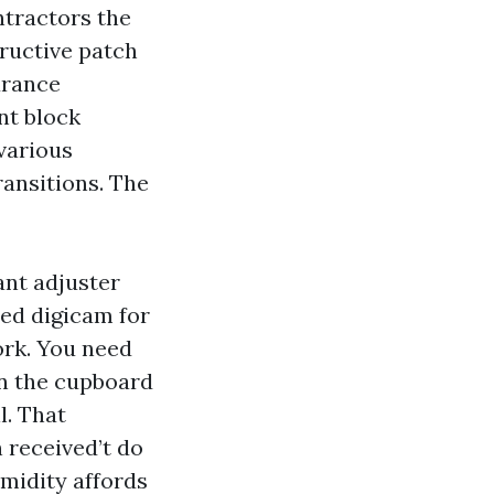
ntractors the
tructive patch
urance
nt block
 various
ransitions. The
ant adjuster
red digicam for
ork. You need
an the cupboard
l. That
n received’t do
humidity affords