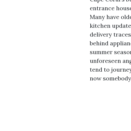
entrance house
Many have olde
kitchen updates
delivery trace
behind applian
summer season 
unforeseen angl
tend to journey
now somebody 