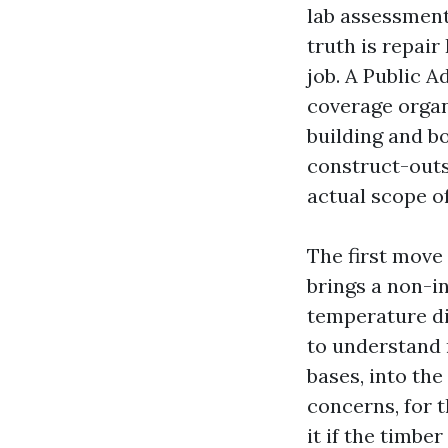
lab assessment
truth is repai
job. A Public A
coverage organ
building and bo
construct-outs
actual scope of
The first move
brings a non-i
temperature di
to understand 
bases, into the
concerns, for t
it if the timbe