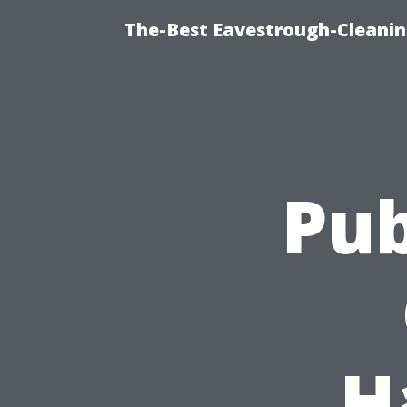
The-Best Eavestrough-Cleani
Pub
H