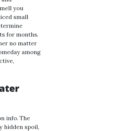
smell you
ticed small
etermine
ts for months.
pher no matter
d someday among
ctive,
ater
on info. The
y hidden spoil,