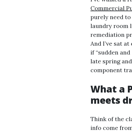
Commercial Pu
purely need to 
laundry room l
remediation pr
And I’ve sat at
if “sudden and
late spring and
component tra
What a P
meets d
Think of the cl
info come from