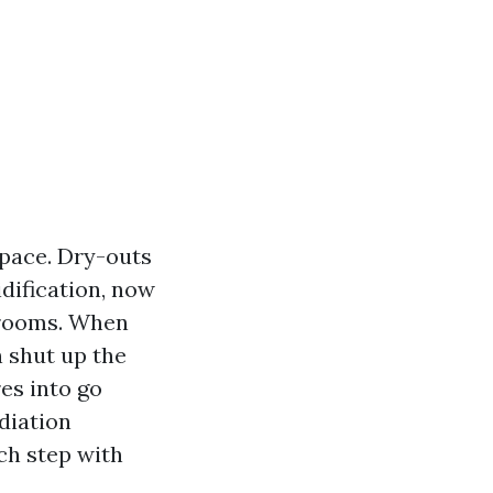
 pace. Dry-outs
dification, now
g rooms. When
 shut up the
es into go
diation
ch step with