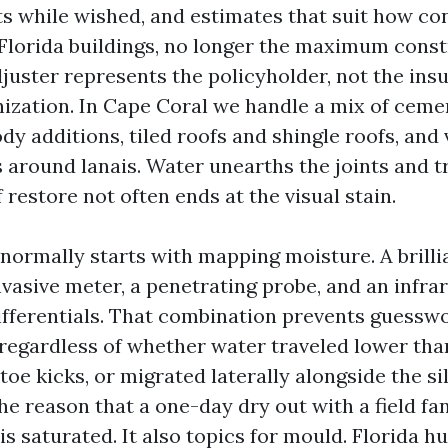
s while wished, and estimates that suit how co
r Florida buildings, no longer the maximum cons
djuster represents the policyholder, not the ins
ization. In Cape Coral we handle a mix of ceme
dy additions, tiled roofs and shingle roofs, and
 around lanais. Water unearths the joints and t
 restore not often ends at the visual stain.
 normally starts with mapping moisture. A brilli
nvasive meter, a penetrating probe, and an infra
fferentials. That combination prevents guessw
regardless of whether water traveled lower th
 toe kicks, or migrated laterally alongside the sil
he reason that a one-day dry out with a field fa
r is saturated. It also topics for mould. Florida 