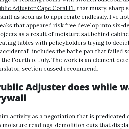
blic Adjuster Cape Coral FL
that musty, sharp 
sniff as soon as to appreciate endlessly. I’ve no
eaks that appeared risk free develop into six-d
ojects as a result of moisture sat behind cabine
 eating tables with policyholders trying to deci
 accidental” includes the bathe pan that faile
 the Fourth of July. The work is an element dete
nslator, section cussed recommend.
ublic Adjuster does while w
rywall
aim activity as a negotiation that is predicated 
 moisture readings, demolition cuts that displa