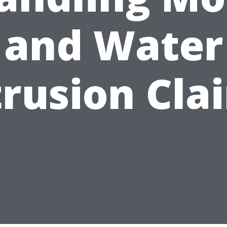
and Water
trusion Cla