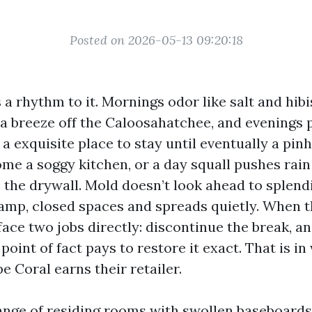
Posted on 2026-05-13 09:20:18
a rhythm to it. Mornings odor like salt and hibi
t a breeze off the Caloosahatchee, and evenings 
’s a exquisite place to stay until eventually a pi
ome a soggy kitchen, or a day squall pushes rai
o the drywall. Mold doesn’t look ahead to splendi
damp, closed spaces and spreads quietly. When t
ace two jobs directly: discontinue the break, an
 point of fact pays to restore it exact. That is in
e Coral earns their retailer.
range of residing rooms with swollen baseboard