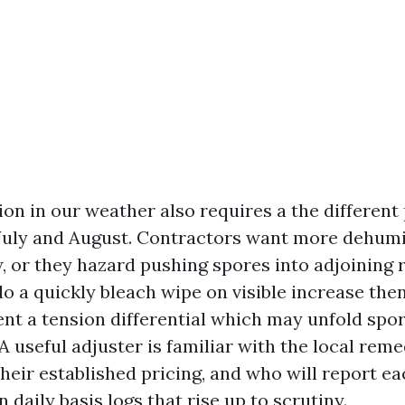
on in our weather also requires a the different
 July and August. Contractors want more dehumi
ow, or they hazard pushing spores into adjoinin
 a quickly bleach wipe on visible increase then
ent a tension differential which may unfold spor
 useful adjuster is familiar with the local reme
heir established pricing, and who will report ea
 daily basis logs that rise up to scrutiny.