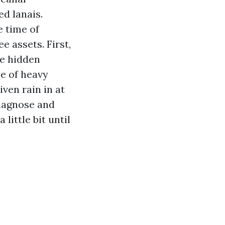
d lanais.
e time of
e assets. First,
me hidden
e of heavy
ven rain in at
diagnose and
little bit until