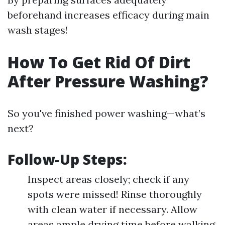
beforehand increases efficacy during main
wash stages!
How To Get Rid Of Dirt
After Pressure Washing?
So you've finished power washing—what’s
next?
Follow-Up Steps:
Inspect areas closely; check if any
spots were missed! Rinse thoroughly
with clean water if necessary. Allow
areas ample drying time before walking