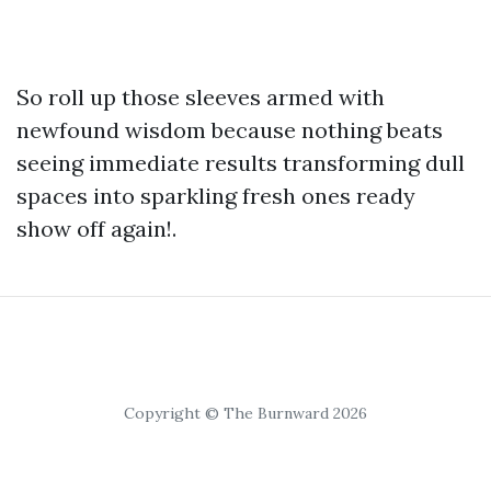
So roll up those sleeves armed with
newfound wisdom because nothing beats
seeing immediate results transforming dull
spaces into sparkling fresh ones ready
show off again!.
Copyright © The Burnward 2026