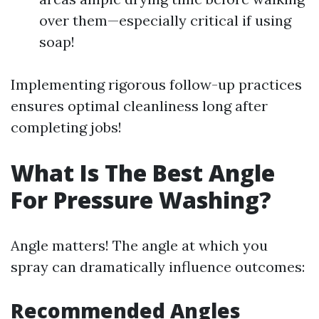
over them—especially critical if using
soap!
Implementing rigorous follow-up practices
ensures optimal cleanliness long after
completing jobs!
What Is The Best Angle
For Pressure Washing?
Angle matters! The angle at which you
spray can dramatically influence outcomes:
Recommended Angles