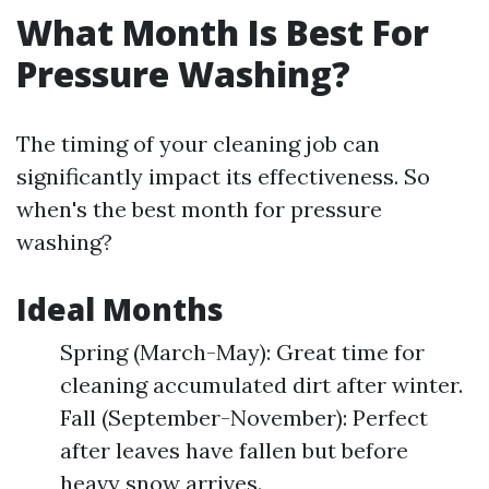
What Month Is Best For
Pressure Washing?
The timing of your cleaning job can
significantly impact its effectiveness. So
when's the best month for pressure
washing?
Ideal Months
Spring (March-May): Great time for
cleaning accumulated dirt after winter.
Fall (September-November): Perfect
after leaves have fallen but before
heavy snow arrives.