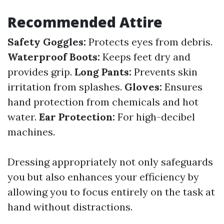
Recommended Attire
Safety Goggles:
Protects eyes from debris.
Waterproof Boots:
Keeps feet dry and
provides grip.
Long Pants:
Prevents skin
irritation from splashes.
Gloves:
Ensures
hand protection from chemicals and hot
water.
Ear Protection:
For high-decibel
machines.
Dressing appropriately not only safeguards
you but also enhances your efficiency by
allowing you to focus entirely on the task at
hand without distractions.