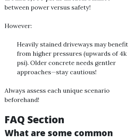
between power versus safety!
However:
Heavily stained driveways may benefit
from higher pressures (upwards of 4k
psi). Older concrete needs gentler
approaches—stay cautious!
Always assess each unique scenario
beforehand!
FAQ Section
What are some common