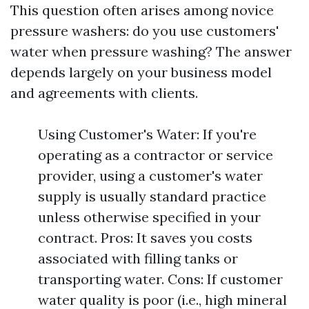
This question often arises among novice
pressure washers: do you use customers'
water when pressure washing? The answer
depends largely on your business model
and agreements with clients.
Using Customer's Water: If you're
operating as a contractor or service
provider, using a customer's water
supply is usually standard practice
unless otherwise specified in your
contract. Pros: It saves you costs
associated with filling tanks or
transporting water. Cons: If customer
water quality is poor (i.e., high mineral