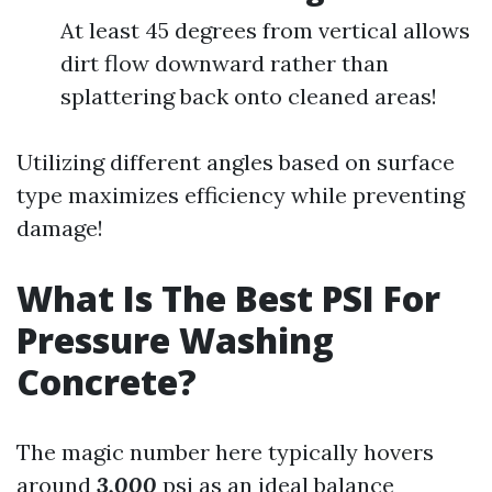
At least 45 degrees from vertical allows
dirt flow downward rather than
splattering back onto cleaned areas!
Utilizing different angles based on surface
type maximizes efficiency while preventing
damage!
What Is The Best PSI For
Pressure Washing
Concrete?
The magic number here typically hovers
around
3,000
psi as an ideal balance