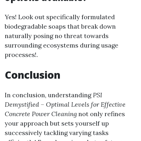
Yes! Look out specifically formulated
biodegradable soaps that break down
naturally posing no threat towards
surrounding ecosystems during usage
processes!.
Conclusion
In conclusion, understanding
PSI
Demystified – Optimal Levels for Effective
Concrete Power Cleaning
not only refines
your approach but sets yourself up
successively tackling varying tasks