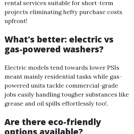
rental services suitable for short-term
projects eliminating hefty purchase costs
upfront!
What's better: electric vs
gas-powered washers?
Electric models tend towards lower PSIs
meant mainly residential tasks while gas-
powered units tackle commercial-grade
jobs easily handling tougher substances like
grease and oil spills effortlessly too!.
Are there eco-friendly
options available?