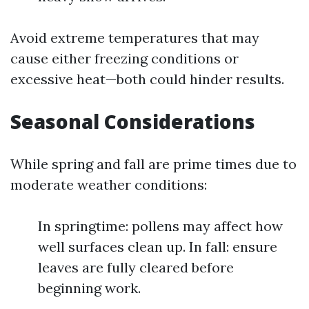
Avoid extreme temperatures that may
cause either freezing conditions or
excessive heat—both could hinder results.
Seasonal Considerations
While spring and fall are prime times due to
moderate weather conditions:
In springtime: pollens may affect how
well surfaces clean up. In fall: ensure
leaves are fully cleared before
beginning work.