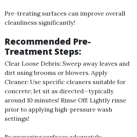
Pre-treating surfaces can improve overall
cleanliness significantly!
Recommended Pre-
Treatment Steps:
Clear Loose Debris: Sweep away leaves and
dirt using brooms or blowers. Apply
Cleaner: Use specific cleaners suitable for
concrete; let sit as directed—typically
around 10 minutes! Rinse Off: Lightly rinse
prior to applying high-pressure wash
settings!
By preparing surfaces adequately