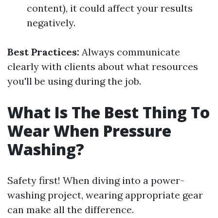
content), it could affect your results
negatively.
Best Practices:
Always communicate
clearly with clients about what resources
you'll be using during the job.
What Is The Best Thing To
Wear When Pressure
Washing?
Safety first! When diving into a power-
washing project, wearing appropriate gear
can make all the difference.