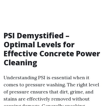
PSI Demystified –
Optimal Levels for
Effective Concrete Power
Cleaning
Understanding PSI is essential when it
comes to pressure washing. The right level
of pressure ensures that dirt, grime, and
stains are effectively removed without
causing damage. Generally speaking,