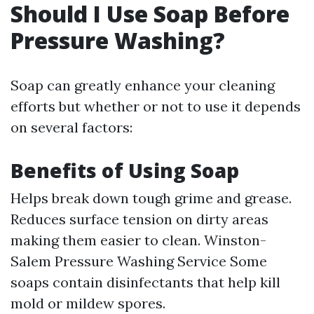
Should I Use Soap Before
Pressure Washing?
Soap can greatly enhance your cleaning
efforts but whether or not to use it depends
on several factors:
Benefits of Using Soap
Helps break down tough grime and grease.
Reduces surface tension on dirty areas
making them easier to clean.
Winston-
Salem Pressure Washing Service
Some
soaps contain disinfectants that help kill
mold or mildew spores.