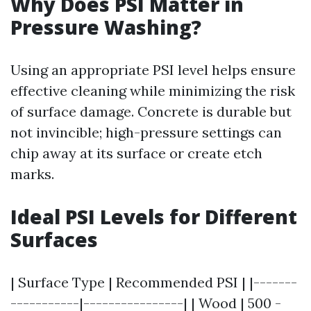
Why Does PSI Matter in
Pressure Washing?
Using an appropriate PSI level helps ensure
effective cleaning while minimizing the risk
of surface damage. Concrete is durable but
not invincible; high-pressure settings can
chip away at its surface or create etch
marks.
Ideal PSI Levels for Different
Surfaces
| Surface Type | Recommended PSI | |-------
-----------|----------------| | Wood | 500 -