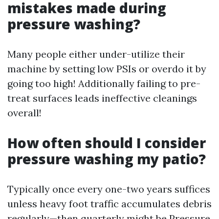
mistakes made during
pressure washing?
Many people either under-utilize their
machine by setting low PSIs or overdo it by
going too high! Additionally failing to pre-
treat surfaces leads ineffective cleanings
overall!
How often should I consider
pressure washing my patio?
Typically once every one-two years suffices
unless heavy foot traffic accumulates debris
regularly—then quarterly might be
Pressure