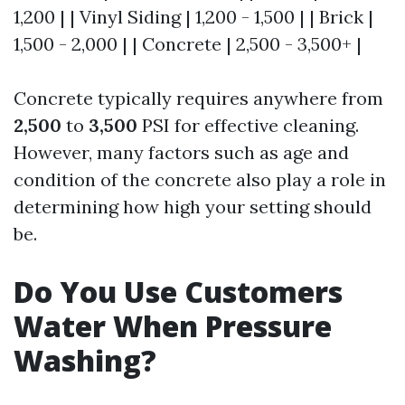
1,200 | | Vinyl Siding | 1,200 - 1,500 | | Brick |
1,500 - 2,000 | | Concrete | 2,500 - 3,500+ |
Concrete typically requires anywhere from
2,500
to
3,500
PSI for effective cleaning.
However, many factors such as age and
condition of the concrete also play a role in
determining how high your setting should
be.
Do You Use Customers
Water When Pressure
Washing?