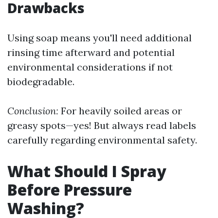
Drawbacks
Using soap means you'll need additional
rinsing time afterward and potential
environmental considerations if not
biodegradable.
Conclusion:
For heavily soiled areas or
greasy spots—yes! But always read labels
carefully regarding environmental safety.
What Should I Spray
Before Pressure
Washing?