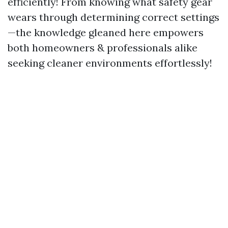
efficiently! From knowing what safety gear
wears through determining correct settings
—the knowledge gleaned here empowers
both homeowners & professionals alike
seeking cleaner environments effortlessly!