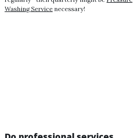
Washing Service
necessary!
Do professional services