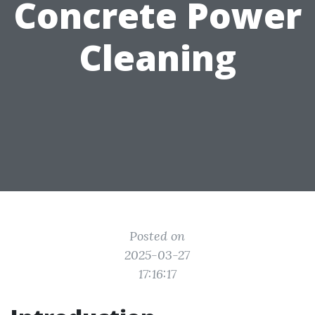
Concrete Power
Cleaning
Posted on
2025-03-27
17:16:17