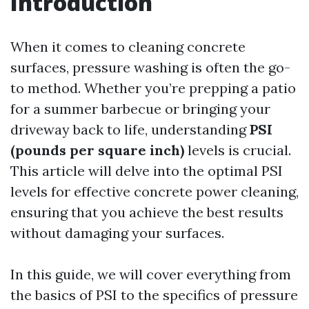
Introduction
When it comes to cleaning concrete
surfaces, pressure washing is often the go-
to method. Whether you’re prepping a patio
for a summer barbecue or bringing your
driveway back to life, understanding
PSI
(pounds per square inch)
levels is crucial.
This article will delve into the optimal PSI
levels for effective concrete power cleaning,
ensuring that you achieve the best results
without damaging your surfaces.
In this guide, we will cover everything from
the basics of PSI to the specifics of pressure