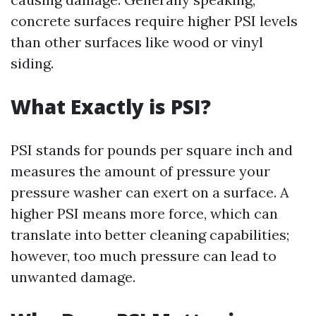
concrete surfaces require higher PSI levels
than other surfaces like wood or vinyl
siding.
What Exactly is PSI?
PSI stands for pounds per square inch and
measures the amount of pressure your
pressure washer can exert on a surface. A
higher PSI means more force, which can
translate into better cleaning capabilities;
however, too much pressure can lead to
unwanted damage.