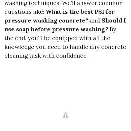
washing techniques. We’ll answer common
questions like:
What is the best PSI for
pressure washing concrete?
and
Should I
use soap before pressure washing?
By
the end, you’ll be equipped with all the
knowledge you need to handle any concrete
cleaning task with confidence.