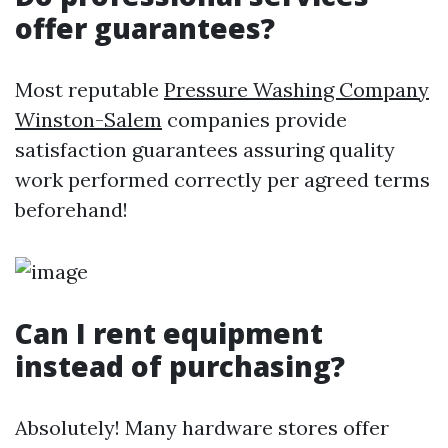
offer guarantees?
Most reputable
Pressure Washing Company
Winston-Salem
companies provide
satisfaction guarantees assuring quality
work performed correctly per agreed terms
beforehand!
Can I rent equipment
instead of purchasing?
Absolutely! Many hardware stores offer