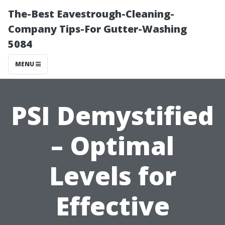
The-Best Eavestrough-Cleaning-
Company Tips-For Gutter-Washing
5084
MENU
PSI Demystified
– Optimal
Levels for
Effective