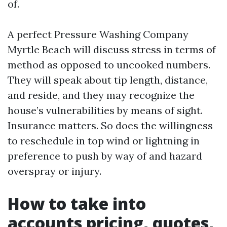
of.
A perfect Pressure Washing Company
Myrtle Beach will discuss stress in terms of
method as opposed to uncooked numbers.
They will speak about tip length, distance,
and reside, and they may recognize the
house’s vulnerabilities by means of sight.
Insurance matters. So does the willingness
to reschedule in top wind or lightning in
preference to push by way of and hazard
overspray or injury.
How to take into
accounts pricing, quotes,