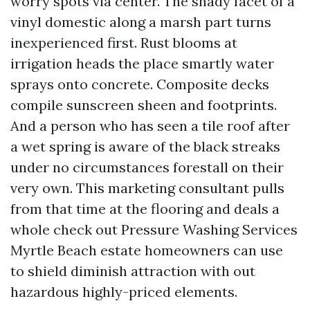
worry spots via center. The shady facet of a
vinyl domestic along a marsh part turns
inexperienced first. Rust blooms at
irrigation heads the place smartly water
sprays onto concrete. Composite decks
compile sunscreen sheen and footprints.
And a person who has seen a tile roof after
a wet spring is aware of the black streaks
under no circumstances forestall on their
very own. This marketing consultant pulls
from that time at the flooring and deals a
whole check out Pressure Washing Services
Myrtle Beach estate homeowners can use
to shield diminish attraction with out
hazardous highly-priced elements.