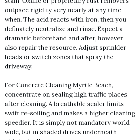
stain. Oxalic or proprietary rust removers
outpace rigidity very nearly at any time
when. The acid reacts with iron, then you
definately neutralize and rinse. Expect a
dramatic beforehand and after, however
also repair the resource. Adjust sprinkler
heads or switch zones that spray the
driveway.
For Concrete Cleaning Myrtle Beach,
concentrate on sealing high traffic places
after cleaning. A breathable sealer limits
swift re-soiling and makes a higher cleaning
speedier. It is simply not mandatory world
wide, but in shaded drives underneath