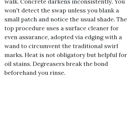
walk. Concrete darkens inconsistently. You
won't detect the swap unless you blank a
small patch and notice the usual shade. The
top procedure uses a surface cleaner for
even assurance, adopted via edging with a
wand to circumvent the traditional swirl
marks. Heat is not obligatory but helpful for
oil stains. Degreasers break the bond
beforehand you rinse.