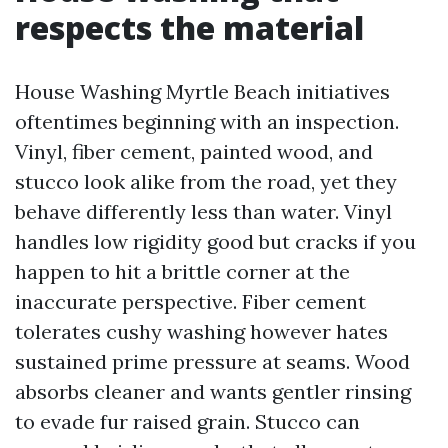
respects the material
House Washing Myrtle Beach initiatives
oftentimes beginning with an inspection.
Vinyl, fiber cement, painted wood, and
stucco look alike from the road, yet they
behave differently less than water. Vinyl
handles low rigidity good but cracks if you
happen to hit a brittle corner at the
inaccurate perspective. Fiber cement
tolerates cushy washing however hates
sustained prime pressure at seams. Wood
absorbs cleaner and wants gentler rinsing
to evade fur raised grain. Stucco can