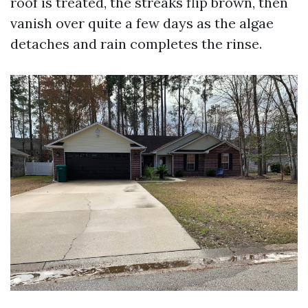
roof is treated, the streaks flip brown, then
vanish over quite a few days as the algae
detaches and rain completes the rinse.