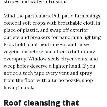
stripes and water intrusion.
Mind the particulars. Pull patio furnishings,
conceal soft crops with breathable cloth in
place of plastic, and swap off exterior
outlets and breakers for panorama lighting.
Pros hold plant neutralizers and rinse
vegetation before and after to buffer any
overspray. Window seals, dryer vents, and
weep holes deserve a lighter hand. If you
notice a tech tape every vent and spray
from the floor with a turbo nozzle, shop
having a look.
Roof cleansing that