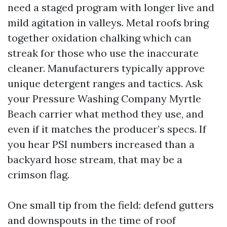
need a staged program with longer live and
mild agitation in valleys. Metal roofs bring
together oxidation chalking which can
streak for those who use the inaccurate
cleaner. Manufacturers typically approve
unique detergent ranges and tactics. Ask
your Pressure Washing Company Myrtle
Beach carrier what method they use, and
even if it matches the producer’s specs. If
you hear PSI numbers increased than a
backyard hose stream, that may be a
crimson flag.
One small tip from the field: defend gutters
and downspouts in the time of roof