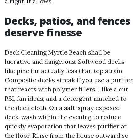
alright, it allows.
Decks, patios, and fences
deserve finesse
Deck Cleaning Myrtle Beach shall be
lucrative and dangerous. Softwood decks
like pine fur actually less than top strain.
Composite decks streak if you use a purifier
that reacts with polymer fillers. I like a cut
PSI, fan ideas, and a detergent matched to
the deck cloth. On a salt-spray exposed
deck, wash within the evening to reduce
quickly evaporation that leaves purifier at
the floor. Rinse from the house outward so