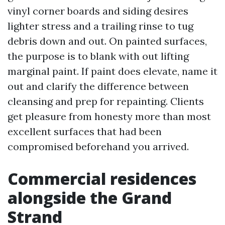
vinyl corner boards and siding desires
lighter stress and a trailing rinse to tug
debris down and out. On painted surfaces,
the purpose is to blank with out lifting
marginal paint. If paint does elevate, name it
out and clarify the difference between
cleansing and prep for repainting. Clients
get pleasure from honesty more than most
excellent surfaces that had been
compromised beforehand you arrived.
Commercial residences
alongside the Grand
Strand