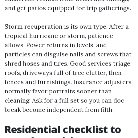
and get patios equipped for trip gatherings.
Storm recuperation is its own type. After a
tropical hurricane or storm, patience
allows. Power returns in levels, and
particles can disguise nails and screws that
shred hoses and tires. Good services triage:
roofs, driveways full of tree clutter, then
fences and furnishings. Insurance adjusters
normally favor portraits sooner than
cleaning. Ask for a full set so you can doc
break become independent from filth.
Residential checklist to