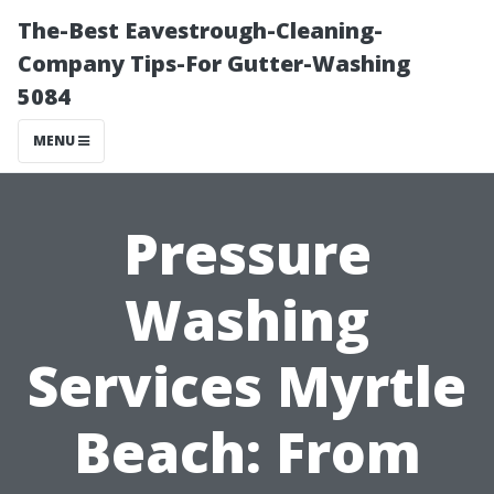
The-Best Eavestrough-Cleaning-
Company Tips-For Gutter-Washing
5084
MENU
Pressure
Washing
Services Myrtle
Beach: From