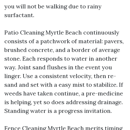
you will not be walking due to rainy
surfactant.
Patio Cleaning Myrtle Beach continuously
consists of a patchwork of material: pavers,
brushed concrete, and a border of average
stone. Each responds to water in another
way. Joint sand flushes in the event you
linger. Use a consistent velocity, then re-
sand and set with a easy mist to stabilize. If
weeds have taken continue, a pre-medicine
is helping, yet so does addressing drainage.
Standing water is a progress invitation.
Fence Cleaning Myrtle Beach merits timing