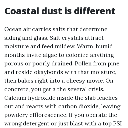
Coastal dust is different
Ocean air carries salts that determine
siding and glass. Salt crystals attract
moisture and feed mildew. Warm, humid
months invite algae to colonize anything
porous or poorly drained. Pollen from pine
and reside okaybonds with that moisture,
then bakes right into a cheesy movie. On
concrete, you get a the several crisis.
Calcium hydroxide inside the slab leaches
out and reacts with carbon dioxide, leaving
powdery efflorescence. If you operate the
wrong detergent or just blast with a top PSI