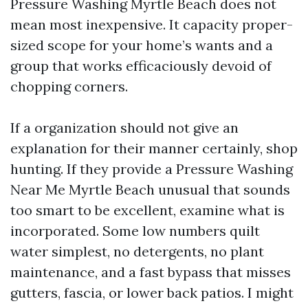
Pressure Washing Myrtle Beach does not
mean most inexpensive. It capacity proper-
sized scope for your home’s wants and a
group that works efficaciously devoid of
chopping corners.
If a organization should not give an
explanation for their manner certainly, shop
hunting. If they provide a Pressure Washing
Near Me Myrtle Beach unusual that sounds
too smart to be excellent, examine what is
incorporated. Some low numbers quilt
water simplest, no detergents, no plant
maintenance, and a fast bypass that misses
gutters, fascia, or lower back patios. I might