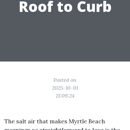
Roof to Curb
Posted on
2025-10-01
21:09:24
The salt air that makes Myrtle Beach
mornings so straightforward to love is the