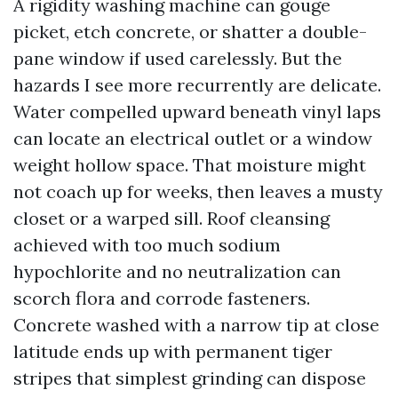
A rigidity washing machine can gouge
picket, etch concrete, or shatter a double-
pane window if used carelessly. But the
hazards I see more recurrently are delicate.
Water compelled upward beneath vinyl laps
can locate an electrical outlet or a window
weight hollow space. That moisture might
not coach up for weeks, then leaves a musty
closet or a warped sill. Roof cleansing
achieved with too much sodium
hypochlorite and no neutralization can
scorch flora and corrode fasteners.
Concrete washed with a narrow tip at close
latitude ends up with permanent tiger
stripes that simplest grinding can dispose