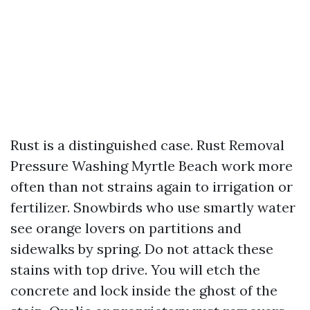
Rust is a distinguished case. Rust Removal
Pressure Washing Myrtle Beach work more
often than not strains again to irrigation or
fertilizer. Snowbirds who use smartly water
see orange lovers on partitions and
sidewalks by spring. Do not attack these
stains with top drive. You will etch the
concrete and lock inside the ghost of the