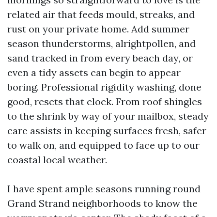
related air that feeds mould, streaks, and
rust on your private home. Add summer
season thunderstorms, alrightpollen, and
sand tracked in from every beach day, or
even a tidy assets can begin to appear
boring. Professional rigidity washing, done
good, resets that clock. From roof shingles
to the shrink by way of your mailbox, steady
care assists in keeping surfaces fresh, safer
to walk on, and equipped to face up to our
coastal local weather.
I have spent ample seasons running round
Grand Strand neighborhoods to know the