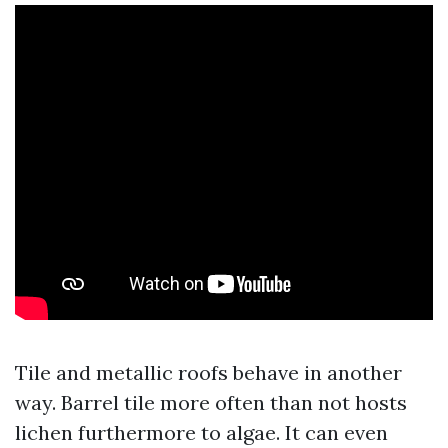
Tile and metallic roofs behave in another
way. Barrel tile more often than not hosts
lichen furthermore to algae. It can even