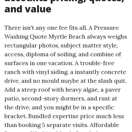
and value
There isn't any one fee fits all. A Pressure
Washing Quote Myrtle Beach always weighs
rectangular photos, subject matter style,
access, diploma of soiling, and combine of
surfaces in one vacation. A trouble-free
ranch with vinyl siding, a instantly concrete
drive, and no mould maybe at the slash quit.
Add a steep roof with heavy algae, a paver
patio, second-story dormers, and rust at
the drive, and you might be in a specific
bracket. Bundled expertise price much less
than booking 5 separate visits. Affordable