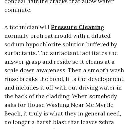
conceal hairline cracks that allow water
commute.
A technician will
Pressure Cleaning
normally pretreat mould with a diluted
sodium hypochlorite solution buffered by
surfactants. The surfactant facilitates the
answer grasp and reside so it cleans at a
scale down awareness. Then a smooth wash
rinse breaks the bond, lifts the development,
and includes it off with out driving water in
the back of the cladding. When somebody
asks for House Washing Near Me Myrtle
Beach, it truly is what they in general need,
no longer a harsh blast that leaves zebra