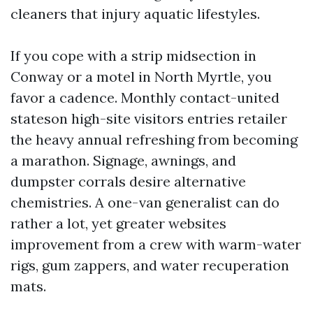
cleaners that injury aquatic lifestyles.
If you cope with a strip midsection in
Conway or a motel in North Myrtle, you
favor a cadence. Monthly contact-united
stateson high-site visitors entries retailer
the heavy annual refreshing from becoming
a marathon. Signage, awnings, and
dumpster corrals desire alternative
chemistries. A one-van generalist can do
rather a lot, yet greater websites
improvement from a crew with warm-water
rigs, gum zappers, and water recuperation
mats.