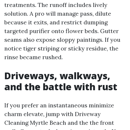
treatments. The runoff includes lively
solution. A pro will manage pass, dilute
because it exits, and restrict dumping
targeted purifier onto flower beds. Gutter
seams also expose sloppy paintings. If you
notice tiger striping or sticky residue, the
rinse became rushed.
Driveways, walkways,
and the battle with rust
If you prefer an instantaneous minimize
charm elevate, jump with Driveway
Cleaning Myrtle Beach and the the front