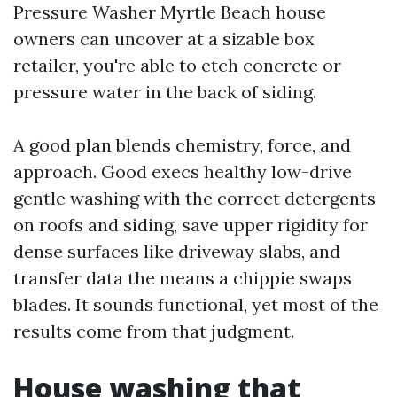
Pressure Washer Myrtle Beach house
owners can uncover at a sizable box
retailer, you're able to etch concrete or
pressure water in the back of siding.
A good plan blends chemistry, force, and
approach. Good execs healthy low-drive
gentle washing with the correct detergents
on roofs and siding, save upper rigidity for
dense surfaces like driveway slabs, and
transfer data the means a chippie swaps
blades. It sounds functional, yet most of the
results come from that judgment.
House washing that