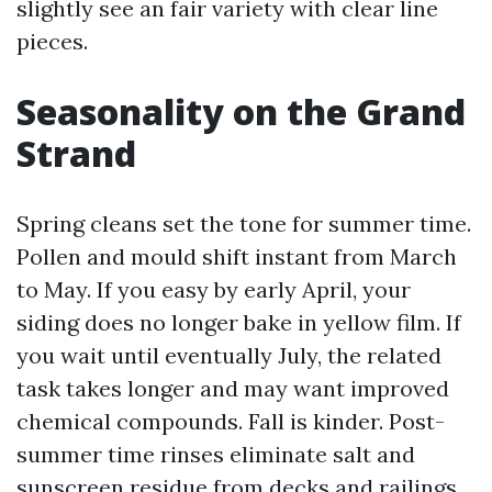
slightly see an fair variety with clear line
pieces.
Seasonality on the Grand
Strand
Spring cleans set the tone for summer time.
Pollen and mould shift instant from March
to May. If you easy by early April, your
siding does no longer bake in yellow film. If
you wait until eventually July, the related
task takes longer and may want improved
chemical compounds. Fall is kinder. Post-
summer time rinses eliminate salt and
sunscreen residue from decks and railings,