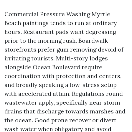
Commercial Pressure Washing Myrtle
Beach paintings tends to run at ordinary
hours. Restaurant pads want degreasing
prior to the morning rush. Boardwalk
storefronts prefer gum removing devoid of
irritating tourists. Multi-story lodges
alongside Ocean Boulevard require
coordination with protection and centers,
and broadly speaking a low-stress setup
with accelerated attain. Regulations round
wastewater apply, specifically near storm
drains that discharge towards marshes and
the ocean. Good prone recover or divert
wash water when obligatory and avoid