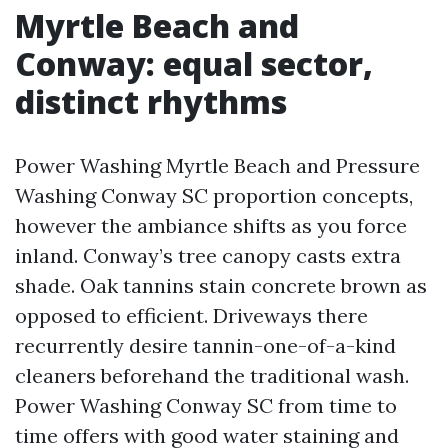
Myrtle Beach and
Conway: equal sector,
distinct rhythms
Power Washing Myrtle Beach and Pressure
Washing Conway SC proportion concepts,
however the ambiance shifts as you force
inland. Conway’s tree canopy casts extra
shade. Oak tannins stain concrete brown as
opposed to efficient. Driveways there
recurrently desire tannin-one-of-a-kind
cleaners beforehand the traditional wash.
Power Washing Conway SC from time to
time offers with good water staining and