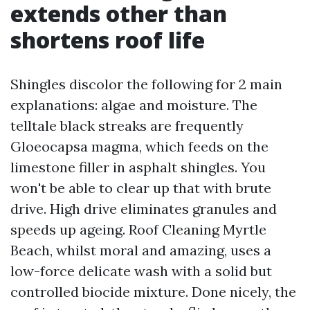
extends other than
shortens roof life
Shingles discolor the following for 2 main
explanations: algae and moisture. The
telltale black streaks are frequently
Gloeocapsa magma, which feeds on the
limestone filler in asphalt shingles. You
won't be able to clear up that with brute
drive. High drive eliminates granules and
speeds up ageing. Roof Cleaning Myrtle
Beach, whilst moral and amazing, uses a
low-force delicate wash with a solid but
controlled biocide mixture. Done nicely, the