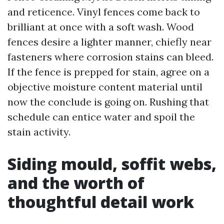
and reticence. Vinyl fences come back to
brilliant at once with a soft wash. Wood
fences desire a lighter manner, chiefly near
fasteners where corrosion stains can bleed.
If the fence is prepped for stain, agree on a
objective moisture content material until
now the conclude is going on. Rushing that
schedule can entice water and spoil the
stain activity.
Siding mould, soffit webs,
and the worth of
thoughtful detail work