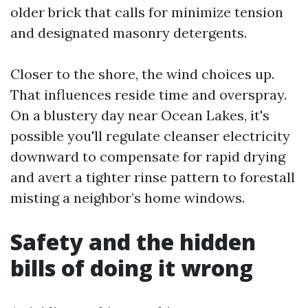
older brick that calls for minimize tension
and designated masonry detergents.
Closer to the shore, the wind choices up.
That influences reside time and overspray.
On a blustery day near Ocean Lakes, it's
possible you'll regulate cleanser electricity
downward to compensate for rapid drying
and avert a tighter rinse pattern to forestall
misting a neighbor’s home windows.
Safety and the hidden
bills of doing it wrong