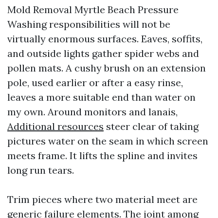
Mold Removal Myrtle Beach Pressure
Washing responsibilities will not be
virtually enormous surfaces. Eaves, soffits,
and outside lights gather spider webs and
pollen mats. A cushy brush on an extension
pole, used earlier or after a easy rinse,
leaves a more suitable end than water on
my own. Around monitors and lanais,
Additional resources
steer clear of taking
pictures water on the seam in which screen
meets frame. It lifts the spline and invites
long run tears.
Trim pieces where two material meet are
generic failure elements. The joint among