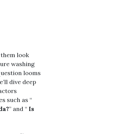
 them look
sure washing
 question looms
’ll dive deep
actors
es such as “
da?
” and “
Is