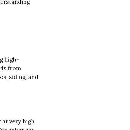
nderstanding
g high-
ris from
os, siding, and
 at very high
 for enhanced