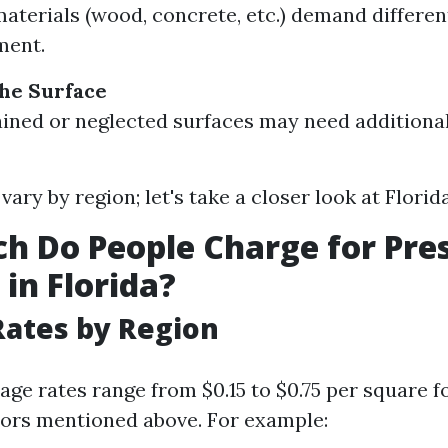
materials (wood, concrete, etc.) demand differe
ment.
the Surface
ained or neglected surfaces may need additiona
vary by region; let's take a closer look at Florida
 Do People Charge for Pre
in Florida?
ates by Region
rage rates range from $0.15 to $0.75 per square 
tors mentioned above. For example: