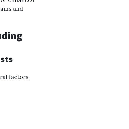
tains and
nding
sts
ral factors