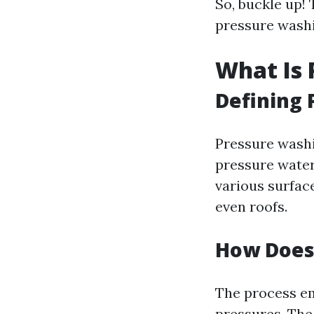
So, buckle up! 
pressure washi
What Is 
Defining
Pressure washi
pressure water
various surface
even roofs.
How Does
The process em
pressures. The