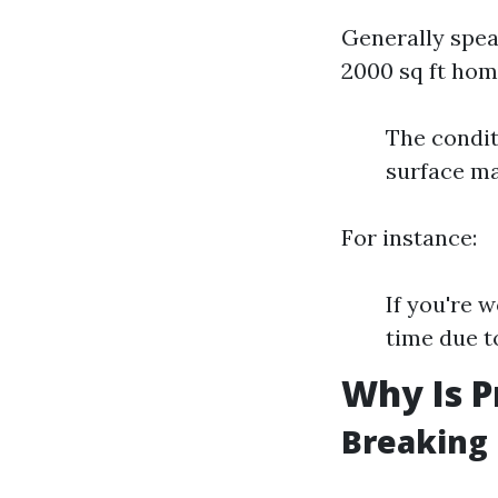
Generally spea
2000 sq ft hom
The condit
surface ma
For instance:
If you're w
time due t
Why Is P
Breaking