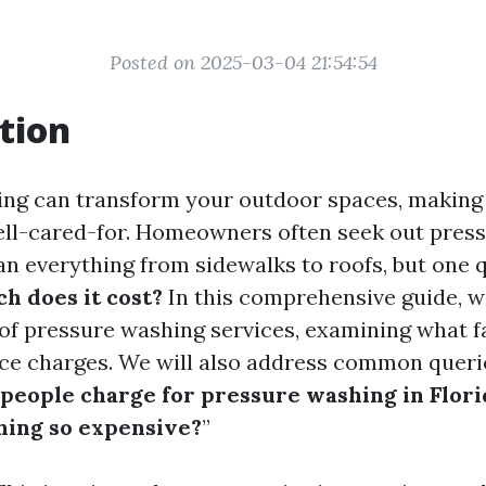
Posted on 2025-03-04 21:54:54
tion
ing can transform your outdoor spaces, making
ell-cared-for. Homeowners often seek out pres
ean everything from sidewalks to roofs, but one
h does it cost?
In this comprehensive guide, we
 of pressure washing services, examining what f
ice charges. We will also address common queri
eople charge for pressure washing in Flori
hing so expensive?
”