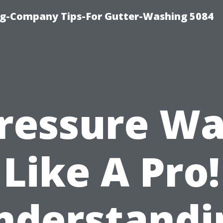
ng-Company Tips-For Gutter-Washing 5084
ressure W
Like A Pro!
nderstandi