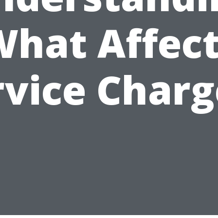
hat Affec
rvice Charg