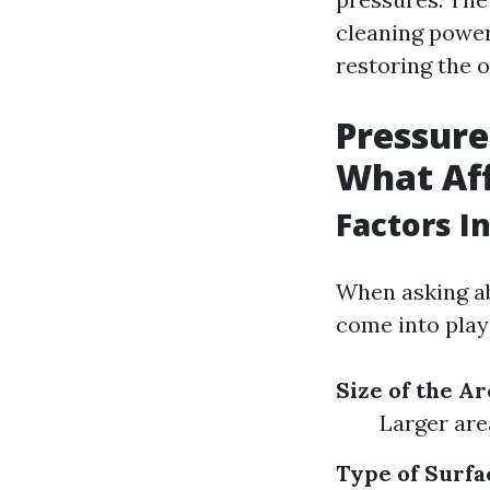
cleaning power
restoring the o
Pressure
What Aff
Factors I
When asking ab
come into play
Size of the Ar
Larger are
Type of Surfa