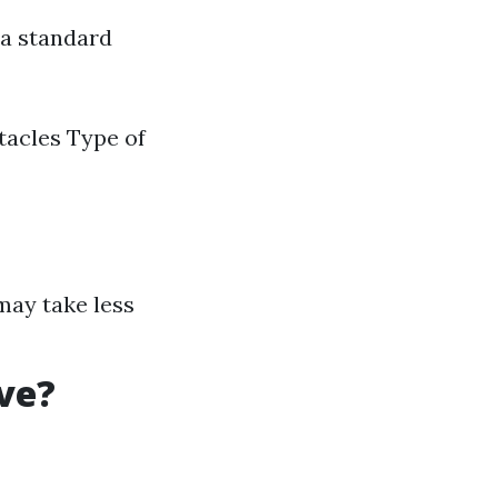
 a standard
tacles Type of
 may take less
ve?