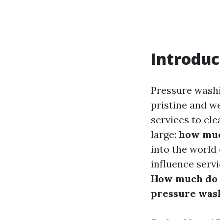
Introduc
Pressure wash
pristine and w
services to cl
large:
how muc
into the world
influence serv
How much do p
pressure was