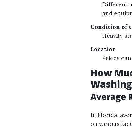
Different 
and equip
Condition of 
Heavily st
Location
Prices can 
How Much
Washing 
Average R
In Florida, ave
on various fac