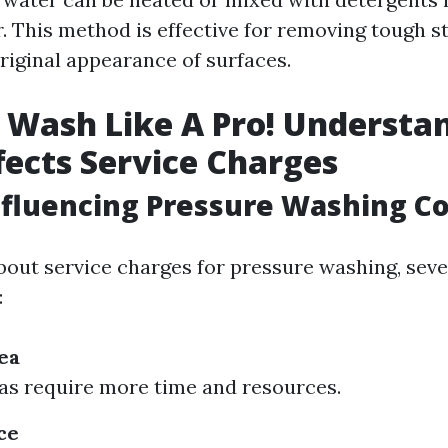
. This method is effective for removing tough s
riginal appearance of surfaces.
 Wash Like A Pro! Understa
ects Service Charges
nfluencing Pressure Washing Co
out service charges for pressure washing, seve
:
ea
as require more time and resources.
ce