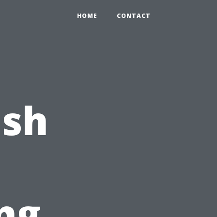
HOME
CONTACT
ash
ng