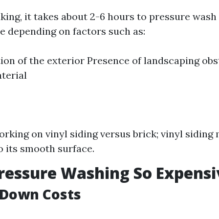
king, it takes about 2-6 hours to pressure wash
e depending on factors such as:
ion of the exterior Presence of landscaping obs
terial
orking on vinyl siding versus brick; vinyl siding
o its smooth surface.
ressure Washing So Expensi
 Down Costs