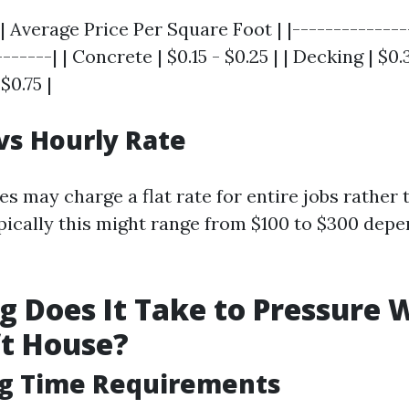
| Average Price Per Square Foot | |--------------
------| | Concrete | $0.15 - $0.25 | | Decking | $0.3
$0.75 |
 vs Hourly Rate
 may charge a flat rate for entire jobs rather 
ypically this might range from $100 to $300 depe
 Does It Take to Pressure 
ft House?
ng Time Requirements