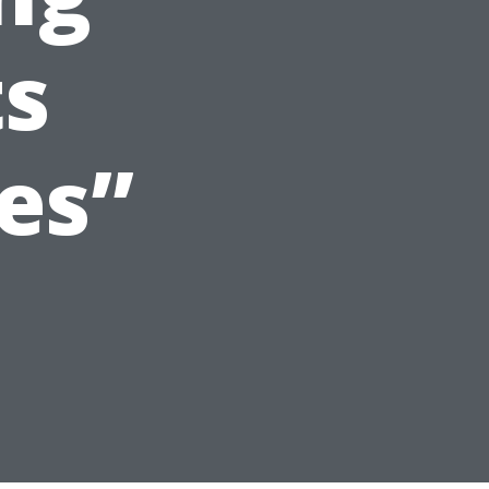
ts
es”