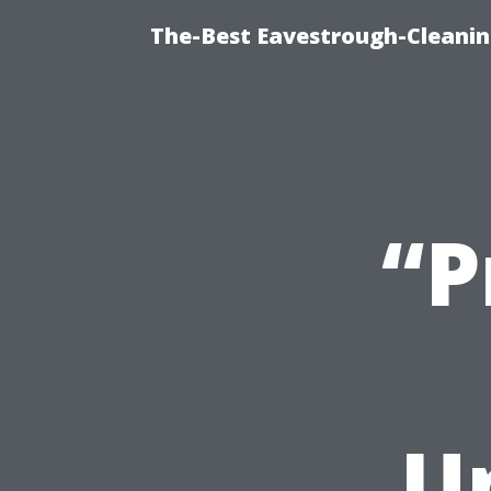
The-Best Eavestrough-Cleani
“P
U