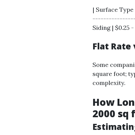
| Surface Type 
----------------
Siding | $0.25 - 
Flat Rate
Some companies
square foot; t
complexity.
How Long
2000 sq 
Estimati