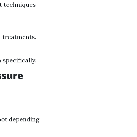
nt techniques
l treatments.
 specifically.
ssure
foot depending