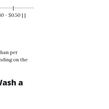
------|---------
0 - $0.50 | |
than per
nding on the
Wash a