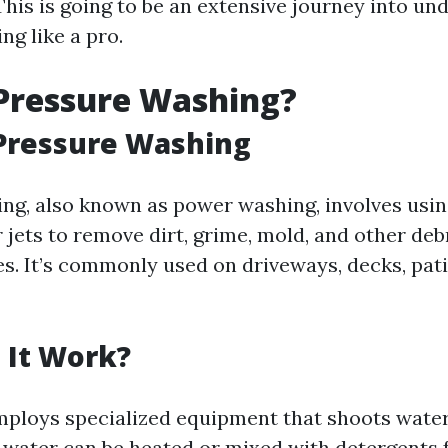
This is going to be an extensive journey into u
ng like a pro.
Pressure Washing?
 Pressure Washing
ng, also known as power washing, involves usin
 jets to remove dirt, grime, mold, and other deb
s. It’s commonly used on driveways, decks, pati
 It Work?
ploys specialized equipment that shoots water
 water can be heated or mixed with detergents