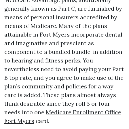
generally known as Part C, are furnished by
means of personal insurers accredited by
means of Medicare. Many of the plans
attainable in Fort Myers incorporate dental
and imaginative and prescient as
component to a bundled bundle, in addition
to hearing and fitness perks. You
nevertheless need to avoid paying your Part
B top rate, and you agree to make use of the
plan’s community and policies for a way
care is added. These plans almost always
think desirable since they roll 3 or four
needs into one
Medicare Enrollment Office
Fort Myers
card.