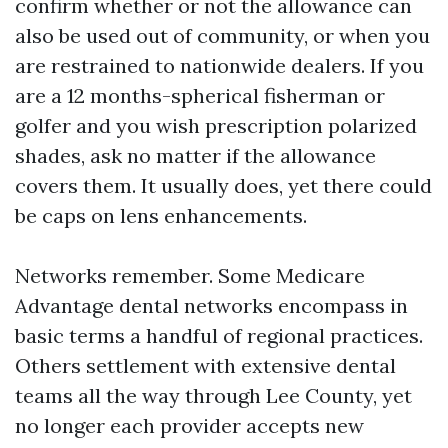
confirm whether or not the allowance can
also be used out of community, or when you
are restrained to nationwide dealers. If you
are a 12 months-spherical fisherman or
golfer and you wish prescription polarized
shades, ask no matter if the allowance
covers them. It usually does, yet there could
be caps on lens enhancements.
Networks remember. Some Medicare
Advantage dental networks encompass in
basic terms a handful of regional practices.
Others settlement with extensive dental
teams all the way through Lee County, yet
no longer each provider accepts new