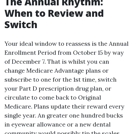
The Annual Rhythm:
When to Review and
Switch
Your ideal window to reassess is the Annual
Enrollment Period from October 15 by way
of December 7. That is whilst you can
change Medicare Advantage plans or
subscribe to one for the 1st time, switch
your Part D prescription drug plan, or
circulate to come back to Original
Medicare. Plans update their reward every
single year. An greater one hundred bucks
in eyewear allowance or a new dental
community would possibly tip the scales.