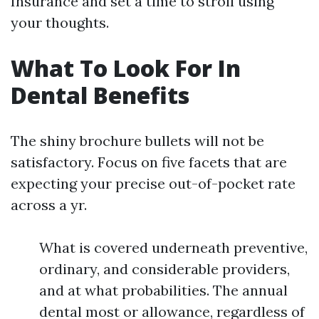
Insurance and set a time to stroll using
your thoughts.
What To Look For In
Dental Benefits
The shiny brochure bullets will not be
satisfactory. Focus on five facets that are
expecting your precise out-of-pocket rate
across a yr.
What is covered underneath preventive,
ordinary, and considerable providers,
and at what probabilities. The annual
dental most or allowance, regardless of