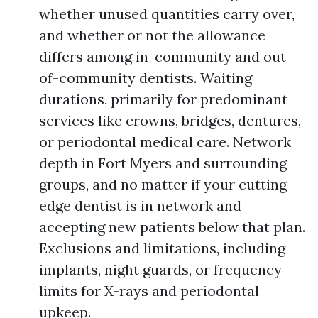
whether unused quantities carry over,
and whether or not the allowance
differs among in-community and out-
of-community dentists. Waiting
durations, primarily for predominant
services like crowns, bridges, dentures,
or periodontal medical care. Network
depth in Fort Myers and surrounding
groups, and no matter if your cutting-
edge dentist is in network and
accepting new patients below that plan.
Exclusions and limitations, including
implants, night guards, or frequency
limits for X-rays and periodontal
upkeep.