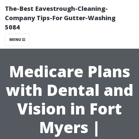
The-Best Eavestrough-Cleaning-
Company Tips-For Gutter-Washing
5084
MENU
Medicare Plans
with Dental and
Vision in Fort
Myers |