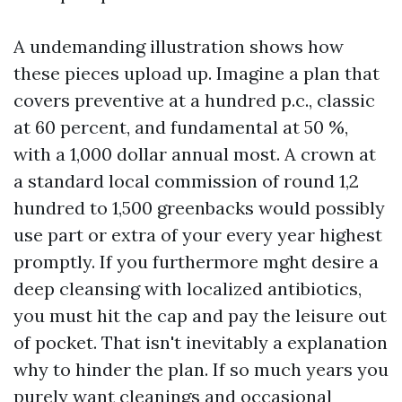
A undemanding illustration shows how
these pieces upload up. Imagine a plan that
covers preventive at a hundred p.c., classic
at 60 percent, and fundamental at 50 %,
with a 1,000 dollar annual most. A crown at
a standard local commission of round 1,2
hundred to 1,500 greenbacks would possibly
use part or extra of your every year highest
promptly. If you furthermore mght desire a
deep cleansing with localized antibiotics,
you must hit the cap and pay the leisure out
of pocket. That isn't inevitably a explanation
why to hinder the plan. If so much years you
purely want cleanings and occasional