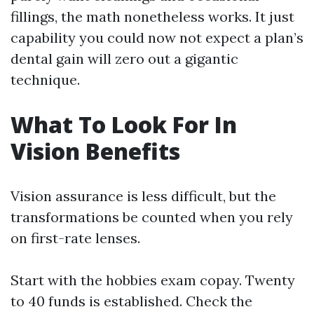
fillings, the math nonetheless works. It just
capability you could now not expect a plan’s
dental gain will zero out a gigantic
technique.
What To Look For In
Vision Benefits
Vision assurance is less difficult, but the
transformations be counted when you rely
on first-rate lenses.
Start with the hobbies exam copay. Twenty
to 40 funds is established. Check the