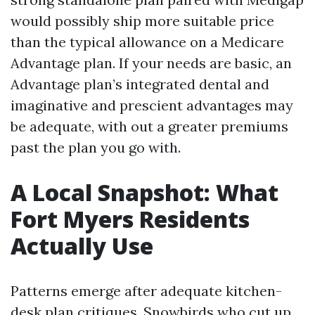
would possibly ship more suitable price
than the typical allowance on a Medicare
Advantage plan. If your needs are basic, an
Advantage plan’s integrated dental and
imaginative and prescient advantages may
be adequate, with out a greater premiums
past the plan you go with.
A Local Snapshot: What
Fort Myers Residents
Actually Use
Patterns emerge after adequate kitchen-
desk plan critiques. Snowbirds who cut up