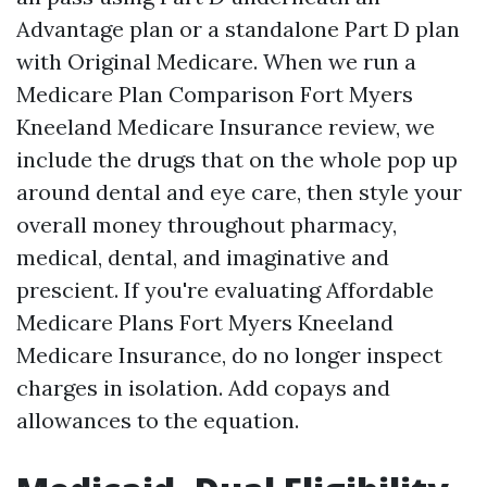
Advantage plan or a standalone Part D plan
with Original Medicare. When we run a
Medicare Plan Comparison Fort Myers
Kneeland Medicare Insurance review, we
include the drugs that on the whole pop up
around dental and eye care, then style your
overall money throughout pharmacy,
medical, dental, and imaginative and
prescient. If you're evaluating Affordable
Medicare Plans Fort Myers Kneeland
Medicare Insurance, do no longer inspect
charges in isolation. Add copays and
allowances to the equation.