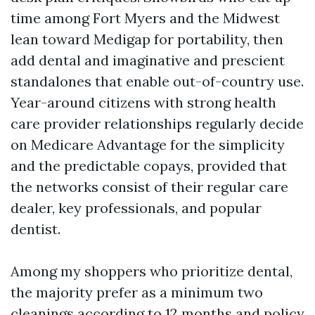
time among Fort Myers and the Midwest
lean toward Medigap for portability, then
add dental and imaginative and prescient
standalones that enable out-of-country use.
Year-around citizens with strong health
care provider relationships regularly decide
on Medicare Advantage for the simplicity
and the predictable copays, provided that
the networks consist of their regular care
dealer, key professionals, and popular
dentist.
Among my shoppers who prioritize dental,
the majority prefer as a minimum two
cleanings according to 12 months and policy