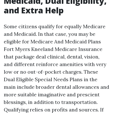
Medicaid, Dual Eligibility,
and Extra Help
Some citizens qualify for equally Medicare
and Medicaid. In that case, you may be
eligible for Medicare And Medicaid Plans
Fort Myers Kneeland Medicare Insurance
that package deal clinical, dental, vision,
and different reinforce amenities with very
low or no out-of-pocket charges. These
Dual Eligible Special Needs Plans in the
main include broader dental allowances and
more suitable imaginative and prescient
blessings, in addition to transportation.
Qualifying relies on profits and sources. If