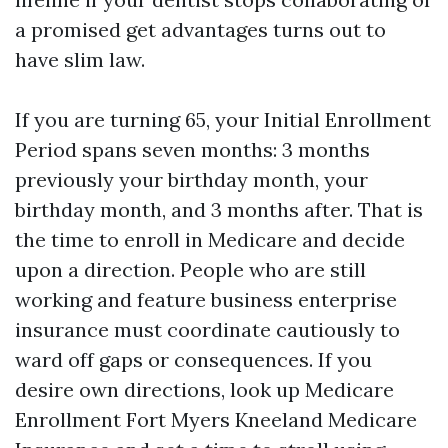
a promised get advantages turns out to
have slim law.
If you are turning 65, your Initial Enrollment
Period spans seven months: 3 months
previously your birthday month, your
birthday month, and 3 months after. That is
the time to enroll in Medicare and decide
upon a direction. People who are still
working and feature business enterprise
insurance must coordinate cautiously to
ward off gaps or consequences. If you
desire own directions, look up Medicare
Enrollment Fort Myers Kneeland Medicare