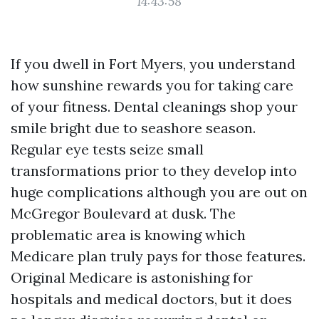
14:43:58
If you dwell in Fort Myers, you understand
how sunshine rewards you for taking care
of your fitness. Dental cleanings shop your
smile bright due to seashore season.
Regular eye tests seize small
transformations prior to they develop into
huge complications although you are out on
McGregor Boulevard at dusk. The
problematic area is knowing which
Medicare plan truly pays for those features.
Original Medicare is astonishing for
hospitals and medical doctors, but it does