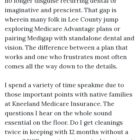
no longer disguise recurring dental or
imaginative and prescient. That gap is
wherein many folk in Lee County jump
exploring Medicare Advantage plans or
pairing Medigap with standalone dental and
vision. The difference between a plan that
works and one who frustrates most often
comes all the way down to the details.
I spend a variety of time speakme due to
those important points with native families
at Kneeland Medicare Insurance. The
questions I hear on the whole sound
essential on the floor. Do I get cleanings
twice in keeping with 12 months without a