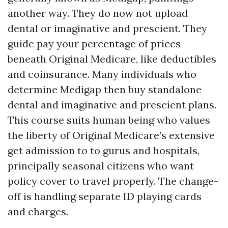
another way. They do now not upload
dental or imaginative and prescient. They
guide pay your percentage of prices
beneath Original Medicare, like deductibles
and coinsurance. Many individuals who
determine Medigap then buy standalone
dental and imaginative and prescient plans.
This course suits human being who values
the liberty of Original Medicare’s extensive
get admission to to gurus and hospitals,
principally seasonal citizens who want
policy cover to travel properly. The change-
off is handling separate ID playing cards
and charges.