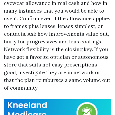
eyewear allowance in real cash and how in
many instances that you would be able to
use it. Confirm even if the allowance applies
to frames plus lenses, lenses simplest, or
contacts. Ask how improvements value out,
fairly for progressives and lens coatings.
Network flexibility is the closing key. If you
have got a favorite optician or autonomous
store that suits not easy prescriptions
good, investigate they are in network or
that the plan reimburses a same volume out
of community.