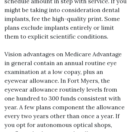
schedule amount in step with service. If you
might be taking into consideration dental
implants, fee the high-quality print. Some
plans exclude implants entirely or limit
them to explicit scientific conditions.
Vision advantages on Medicare Advantage
in general contain an annual routine eye
examination at a low copay, plus an
eyewear allowance. In Fort Myers, the
eyewear allowance routinely levels from
one hundred to 300 funds consistent with
year. A few plans component the allowance
every two years other than once a year. If
you opt for autonomous optical shops,