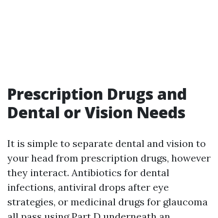
Prescription Drugs and
Dental or Vision Needs
It is simple to separate dental and vision to
your head from prescription drugs, however
they interact. Antibiotics for dental
infections, antiviral drops after eye
strategies, or medicinal drugs for glaucoma
all pass using Part D underneath an