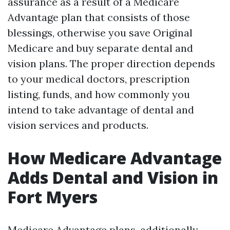
assurance as a result of a Medicare
Advantage plan that consists of those
blessings, otherwise you save Original
Medicare and buy separate dental and
vision plans. The proper direction depends
to your medical doctors, prescription
listing, funds, and how commonly you
intend to take advantage of dental and
vision services and products.
How Medicare Advantage
Adds Dental and Vision in
Fort Myers
Medicare Advantage plans, additionally