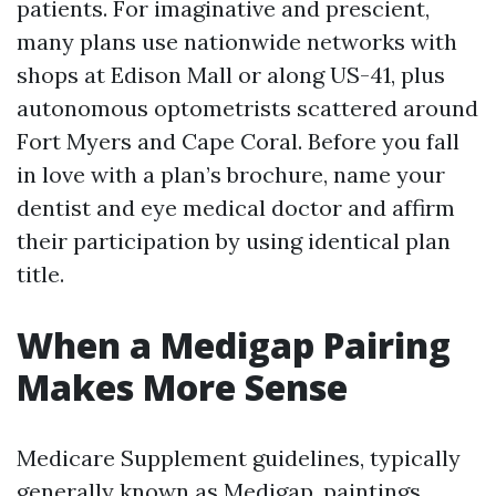
patients. For imaginative and prescient,
many plans use nationwide networks with
shops at Edison Mall or along US-41, plus
autonomous optometrists scattered around
Fort Myers and Cape Coral. Before you fall
in love with a plan’s brochure, name your
dentist and eye medical doctor and affirm
their participation by using identical plan
title.
When a Medigap Pairing
Makes More Sense
Medicare Supplement guidelines, typically
generally known as Medigap, paintings