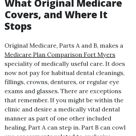
What Original Medicare
Covers, and Where It
Stops
Original Medicare, Parts A and B, makes a
Medicare Plan Comparison Fort Myers
speciality of medically useful care. It does
now not pay for habitual dental cleanings,
fillings, crowns, dentures, or regular eye
exams and glasses. There are exceptions
that remember. If you might be within the
clinic and desire a medically vital dental
manner as part of one other included
healing, Part A can step in. Part B can cowl