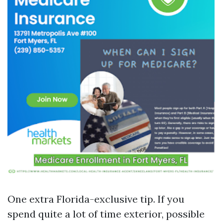
One extra Florida-exclusive tip. If you
spend quite a lot of time exterior, possible