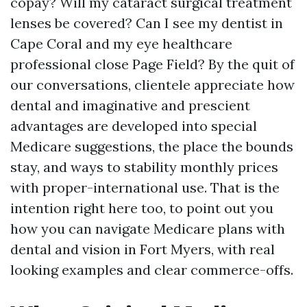
copay? Will my cataract surgical treatment
lenses be covered? Can I see my dentist in
Cape Coral and my eye healthcare
professional close Page Field? By the quit of
our conversations, clientele appreciate how
dental and imaginative and prescient
advantages are developed into special
Medicare suggestions, the place the bounds
stay, and ways to stability monthly prices
with proper-international use. That is the
intention right here too, to point out you
how you can navigate Medicare plans with
dental and vision in Fort Myers, with real
looking examples and clear commerce-offs.