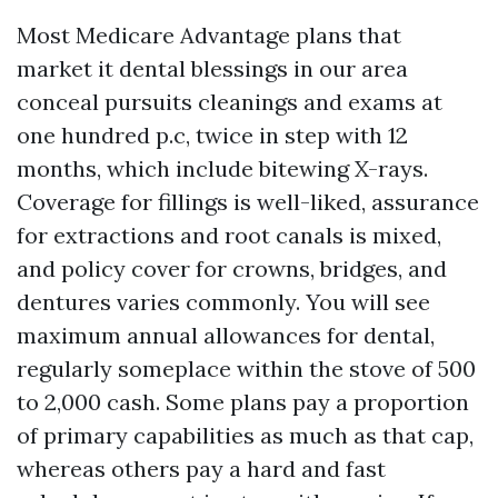
Most Medicare Advantage plans that
market it dental blessings in our area
conceal pursuits cleanings and exams at
one hundred p.c, twice in step with 12
months, which include bitewing X-rays.
Coverage for fillings is well-liked, assurance
for extractions and root canals is mixed,
and policy cover for crowns, bridges, and
dentures varies commonly. You will see
maximum annual allowances for dental,
regularly someplace within the stove of 500
to 2,000 cash. Some plans pay a proportion
of primary capabilities as much as that cap,
whereas others pay a hard and fast