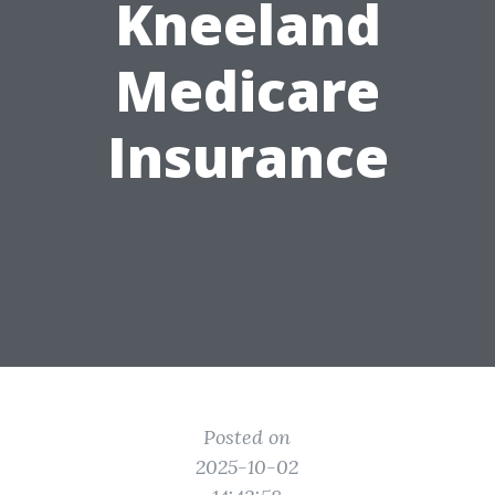
Kneeland
Medicare
Insurance
Posted on
2025-10-02