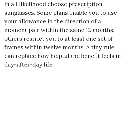
in all likelihood choose prescription
sunglasses. Some plans enable you to use
your allowance in the direction of a
moment pair within the same 12 months,
others restrict you to at least one set of
frames within twelve months. A tiny rule
can replace how helpful the benefit feels in
day-after-day life.