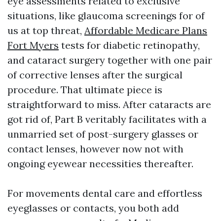
eye assessments related to exclusive
situations, like glaucoma screenings for of
us at top threat,
Affordable Medicare Plans
Fort Myers
tests for diabetic retinopathy,
and cataract surgery together with one pair
of corrective lenses after the surgical
procedure. That ultimate piece is
straightforward to miss. After cataracts are
got rid of, Part B veritably facilitates with a
unmarried set of post-surgery glasses or
contact lenses, however now not with
ongoing eyewear necessities thereafter.
For movements dental care and effortless
eyeglasses or contacts, you both add