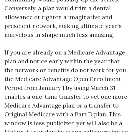
Conversely, a plan would trim a dental
allowance or tighten a imaginative and
prescient network, making ultimate year’s
marvelous in shape much less amazing.
If you are already on a Medicare Advantage
plan and notice early within the year that
the network or benefits do not work for you,
the Medicare Advantage Open Enrollment
Period from January 1 by using March 31
enables a one-time transfer to yet one more
Medicare Advantage plan or a transfer to
Original Medicare with a Part D plan. This
window is less publicized yet will also be a
lifeline if your dentist stops collaborating or