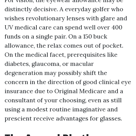
distinctly decisive. A everyday golfer who
wishes revolutionary lenses with glare and
UV medical care can spend well over 400
funds on a single pair. On a 150 buck
allowance, the relax comes out of pocket.
On the medical facet, prerequisites like
diabetes, glaucoma, or macular
degeneration may possibly shift the
concern in the direction of good clinical eye
insurance due to Original Medicare and a
consultant of your choosing, even as still
using a modest routine imaginative and
prescient receive advantages for glasses.