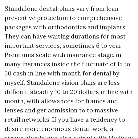
Standalone dental plans vary from lean
preventive protection to comprehensive
packages with orthodontics and implants.
They can have waiting durations for most
important services, sometimes 6 to year.
Premiums scale with insurance stage, in
many instances inside the fluctuate of 15 to
50 cash in line with month for dental by
myself. Standalone vision plans are less
difficult, steadily 10 to 20 dollars in line with
month, with allowances for frames and
lenses and get admission to to massive
retail networks. If you have a tendency to
desire more enormous dental work, a
strong standalone plan paired with Medigap