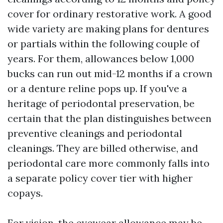
cover for ordinary restorative work. A good
wide variety are making plans for dentures
or partials within the following couple of
years. For them, allowances below 1,000
bucks can run out mid-12 months if a crown
or a denture reline pops up. If you've a
heritage of periodontal preservation, be
certain that the plan distinguishes between
preventive cleanings and periodontal
cleanings. They are billed otherwise, and
periodontal care more commonly falls into
a separate policy cover tier with higher
copays.
For vision, the eyewear allowance may be