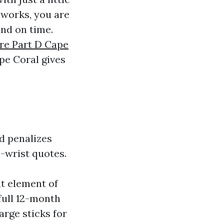
 works, you are
and on time.
re Part D Cape
pe Coral gives
d penalizes
-wrist quotes.
t element of
full 12-month
arge sticks for