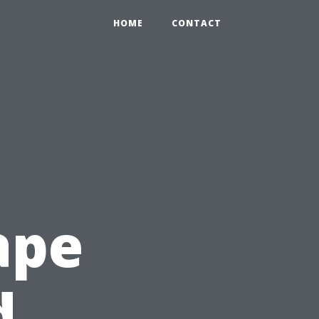
HOME
CONTACT
ape
d