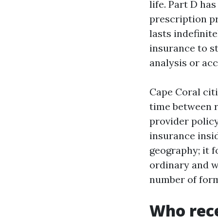
life. Part D h
prescription pr
lasts indefinit
insurance to st
analysis or acc
Cape Coral citi
time between ri
provider polic
insurance insi
geography; it f
ordinary and w
number of for
Who rece