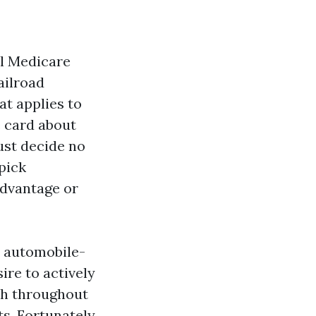
l Medicare
ailroad
at applies to
e card about
ust decide no
 pick
Advantage or
e automobile-
ire to actively
ch throughout
s. Fortunately,