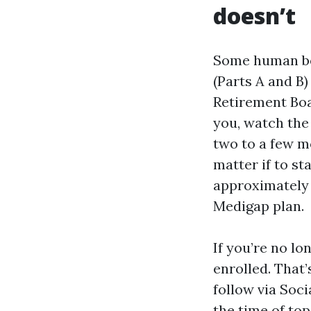
doesn’t
Some human be
(Parts A and B)
Retirement Boar
you, watch the
two to a few mo
matter if to st
approximately 
Medigap plan.
If you’re no lo
enrolled. That’
follow via Soc
the time of top