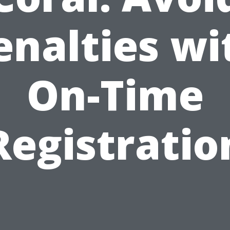
enalties wi
On-Time
Registratio