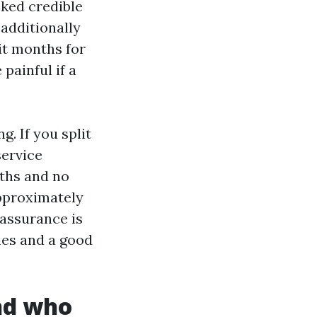
cked credible
 additionally
it months for
painful if a
g. If you split
service
nths and no
approximately
 assurance is
ies and a good
and who