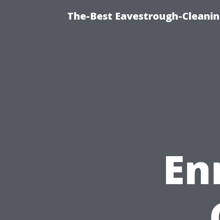
The-Best Eavestrough-Cleani
En