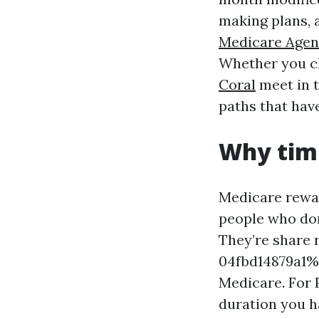
making plans, 
Medicare Agen
Whether you ch
Coral
meet in t
paths that hav
Why timi
Medicare rewar
people who don
They’re share
04fbd14879a1%%
Medicare. For P
duration you ha