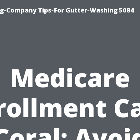
ng-Company Tips-For Gutter-Washing 5084
Medicare
rollment C
Coral: Avoi