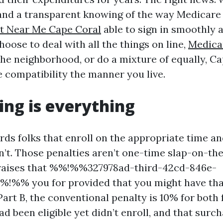
and a transparent knowing of the way Medicare
t Near Me Cape Coral
able to sign in smoothly 
oose to deal with all the things on line,
Medica
he neighborhood, or do a mixture of equally, Ca
e compatibility the manner you live.
ng is everything
ds folks that enroll on the appropriate time an
’t. Those penalties aren’t one-time slap-on-the
 raises that %%!%%327978ad-third-42cd-846e-
!%% you for provided that you might have tha
art B, the conventional penalty is 10% for both 
d been eligible yet didn’t enroll, and that surch