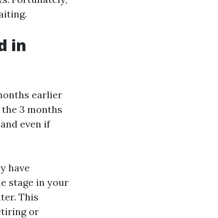
iting.
d in
months earlier
d the 3 months
and even if
ly have
e stage in your
ter. This
tiring or