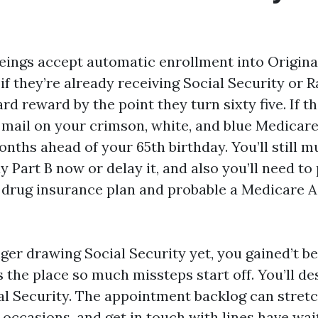
ings accept automatic enrollment into Origina
 if they’re already receiving Social Security or R
d reward by the point they turn sixty five. If th
 mail on your crimson, white, and blue Medicar
nths ahead of your 65th birthday. You’ll still m
ay Part B now or delay it, and also you’ll need to
drug insurance plan and probable a Medicare 
nger drawing Social Security yet, you gained’t b
s the place so much missteps start off. You’ll des
ial Security. The appointment backlog can stret
 occasions, and get in touch with lines have wait