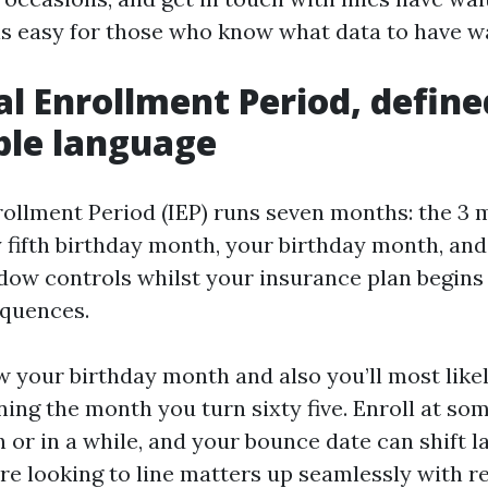
is easy for those who know what data to have wa
ial Enrollment Period, define
ble language
nrollment Period (IEP) runs seven months: the 3 
y fifth birthday month, your birthday month, an
ndow controls whilst your insurance plan begins 
quences.
ow your birthday month and also you’ll most like
ing the month you turn sixty five. Enroll at som
or in a while, and your bounce date can shift la
’re looking to line matters up seamlessly with re