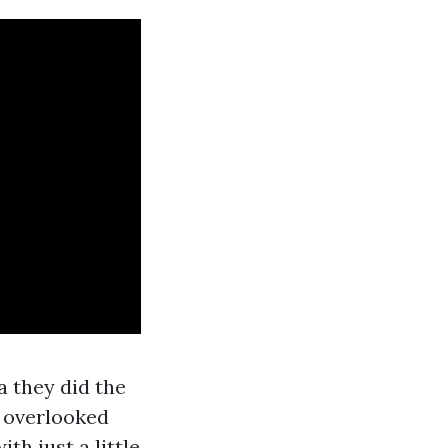
a they did the
d overlooked
th just a little