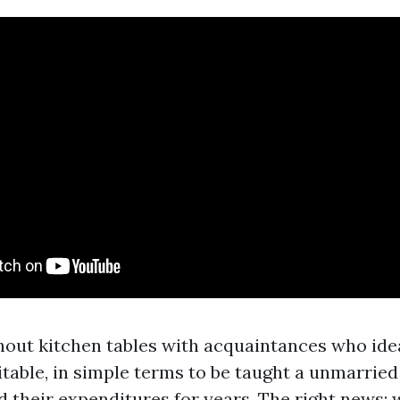
ghout kitchen tables with acquaintances who ide
itable, in simple terms to be taught a unmarrie
their expenditures for years. The right news: wi