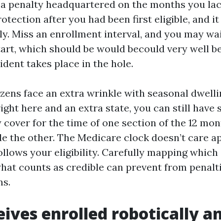
as a penalty headquartered on the months you la
otection after you had been first eligible, and it
ely. Miss an enrollment interval, and you may wa
art, which should be would becould very well be 
ident takes place in the hole.
zens face an extra wrinkle with seasonal dwellin
ght here and an extra state, you can still have 
y cover for the time of one section of the 12 mo
de the other. The Medicare clock doesn’t care 
ollows your eligibility. Carefully mapping which
hat counts as credible can prevent from penalt
ms.
ives enrolled robotically 