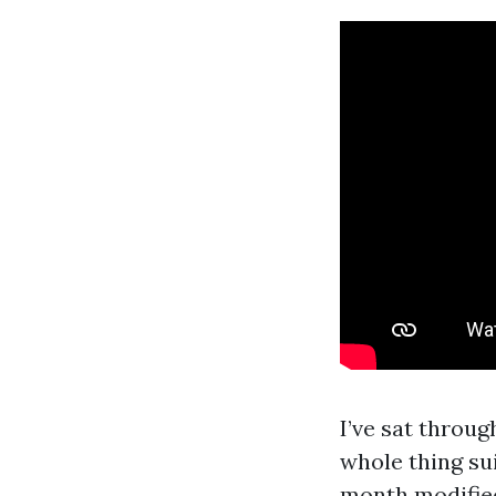
I’ve sat throu
whole thing su
month modified 