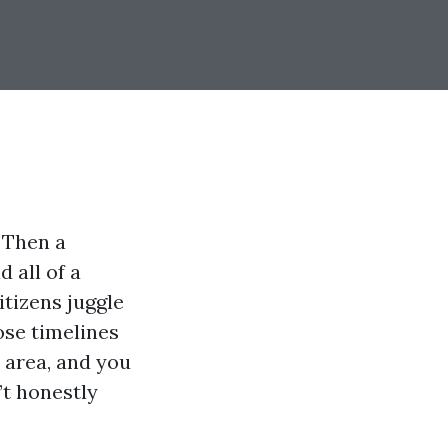
 Then a
 all of a
itizens juggle
ose timelines
t area, and you
’t honestly