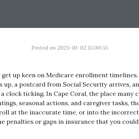
Posted on 2025-10-02 15:00:55
t get up keen on Medicare enrollment timelines.
 up, a postcard from Social Security arrives, and
a clock ticking. In Cape Coral, the place many c
tings, seasonal actions, and caregiver tasks, th
oll at the inaccurate time, or into the incorrec
ime penalties or gaps in insurance that you could