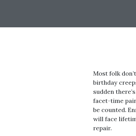
Most folk don’
birthday creeps
sudden there’s 
facet-time pain
be counted. Enr
will face lifet
repair.