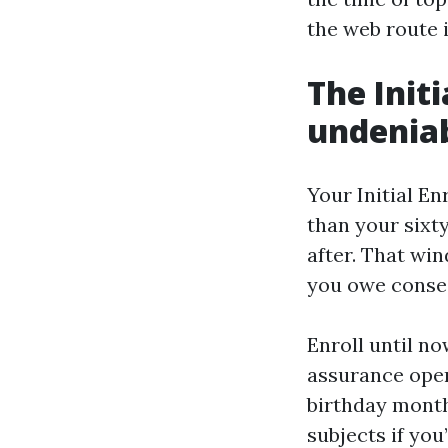
the web route 
The Init
undenia
Your Initial E
than your sixt
after. That wi
you owe conse
Enroll until n
assurance open
birthday month 
subjects if you