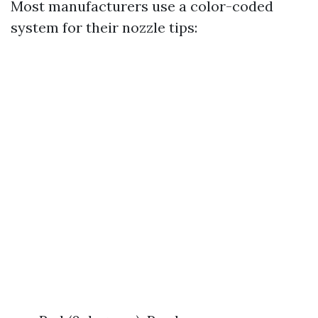
Most manufacturers use a color-coded
system for their nozzle tips: