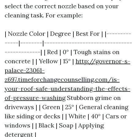
select the correct nozzle based on your
cleaning task. For example:
| Nozzle Color | Degree | Best For | |---------
-----|--------|--------------------------------
-------------| | Red | 0° | Tough stains on
concrete | | Yellow | 15° |
http://governor-s-
palace-23061-
z697.timeforchangecounselling.com/is-
your-roof-safe-understanding-the-effects-
of-pressure-washing
Stubborn grime on
driveways | | Green | 25° | General cleaning
like siding or decks | | White | 40° | Cars or
windows | | Black | Soap | Applying
detergent |