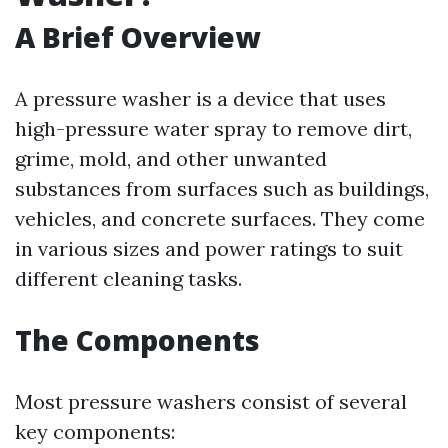
A Brief Overview
A pressure washer is a device that uses
high-pressure water spray to remove dirt,
grime, mold, and other unwanted
substances from surfaces such as buildings,
vehicles, and concrete surfaces. They come
in various sizes and power ratings to suit
different cleaning tasks.
The Components
Most pressure washers consist of several
key components: