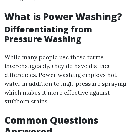
What is Power Washing?
Differentiating from
Pressure Washing
While many people use these terms
interchangeably, they do have distinct
differences. Power washing employs hot
water in addition to high-pressure spraying
which makes it more effective against
stubborn stains.
Common Questions
Answered