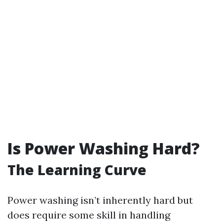
Is Power Washing Hard?
The Learning Curve
Power washing isn’t inherently hard but
does require some skill in handling