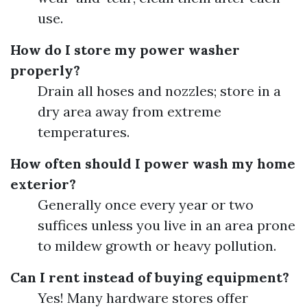
use.
How do I store my power washer
properly?
Drain all hoses and nozzles; store in a
dry area away from extreme
temperatures.
How often should I power wash my home
exterior?
Generally once every year or two
suffices unless you live in an area prone
to mildew growth or heavy pollution.
Can I rent instead of buying equipment?
Yes! Many hardware stores offer