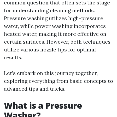
common question that often sets the stage
for understanding cleaning methods.
Pressure washing utilizes high-pressure
water, while power washing incorporates
heated water, making it more effective on
certain surfaces. However, both techniques
utilize various nozzle tips for optimal
results.
Let’s embark on this journey together,
exploring everything from basic concepts to
advanced tips and tricks.
What is a Pressure
Washer?