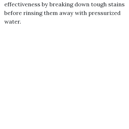
effectiveness by breaking down tough stains
before rinsing them away with pressurized
water.