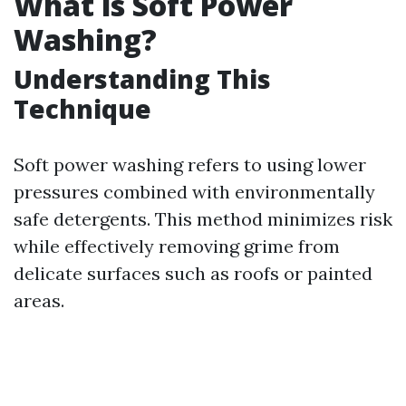
What is Soft Power
Washing?
Understanding This
Technique
Soft power washing refers to using lower
pressures combined with environmentally
safe detergents. This method minimizes risk
while effectively removing grime from
delicate surfaces such as roofs or painted
areas.