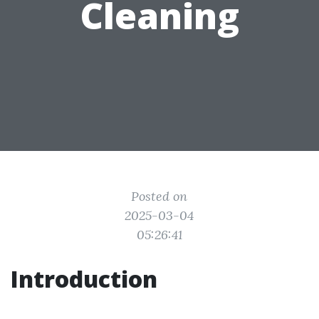
Cleaning
Posted on
2025-03-04
05:26:41
Introduction