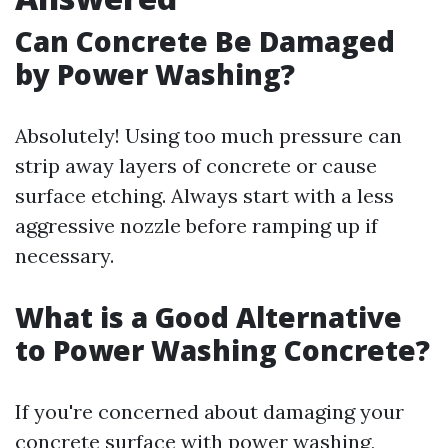
Can Concrete Be Damaged
by Power Washing?
Absolutely! Using too much pressure can
strip away layers of concrete or cause
surface etching. Always start with a less
aggressive nozzle before ramping up if
necessary.
What is a Good Alternative
to Power Washing Concrete?
If you're concerned about damaging your
concrete surface with power washing,