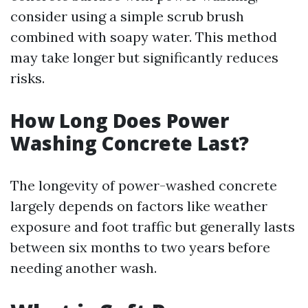
consider using a simple scrub brush
combined with soapy water. This method
may take longer but significantly reduces
risks.
How Long Does Power
Washing Concrete Last?
The longevity of power-washed concrete
largely depends on factors like weather
exposure and foot traffic but generally lasts
between six months to two years before
needing another wash.