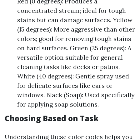
Red (0 degrees): Produces a
concentrated stream; ideal for tough
stains but can damage surfaces. Yellow
(15 degrees): More aggressive than other
colors; good for removing tough stains
on hard surfaces. Green (25 degrees): A
versatile option suitable for general
cleaning tasks like decks or patios.
White (40 degrees): Gentle spray used
for delicate surfaces like cars or
windows. Black (Soap): Used specifically
for applying soap solutions.
Choosing Based on Task
Understanding these color codes helps you