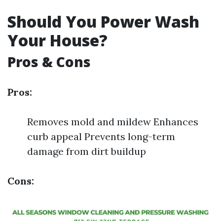
Should You Power Wash
Your House?
Pros & Cons
Pros:
Removes mold and mildew Enhances
curb appeal Prevents long-term
damage from dirt buildup
Cons: