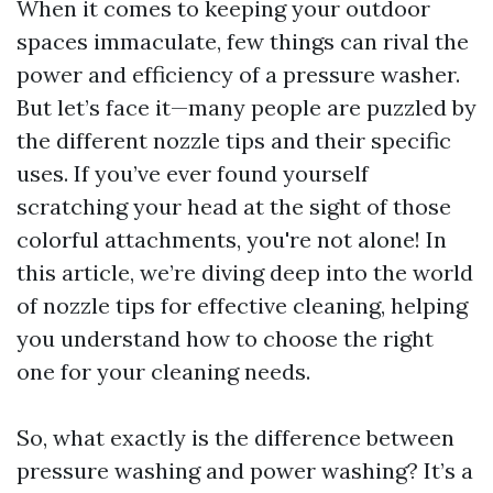
When it comes to keeping your outdoor
spaces immaculate, few things can rival the
power and efficiency of a pressure washer.
But let’s face it—many people are puzzled by
the different nozzle tips and their specific
uses. If you’ve ever found yourself
scratching your head at the sight of those
colorful attachments, you're not alone! In
this article, we’re diving deep into the world
of nozzle tips for effective cleaning, helping
you understand how to choose the right
one for your cleaning needs.
So, what exactly is the difference between
pressure washing and power washing? It’s a