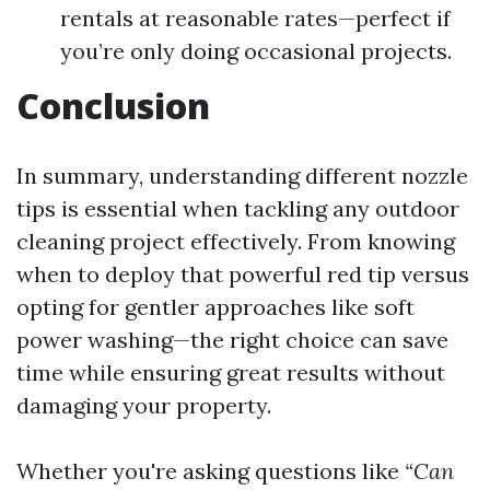
rentals at reasonable rates—perfect if
you’re only doing occasional projects.
Conclusion
In summary, understanding different nozzle
tips is essential when tackling any outdoor
cleaning project effectively. From knowing
when to deploy that powerful red tip versus
opting for gentler approaches like soft
power washing—the right choice can save
time while ensuring great results without
damaging your property.
Whether you're asking questions like
“Can