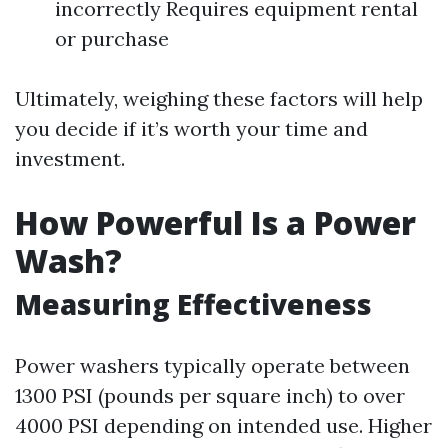
incorrectly Requires equipment rental
or purchase
Ultimately, weighing these factors will help
you decide if it’s worth your time and
investment.
How Powerful Is a Power
Wash?
Measuring Effectiveness
Power washers typically operate between
1300 PSI (pounds per square inch) to over
4000 PSI depending on intended use. Higher