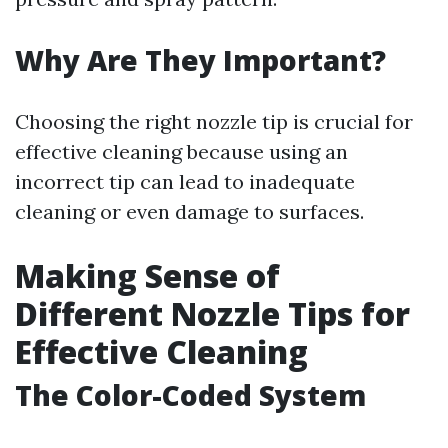
Why Are They Important?
Choosing the right nozzle tip is crucial for
effective cleaning because using an
incorrect tip can lead to inadequate
cleaning or even damage to surfaces.
Making Sense of
Different Nozzle Tips for
Effective Cleaning
The Color-Coded System