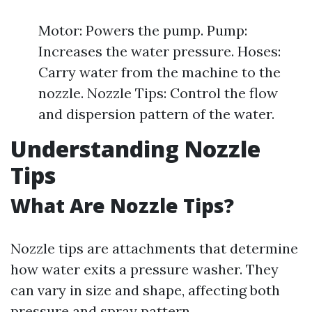
Motor: Powers the pump. Pump:
Increases the water pressure. Hoses:
Carry water from the machine to the
nozzle. Nozzle Tips: Control the flow
and dispersion pattern of the water.
Understanding Nozzle
Tips
What Are Nozzle Tips?
Nozzle tips are attachments that determine
how water exits a pressure washer. They
can vary in size and shape, affecting both
pressure and spray pattern.