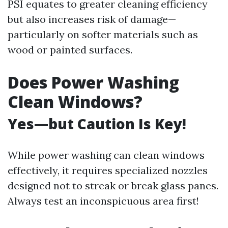
PSI equates to greater cleaning efficiency
but also increases risk of damage—
particularly on softer materials such as
wood or painted surfaces.
Does Power Washing
Clean Windows?
Yes—but Caution Is Key!
While power washing can clean windows
effectively, it requires specialized nozzles
designed not to streak or break glass panes.
Always test an inconspicuous area first!