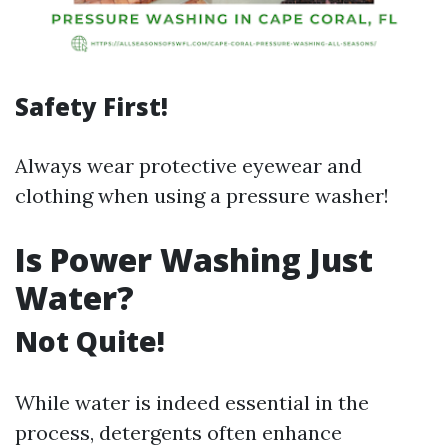
Safety First!
Always wear protective eyewear and
clothing when using a pressure washer!
Is Power Washing Just
Water?
Not Quite!
While water is indeed essential in the
process, detergents often enhance