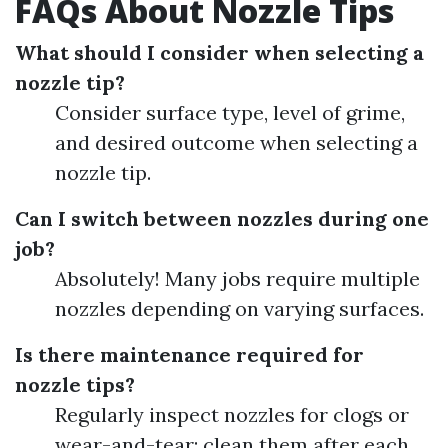
FAQs About Nozzle Tips
What should I consider when selecting a
nozzle tip?
Consider surface type, level of grime,
and desired outcome when selecting a
nozzle tip.
Can I switch between nozzles during one
job?
Absolutely! Many jobs require multiple
nozzles depending on varying surfaces.
Is there maintenance required for
nozzle tips?
Regularly inspect nozzles for clogs or
wear-and-tear; clean them after each