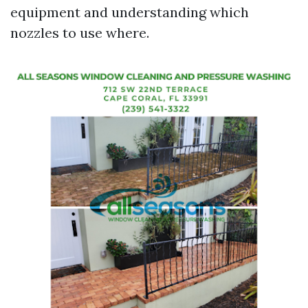
equipment and understanding which
nozzles to use where.