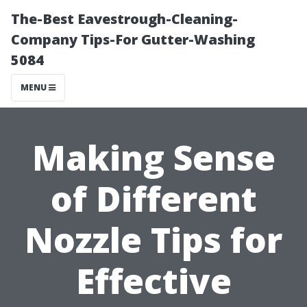
The-Best Eavestrough-Cleaning-
Company Tips-For Gutter-Washing
5084
MENU
Making Sense
of Different
Nozzle Tips for
Effective