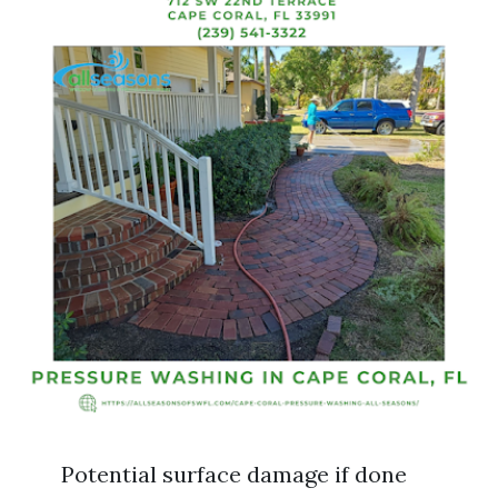
Potential surface damage if done