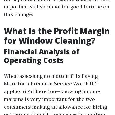
important skills crucial for good fortune on
this change.
What Is the Profit Margin
for Window Cleaning?
Financial Analysis of
Operating Costs
When assessing no matter if “Is Paying
More for a Premium Service Worth It?”
applies right here too—knowing income
margins is very important for the two
consumers making an allowance for hiring
out versus doing it themselves in addition