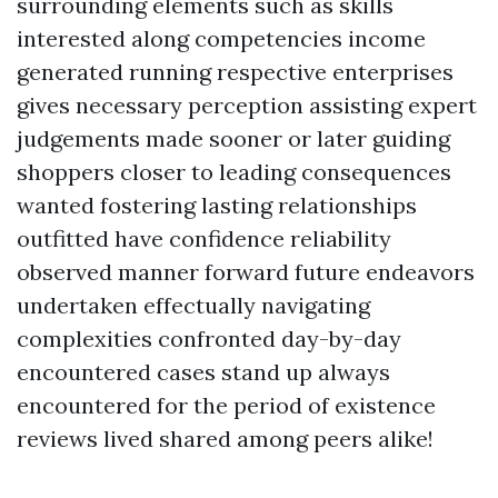
surrounding elements such as skills
interested along competencies income
generated running respective enterprises
gives necessary perception assisting expert
judgements made sooner or later guiding
shoppers closer to leading consequences
wanted fostering lasting relationships
outfitted have confidence reliability
observed manner forward future endeavors
undertaken effectually navigating
complexities confronted day-by-day
encountered cases stand up always
encountered for the period of existence
reviews lived shared among peers alike!