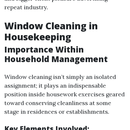
repeat industry.
Window Cleaning in
Housekeeping
Importance Within
Household Management
Window cleaning isn’t simply an isolated
assignment; it plays an indispensable
position inside housework exercises geared
toward conserving cleanliness at some
stage in residences or establishments.
Key Elements Involved: