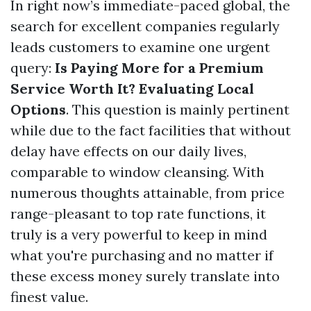
In right now’s immediate-paced global, the
search for excellent companies regularly
leads customers to examine one urgent
query:
Is Paying More for a Premium
Service Worth It? Evaluating Local
Options
. This question is mainly pertinent
while due to the fact facilities that without
delay have effects on our daily lives,
comparable to window cleansing. With
numerous thoughts attainable, from price
range-pleasant to top rate functions, it
truly is a very powerful to keep in mind
what you're purchasing and no matter if
these excess money surely translate into
finest value.