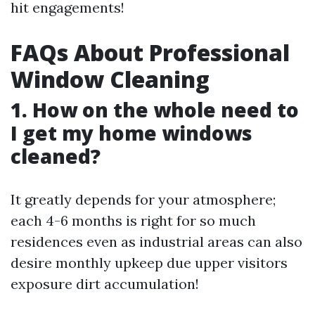
hit engagements!
FAQs About Professional
Window Cleaning
1. How on the whole need to
I get my home windows
cleaned?
It greatly depends for your atmosphere;
each 4-6 months is right for so much
residences even as industrial areas can also
desire monthly upkeep due upper visitors
exposure dirt accumulation!