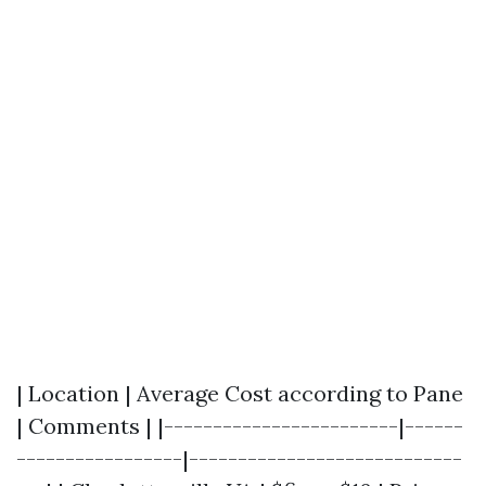
| Location | Average Cost according to Pane
| Comments | |------------------------|------
-----------------|----------------------------