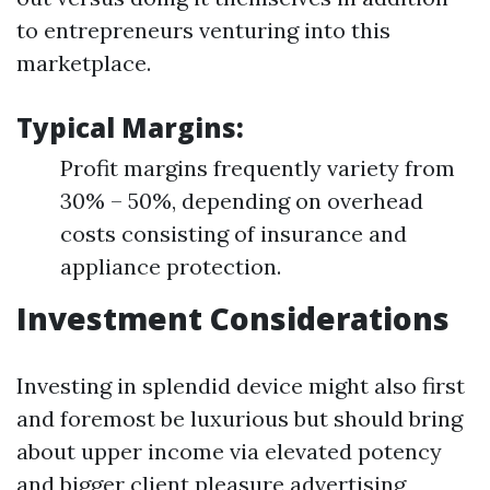
to entrepreneurs venturing into this
marketplace.
Typical Margins:
Profit margins frequently variety from
30% – 50%, depending on overhead
costs consisting of insurance and
appliance protection.
Investment Considerations
Investing in splendid device might also first
and foremost be luxurious but should bring
about upper income via elevated potency
and bigger client pleasure advertising