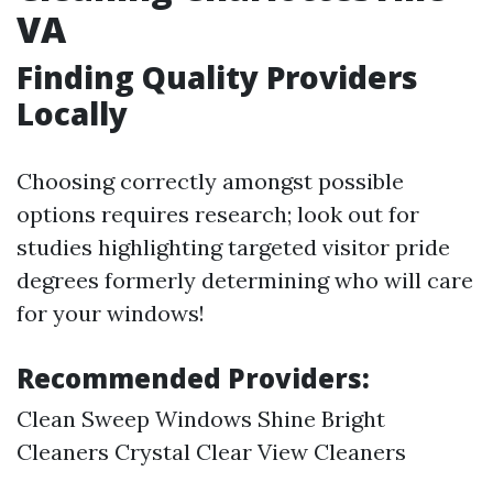
VA
Finding Quality Providers
Locally
Choosing correctly amongst possible
options requires research; look out for
studies highlighting targeted visitor pride
degrees formerly determining who will care
for your windows!
Recommended Providers:
Clean Sweep Windows Shine Bright
Cleaners Crystal Clear View Cleaners