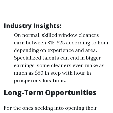
Industry Insights:
On normal, skilled window cleaners
earn between $15-$25 according to hour
depending on experience and area.
Specialized talents can end in bigger
earnings; some cleaners even make as
much as $50 in step with hour in
prosperous locations.
Long-Term Opportunities
For the ones seeking into opening their