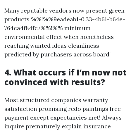
Many reputable vendors now present green
products %%!%%9eadeab1-0.33-4b61-b64e-
764ea4f84fc7%%!%% minimum
environmental effect when nonetheless
reaching wanted ideas cleanliness
predicted by purchasers across board!
4. What occurs if I’m now not
convinced with results?
Most structured companies warranty
satisfaction promising redo paintings free
payment except expectancies met! Always
inquire prematurely explain insurance