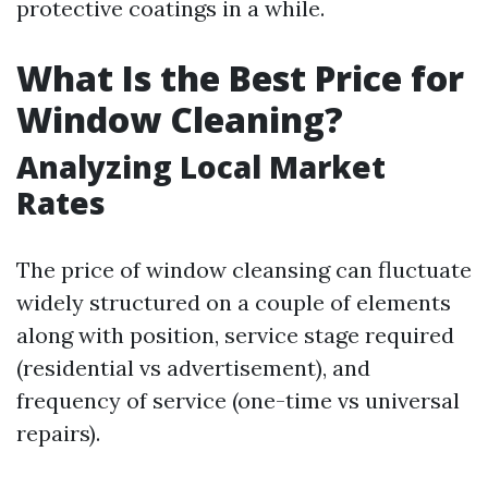
protective coatings in a while.
What Is the Best Price for
Window Cleaning?
Analyzing Local Market
Rates
The price of window cleansing can fluctuate
widely structured on a couple of elements
along with position, service stage required
(residential vs advertisement), and
frequency of service (one-time vs universal
repairs).