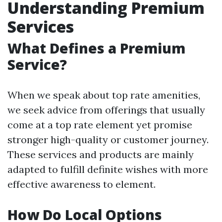
Understanding Premium
Services
What Defines a Premium
Service?
When we speak about top rate amenities,
we seek advice from offerings that usually
come at a top rate element yet promise
stronger high-quality or customer journey.
These services and products are mainly
adapted to fulfill definite wishes with more
effective awareness to element.
How Do Local Options