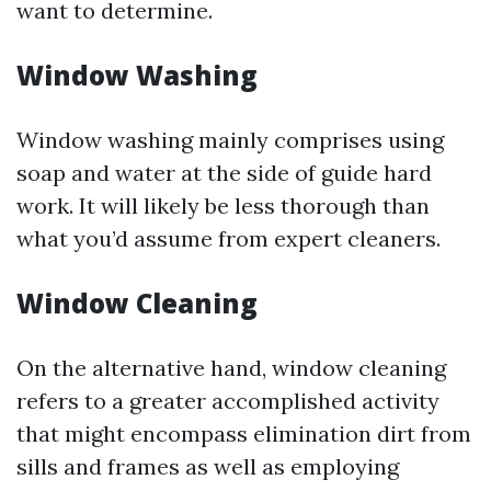
want to determine.
Window Washing
Window washing mainly comprises using
soap and water at the side of guide hard
work. It will likely be less thorough than
what you’d assume from expert cleaners.
Window Cleaning
On the alternative hand, window cleaning
refers to a greater accomplished activity
that might encompass elimination dirt from
sills and frames as well as employing