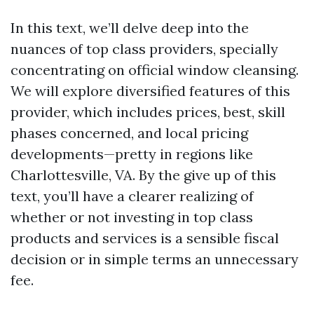
In this text, we’ll delve deep into the
nuances of top class providers, specially
concentrating on official window cleansing.
We will explore diversified features of this
provider, which includes prices, best, skill
phases concerned, and local pricing
developments—pretty in regions like
Charlottesville, VA. By the give up of this
text, you’ll have a clearer realizing of
whether or not investing in top class
products and services is a sensible fiscal
decision or in simple terms an unnecessary
fee.