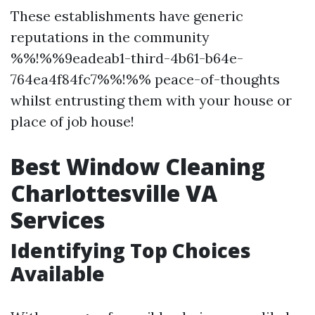
These establishments have generic
reputations in the community
%%!%%9eadeab1-third-4b61-b64e-
764ea4f84fc7%%!%% peace-of-thoughts
whilst entrusting them with your house or
place of job house!
Best Window Cleaning
Charlottesville VA
Services
Identifying Top Choices
Available