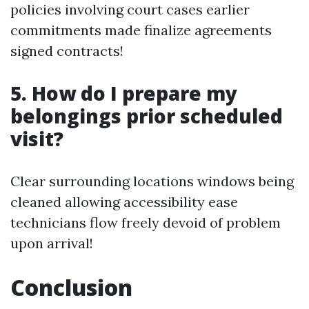
policies involving court cases earlier
commitments made finalize agreements
signed contracts!
5. How do I prepare my
belongings prior scheduled
visit?
Clear surrounding locations windows being
cleaned allowing accessibility ease
technicians flow freely devoid of problem
upon arrival!
Conclusion