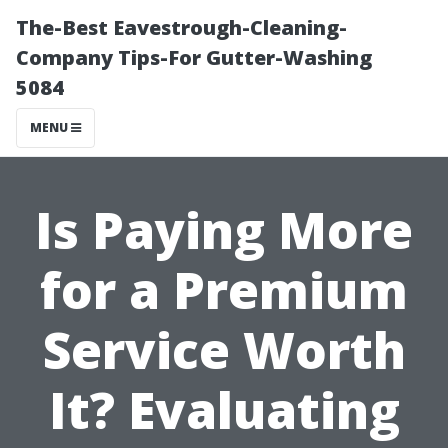
The-Best Eavestrough-Cleaning-
Company Tips-For Gutter-Washing
5084
MENU
Is Paying More
for a Premium
Service Worth
It? Evaluating