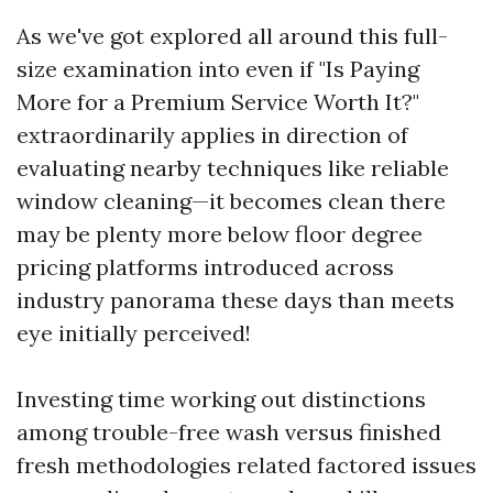
As we've got explored all around this full-
size examination into even if "Is Paying
More for a Premium Service Worth It?"
extraordinarily applies in direction of
evaluating nearby techniques like reliable
window cleaning—it becomes clean there
may be plenty more below floor degree
pricing platforms introduced across
industry panorama these days than meets
eye initially perceived!
Investing time working out distinctions
among trouble-free wash versus finished
fresh methodologies related factored issues