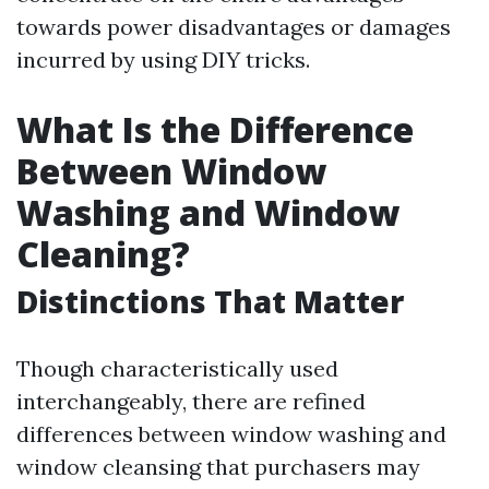
towards power disadvantages or damages
incurred by using DIY tricks.
What Is the Difference
Between Window
Washing and Window
Cleaning?
Distinctions That Matter
Though characteristically used
interchangeably, there are refined
differences between window washing and
window cleansing that purchasers may