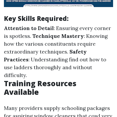
Key Skills Required:
Attention to Detail
: Ensuring every corner
is spotless.
Technique Mastery
: Knowing
how the various constituents require
extraordinary techniques.
Safety
Practices
: Understanding find out how to
use ladders thoroughly and without
difficulty.
Training Resources
Available
Many providers supply schooling packages
for aspiring window cleaners that cowl very