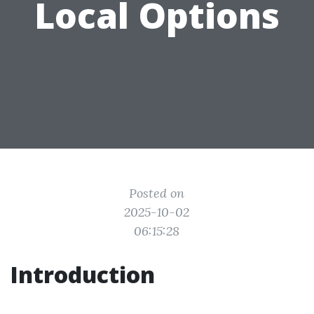
Local Options
Posted on
2025-10-02
06:15:28
Introduction