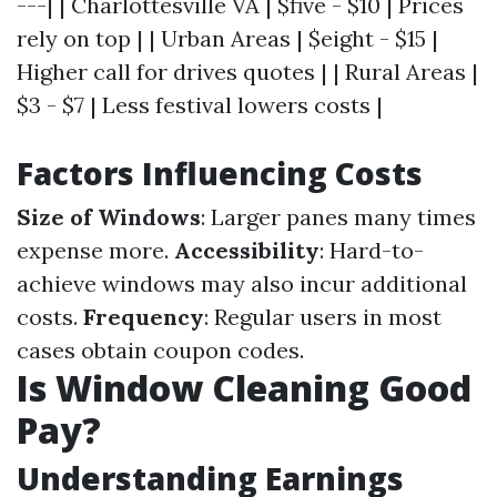
---| | Charlottesville VA | $five - $10 | Prices
rely on top | | Urban Areas | $eight - $15 |
Higher call for drives quotes | | Rural Areas |
$3 - $7 | Less festival lowers costs |
Factors Influencing Costs
Size of Windows
: Larger panes many times
expense more.
Accessibility
: Hard-to-
achieve windows may also incur additional
costs.
Frequency
: Regular users in most
cases obtain coupon codes.
Is Window Cleaning Good
Pay?
Understanding Earnings