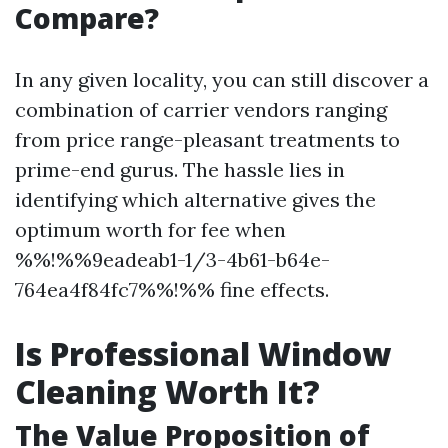
Compare?
In any given locality, you can still discover a
combination of carrier vendors ranging
from price range-pleasant treatments to
prime-end gurus. The hassle lies in
identifying which alternative gives the
optimum worth for fee when
%%!%%9eadeab1-1/3-4b61-b64e-
764ea4f84fc7%%!%% fine effects.
Is Professional Window
Cleaning Worth It?
The Value Proposition of