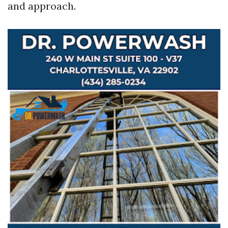
and approach.