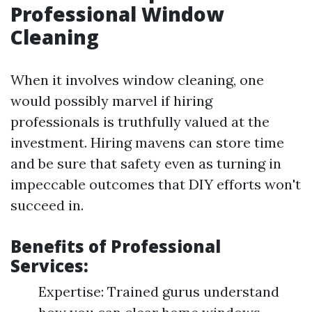
Professional Window
Cleaning
When it involves window cleaning, one
would possibly marvel if hiring
professionals is truthfully valued at the
investment. Hiring mavens can store time
and be sure that safety even as turning in
impeccable outcomes that DIY efforts won't
succeed in.
Benefits of Professional
Services:
Expertise: Trained gurus understand