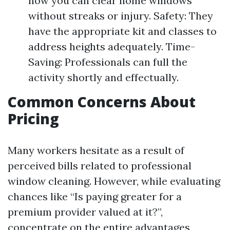
how you can clear home windows
without streaks or injury. Safety: They
have the appropriate kit and classes to
address heights adequately. Time-
Saving: Professionals can full the
activity shortly and effectually.
Common Concerns About
Pricing
Many workers hesitate as a result of
perceived bills related to professional
window cleaning. However, while evaluating
chances like “Is paying greater for a
premium provider valued at it?”,
concentrate on the entire advantages