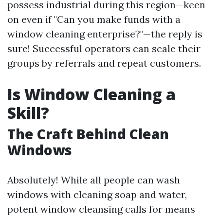
possess industrial during this region—keen
on even if "Can you make funds with a
window cleaning enterprise?"—the reply is
sure! Successful operators can scale their
groups by referrals and repeat customers.
Is Window Cleaning a
Skill?
The Craft Behind Clean
Windows
Absolutely! While all people can wash
windows with cleaning soap and water,
potent window cleansing calls for means