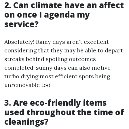
2. Can climate have an affect
on once I agenda my
service?
Absolutely! Rainy days aren’t excellent
considering that they may be able to depart
streaks behind spoiling outcomes
completed; sunny days can also motive
turbo drying most efficient spots being
unremovable too!
3. Are eco-friendly items
used throughout the time of
cleanings?