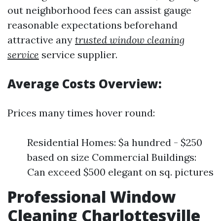
out neighborhood fees can assist gauge
reasonable expectations beforehand
attractive any
trusted window cleaning
service
service supplier.
Average Costs Overview:
Prices many times hover round:
Residential Homes: $a hundred - $250
based on size Commercial Buildings:
Can exceed $500 elegant on sq. pictures
Professional Window
Cleaning Charlottesville