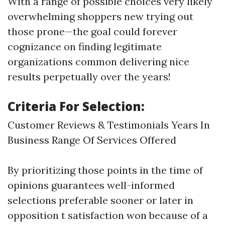
With a range of possible choices very likely
overwhelming shoppers new trying out
those prone—the goal could forever
cognizance on finding legitimate
organizations common delivering nice
results perpetually over the years!
Criteria For Selection:
Customer Reviews & Testimonials Years In
Business Range Of Services Offered
By prioritizing those points in the time of
opinions guarantees well-informed
selections preferable sooner or later in
opposition t satisfaction won because of a