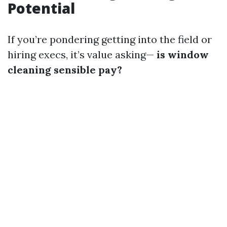
Potential
If you’re pondering getting into the field or
hiring execs, it’s value asking—
is window
cleaning sensible pay?