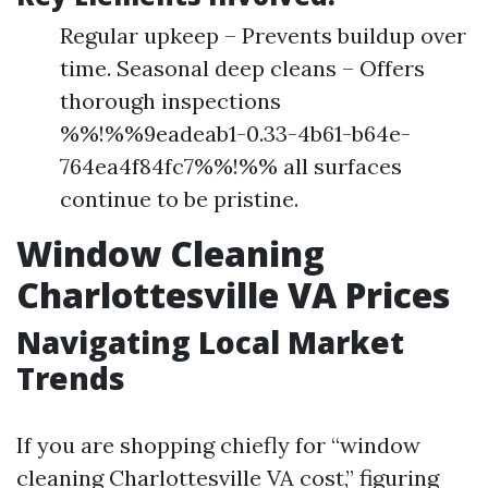
Regular upkeep – Prevents buildup over
time. Seasonal deep cleans – Offers
thorough inspections
%%!%%9eadeab1-0.33-4b61-b64e-
764ea4f84fc7%%!%% all surfaces
continue to be pristine.
Window Cleaning
Charlottesville VA Prices
Navigating Local Market
Trends
If you are shopping chiefly for “window
cleaning Charlottesville VA cost,” figuring