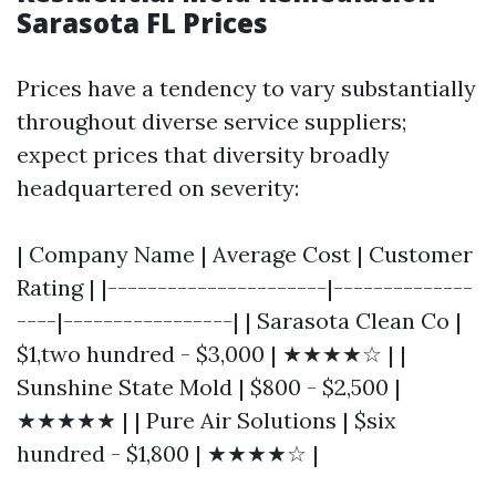
Sarasota FL Prices
Prices have a tendency to vary substantially
throughout diverse service suppliers;
expect prices that diversity broadly
headquartered on severity:
| Company Name | Average Cost | Customer
Rating | |----------------------|--------------
----|-----------------| | Sarasota Clean Co |
$1,two hundred - $3,000 | ★★★★☆ | |
Sunshine State Mold | $800 - $2,500 |
★★★★★ | | Pure Air Solutions | $six
hundred - $1,800 | ★★★★☆ |