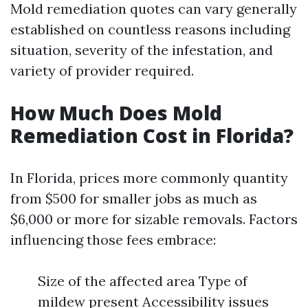
Mold remediation quotes can vary generally
established on countless reasons including
situation, severity of the infestation, and
variety of provider required.
How Much Does Mold
Remediation Cost in Florida?
In Florida, prices more commonly quantity
from $500 for smaller jobs as much as
$6,000 or more for sizable removals. Factors
influencing those fees embrace:
Size of the affected area Type of
mildew present Accessibility issues