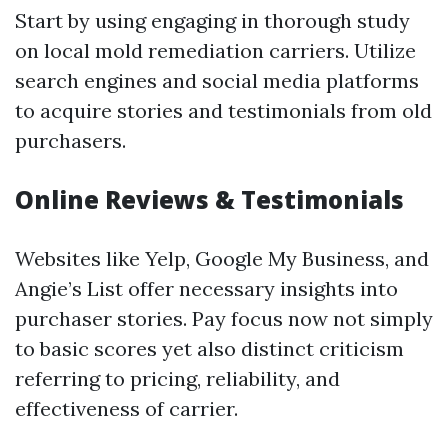
Start by using engaging in thorough study
on local mold remediation carriers. Utilize
search engines and social media platforms
to acquire stories and testimonials from old
purchasers.
Online Reviews & Testimonials
Websites like Yelp, Google My Business, and
Angie’s List offer necessary insights into
purchaser stories. Pay focus now not simply
to basic scores yet also distinct criticism
referring to pricing, reliability, and
effectiveness of carrier.