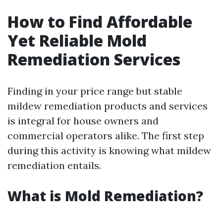
How to Find Affordable
Yet Reliable Mold
Remediation Services
Finding in your price range but stable
mildew remediation products and services
is integral for house owners and
commercial operators alike. The first step
during this activity is knowing what mildew
remediation entails.
What is Mold Remediation?