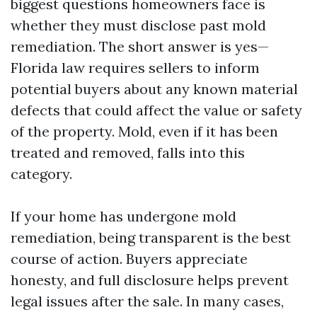
biggest questions homeowners face is
whether they must disclose past mold
remediation. The short answer is yes—
Florida law requires sellers to inform
potential buyers about any known material
defects that could affect the value or safety
of the property. Mold, even if it has been
treated and removed, falls into this
category.
If your home has undergone mold
remediation, being transparent is the best
course of action. Buyers appreciate
honesty, and full disclosure helps prevent
legal issues after the sale. In many cases,