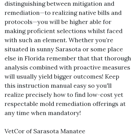
distinguishing between mitigation and
remediation—to realizing native bills and
protocols—you will be higher able for
making proficient selections whilst faced
with such an element. Whether you’re
situated in sunny Sarasota or some place
else in Florida remember that that thorough
analysis combined with proactive measures
will usually yield bigger outcomes! Keep
this instruction manual easy so you'll
realize precisely how to find low-cost yet
respectable mold remediation offerings at
any time when mandatory!
VetCor of Sarasota Manatee