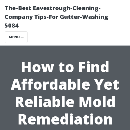
The-Best Eavestrough-Cleaning-
Company Tips-For Gutter-Washing
5084
MENU
How to Find
Affordable Yet
Reliable Mold
Remediation