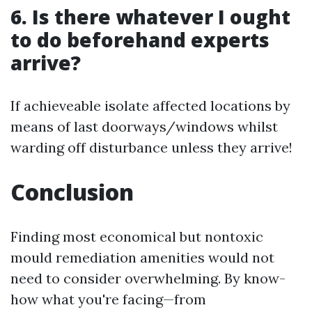
6. Is there whatever I ought
to do beforehand experts
arrive?
If achieveable isolate affected locations by
means of last doorways/windows whilst
warding off disturbance unless they arrive!
Conclusion
Finding most economical but nontoxic
mould remediation amenities would not
need to consider overwhelming. By know-
how what you're facing—from