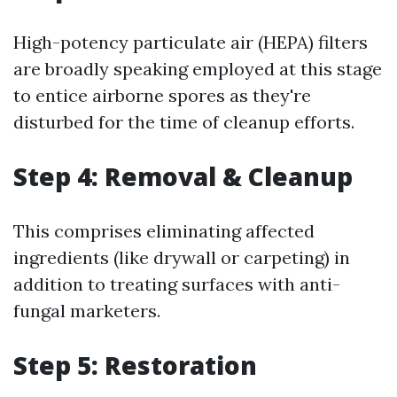
High-potency particulate air (HEPA) filters
are broadly speaking employed at this stage
to entice airborne spores as they're
disturbed for the time of cleanup efforts.
Step 4: Removal & Cleanup
This comprises eliminating affected
ingredients (like drywall or carpeting) in
addition to treating surfaces with anti-
fungal marketers.
Step 5: Restoration