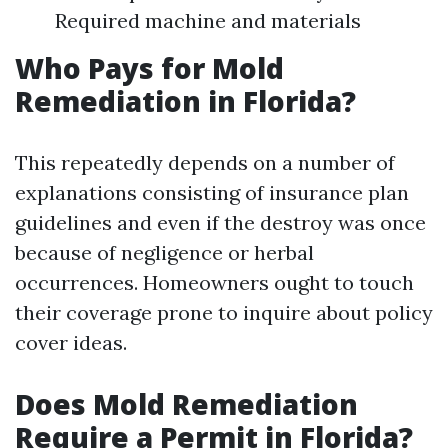
Required machine and materials
Who Pays for Mold
Remediation in Florida?
This repeatedly depends on a number of
explanations consisting of insurance plan
guidelines and even if the destroy was once
because of negligence or herbal
occurrences. Homeowners ought to touch
their coverage prone to inquire about policy
cover ideas.
Does Mold Remediation
Require a Permit in Florida?