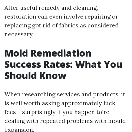
After useful remedy and cleaning,
restoration can even involve repairing or
replacing got rid of fabrics as considered
necessary.
Mold Remediation
Success Rates: What You
Should Know
When researching services and products, it
is well worth asking approximately luck
fees – surprisingly if you happen to're
dealing with repeated problems with mould
expansion.