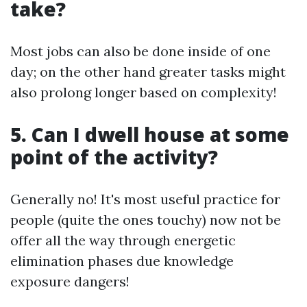
take?
Most jobs can also be done inside of one
day; on the other hand greater tasks might
also prolong longer based on complexity!
5. Can I dwell house at some
point of the activity?
Generally no! It's most useful practice for
people (quite the ones touchy) now not be
offer all the way through energetic
elimination phases due knowledge
exposure dangers!