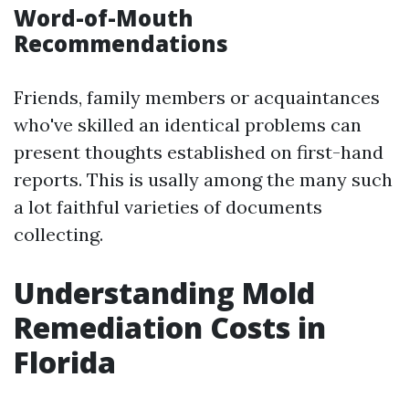
Word-of-Mouth
Recommendations
Friends, family members or acquaintances
who've skilled an identical problems can
present thoughts established on first-hand
reports. This is usally among the many such
a lot faithful varieties of documents
collecting.
Understanding Mold
Remediation Costs in
Florida