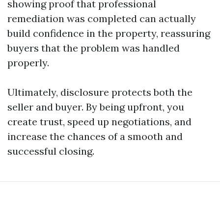
showing proof that professional
remediation was completed can actually
build confidence in the property, reassuring
buyers that the problem was handled
properly.
Ultimately, disclosure protects both the
seller and buyer. By being upfront, you
create trust, speed up negotiations, and
increase the chances of a smooth and
successful closing.