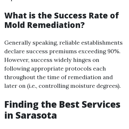
What is the Success Rate of
Mold Remediation?
Generally speaking, reliable establishments
declare success premiums exceeding 90%.
However, success widely hinges on
following appropriate protocols each
throughout the time of remediation and
later on (i.e., controlling moisture degrees).
Finding the Best Services
in Sarasota