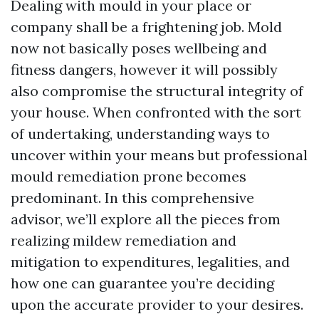
Dealing with mould in your place or
company shall be a frightening job. Mold
now not basically poses wellbeing and
fitness dangers, however it will possibly
also compromise the structural integrity of
your house. When confronted with the sort
of undertaking, understanding ways to
uncover within your means but professional
mould remediation prone becomes
predominant. In this comprehensive
advisor, we’ll explore all the pieces from
realizing mildew remediation and
mitigation to expenditures, legalities, and
how one can guarantee you’re deciding
upon the accurate provider to your desires.