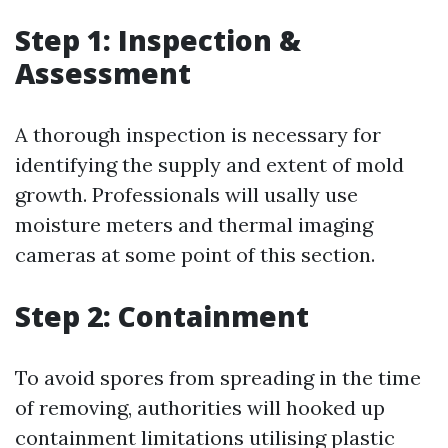
Step 1: Inspection &
Assessment
A thorough inspection is necessary for
identifying the supply and extent of mold
growth. Professionals will usally use
moisture meters and thermal imaging
cameras at some point of this section.
Step 2: Containment
To avoid spores from spreading in the time
of removing, authorities will hooked up
containment limitations utilising plastic