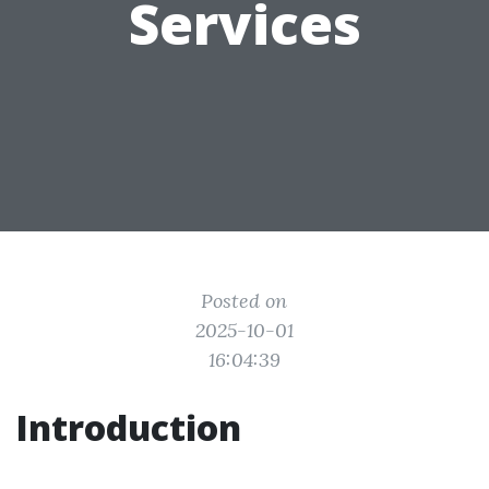
Services
Posted on
2025-10-01
16:04:39
Introduction