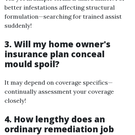
better infestations affecting structural
formulation—searching for trained assist
suddenly!
3. Will my home owner's
insurance plan conceal
mould spoil?
It may depend on coverage specifics—
continually assessment your coverage
closely!
4. How lengthy does an
ordinary remediation job