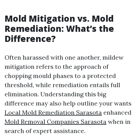
Mold Mitigation vs. Mold
Remediation: What’s the
Difference?
Often harassed with one another, mildew
mitigation refers to the approach of
chopping mould phases to a protected
threshold, while remediation entails full
elimination. Understanding this big
difference may also help outline your wants
Local Mold Remediation Sarasota
enhanced
Mold Removal Companies Sarasota
when in
search of expert assistance.