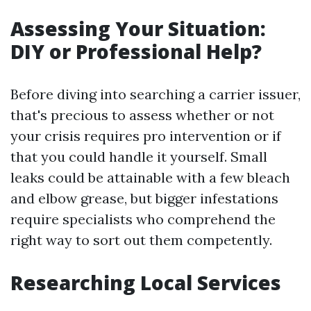
Assessing Your Situation:
DIY or Professional Help?
Before diving into searching a carrier issuer,
that's precious to assess whether or not
your crisis requires pro intervention or if
that you could handle it yourself. Small
leaks could be attainable with a few bleach
and elbow grease, but bigger infestations
require specialists who comprehend the
right way to sort out them competently.
Researching Local Services