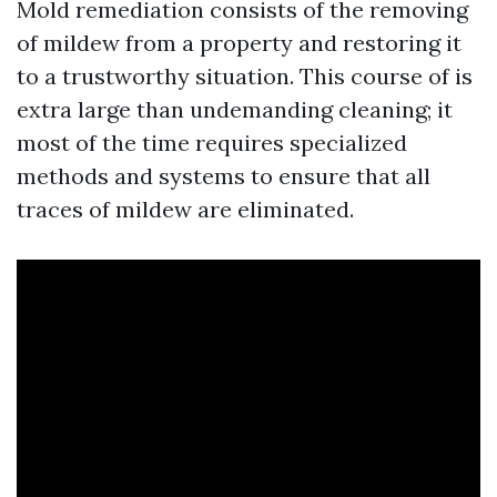
Mold remediation consists of the removing
of mildew from a property and restoring it
to a trustworthy situation. This course of is
extra large than undemanding cleaning; it
most of the time requires specialized
methods and systems to ensure that all
traces of mildew are eliminated.