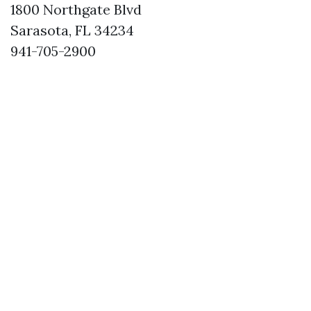
1800 Northgate Blvd
Sarasota, FL 34234
941-705-2900