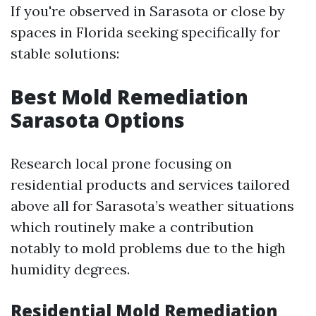
If you're observed in Sarasota or close by
spaces in Florida seeking specifically for
stable solutions:
Best Mold Remediation
Sarasota Options
Research local prone focusing on
residential products and services tailored
above all for Sarasota’s weather situations
which routinely make a contribution
notably to mold problems due to the high
humidity degrees.
Residential Mold Remediation