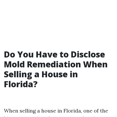
Do You Have to Disclose
Mold Remediation When
Selling a House in
Florida?
When selling a house in Florida, one of the