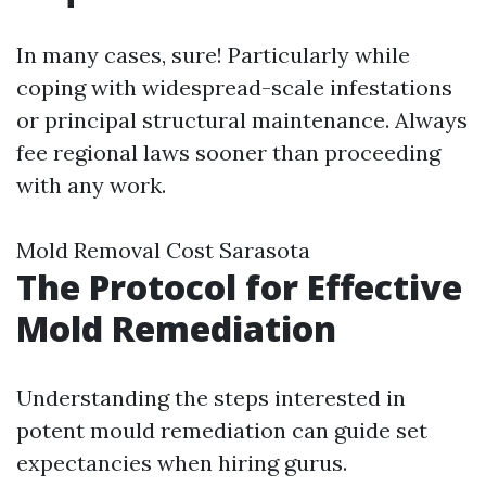
In many cases, sure! Particularly while
coping with widespread-scale infestations
or principal structural maintenance. Always
fee regional laws sooner than proceeding
with any work.
Mold Removal Cost Sarasota
The Protocol for Effective
Mold Remediation
Understanding the steps interested in
potent mould remediation can guide set
expectancies when hiring gurus.