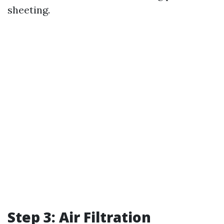
sheeting.
Step 3: Air Filtration