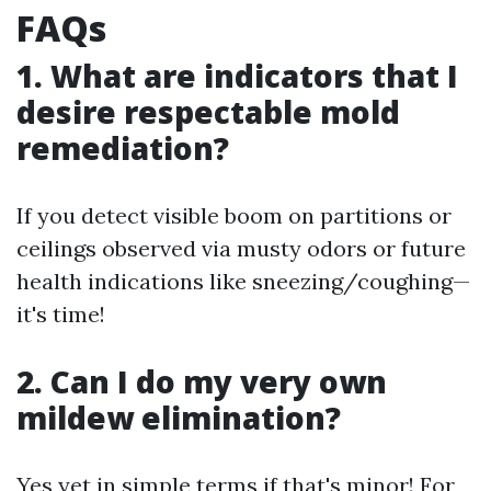
FAQs
1. What are indicators that I
desire respectable mold
remediation?
If you detect visible boom on partitions or
ceilings observed via musty odors or future
health indications like sneezing/coughing—
it's time!
2. Can I do my very own
mildew elimination?
Yes yet in simple terms if that's minor! For