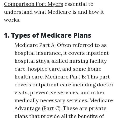
Comparison Fort Myers
essential to
understand what Medicare is and how it
works.
1. Types of Medicare Plans
Medicare Part A: Often referred to as
hospital insurance, it covers inpatient
hospital stays, skilled nursing facility
care, hospice care, and some home
health care. Medicare Part B: This part
covers outpatient care including doctor
visits, preventive services, and other
medically necessary services. Medicare
Advantage (Part C): These are private
plans that provide all the benefits of