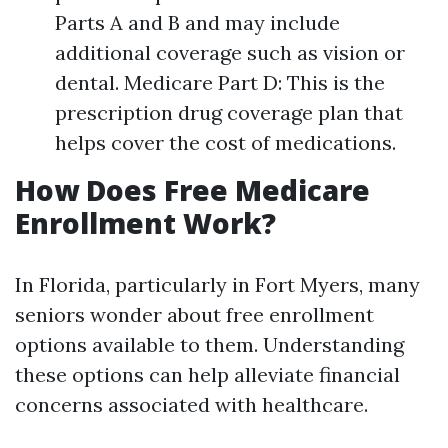
Parts A and B and may include
additional coverage such as vision or
dental. Medicare Part D: This is the
prescription drug coverage plan that
helps cover the cost of medications.
How Does Free Medicare
Enrollment Work?
In Florida, particularly in Fort Myers, many
seniors wonder about free enrollment
options available to them. Understanding
these options can help alleviate financial
concerns associated with healthcare.