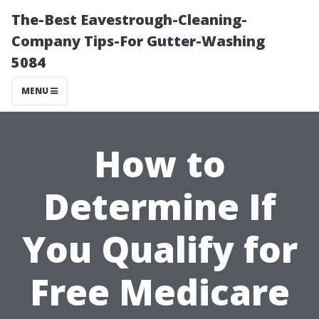
The-Best Eavestrough-Cleaning-
Company Tips-For Gutter-Washing
5084
MENU
How to
Determine If
You Qualify for
Free Medicare