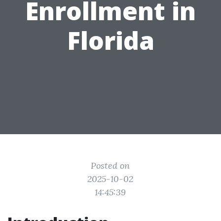
Enrollment in
Florida
Posted on
2025-10-02
14:45:39