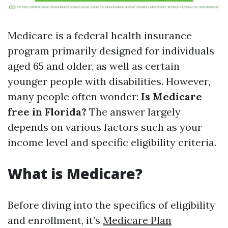
Medicare is a federal health insurance
program primarily designed for individuals
aged 65 and older, as well as certain
younger people with disabilities. However,
many people often wonder:
Is Medicare
free in Florida?
The answer largely
depends on various factors such as your
income level and specific eligibility criteria.
What is Medicare?
Before diving into the specifics of eligibility
and enrollment, it’s
Medicare Plan