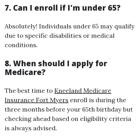
7. Can I enroll if I'm under 65?
Absolutely! Individuals under 65 may qualify
due to specific disabilities or medical
conditions.
8. When should I apply for
Medicare?
The best time to
Kneeland Medicare
Insurance Fort Myers
enroll is during the
three months before your 65th birthday but
checking ahead based on eligibility criteria
is always advised.