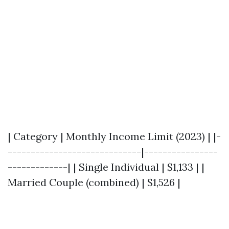
| Category | Monthly Income Limit (2023) | |-
-----------------------------|----------------
-------------| | Single Individual | $1,133 | |
Married Couple (combined) | $1,526 |