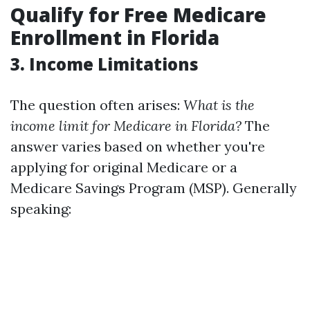
Qualify for Free Medicare
Enrollment in Florida
3. Income Limitations
The question often arises:
What is the
income limit for Medicare in Florida?
The
answer varies based on whether you're
applying for original Medicare or a
Medicare Savings Program (MSP). Generally
speaking: