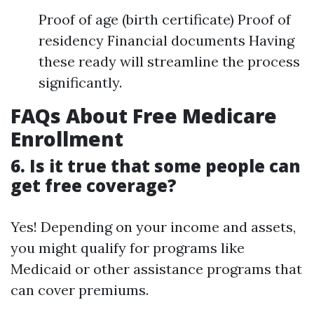
Proof of age (birth certificate) Proof of
residency Financial documents Having
these ready will streamline the process
significantly.
FAQs About Free Medicare
Enrollment
6. Is it true that some people can
get free coverage?
Yes! Depending on your income and assets,
you might qualify for programs like
Medicaid or other assistance programs that
can cover premiums.