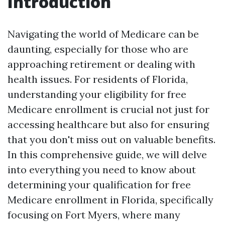
Introduction
Navigating the world of Medicare can be
daunting, especially for those who are
approaching retirement or dealing with
health issues. For residents of Florida,
understanding your eligibility for free
Medicare enrollment is crucial not just for
accessing healthcare but also for ensuring
that you don't miss out on valuable benefits.
In this comprehensive guide, we will delve
into everything you need to know about
determining your qualification for free
Medicare enrollment in Florida, specifically
focusing on Fort Myers, where many