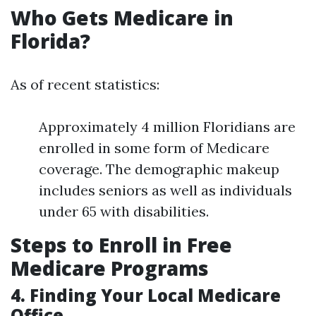
Who Gets Medicare in
Florida?
As of recent statistics:
Approximately 4 million Floridians are
enrolled in some form of Medicare
coverage. The demographic makeup
includes seniors as well as individuals
under 65 with disabilities.
Steps to Enroll in Free
Medicare Programs
4. Finding Your Local Medicare
Office