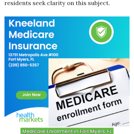
residents seek clarity on this subject.