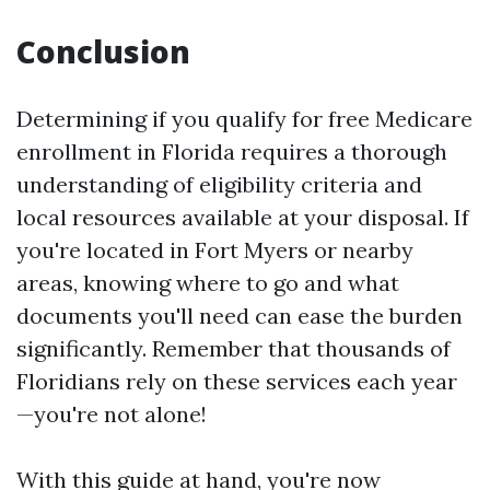
Conclusion
Determining if you qualify for free Medicare
enrollment in Florida requires a thorough
understanding of eligibility criteria and
local resources available at your disposal. If
you're located in Fort Myers or nearby
areas, knowing where to go and what
documents you'll need can ease the burden
significantly. Remember that thousands of
Floridians rely on these services each year
—you're not alone!
With this guide at hand, you're now