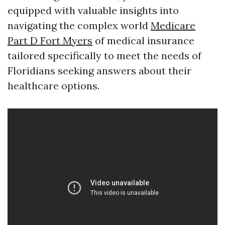
equipped with valuable insights into
navigating the complex world
Medicare
Part D Fort Myers
of medical insurance
tailored specifically to meet the needs of
Floridians seeking answers about their
healthcare options.