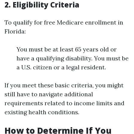
2. Eligibility Criteria
To qualify for free Medicare enrollment in
Florida:
You must be at least 65 years old or
have a qualifying disability. You must be
a U.S. citizen or a legal resident.
If you meet these basic criteria, you might
still have to navigate additional
requirements related to income limits and
existing health conditions.
How to Determine If You