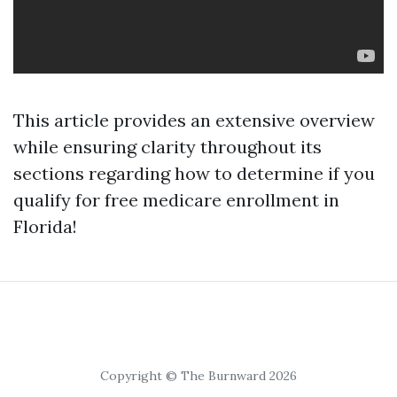
This article provides an extensive overview
while ensuring clarity throughout its
sections regarding how to determine if you
qualify for free medicare enrollment in
Florida!
Copyright © The Burnward 2026