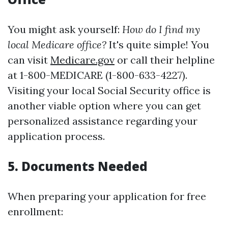
You might ask yourself:
How do I find my
local Medicare office?
It's quite simple! You
can visit
Medicare.gov
or call their helpline
at 1-800-MEDICARE (1-800-633-4227).
Visiting your local Social Security office is
another viable option where you can get
personalized assistance regarding your
application process.
5. Documents Needed
When preparing your application for free
enrollment: