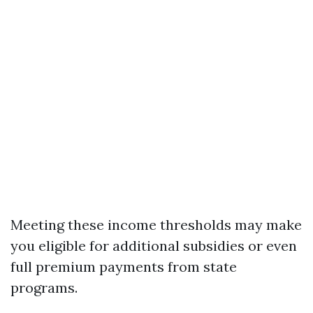
Meeting these income thresholds may make
you eligible for additional subsidies or even
full premium payments from state
programs.