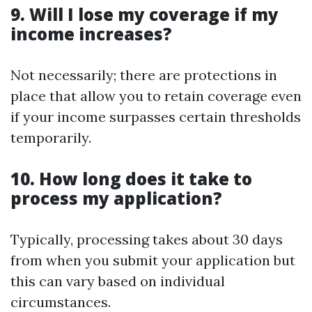
9. Will I lose my coverage if my
income increases?
Not necessarily; there are protections in
place that allow you to retain coverage even
if your income surpasses certain thresholds
temporarily.
10. How long does it take to
process my application?
Typically, processing takes about 30 days
from when you submit your application but
this can vary based on individual
circumstances.