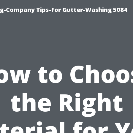
ng-Company Tips-For Gutter-Washing 5084
ow to Choo
the Right
erial for 