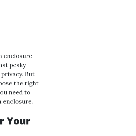
n enclosure
inst pesky
 privacy. But
oose the right
you need to
n enclosure.
r Your