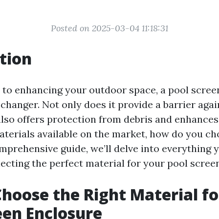
Posted on 2025-03-04 11:18:31
tion
to enhancing your outdoor space, a pool scree
changer. Not only does it provide a barrier aga
 also offers protection from debris and enhances
aterials available on the market, how do you ch
omprehensive guide, we’ll delve into everything 
ecting the perfect material for your pool scree
hoose the Right Material fo
een Enclosure