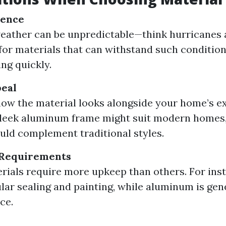
ience
weather can be unpredictable—think hurricanes
 for materials that can withstand such conditio
ing quickly.
peal
ow the material looks alongside your home’s ex
 sleek aluminum frame might suit modern homes
ould complement traditional styles.
Requirements
ials require more upkeep than others. For ins
lar sealing and painting, while aluminum is gen
ce.