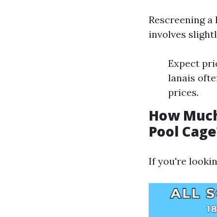
Rescreening a 
involves slightl
Expect pri
lanais oft
prices.
How Much 
Pool Cage
If you're looki