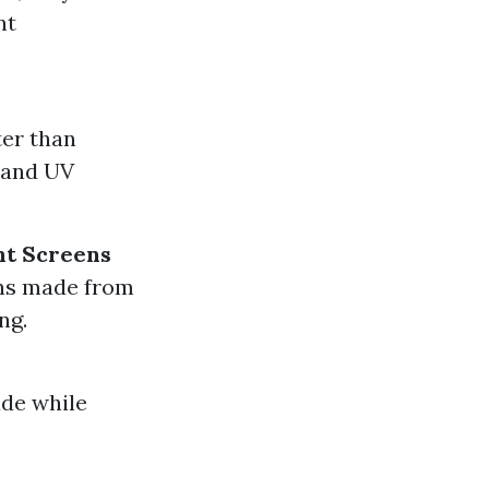
nt
ter than
y and UV
nt Screens
ens made from
ng.
ade while