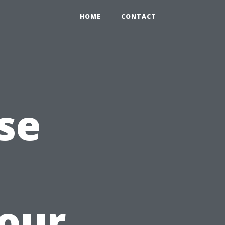
HOME
CONTACT
se
Your