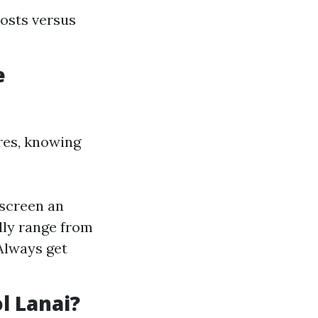
costs versus
e
res, knowing
escreen an
ally range from
Always get
l Lanai?