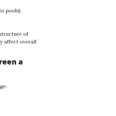
to pools)
structure of
 affect overall
reen a
ge: