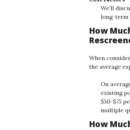
We’ll disc
long-term 
How Much 
Rescreene
When consideri
the average ex
On average
existing p
$50-$75 pe
multiple qu
How Much 