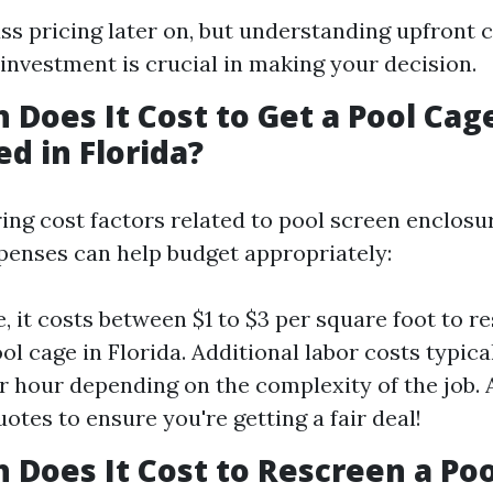
uss pricing later on, but understanding upfront 
investment is crucial in making your decision.
Does It Cost to Get a Pool Cag
d in Florida?
ng cost factors related to pool screen enclosu
penses can help budget appropriately:
, it costs between $1 to $3 per square foot to r
ool cage in Florida. Additional labor costs typic
r hour depending on the complexity of the job. 
otes to ensure you're getting a fair deal!
Does It Cost to Rescreen a Poo