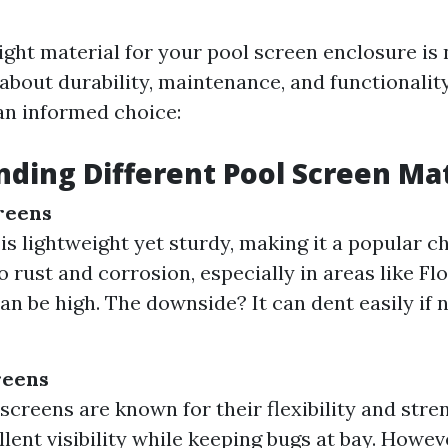
ight material for your pool screen enclosure is 
s about durability, maintenance, and functionalit
n informed choice:
ding Different Pool Screen Mat
reens
s lightweight yet sturdy, making it a popular cho
o rust and corrosion, especially in areas like F
an be high. The downside? It can dent easily if 
reens
 screens are known for their flexibility and stre
llent visibility while keeping bugs at bay. Howev