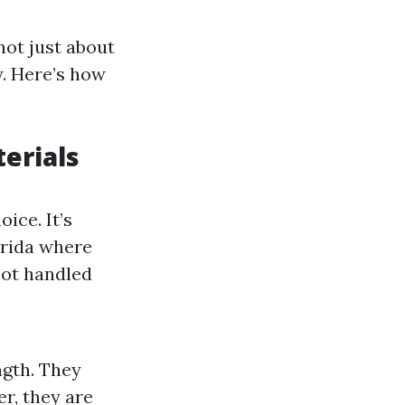
not just about
y. Here’s how
erials
ice. It’s
lorida where
not handled
ngth. They
er, they are