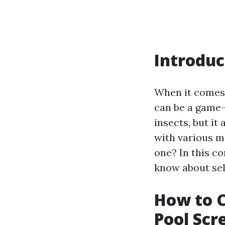
Introduc
When it comes 
can be a game-
insects, but it
with various m
one? In this c
know about sel
How to C
Pool Scr