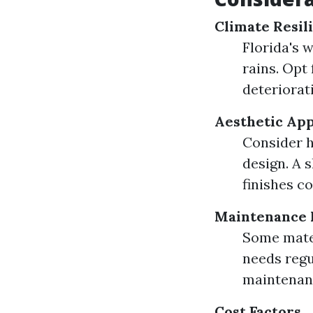
Climate Resil
Florida's 
rains. Opt
deteriorat
Aesthetic Ap
Consider h
design. A
finishes c
Maintenance 
Some mater
needs regu
maintenan
Cost Factors