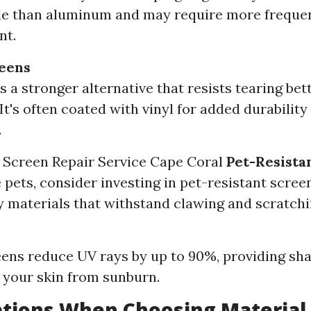
le than aluminum and may require more freque
nt.
reens
s a stronger alternative that resists tearing bet
 It's often coated with vinyl for added durabilit
.
 Screen Repair Service Cape Coral
Pet-Resista
e pets, consider investing in pet-resistant scre
 materials that withstand clawing and scratchi
ens reduce UV rays by up to 90%, providing sh
 your skin from sunburn.
ations When Choosing Material