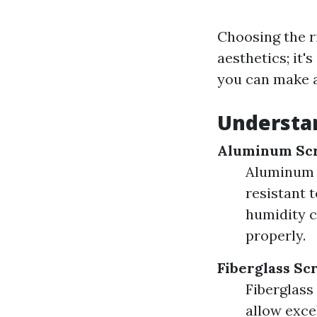
Choosing the r
aesthetics; it'
you can make a
Understan
Aluminum Sc
Aluminum i
resistant t
humidity c
properly.
Fiberglass Sc
Fiberglass
allow exce