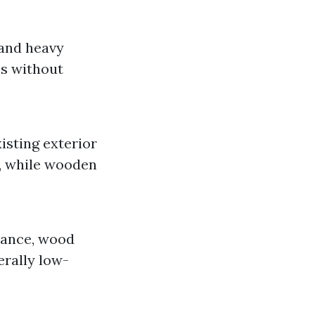
 and heavy
ns without
isting exterior
, while wooden
tance, wood
erally low-