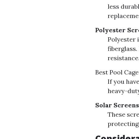
less durab
replaceme
Polyester Sc
Polyester i
fiberglass.
resistance
Best Pool Cage
If you hav
heavy-duty
Solar Screens
These scre
protecting
Consider