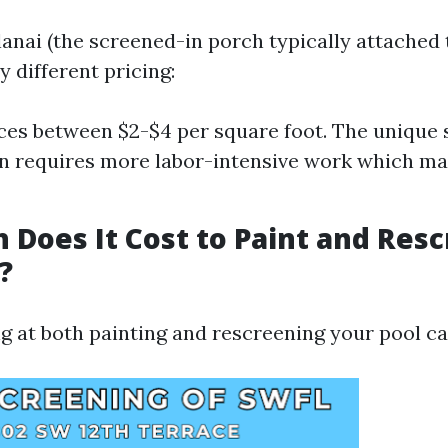
lanai (the screened-in porch typically attached 
y different pricing:
ces between $2-$4 per square foot. The unique 
en requires more labor-intensive work which may
Does It Cost to Paint and Resc
?
ng at both painting and rescreening your pool ca