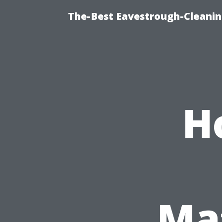
The-Best Eavestrough-Cleani
H
Mat