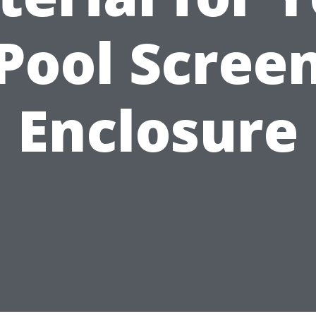
Pool Scree
Enclosure