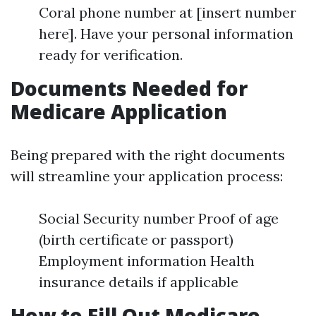
Coral phone number at [insert number
here]. Have your personal information
ready for verification.
Documents Needed for
Medicare Application
Being prepared with the right documents
will streamline your application process:
Social Security number Proof of age
(birth certificate or passport)
Employment information Health
insurance details if applicable
How to Fill Out Medicare