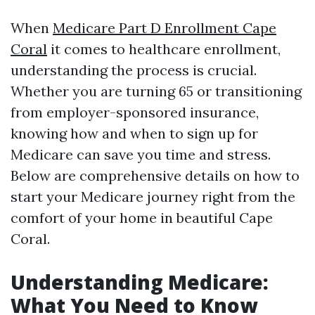
When
Medicare Part D Enrollment Cape
Coral
it comes to healthcare enrollment,
understanding the process is crucial.
Whether you are turning 65 or transitioning
from employer-sponsored insurance,
knowing how and when to sign up for
Medicare can save you time and stress.
Below are comprehensive details on how to
start your Medicare journey right from the
comfort of your home in beautiful Cape
Coral.
Understanding Medicare:
What You Need to Know