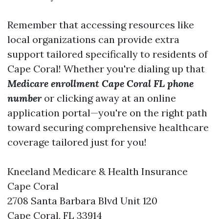
Remember that accessing resources like
local organizations can provide extra
support tailored specifically to residents of
Cape Coral! Whether you're dialing up that
Medicare enrollment Cape Coral FL phone
number
or clicking away at an online
application portal—you're on the right path
toward securing comprehensive healthcare
coverage tailored just for you!
Kneeland Medicare & Health Insurance
Cape Coral
2708 Santa Barbara Blvd Unit 120
Cape Coral, FL 33914