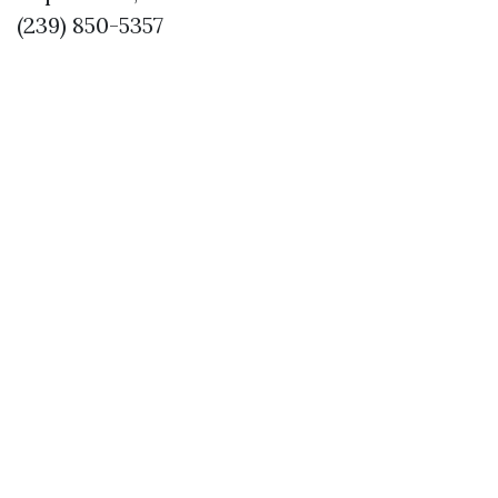
(239) 850-5357