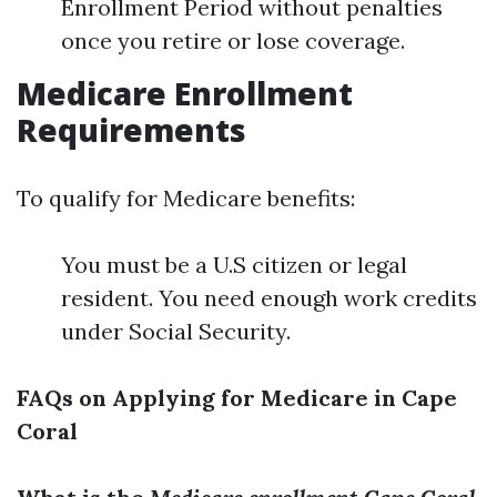
Enrollment Period without penalties
once you retire or lose coverage.
Medicare Enrollment
Requirements
To qualify for Medicare benefits:
You must be a U.S citizen or legal
resident. You need enough work credits
under Social Security.
FAQs on Applying for Medicare in Cape
Coral