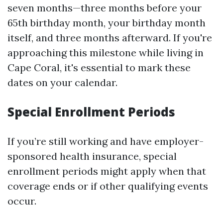
seven months—three months before your
65th birthday month, your birthday month
itself, and three months afterward. If you're
approaching this milestone while living in
Cape Coral, it's essential to mark these
dates on your calendar.
Special Enrollment Periods
If you’re still working and have employer-
sponsored health insurance, special
enrollment periods might apply when that
coverage ends or if other qualifying events
occur.