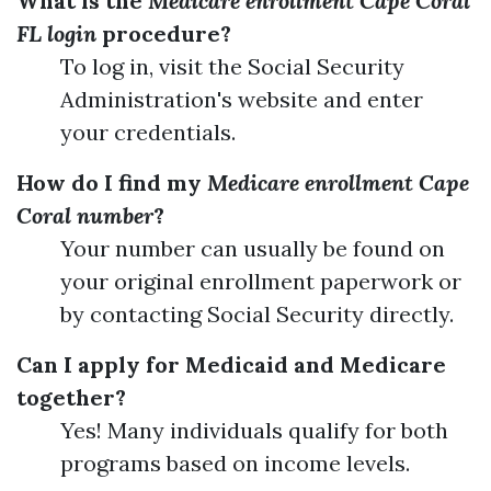
What is the
Medicare enrollment Cape Coral
FL login
procedure?
To log in, visit the Social Security
Administration's website and enter
your credentials.
How do I find my
Medicare enrollment Cape
Coral number
?
Your number can usually be found on
your original enrollment paperwork or
by contacting Social Security directly.
Can I apply for Medicaid and Medicare
together?
Yes! Many individuals qualify for both
programs based on income levels.