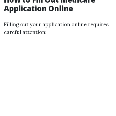
Application Online
Filling out your application online requires
careful attention: