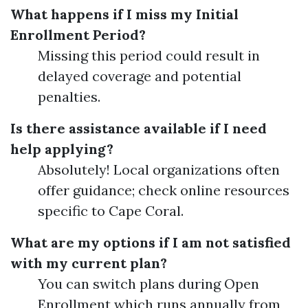
What happens if I miss my Initial
Enrollment Period?
Missing this period could result in
delayed coverage and potential
penalties.
Is there assistance available if I need
help applying?
Absolutely! Local organizations often
offer guidance; check online resources
specific to Cape Coral.
What are my options if I am not satisfied
with my current plan?
You can switch plans during Open
Enrollment which runs annually from