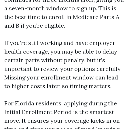
a seven-month window to sign up. This is
the best time to enroll in Medicare Parts A
and B if you’re eligible.
If you’re still working and have employer
health coverage, you may be able to delay
certain parts without penalty, but it’s
important to review your options carefully.
Missing your enrollment window can lead
to higher costs later, so timing matters.
For Florida residents, applying during the
Initial Enrollment Period is the smartest
move. It ensures your coverage kicks in on