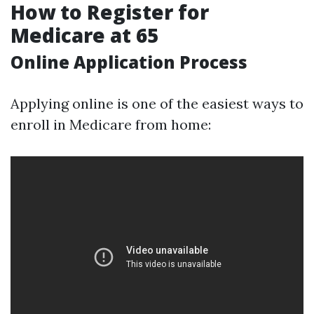
How to Register for
Medicare at 65
Online Application Process
Applying online is one of the easiest ways to
enroll in Medicare from home: