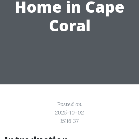
Home in Cape
Coral
Posted on
2025-10-02
15:16:37