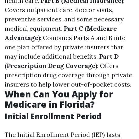
health care.
Part B (Medical Insurance)
:
Covers outpatient care, doctor visits,
preventive services, and some necessary
medical equipment.
Part C (Medicare
Advantage)
: Combines Parts A and B into
one plan offered by private insurers that
may include additional benefits.
Part D
(Prescription Drug Coverage)
: Offers
prescription drug coverage through private
insurers to help lower out-of-pocket costs.
When Can You Apply for
Medicare in Florida?
Initial Enrollment Period
The Initial Enrollment Period (IEP) lasts