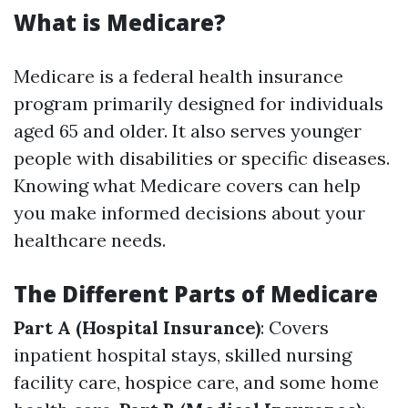
What is Medicare?
Medicare is a federal health insurance
program primarily designed for individuals
aged 65 and older. It also serves younger
people with disabilities or specific diseases.
Knowing what Medicare covers can help
you make informed decisions about your
healthcare needs.
The Different Parts of Medicare
Part A (Hospital Insurance)
: Covers
inpatient hospital stays, skilled nursing
facility care, hospice care, and some home