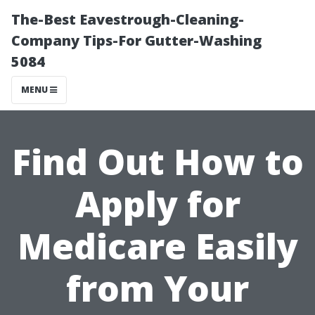
The-Best Eavestrough-Cleaning-
Company Tips-For Gutter-Washing
5084
MENU
Find Out How to
Apply for
Medicare Easily
from Your