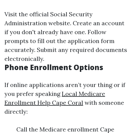
Visit the official Social Security
Administration website. Create an account
if you don't already have one. Follow
prompts to fill out the application form
accurately. Submit any required documents
electronically.
Phone Enrollment Options
If online applications aren’t your thing or if
you prefer speaking
Local Medicare
Enrollment Help Cape Coral
with someone
directly:
Call the Medicare enrollment Cape