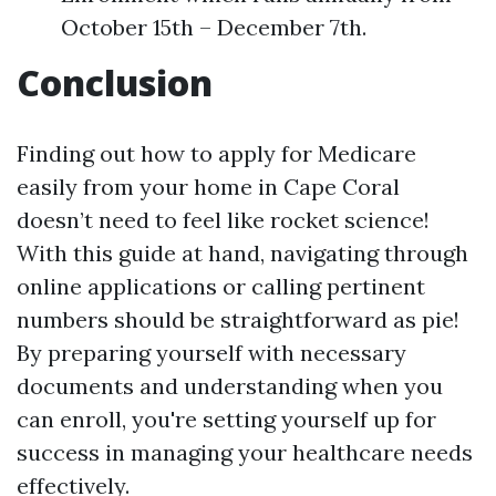
October 15th – December 7th.
Conclusion
Finding out how to apply for Medicare
easily from your home in Cape Coral
doesn’t need to feel like rocket science!
With this guide at hand, navigating through
online applications or calling pertinent
numbers should be straightforward as pie!
By preparing yourself with necessary
documents and understanding when you
can enroll, you're setting yourself up for
success in managing your healthcare needs
effectively.