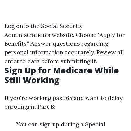
Log onto the Social Security
Administration’s website. Choose "Apply for
Benefits." Answer questions regarding
personal information accurately. Review all
entered data before submitting it.
Sign Up for Medicare While
Still Working
If you're working past 65 and want to delay
enrolling in Part B:
You can sign up during a Special