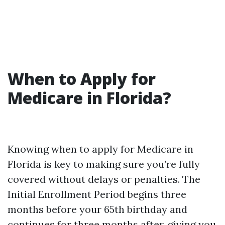
When to Apply for
Medicare in Florida?
Knowing when to apply for Medicare in
Florida is key to making sure you’re fully
covered without delays or penalties. The
Initial Enrollment Period begins three
months before your 65th birthday and
continues for three months after, giving you