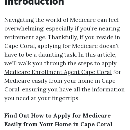
Introduction
Navigating the world of Medicare can feel
overwhelming, especially if you’re nearing
retirement age. Thankfully, if you reside in
Cape Coral, applying for Medicare doesn’t
have to be a daunting task. In this article,
we’ll walk you through the steps to apply
Medicare Enrollment Agent Cape Coral
for
Medicare easily from your home in Cape
Coral, ensuring you have all the information
you need at your fingertips.
Find Out How to Apply for Medicare
Easily from Your Home in Cape Coral