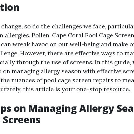
tion
change, so do the challenges we face, particula
 allergies. Pollen,
Cape Coral Pool Cage Scree
 can wreak havoc on our well-being and make 
hallenge. However, there are effective ways to m
cially through the use of screens. In this guide, 
ps on managing allergy season with effective sc
the nuances of pool cage screen repairs to me
rately, this article is your one-stop resource.
ips on Managing Allergy Se
e Screens