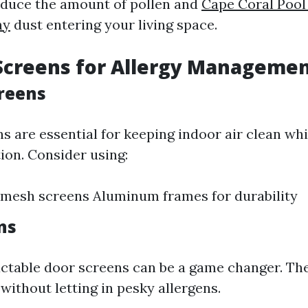
reduce the amount of pollen and
Cape Coral Pool
ny
dust entering your living space.
Screens for Allergy Manageme
reens
 are essential for keeping indoor air clean whi
ion. Consider using:
 mesh screens Aluminum frames for durability
ns
ractable door screens can be a game changer. Th
 without letting in pesky allergens.