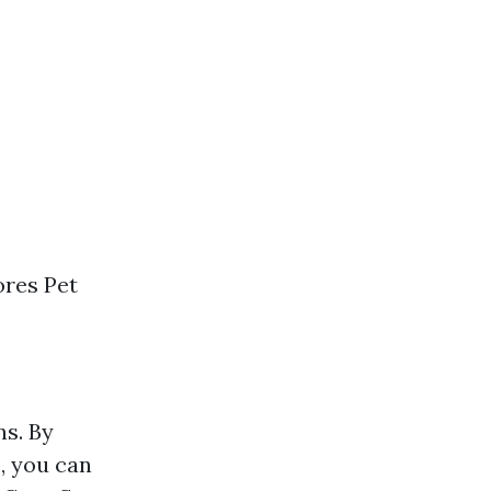
ores Pet
ns. By
, you can