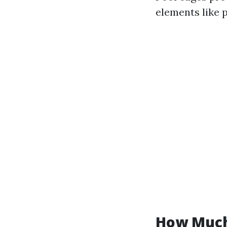
elements like p
How Much 