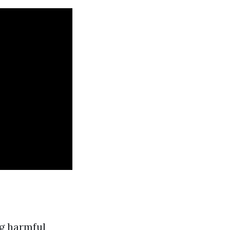
ng harmful