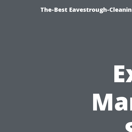
The-Best Eavestrough-Cleani
E
Man