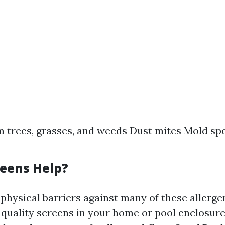
m trees, grasses, and weeds Dust mites Mold sp
eens Help?
physical barriers against many of these allerge
h-quality screens in your home or pool enclosure