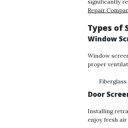
significantly 
Repair Compa
Types of 
Window Sc
Window screens
proper ventilat
Fiberglass
Door Scree
Installing ret
enjoy fresh air