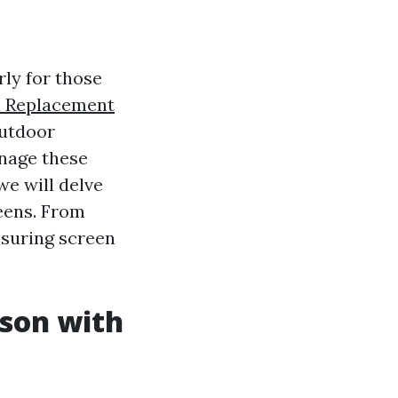
rly for those
n Replacement
outdoor
anage these
we will delve
reens. From
asuring screen
ason with