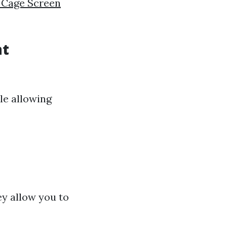
 Cage Screen
nt
le allowing
ey allow you to