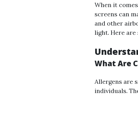
When it comes t
screens can mak
and other airbo
light. Here are
Understan
What Are 
Allergens are s
individuals. T