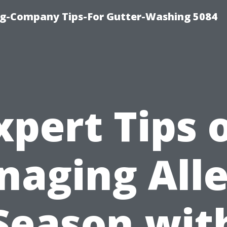
ng-Company Tips-For Gutter-Washing 5084
xpert Tips 
aging All
Season wit