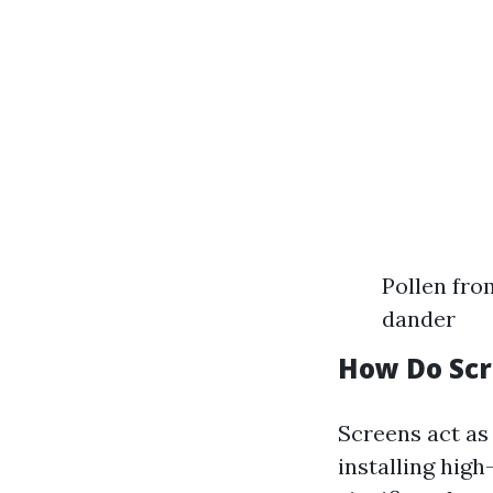
Pollen fro
dander
How Do Scr
Screens act as 
installing hig