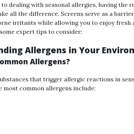
o dealing with seasonal allergies, having the ri
e all the difference. Screens serve as a barrier
rne irritants while allowing you to enjoy fresh 
 some expert tips to consider:
ding Allergens in Your Envir
Common Allergens?
ubstances that trigger allergic reactions in sens
he most common allergens include: