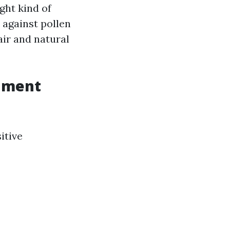
ght kind of
 against pollen
air and natural
onment
itive