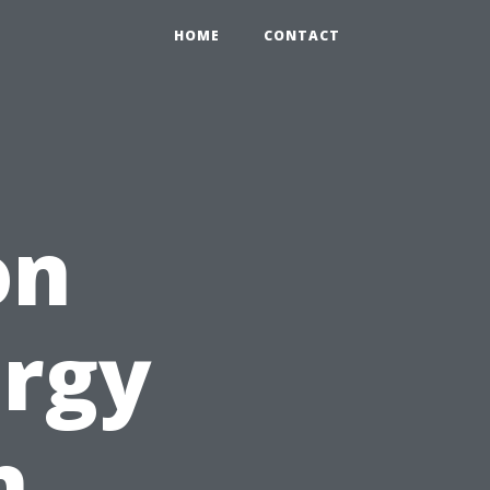
HOME
CONTACT
on
ergy
h