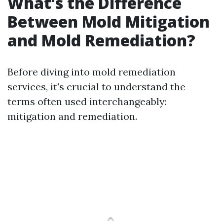
What’s the Difference
Between Mold Mitigation
and Mold Remediation?
Before diving into mold remediation
services, it's crucial to understand the
terms often used interchangeably:
mitigation and remediation.