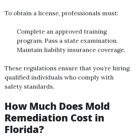
To obtain a license, professionals must:
Complete an approved training
program. Pass a state examination.
Maintain liability insurance coverage.
These regulations ensure that you’re hiring
qualified individuals who comply with
safety standards.
How Much Does Mold
Remediation Cost in
Florida?