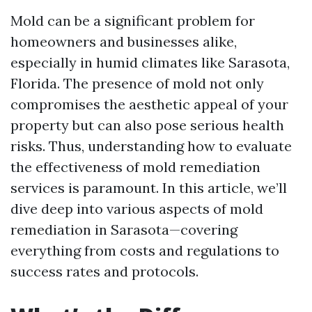
Mold can be a significant problem for
homeowners and businesses alike,
especially in humid climates like Sarasota,
Florida. The presence of mold not only
compromises the aesthetic appeal of your
property but can also pose serious health
risks. Thus, understanding how to evaluate
the effectiveness of mold remediation
services is paramount. In this article, we’ll
dive deep into various aspects of mold
remediation in Sarasota—covering
everything from costs and regulations to
success rates and protocols.