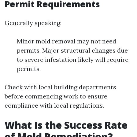
Permit Requirements
Generally speaking:
Minor mold removal may not need
permits. Major structural changes due
to severe infestation likely will require
permits.
Check with local building departments
before commencing work to ensure
compliance with local regulations.
What Is the Success Rate
of Mold Remediation?