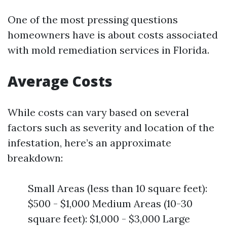
One of the most pressing questions
homeowners have is about costs associated
with mold remediation services in Florida.
Average Costs
While costs can vary based on several
factors such as severity and location of the
infestation, here’s an approximate
breakdown:
Small Areas (less than 10 square feet):
$500 - $1,000 Medium Areas (10-30
square feet): $1,000 - $3,000 Large