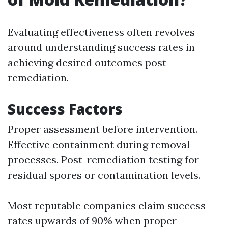
Evaluating effectiveness often revolves
around understanding success rates in
achieving desired outcomes post-
remediation.
Success Factors
Proper assessment before intervention.
Effective containment during removal
processes. Post-remediation testing for
residual spores or contamination levels.
Most reputable companies claim success
rates upwards of 90% when proper