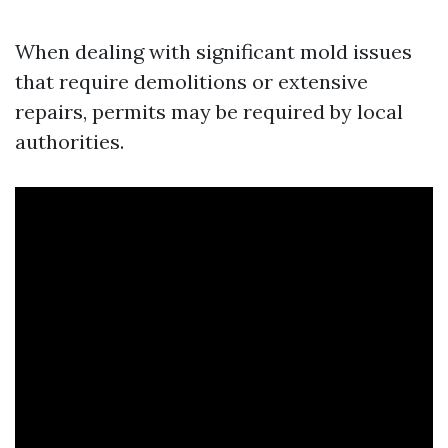
When dealing with significant mold issues
that require demolitions or extensive
repairs, permits may be required by local
authorities.