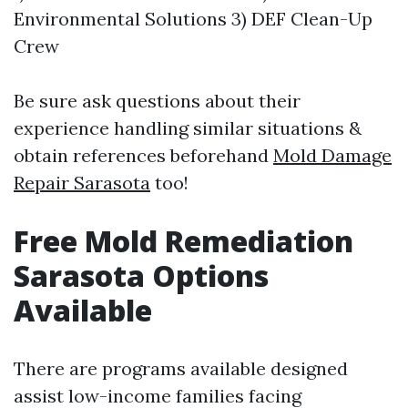
Environmental Solutions 3) DEF Clean-Up
Crew
Be sure ask questions about their
experience handling similar situations &
obtain references beforehand
Mold Damage
Repair Sarasota
too!
Free Mold Remediation
Sarasota Options
Available
There are programs available designed
assist low-income families facing