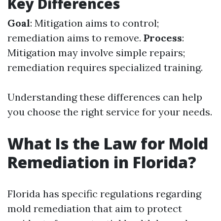
Key Differences
Goal
: Mitigation aims to control;
remediation aims to remove.
Process
:
Mitigation may involve simple repairs;
remediation requires specialized training.
Understanding these differences can help
you choose the right service for your needs.
What Is the Law for Mold
Remediation in Florida?
Florida has specific regulations regarding
mold remediation that aim to protect