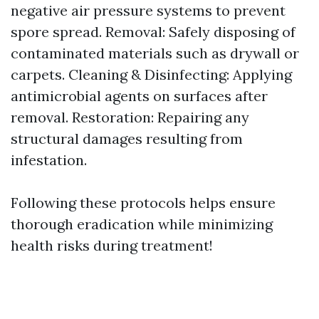
negative air pressure systems to prevent
spore spread. Removal: Safely disposing of
contaminated materials such as drywall or
carpets. Cleaning & Disinfecting: Applying
antimicrobial agents on surfaces after
removal. Restoration: Repairing any
structural damages resulting from
infestation.
Following these protocols helps ensure
thorough eradication while minimizing
health risks during treatment!