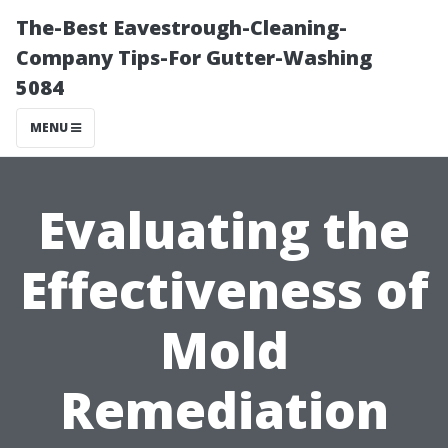
The-Best Eavestrough-Cleaning-
Company Tips-For Gutter-Washing
5084
MENU
Evaluating the
Effectiveness of
Mold
Remediation