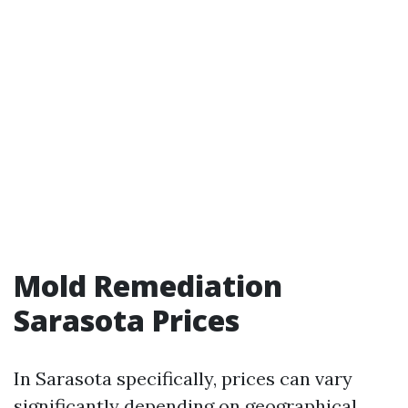
Mold Remediation
Sarasota Prices
In Sarasota specifically, prices can vary
significantly depending on geographical