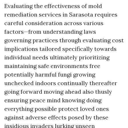
Evaluating the effectiveness of mold
remediation services in Sarasota requires
careful consideration across various
factors—from understanding laws
governing practices through evaluating cost
implications tailored specifically towards
individual needs ultimately prioritizing
maintaining safe environments free
potentially harmful fungi growing
unchecked indoors continually thereafter
going forward moving ahead also thusly
ensuring peace mind knowing doing
everything possible protect loved ones
against adverse effects posed by these
insidious invaders lurking unseen