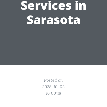
Services in
Sarasota
Posted on
2025-10-02
16:00:18