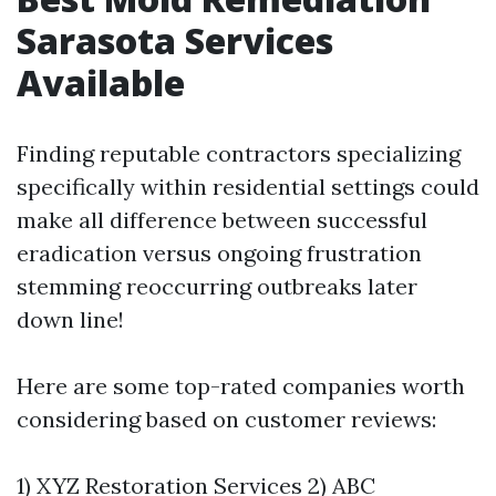
Sarasota Services
Available
Finding reputable contractors specializing
specifically within residential settings could
make all difference between successful
eradication versus ongoing frustration
stemming reoccurring outbreaks later
down line!
Here are some top-rated companies worth
considering based on customer reviews:
1) XYZ Restoration Services 2) ABC