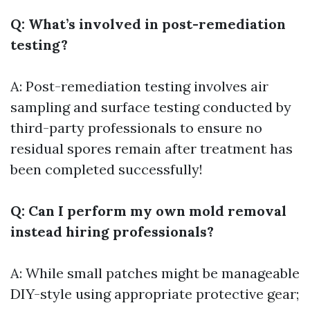
Q: What’s involved in post-remediation
testing?
A: Post-remediation testing involves air
sampling and surface testing conducted by
third-party professionals to ensure no
residual spores remain after treatment has
been completed successfully!
Q: Can I perform my own mold removal
instead hiring professionals?
A: While small patches might be manageable
DIY-style using appropriate protective gear;