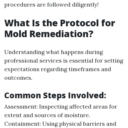
procedures are followed diligently!
What Is the Protocol for
Mold Remediation?
Understanding what happens during
professional services is essential for setting
expectations regarding timeframes and
outcomes.
Common Steps Involved
:
Assessment: Inspecting affected areas for
extent and sources of moisture.
Containment: Using physical barriers and