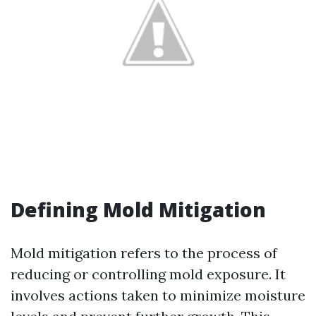
Defining Mold Mitigation
Mold mitigation refers to the process of
reducing or controlling mold exposure. It
involves actions taken to minimize moisture