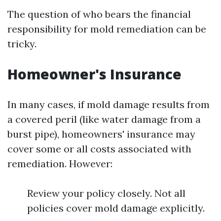
The question of who bears the financial
responsibility for mold remediation can be
tricky.
Homeowner's Insurance
In many cases, if mold damage results from
a covered peril (like water damage from a
burst pipe), homeowners' insurance may
cover some or all costs associated with
remediation. However:
Review your policy closely. Not all
policies cover mold damage explicitly.