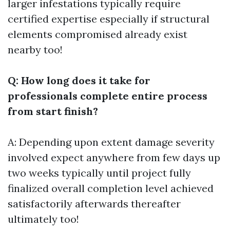
larger infestations typically require
certified expertise especially if structural
elements compromised already exist
nearby too!
Q: How long does it take for
professionals complete entire process
from start finish?
A: Depending upon extent damage severity
involved expect anywhere from few days up
two weeks typically until project fully
finalized overall completion level achieved
satisfactorily afterwards thereafter
ultimately too!