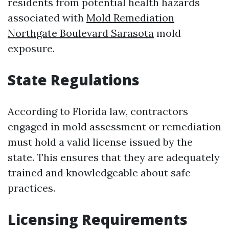
residents from potential health hazards
associated with
Mold Remediation
Northgate Boulevard Sarasota
mold
exposure.
State Regulations
According to Florida law, contractors
engaged in mold assessment or remediation
must hold a valid license issued by the
state. This ensures that they are adequately
trained and knowledgeable about safe
practices.
Licensing Requirements