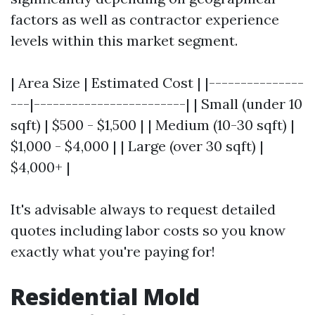
factors as well as contractor experience
levels within this market segment.
| Area Size | Estimated Cost | |---------------
---|------------------------| | Small (under 10
sqft) | $500 - $1,500 | | Medium (10-30 sqft) |
$1,000 - $4,000 | | Large (over 30 sqft) |
$4,000+ |
It's advisable always to request detailed
quotes including labor costs so you know
exactly what you're paying for!
Residential Mold