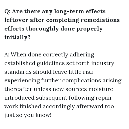
Q: Are there any long-term effects
leftover after completing remediations
efforts thoroughly done properly
initially?
A: When done correctly adhering
established guidelines set forth industry
standards should leave little risk
experiencing further complications arising
thereafter unless new sources moisture
introduced subsequent following repair
work finished accordingly afterward too
just so you know!