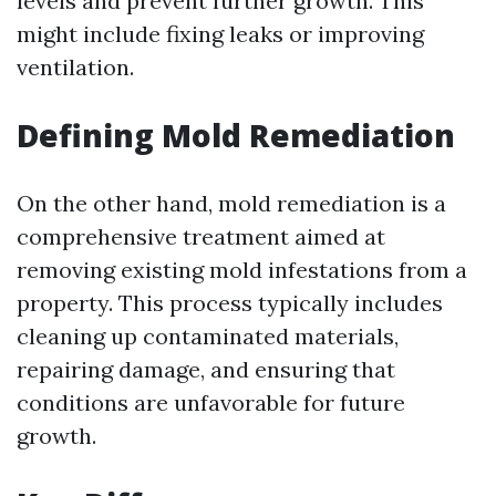
levels and prevent further growth. This
might include fixing leaks or improving
ventilation.
Defining Mold Remediation
On the other hand, mold remediation is a
comprehensive treatment aimed at
removing existing mold infestations from a
property. This process typically includes
cleaning up contaminated materials,
repairing damage, and ensuring that
conditions are unfavorable for future
growth.