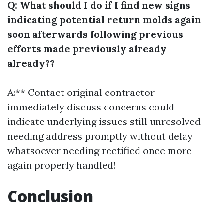
Q: What should I do if I find new signs
indicating potential return molds again
soon afterwards following previous
efforts made previously already
already??
A:** Contact original contractor
immediately discuss concerns could
indicate underlying issues still unresolved
needing address promptly without delay
whatsoever needing rectified once more
again properly handled!
Conclusion