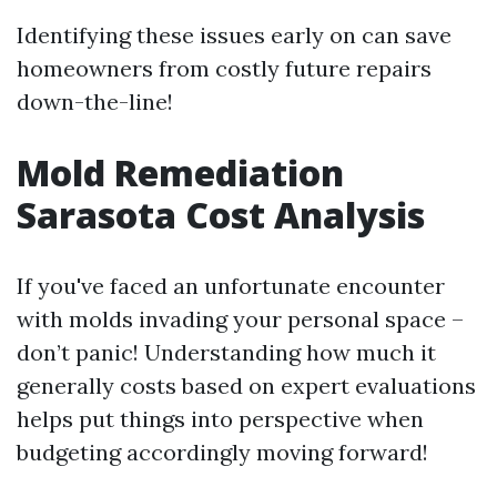
Identifying these issues early on can save
homeowners from costly future repairs
down-the-line!
Mold Remediation
Sarasota Cost Analysis
If you've faced an unfortunate encounter
with molds invading your personal space –
don’t panic! Understanding how much it
generally costs based on expert evaluations
helps put things into perspective when
budgeting accordingly moving forward!