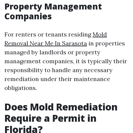
Property Management
Companies
For renters or tenants residing
Mold
Removal Near Me In Sarasota
in properties
managed by landlords or property
management companies, it is typically their
responsibility to handle any necessary
remediation under their maintenance
obligations.
Does Mold Remediation
Require a Permit in
Florida?