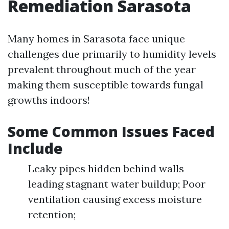
Remediation Sarasota
Many homes in Sarasota face unique
challenges due primarily to humidity levels
prevalent throughout much of the year
making them susceptible towards fungal
growths indoors!
Some Common Issues Faced
Include
Leaky pipes hidden behind walls
leading stagnant water buildup; Poor
ventilation causing excess moisture
retention;