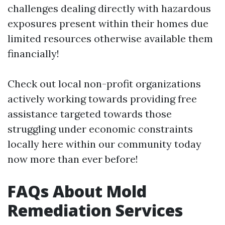
challenges dealing directly with hazardous
exposures present within their homes due
limited resources otherwise available them
financially!
Check out local non-profit organizations
actively working towards providing free
assistance targeted towards those
struggling under economic constraints
locally here within our community today
now more than ever before!
FAQs About Mold
Remediation Services