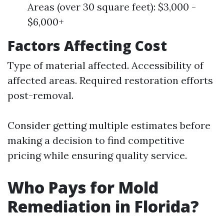
Areas (over 30 square feet): $3,000 -
$6,000+
Factors Affecting Cost
Type of material affected. Accessibility of
affected areas. Required restoration efforts
post-removal.
Consider getting multiple estimates before
making a decision to find competitive
pricing while ensuring quality service.
Who Pays for Mold
Remediation in Florida?