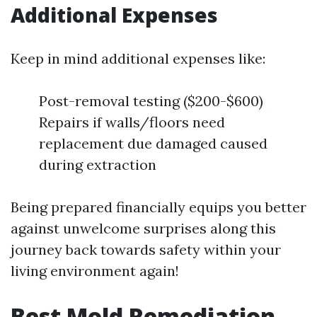
Additional Expenses
Keep in mind additional expenses like:
Post-removal testing ($200-$600)
Repairs if walls/floors need
replacement due damaged caused
during extraction
Being prepared financially equips you better
against unwelcome surprises along this
journey back towards safety within your
living environment again!
Best Mold Remediation