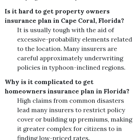
Is it hard to get property owners
insurance plan in Cape Coral, Florida?
It is usually tough with the aid of
excessive-probability elements related
to the location. Many insurers are
careful approximately underwriting
policies in typhoon-inclined regions.
Why is it complicated to get
homeowners insurance plan in Florida?
High claims from common disasters
lead many insurers to restrict policy
cover or building up premiums, making
it greater complex for citizens to in
finding low-priced rates.