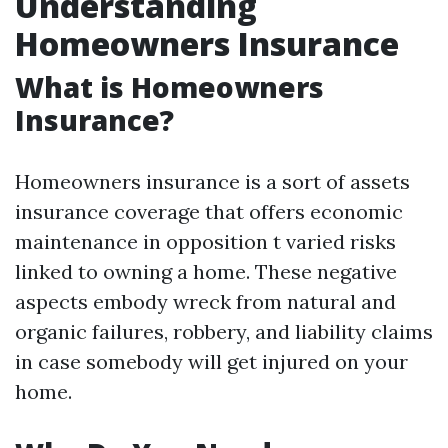
Understanding
Homeowners Insurance
What is Homeowners
Insurance?
Homeowners insurance is a sort of assets
insurance coverage that offers economic
maintenance in opposition t varied risks
linked to owning a home. These negative
aspects embody wreck from natural and
organic failures, robbery, and liability claims
in case somebody will get injured on your
home.