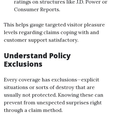
ratings on structures like J.D. Power or
Consumer Reports.
This helps gauge targeted visitor pleasure
levels regarding claims coping with and
customer support satisfactory.
Understand Policy
Exclusions
Every coverage has exclusions—explicit
situations or sorts of destroy that are
usually not protected. Knowing these can
prevent from unexpected surprises right
through a claim method.