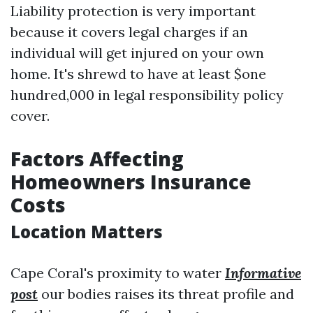
Liability protection is very important
because it covers legal charges if an
individual will get injured on your own
home. It's shrewd to have at least $one
hundred,000 in legal responsibility policy
cover.
Factors Affecting
Homeowners Insurance
Costs
Location Matters
Cape Coral's proximity to water
Informative
post
our bodies raises its threat profile and