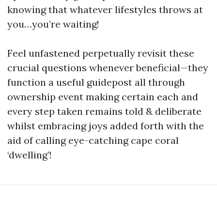
knowing that whatever lifestyles throws at
you…you’re waiting!
Feel unfastened perpetually revisit these
crucial questions whenever beneficial—they
function a useful guidepost all through
ownership event making certain each and
every step taken remains told & deliberate
whilst embracing joys added forth with the
aid of calling eye-catching cape coral
‘dwelling’!