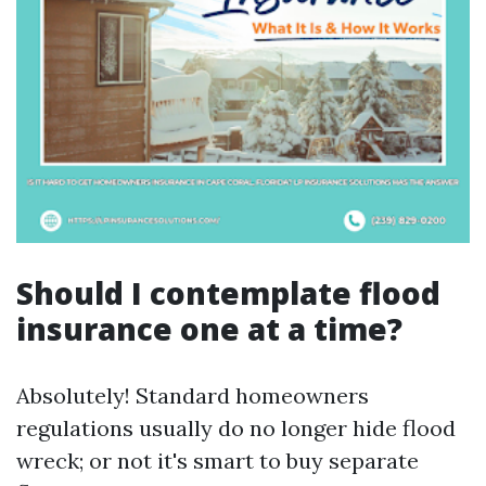
Should I contemplate flood
insurance one at a time?
Absolutely! Standard homeowners
regulations usually do no longer hide flood
wreck; or not it's smart to buy separate