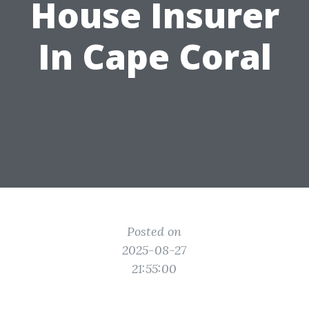
House Insurer
In Cape Coral
Posted on
2025-08-27
21:55:00