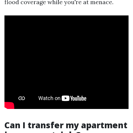
flood coverage while you're at menace.
Can I transfer my apartment