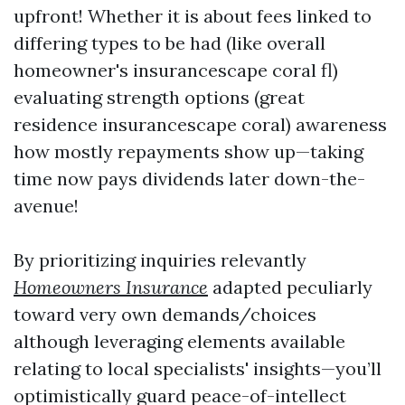
upfront! Whether it is about fees linked to
differing types to be had (like overall
homeowner's insurancescape coral fl)
evaluating strength options (great
residence insurancescape coral) awareness
how mostly repayments show up—taking
time now pays dividends later down-the-
avenue!
By prioritizing inquiries relevantly
Homeowners Insurance
adapted peculiarly
toward very own demands/choices
although leveraging elements available
relating to local specialists' insights—you’ll
optimistically guard peace-of-intellect