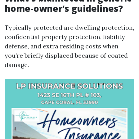
home-owner’s guidelines?
Typically protected are dwelling protection,
confidential property protection, liability
defense, and extra residing costs when
you're briefly displaced because of coated
damage.