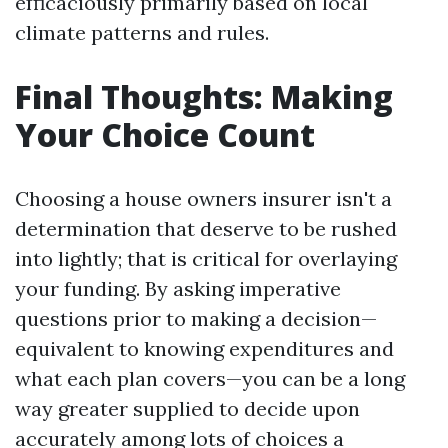
efficaciously primarily based on local
climate patterns and rules.
Final Thoughts: Making
Your Choice Count
Choosing a house owners insurer isn't a
determination that deserve to be rushed
into lightly; that is critical for overlaying
your funding. By asking imperative
questions prior to making a decision—
equivalent to knowing expenditures and
what each plan covers—you can be a long
way greater supplied to decide upon
accurately among lots of choices a