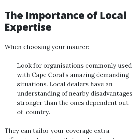
The Importance of Local
Expertise
When choosing your insurer:
Look for organisations commonly used
with Cape Coral’s amazing demanding
situations. Local dealers have an
understanding of nearby disadvantages
stronger than the ones dependent out-
of-country.
They can tailor your coverage extra