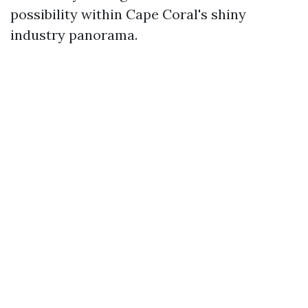
possibility within Cape Coral's shiny
industry panorama.