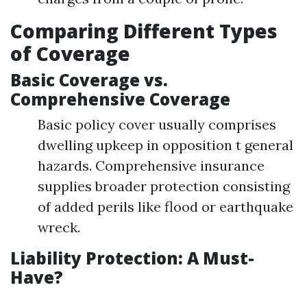
Comparing Different Types
of Coverage
Basic Coverage vs.
Comprehensive Coverage
Basic policy cover usually comprises
dwelling upkeep in opposition t general
hazards. Comprehensive insurance
supplies broader protection consisting
of added perils like flood or earthquake
wreck.
Liability Protection: A Must-
Have?