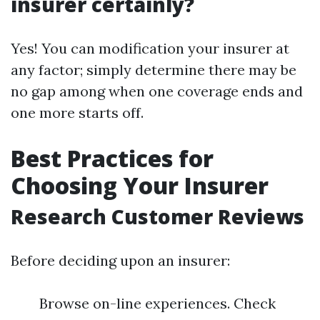
insurer certainly?
Yes! You can modification your insurer at
any factor; simply determine there may be
no gap among when one coverage ends and
one more starts off.
Best Practices for
Choosing Your Insurer
Research Customer Reviews
Before deciding upon an insurer:
Browse on-line experiences. Check