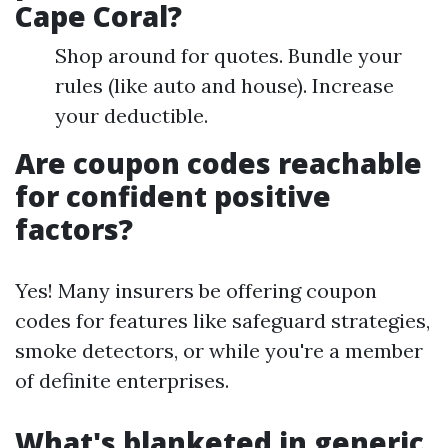
Cape Coral?
Shop around for quotes. Bundle your
rules (like auto and house). Increase
your deductible.
Are coupon codes reachable
for confident positive
factors?
Yes! Many insurers be offering coupon
codes for features like safeguard strategies,
smoke detectors, or while you're a member
of definite enterprises.
What's blanketed in generic