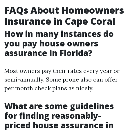
FAQs About Homeowners
Insurance in Cape Coral
How in many instances do
you pay house owners
assurance in Florida?
Most owners pay their rates every year or
semi-annually. Some prone also can offer
per month check plans as nicely.
What are some guidelines
for finding reasonably-
priced house assurance in