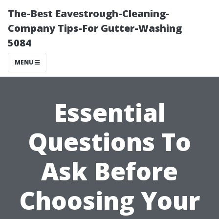
The-Best Eavestrough-Cleaning-
Company Tips-For Gutter-Washing
5084
MENU
Essential
Questions To
Ask Before
Choosing Your