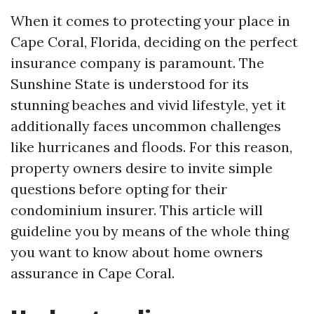
When it comes to protecting your place in
Cape Coral, Florida, deciding on the perfect
insurance company is paramount. The
Sunshine State is understood for its
stunning beaches and vivid lifestyle, yet it
additionally faces uncommon challenges
like hurricanes and floods. For this reason,
property owners desire to invite simple
questions before opting for their
condominium insurer. This article will
guideline you by means of the whole thing
you want to know about home owners
assurance in Cape Coral.