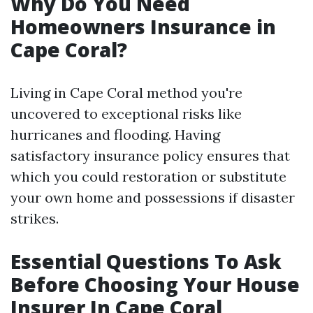
Why Do You Need
Homeowners Insurance in
Cape Coral?
Living in Cape Coral method you're
uncovered to exceptional risks like
hurricanes and flooding. Having
satisfactory insurance policy ensures that
which you could restoration or substitute
your own home and possessions if disaster
strikes.
Essential Questions To Ask
Before Choosing Your House
Insurer In Cape Coral