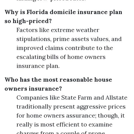
Why is Florida domicile insurance plan
so high-priced?
Factors like extreme weather
stipulations, prime assets values, and
improved claims contribute to the
escalating bills of home owners
insurance plan.
Who has the most reasonable house
owners insurance?
Companies like State Farm and Allstate
traditionally present aggressive prices
for home owners assurance; though, it
really is most efficient to examine
charges from a couple of prone.