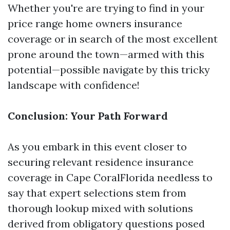
Whether you're are trying to find in your
price range home owners insurance
coverage or in search of the most excellent
prone around the town—armed with this
potential—possible navigate by this tricky
landscape with confidence!
Conclusion: Your Path Forward
As you embark in this event closer to
securing relevant residence insurance
coverage in Cape CoralFlorida needless to
say that expert selections stem from
thorough lookup mixed with solutions
derived from obligatory questions posed