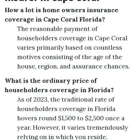
How a lot is home owners insurance
coverage in Cape Coral Florida?
The reasonable payment of
householders coverage in Cape Coral
varies primarily based on countless
motives consisting of the age of the
house, region, and assurance chances.
What is the ordinary price of
householders coverage in Florida?
As of 2023, the traditional rate of
householders coverage in Florida
hovers round $1,500 to $2,500 once a
year. However, it varies tremendously
relying on in which you reside.