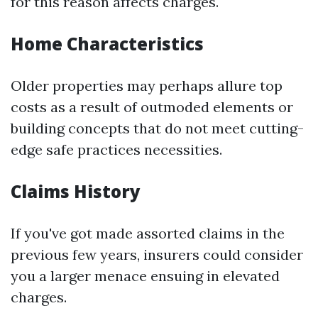
for this reason affects charges.
Home Characteristics
Older properties may perhaps allure top
costs as a result of outmoded elements or
building concepts that do not meet cutting-
edge safe practices necessities.
Claims History
If you've got made assorted claims in the
previous few years, insurers could consider
you a larger menace ensuing in elevated
charges.