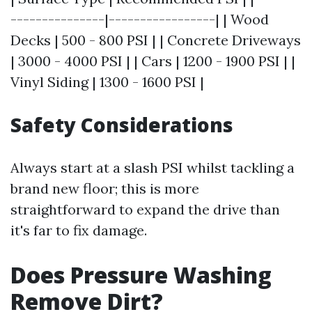
---------------|-----------------| | Wood
Decks | 500 - 800 PSI | | Concrete Driveways
| 3000 - 4000 PSI | | Cars | 1200 - 1900 PSI | |
Vinyl Siding | 1300 - 1600 PSI |
Safety Considerations
Always start at a slash PSI whilst tackling a
brand new floor; this is more
straightforward to expand the drive than
it's far to fix damage.
Does Pressure Washing
Remove Dirt?