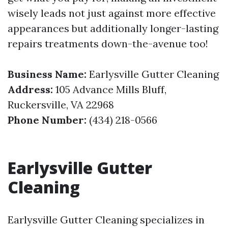
wisely leads not just against more effective
appearances but additionally longer-lasting
repairs treatments down-the-avenue too!
Business Name:
Earlysville Gutter Cleaning
Address:
105 Advance Mills Bluff,
Ruckersville, VA 22968
Phone Number:
(434) 218-0566
Earlysville Gutter
Cleaning
Earlysville Gutter Cleaning specializes in