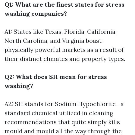
Q1: What are the finest states for stress
washing companies?
A1: States like Texas, Florida, California,
North Carolina, and Virginia boast
physically powerful markets as a result of
their distinct climates and property types.
Q2: What does SH mean for stress
washing?
A2: SH stands for Sodium Hypochlorite—a
standard chemical utilized in cleaning
recommendations that quite simply kills
mould and mould all the way through the