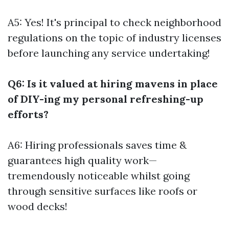
A5: Yes! It's principal to check neighborhood
regulations on the topic of industry licenses
before launching any service undertaking!
Q6: Is it valued at hiring mavens in place
of DIY-ing my personal refreshing-up
efforts?
A6: Hiring professionals saves time &
guarantees high quality work—
tremendously noticeable whilst going
through sensitive surfaces like roofs or
wood decks!