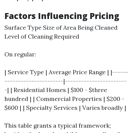
Factors Influencing Pricing
Surface Type Size of Area Being Cleaned
Level of Cleaning Required
On regular:
| Service Type | Average Price Range | |------
----------------------|-----------------------
-| | Residential Homes | $100 - $three
hundred | | Commercial Properties | $200 -
$600 | | Specialty Services | Varies broadly |
This table grants a typical framework;