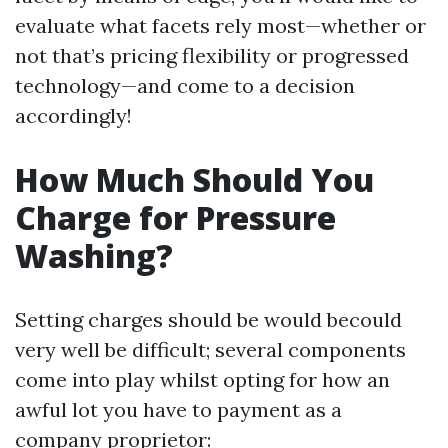
evaluate what facets rely most—whether or
not that’s pricing flexibility or progressed
technology—and come to a decision
accordingly!
How Much Should You
Charge for Pressure
Washing?
Setting charges should be would becould
very well be difficult; several components
come into play whilst opting for how an
awful lot you have to payment as a
company proprietor: