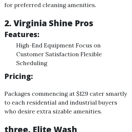
for preferred cleaning amenities.
2. Virginia Shine Pros
Features:
High-End Equipment Focus on
Customer Satisfaction Flexible
Scheduling
Pricing:
Packages commencing at $129 cater smartly
to each residential and industrial buyers
who desire extra sizable amenities.
three. Elite Wash