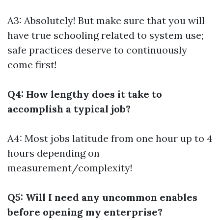
A3: Absolutely! But make sure that you will
have true schooling related to system use;
safe practices deserve to continuously
come first!
Q4: How lengthy does it take to
accomplish a typical job?
A4: Most jobs latitude from one hour up to 4
hours depending on
measurement/complexity!
Q5: Will I need any uncommon enables
before opening my enterprise?