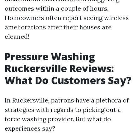
outcomes within a couple of hours.
Homeowners often report seeing wireless
ameliorations after their houses are
cleaned!
Pressure Washing
Ruckersville Reviews:
What Do Customers Say?
In Ruckersville, patrons have a plethora of
strategies with regards to picking out a
force washing provider. But what do
experiences say?