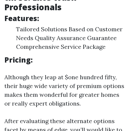
Professionals
Features:
Tailored Solutions Based on Customer
Needs Quality Assurance Guarantee
Comprehensive Service Package
Pricing:
Although they leap at $one hundred fifty,
their huge wide variety of premium options
makes them wonderful for greater homes
or really expert obligations.
After evaluating these alternate options
facet by means of edge, you’ll would like to