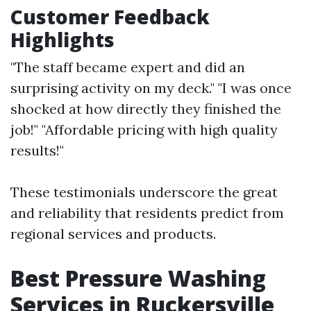
Customer Feedback
Highlights
"The staff became expert and did an
surprising activity on my deck." "I was once
shocked at how directly they finished the
job!" "Affordable pricing with high quality
results!"
These testimonials underscore the great
and reliability that residents predict from
regional services and products.
Best Pressure Washing
Services in Ruckersville