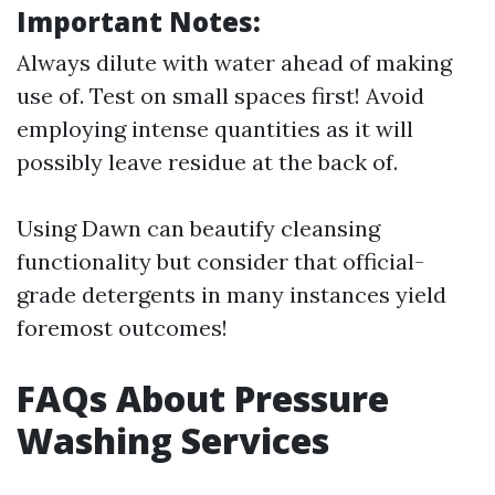
Important Notes:
Always dilute with water ahead of making
use of. Test on small spaces first! Avoid
employing intense quantities as it will
possibly leave residue at the back of.
Using Dawn can beautify cleansing
functionality but consider that official-
grade detergents in many instances yield
foremost outcomes!
FAQs About Pressure
Washing Services