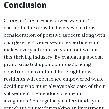
Conclusion
Choosing the precise power washing
carrier in Ruckersville involves cautious
consideration of positive aspects along with
charge-effectiveness—and expertise what
makes every alternative stand out within
this thriving industry! By evaluating special
prone situated upon opinions/pricing
constructions outlined here right now—
residents will experience empowered while
deciding who must always take care of their
subsequent tremendous clean-up
assignment! As regularly understand—you
get what you pay for; making an investment