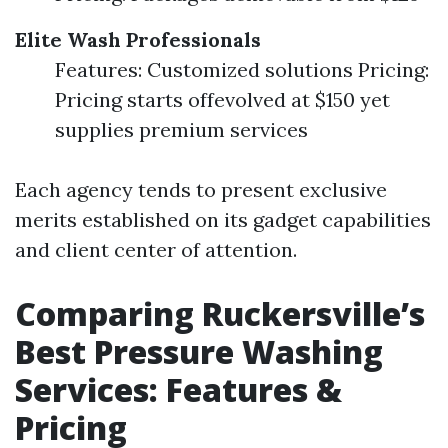
Elite Wash Professionals
Features: Customized solutions Pricing:
Pricing starts offevolved at $150 yet
supplies premium services
Each agency tends to present exclusive
merits established on its gadget capabilities
and client center of attention.
Comparing Ruckersville’s
Best Pressure Washing
Services: Features &
Pricing