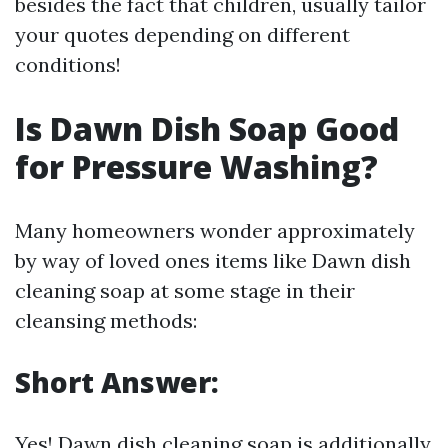
besides the fact that children, usually tailor
your quotes depending on different
conditions!
Is Dawn Dish Soap Good
for Pressure Washing?
Many homeowners wonder approximately
by way of loved ones items like Dawn dish
cleaning soap at some stage in their
cleansing methods:
Short Answer:
Yes! Dawn dish cleaning soap is additionally