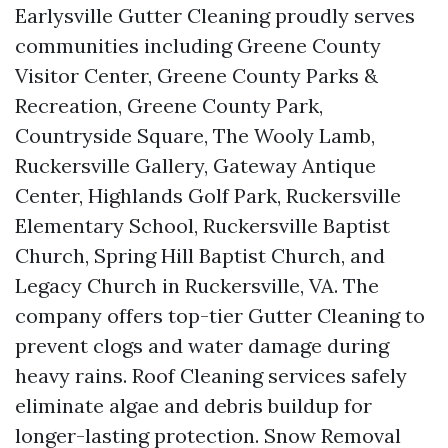
Earlysville Gutter Cleaning proudly serves
communities including Greene County
Visitor Center, Greene County Parks &
Recreation, Greene County Park,
Countryside Square, The Wooly Lamb,
Ruckersville Gallery, Gateway Antique
Center, Highlands Golf Park, Ruckersville
Elementary School, Ruckersville Baptist
Church, Spring Hill Baptist Church, and
Legacy Church in Ruckersville, VA. The
company offers top-tier Gutter Cleaning to
prevent clogs and water damage during
heavy rains. Roof Cleaning services safely
eliminate algae and debris buildup for
longer-lasting protection. Snow Removal