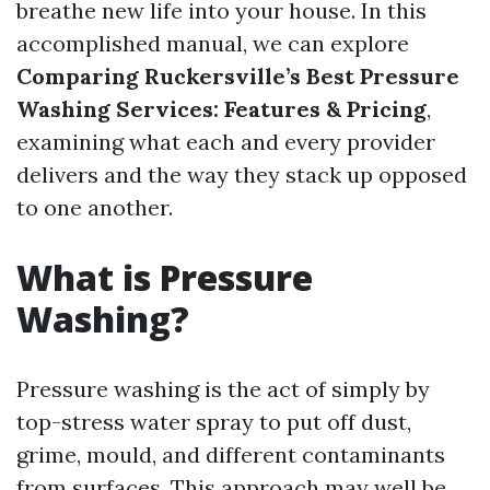
breathe new life into your house. In this
accomplished manual, we can explore
Comparing Ruckersville’s Best Pressure
Washing Services: Features & Pricing
,
examining what each and every provider
delivers and the way they stack up opposed
to one another.
What is Pressure
Washing?
Pressure washing is the act of simply by
top-stress water spray to put off dust,
grime, mould, and different contaminants
from surfaces. This approach may well be