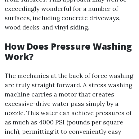
exceedingly wonderful for a number of
surfaces, including concrete driveways,
wood decks, and vinyl siding.
How Does Pressure Washing
Work?
The mechanics at the back of force washing
are truly straight forward. A stress washing
machine carries a motor that creates
excessive-drive water pass simply by a
nozzle. This water can achieve pressures of
as much as 4000 PSI (pounds per square
inch), permitting it to conveniently easy