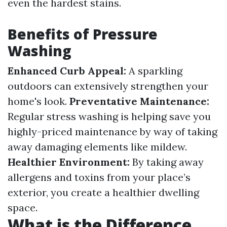
even the hardest stains.
Benefits of Pressure
Washing
Enhanced Curb Appeal:
A sparkling
outdoors can extensively strengthen your
home's look.
Preventative Maintenance:
Regular stress washing is helping save you
highly-priced maintenance by way of taking
away damaging elements like mildew.
Healthier Environment:
By taking away
allergens and toxins from your place’s
exterior, you create a healthier dwelling
space.
What is the Difference