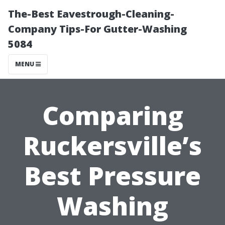
The-Best Eavestrough-Cleaning-
Company Tips-For Gutter-Washing
5084
MENU
Comparing
Ruckersville’s
Best Pressure
Washing