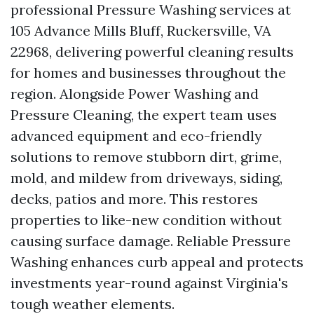
professional Pressure Washing services at
105 Advance Mills Bluff, Ruckersville, VA
22968, delivering powerful cleaning results
for homes and businesses throughout the
region. Alongside Power Washing and
Pressure Cleaning, the expert team uses
advanced equipment and eco-friendly
solutions to remove stubborn dirt, grime,
mold, and mildew from driveways, siding,
decks, patios and more. This restores
properties to like-new condition without
causing surface damage. Reliable Pressure
Washing enhances curb appeal and protects
investments year-round against Virginia's
tough weather elements.