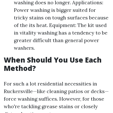
washing does no longer. Applications:
Power washing is bigger suited for
tricky stains on tough surfaces because
of the its heat. Equipment: The kit used
in vitality washing has a tendency to be
greater difficult than general power
washers.
When Should You Use Each
Method?
For such a lot residential necessities in
Ruckersville—like cleaning patios or decks—
force washing suffices. However, for those
who're tackling grease stains or closely