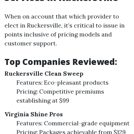
When on account that which provider to
elect in Ruckersville, it’s critical to issue in
points inclusive of pricing models and
customer support.
Top Companies Reviewed:
Ruckersville Clean Sweep
Features: Eco-pleasant products
Pricing: Competitive premiums
establishing at $99
Virginia Shine Pros
Features: Commercial-grade equipment
Pricing: Packages achievable from $129