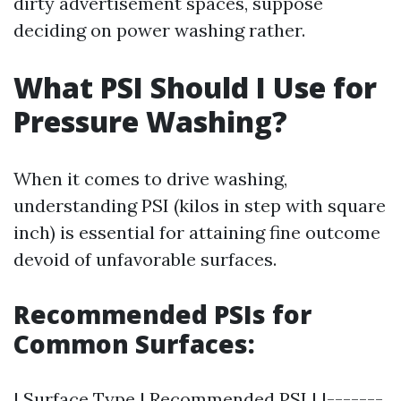
dirty advertisement spaces, suppose
deciding on power washing rather.
What PSI Should I Use for
Pressure Washing?
When it comes to drive washing,
understanding PSI (kilos in step with square
inch) is essential for attaining fine outcome
devoid of unfavorable surfaces.
Recommended PSIs for
Common Surfaces:
| Surface Type | Recommended PSI | |-------