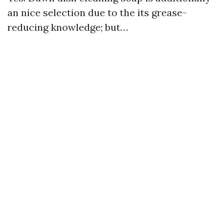
an nice selection due to the its grease-
reducing knowledge; but…