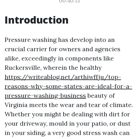
00:40:13
Introduction
Pressure washing has develop into an
crucial carrier for owners and agencies
alike, exceedingly in components like
Ruckersville, wherein the healthy
https://writeablog.net/arthiwffju/top-
reasons-why-some-states-are-ideal-for-a-
pressure-washing-business
beauty of
Virginia meets the wear and tear of climate.
Whether you might be dealing with dirt for
your driveway, mould in your patio, or dust
in your siding, a very good stress wash can