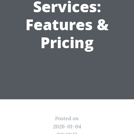
Services:
Features &
Pricing
Posted on
2026-01-04