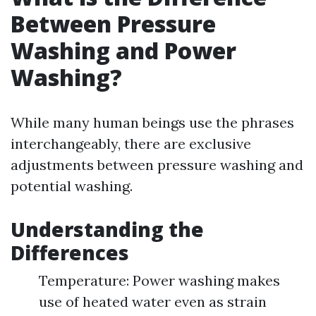
Between Pressure
Washing and Power
Washing?
While many human beings use the phrases
interchangeably, there are exclusive
adjustments between pressure washing and
potential washing.
Understanding the
Differences
Temperature: Power washing makes
use of heated water even as strain