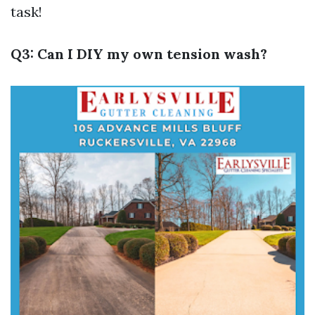
task!
Q3: Can I DIY my own tension wash?