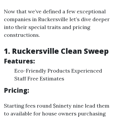
Now that we’ve defined a few exceptional
companies in Ruckersville let’s dive deeper
into their special traits and pricing
constructions.
1. Ruckersville Clean Sweep
Features:
Eco-Friendly Products Experienced
Staff Free Estimates
Pricing:
Starting fees round $ninety nine lead them
to available for house owners purchasing