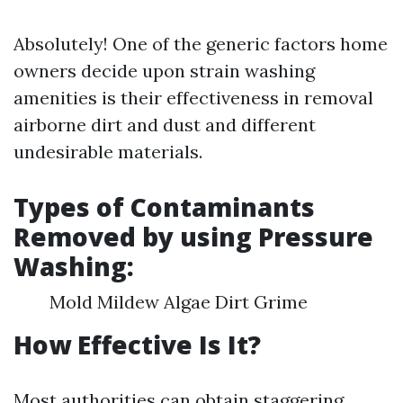
Absolutely! One of the generic factors home
owners decide upon strain washing
amenities is their effectiveness in removal
airborne dirt and dust and different
undesirable materials.
Types of Contaminants
Removed by using Pressure
Washing:
Mold Mildew Algae Dirt Grime
How Effective Is It?
Most authorities can obtain staggering