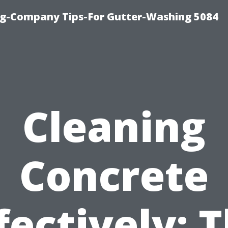
ng-Company Tips-For Gutter-Washing 5084
Cleaning
Concrete
fectively: 