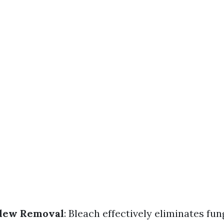
dew Removal
: Bleach effectively eliminates fu