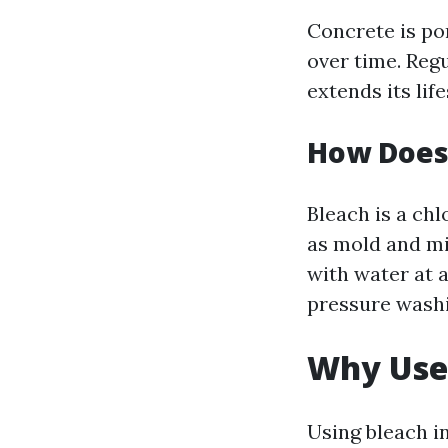
Concrete is po
over time. Reg
extends its lif
How Does
Bleach is a ch
as mold and mi
with water at 
pressure washi
Why Use 
Using bleach i