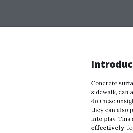
Introduc
Concrete surfa
sidewalk, can a
do these unsig
they can also 
into play. This
effectively
, f