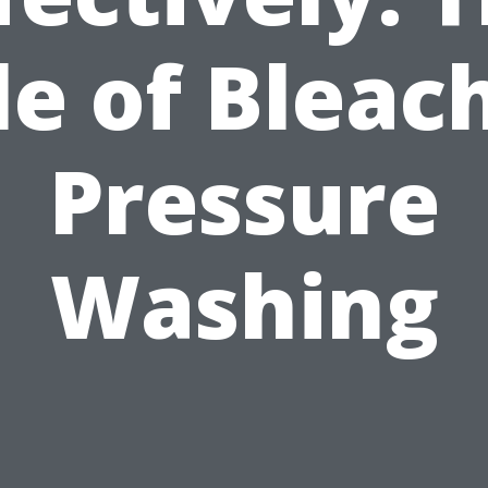
le of Bleach
Pressure
Washing