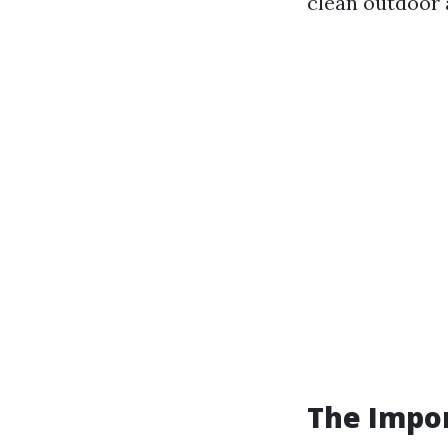
clean outdoor 
The Impor