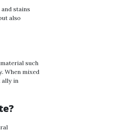
 and stains
but also
 material such
ly. When mixed
ally in
te?
ral