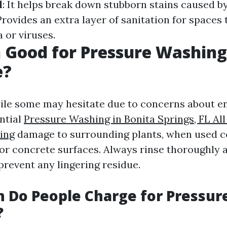
l
: It helps break down stubborn stains caused by 
 Provides an extra layer of sanitation for spaces
 or viruses.
h Good for Pressure Washing
e?
ile some may hesitate due to concerns about e
ntial
Pressure Washing in Bonita Springs, FL Al
ing
damage to surrounding plants, when used co
for concrete surfaces. Always rinse thoroughly a
prevent any lingering residue.
 Do People Charge for Pressur
?