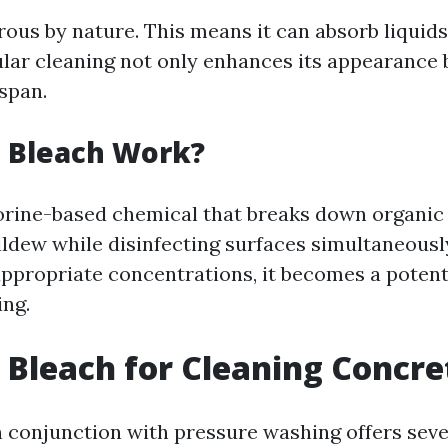
rous by nature. This means it can absorb liquids
ular cleaning not only enhances its appearance 
espan.
 Bleach Work?
lorine-based chemical that breaks down organic
ldew while disinfecting surfaces simultaneous
appropriate concentrations, it becomes a potent 
ng.
Bleach for Cleaning Concre
n conjunction with pressure washing offers seve