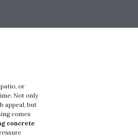
patio, or
time. Not only
b appeal, but
shing comes
ng concrete
pressure