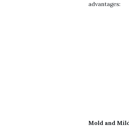
advantages:
Mold and Mil