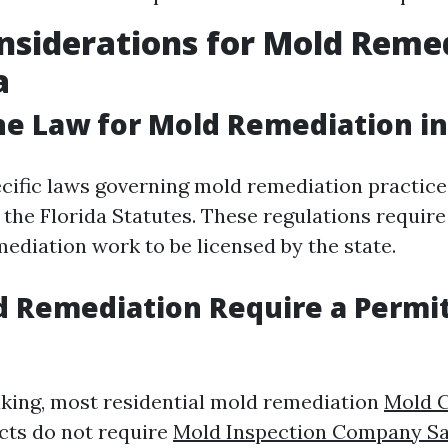
nsiderations for Mold Reme
a
he Law for Mold Remediation in
ecific laws governing mold remediation practic
 the Florida Statutes. These regulations requir
ediation work to be licensed by the state.
 Remediation Require a Permit
king, most residential mold remediation
Mold 
cts do not require
Mold Inspection Company Sa