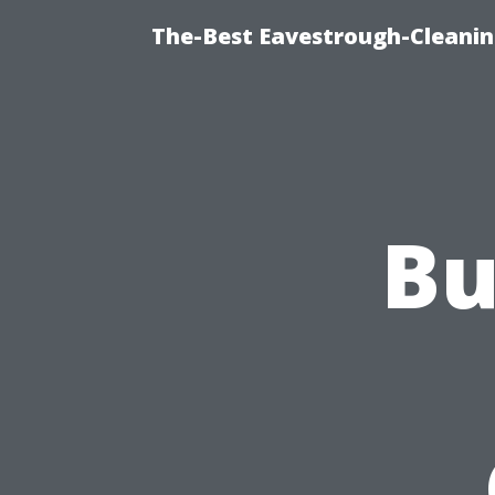
The-Best Eavestrough-Cleani
Bu