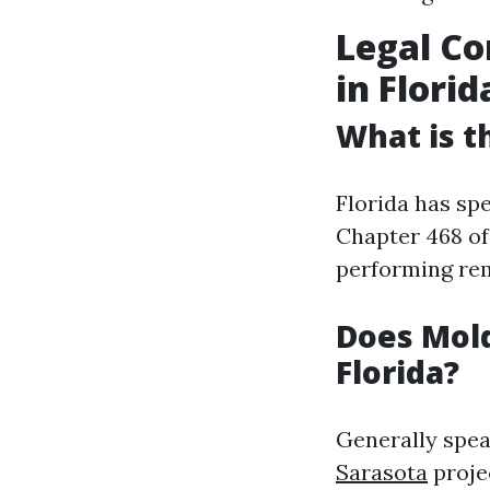
Legal Co
in Florid
What is t
Florida has sp
Chapter 468 of
performing rem
Does Mold
Florida?
Generally spea
Sarasota
proje