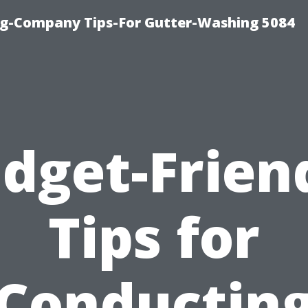
ng-Company Tips-For Gutter-Washing 5084
dget-Frien
Tips for
Conductin