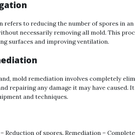
gation
n refers to reducing the number of spores in a
without necessarily removing all mold. This pro
ing surfaces and improving ventilation.
ediation
and, mold remediation involves completely elim
and repairing any damage it may have caused. It
uipment and techniques.
 = Reduction of spores. Remediation = Complete