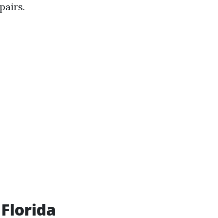
pairs.
 Florida