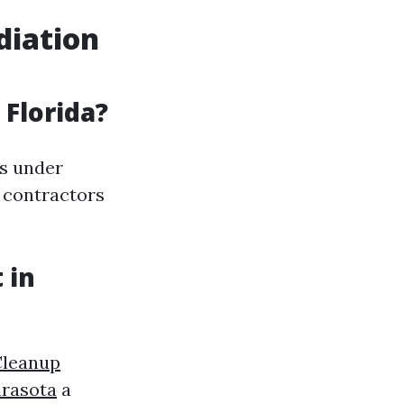
diation
 Florida?
es under
e contractors
 in
Cleanup
rasota
a