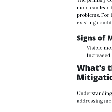
mold can lead t
problems. For
existing condit
Signs of 
Visible mo
Increased 
What's t
Mitigati
Understanding 
addressing mol