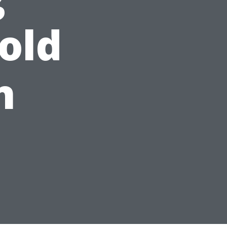
old
n