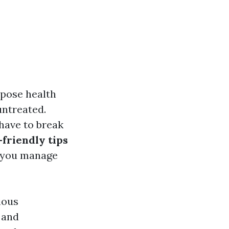
 pose health
untreated.
have to break
friendly tips
p you manage
ious
 and