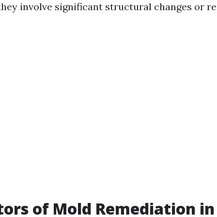
hey involve significant structural changes or re
tors of Mold Remediation in