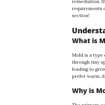
remediation, th
requirements ca
section!
Understa
What is M
Mold is a type
through tiny sp
leading to gro
prefer warm, d
Why is M
The primary co