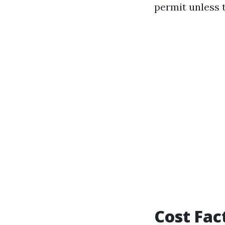
permit unless t
Cost Fac