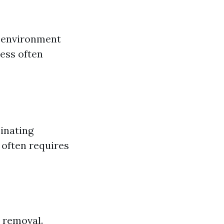
n environment
cess often
inating
 often requires
 removal.