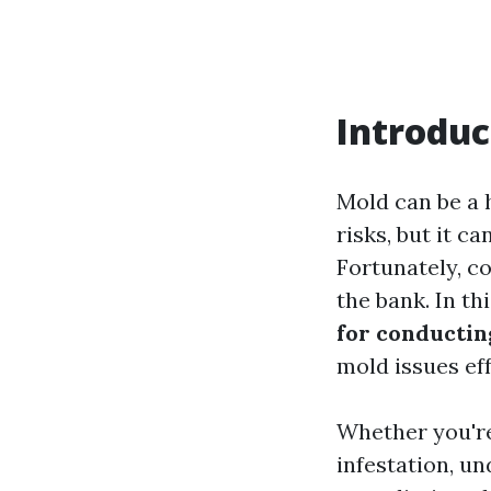
Introduc
Mold can be a 
risks, but it c
Fortunately, c
the bank. In t
for conductin
mold issues eff
Whether you're
infestation, u