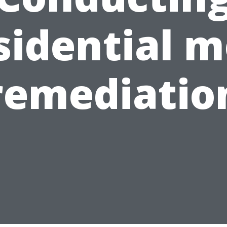
sidential m
remediatio