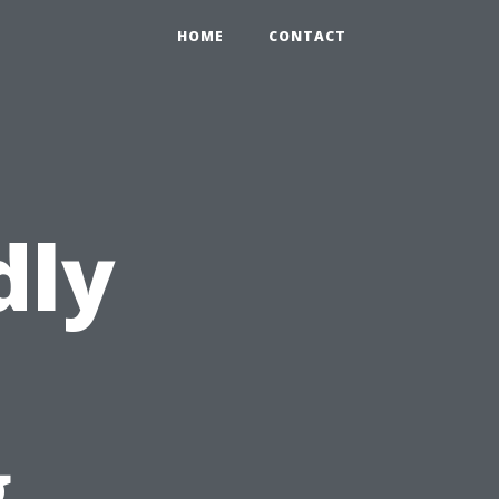
HOME
CONTACT
dly
g