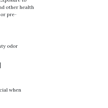
and other health
or pre-
sty odor
d
cial when