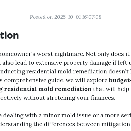
Posted on 2025-10-01 16:07:08
tion
homeowner's worst nightmare. Not only does it
an also lead to extensive property damage if left 
onducting residential mold remediation doesn’t 
his comprehensive guide, we will explore
budget-
g residential mold remediation
that will hel
ectively without stretching your finances.
 dealing with a minor mold issue or a more ser
nderstanding the differences between mitigation