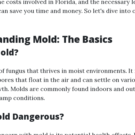
e costs involved in Florida, and the necessary l
n save you time and money. So let's dive into o
nding Mold: The Basics
old?
 of fungus that thrives in moist environments. I
ores that float in the air and can settle on vari
wth. Molds are commonly found indoors and ou
amp conditions.
old Dangerous?
ncern with mold is its potential health effects.