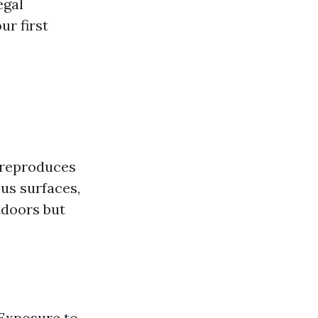
egal
ur first
t reproduces
ous surfaces,
tdoors but
 Exposure to