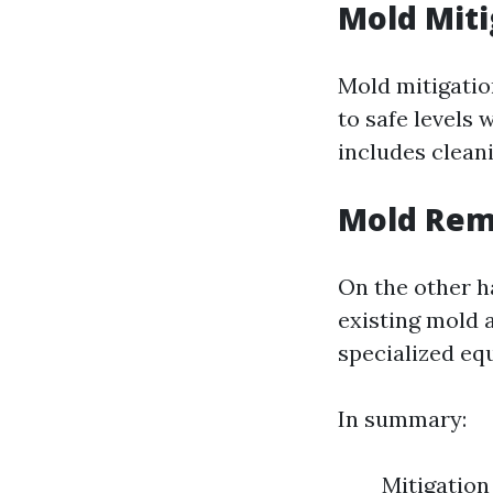
Mold Miti
Mold mitigatio
to safe levels 
includes clean
Mold Rem
On the other h
existing mold 
specialized eq
In summary:
Mitigation