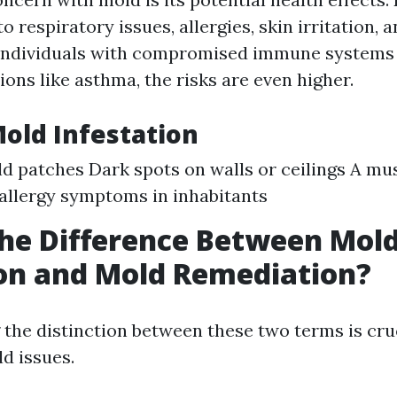
o respiratory issues, allergies, skin irritation, 
 individuals with compromised immune systems 
ions like asthma, the risks are even higher.
Mold Infestation
ld patches Dark spots on walls or ceilings A mu
allergy symptoms in inhabitants
he Difference Between Mol
on and Mold Remediation?
the distinction between these two terms is cru
d issues.