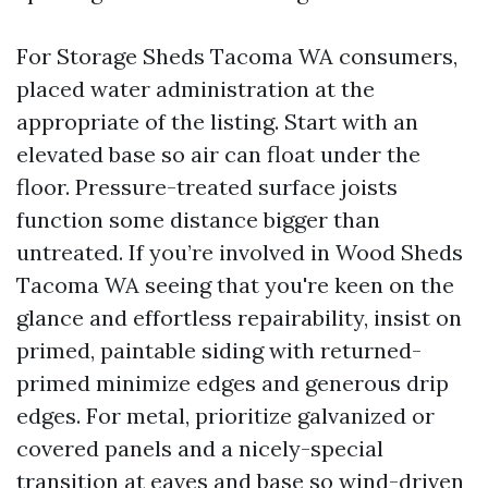
For Storage Sheds Tacoma WA consumers,
placed water administration at the
appropriate of the listing. Start with an
elevated base so air can float under the
floor. Pressure-treated surface joists
function some distance bigger than
untreated. If you’re involved in Wood Sheds
Tacoma WA seeing that you're keen on the
glance and effortless repairability, insist on
primed, paintable siding with returned-
primed minimize edges and generous drip
edges. For metal, prioritize galvanized or
covered panels and a nicely-special
transition at eaves and base so wind-driven