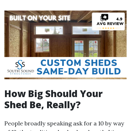
How Big Should Your
Shed Be, Really?
People broadly speaking ask for a 10 by way