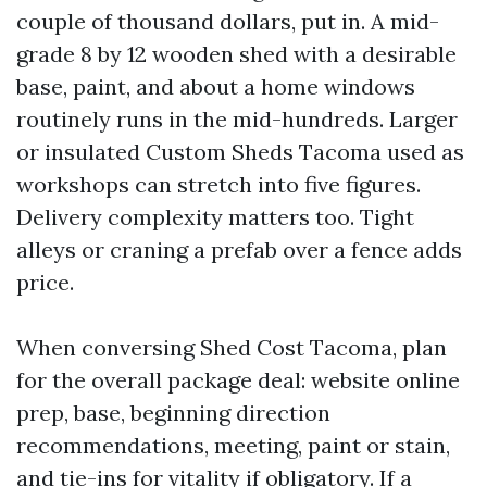
couple of thousand dollars, put in. A mid-
grade 8 by 12 wooden shed with a desirable
base, paint, and about a home windows
routinely runs in the mid-hundreds. Larger
or insulated Custom Sheds Tacoma used as
workshops can stretch into five figures.
Delivery complexity matters too. Tight
alleys or craning a prefab over a fence adds
price.
When conversing Shed Cost Tacoma, plan
for the overall package deal: website online
prep, base, beginning direction
recommendations, meeting, paint or stain,
and tie-ins for vitality if obligatory. If a