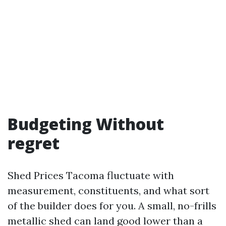
Budgeting Without
regret
Shed Prices Tacoma fluctuate with
measurement, constituents, and what sort
of the builder does for you. A small, no-frills
metallic shed can land good lower than a