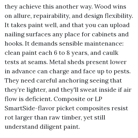
they achieve this another way. Wood wins
on allure, repairability, and design flexibility.
It takes paint well, and that you can upload
nailing surfaces any place for cabinets and
hooks. It demands sensible maintenance:
clean paint each 6 to 8 years, and caulk
tests at seams. Metal sheds present lower
in advance can charge and face up to pests.
They need careful anchoring seeing that
they’re lighter, and they'll sweat inside if air
flow is deficient. Composite or LP
SmartSide-flavor picket composites resist
rot larger than raw timber, yet still
understand diligent paint.