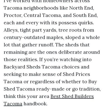
I’ve worked with homeowners across
Tacoma neighborhoods like North End,
Proctor, Central Tacoma, and South End,
each and every with its possess quirks.
Alleys, tight part yards, tree roots from
century-outdated maples, sloped a whole
lot that gather runoff. The sheds that
remaining are the ones deliberate around
those realities. If you’re watching into
Backyard Sheds Tacoma choices and
seeking to make sense of Shed Prices
Tacoma or regardless of whether to Buy
Shed Tacoma ready-made or go tradition,
think this your area
Best Shed Builders
Tacoma
handbook.