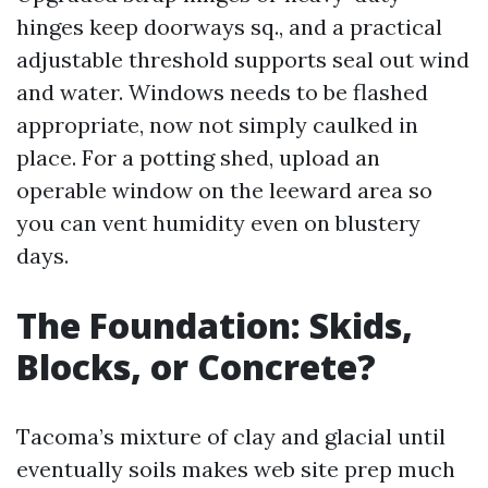
hinges keep doorways sq., and a practical
adjustable threshold supports seal out wind
and water. Windows needs to be flashed
appropriate, now not simply caulked in
place. For a potting shed, upload an
operable window on the leeward area so
you can vent humidity even on blustery
days.
The Foundation: Skids,
Blocks, or Concrete?
Tacoma’s mixture of clay and glacial until
eventually soils makes web site prep much