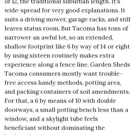
of 12, the traditional suburban length. It’s
wide-spread for very good explanations. It
suits a driving mower, garage racks, and still
leaves status room. But Tacoma has tons of
narrower an awful lot, so an extended,
shallow footprint like 6 by way of 14 or eight
by using sixteen routinely makes extra
experience along a fence line. Garden Sheds
Tacoma consumers mostly want trouble-
free access handy methods, potting area,
and packing containers of soil amendments.
For that, a 6 by means of 10 with double
doorways, a small potting bench less than a
window, and a skylight tube feels
beneficiant without dominating the