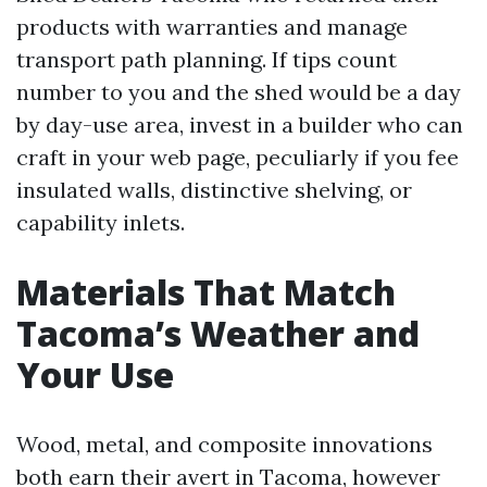
products with warranties and manage
transport path planning. If tips count
number to you and the shed would be a day
by day-use area, invest in a builder who can
craft in your web page, peculiarly if you fee
insulated walls, distinctive shelving, or
capability inlets.
Materials That Match
Tacoma’s Weather and
Your Use
Wood, metal, and composite innovations
both earn their avert in Tacoma, however