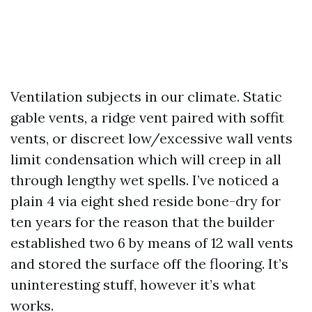
Ventilation subjects in our climate. Static
gable vents, a ridge vent paired with soffit
vents, or discreet low/excessive wall vents
limit condensation which will creep in all
through lengthy wet spells. I’ve noticed a
plain 4 via eight shed reside bone-dry for
ten years for the reason that the builder
established two 6 by means of 12 wall vents
and stored the surface off the flooring. It’s
uninteresting stuff, however it’s what
works.