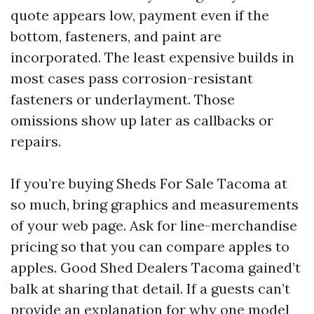
quote appears low, payment even if the
bottom, fasteners, and paint are
incorporated. The least expensive builds in
most cases pass corrosion-resistant
fasteners or underlayment. Those
omissions show up later as callbacks or
repairs.
If you’re buying Sheds For Sale Tacoma at
so much, bring graphics and measurements
of your web page. Ask for line-merchandise
pricing so that you can compare apples to
apples. Good Shed Dealers Tacoma gained’t
balk at sharing that detail. If a guests can’t
provide an explanation for why one model