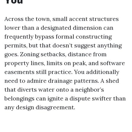
Across the town, small accent structures
lower than a designated dimension can
frequently bypass formal constructing
permits, but that doesn’t suggest anything
goes. Zoning setbacks, distance from
property lines, limits on peak, and software
easements still practice. You additionally
need to admire drainage patterns. A shed
that diverts water onto a neighbor’s
belongings can ignite a dispute swifter than
any design disagreement.