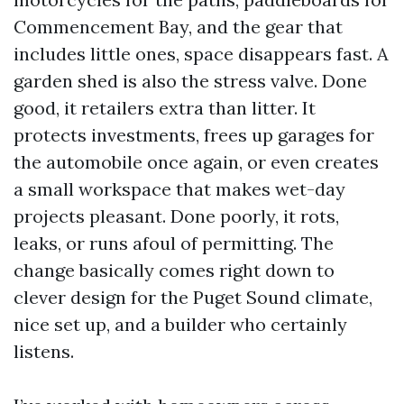
Commencement Bay, and the gear that
includes little ones, space disappears fast. A
garden shed is also the stress valve. Done
good, it retailers extra than litter. It
protects investments, frees up garages for
the automobile once again, or even creates
a small workspace that makes wet-day
projects pleasant. Done poorly, it rots,
leaks, or runs afoul of permitting. The
change basically comes right down to
clever design for the Puget Sound climate,
nice set up, and a builder who certainly
listens.