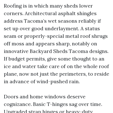
Roofing is in which many sheds lower
corners. Architectural asphalt shingles
address Tacoma’s wet seasons reliably if
set up over good underlayment. A status
seam or properly-special metal roof shrugs
off moss and appears sharp, notably on
innovative Backyard Sheds Tacoma designs.
If budget permits, give some thought to an
ice and water take care of on the whole roof
plane, now not just the perimeters, to reside
in advance of wind-pushed rain.
Doors and home windows deserve
cognizance. Basic T-hinges sag over time.
Upgraded strap hinges or heavy-duty