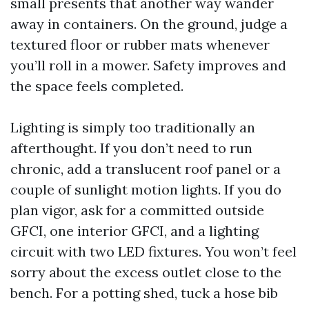
small presents that another way wander
away in containers. On the ground, judge a
textured floor or rubber mats whenever
you’ll roll in a mower. Safety improves and
the space feels completed.
Lighting is simply too traditionally an
afterthought. If you don’t need to run
chronic, add a translucent roof panel or a
couple of sunlight motion lights. If you do
plan vigor, ask for a committed outside
GFCI, one interior GFCI, and a lighting
circuit with two LED fixtures. You won’t feel
sorry about the excess outlet close to the
bench. For a potting shed, tuck a hose bib