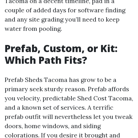
Tacoma on a decent timeline, pad in a
couple of added days for software finding
and any site grading you’ll need to keep
water from pooling.
Prefab, Custom, or Kit:
Which Path Fits?
Prefab Sheds Tacoma has grow to be a
primary seek sturdy reason. Prefab affords
you velocity, predictable Shed Cost Tacoma,
and a known set of services. A terrific
prefab outfit will nevertheless let you tweak
doors, home windows, and siding
colorations. If you desire it brought and