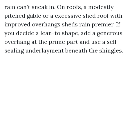
rain can’t sneak in. On roofs, a modestly
pitched gable or a excessive shed roof with
improved overhangs sheds rain premier. If
you decide a lean-to shape, add a generous
overhang at the prime part and use a self-
sealing underlayment beneath the shingles.