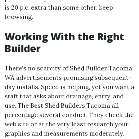
is 20 p.c. extra than some other, keep
browsing.
Working With the Right
Builder
There’s no scarcity of Shed Builder Tacoma
WA advertisements promising subsequent-
day installs. Speed is helping, yet you want a
staff that asks about drainage, entry, and
use. The Best Shed Builders Tacoma all
percentage several conduct. They check the
web site or at the very least research your
graphics and measurements moderately.