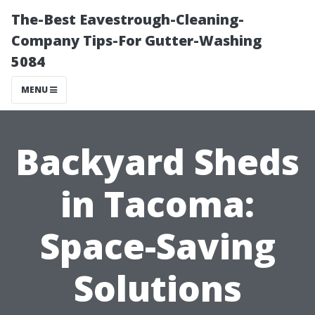
The-Best Eavestrough-Cleaning-
Company Tips-For Gutter-Washing
5084
MENU
Backyard Sheds
in Tacoma:
Space-Saving
Solutions