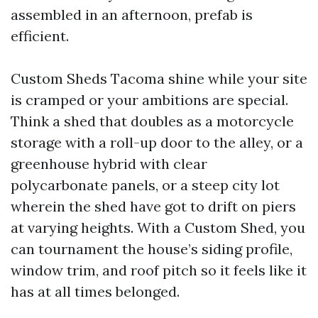
assembled in an afternoon, prefab is
efficient.
Custom Sheds Tacoma shine while your site
is cramped or your ambitions are special.
Think a shed that doubles as a motorcycle
storage with a roll-up door to the alley, or a
greenhouse hybrid with clear
polycarbonate panels, or a steep city lot
wherein the shed have got to drift on piers
at varying heights. With a Custom Shed, you
can tournament the house’s siding profile,
window trim, and roof pitch so it feels like it
has at all times belonged.