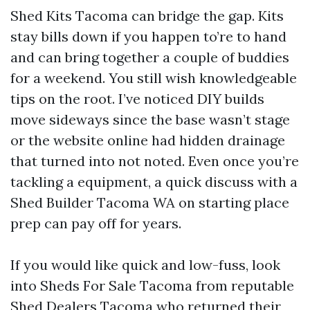
Shed Kits Tacoma can bridge the gap. Kits
stay bills down if you happen to’re to hand
and can bring together a couple of buddies
for a weekend. You still wish knowledgeable
tips on the root. I’ve noticed DIY builds
move sideways since the base wasn’t stage
or the website online had hidden drainage
that turned into not noted. Even once you’re
tackling a equipment, a quick discuss with a
Shed Builder Tacoma WA on starting place
prep can pay off for years.
If you would like quick and low-fuss, look
into Sheds For Sale Tacoma from reputable
Shed Dealers Tacoma who returned their