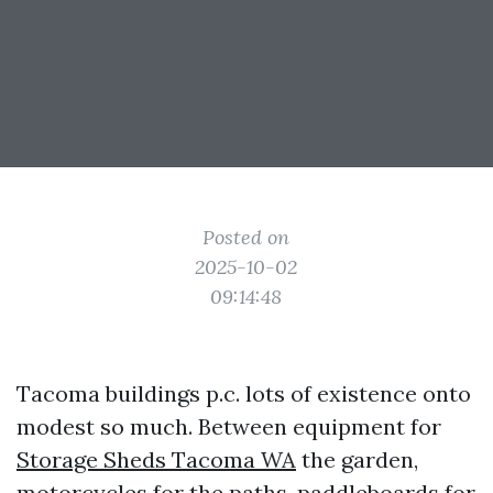
Posted on
2025-10-02
09:14:48
Tacoma buildings p.c. lots of existence onto
modest so much. Between equipment for
Storage Sheds Tacoma WA
the garden,
motorcycles for the paths, paddleboards for