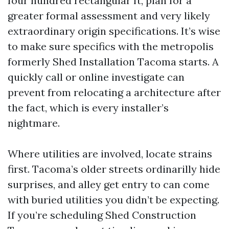
four hundred rectangular ft, plan for a
greater formal assessment and very likely
extraordinary origin specifications. It’s wise
to make sure specifics with the metropolis
formerly Shed Installation Tacoma starts. A
quickly call or online investigate can
prevent from relocating a architecture after
the fact, which is every installer’s
nightmare.
Where utilities are involved, locate strains
first. Tacoma’s older streets ordinarilly hide
surprises, and alley get entry to can come
with buried utilities you didn’t be expecting.
If you’re scheduling Shed Construction