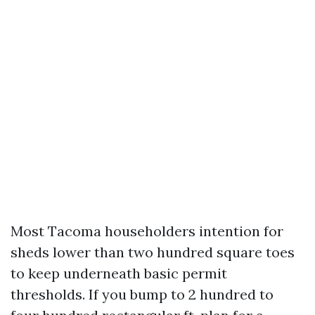
Most Tacoma householders intention for
sheds lower than two hundred square toes
to keep underneath basic permit
thresholds. If you bump to 2 hundred to