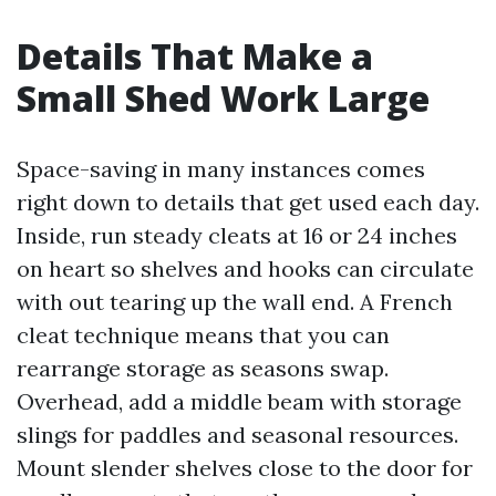
Details That Make a
Small Shed Work Large
Space-saving in many instances comes
right down to details that get used each day.
Inside, run steady cleats at 16 or 24 inches
on heart so shelves and hooks can circulate
with out tearing up the wall end. A French
cleat technique means that you can
rearrange storage as seasons swap.
Overhead, add a middle beam with storage
slings for paddles and seasonal resources.
Mount slender shelves close to the door for