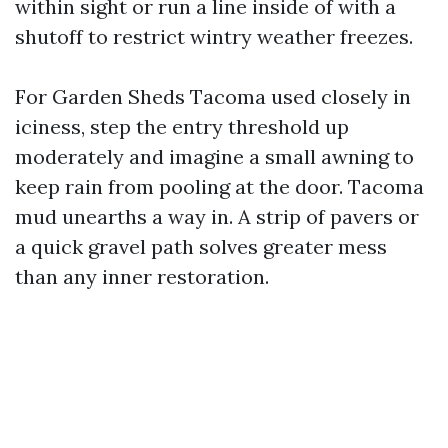
within sight or run a line inside of with a
shutoff to restrict wintry weather freezes.
For Garden Sheds Tacoma used closely in
iciness, step the entry threshold up
moderately and imagine a small awning to
keep rain from pooling at the door. Tacoma
mud unearths a way in. A strip of pavers or
a quick gravel path solves greater mess
than any inner restoration.