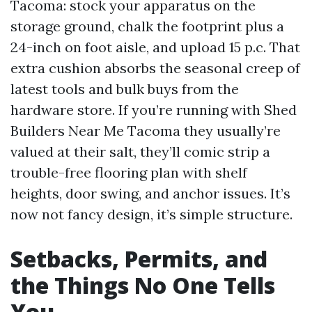
Tacoma: stock your apparatus on the
storage ground, chalk the footprint plus a
24-inch on foot aisle, and upload 15 p.c. That
extra cushion absorbs the seasonal creep of
latest tools and bulk buys from the
hardware store. If you’re running with Shed
Builders Near Me Tacoma they usually’re
valued at their salt, they’ll comic strip a
trouble-free flooring plan with shelf
heights, door swing, and anchor issues. It’s
now not fancy design, it’s simple structure.
Setbacks, Permits, and
the Things No One Tells
You