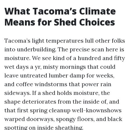
What Tacoma’s Climate
Means for Shed Choices
Tacoma’s light temperatures lull other folks
into underbuilding. The precise scan here is
moisture. We see kind of a hundred and fifty
wet days a yr, misty mornings that could
leave untreated lumber damp for weeks,
and coffee windstorms that power rain
sideways. If a shed holds moisture, the
shape deteriorates from the inside of, and
that first spring cleanup well-knownshows
warped doorways, spongy floors, and black
spotting on inside sheathing.