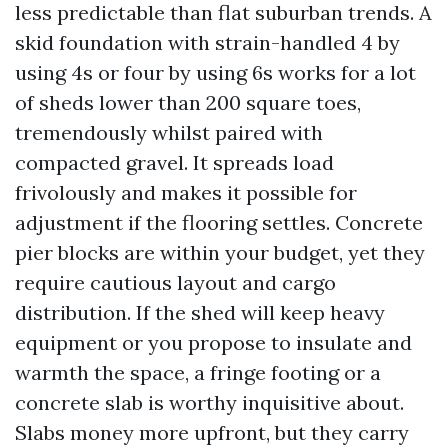
less predictable than flat suburban trends. A
skid foundation with strain-handled 4 by
using 4s or four by using 6s works for a lot
of sheds lower than 200 square toes,
tremendously whilst paired with
compacted gravel. It spreads load
frivolously and makes it possible for
adjustment if the flooring settles. Concrete
pier blocks are within your budget, yet they
require cautious layout and cargo
distribution. If the shed will keep heavy
equipment or you propose to insulate and
warmth the space, a fringe footing or a
concrete slab is worthy inquisitive about.
Slabs money more upfront, but they carry