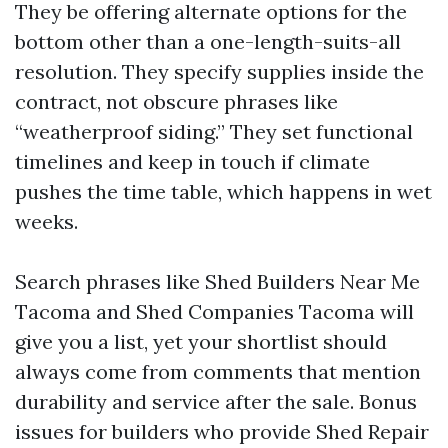
They be offering alternate options for the
bottom other than a one-length-suits-all
resolution. They specify supplies inside the
contract, not obscure phrases like
“weatherproof siding.” They set functional
timelines and keep in touch if climate
pushes the time table, which happens in wet
weeks.
Search phrases like Shed Builders Near Me
Tacoma and Shed Companies Tacoma will
give you a list, yet your shortlist should
always come from comments that mention
durability and service after the sale. Bonus
issues for builders who provide Shed Repair