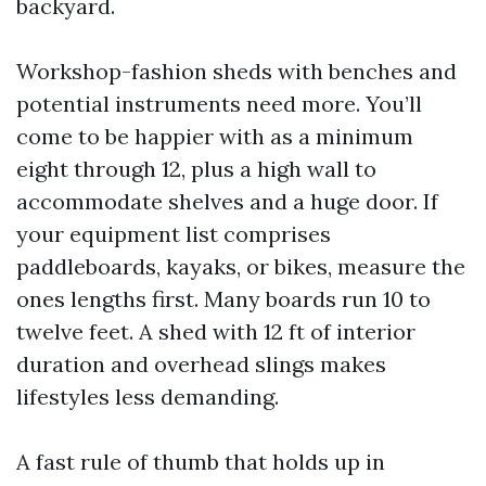
backyard.
Workshop-fashion sheds with benches and
potential instruments need more. You’ll
come to be happier with as a minimum
eight through 12, plus a high wall to
accommodate shelves and a huge door. If
your equipment list comprises
paddleboards, kayaks, or bikes, measure the
ones lengths first. Many boards run 10 to
twelve feet. A shed with 12 ft of interior
duration and overhead slings makes
lifestyles less demanding.
A fast rule of thumb that holds up in