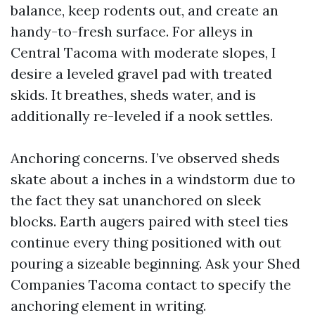
balance, keep rodents out, and create an
handy-to-fresh surface. For alleys in
Central Tacoma with moderate slopes, I
desire a leveled gravel pad with treated
skids. It breathes, sheds water, and is
additionally re-leveled if a nook settles.
Anchoring concerns. I’ve observed sheds
skate about a inches in a windstorm due to
the fact they sat unanchored on sleek
blocks. Earth augers paired with steel ties
continue every thing positioned with out
pouring a sizeable beginning. Ask your Shed
Companies Tacoma contact to specify the
anchoring element in writing.