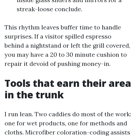
streak-loose conclude.
This rhythm leaves buffer time to handle
surprises. If a visitor spilled espresso
behind a nightstand or left the grill covered,
you may have a 20 to 30 minute cushion to
repair it devoid of pushing money-in.
Tools that earn their area
in the trunk
I run lean. Two caddies do most of the work:
one for wet products, one for methods and
cloths. Microfiber coloration-coding assists