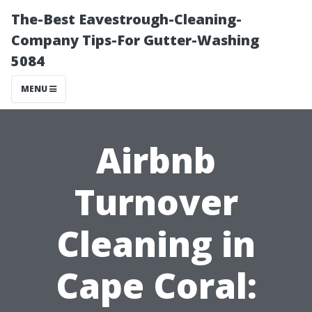
The-Best Eavestrough-Cleaning-
Company Tips-For Gutter-Washing
5084
MENU
Airbnb
Turnover
Cleaning in
Cape Coral: