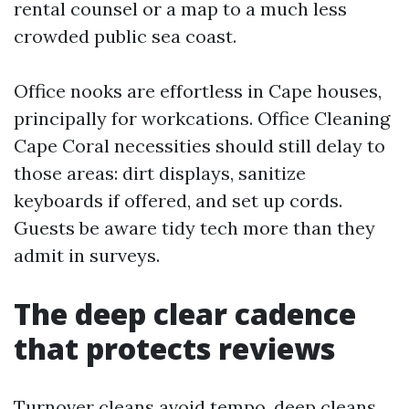
rental counsel or a map to a much less
crowded public sea coast.
Office nooks are effortless in Cape houses,
principally for workcations. Office Cleaning
Cape Coral necessities should still delay to
those areas: dirt displays, sanitize
keyboards if offered, and set up cords.
Guests be aware tidy tech more than they
admit in surveys.
The deep clear cadence
that protects reviews
Turnover cleans avoid tempo, deep cleans