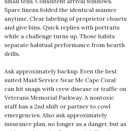
small tells. Consistent arrival windows.
Spare linens folded the identical manner
anytime. Clear labeling of proprietor closets
and give bins. Quick replies with portraits
while a challenge turns up. Those habits
separate habitual performance from hearth
drills.
Ask approximately backup. Even the best
suited Maid Service Near Me Cape Coral
can hit snags with crew disease or traffic on
Veterans Memorial Parkway. A nontoxic
staff has a 2nd shift or partner to cowl
emergencies. Also ask approximately
insurance plan, no longer as a danger, but as