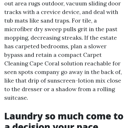
out area rugs outdoor, vacuum sliding door
tracks with a crevice device, and deal with
tub mats like sand traps. For tile, a
microfiber dry sweep pulls grit in the past
mopping, decreasing streaks. If the estate
has carpeted bedrooms, plan a slower
bypass and retain a compact Carpet
Cleaning Cape Coral solution reachable for
seen spots company go away in the back of,
like that drip of sunscreen-lotion mix close
to the dresser or a shadow from a rolling
suitcase.
Laundry so much come to
a decision your pace