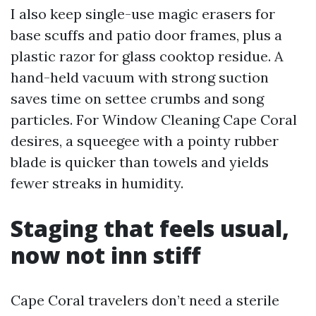
I also keep single-use magic erasers for
base scuffs and patio door frames, plus a
plastic razor for glass cooktop residue. A
hand-held vacuum with strong suction
saves time on settee crumbs and song
particles. For Window Cleaning Cape Coral
desires, a squeegee with a pointy rubber
blade is quicker than towels and yields
fewer streaks in humidity.
Staging that feels usual,
now not inn stiff
Cape Coral travelers don’t need a sterile