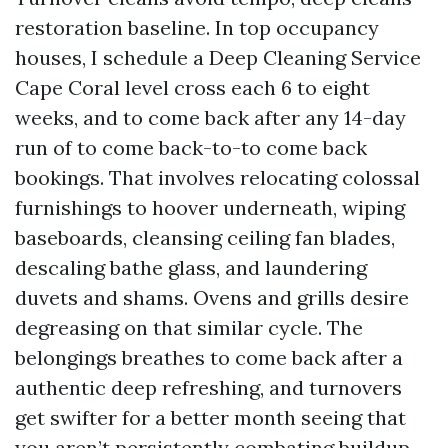
restoration baseline. In top occupancy
houses, I schedule a Deep Cleaning Service
Cape Coral level cross each 6 to eight
weeks, and to come back after any 14-day
run of to come back-to-to come back
bookings. That involves relocating colossal
furnishings to hoover underneath, wiping
baseboards, cleansing ceiling fan blades,
descaling bathe glass, and laundering
duvets and shams. Ovens and grills desire
degreasing on that similar cycle. The
belongings breathes to come back after a
authentic deep refreshing, and turnovers
get swifter for a better month seeing that
you aren’t persistently combating buildup.