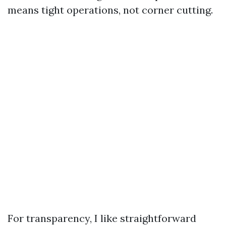
means tight operations, not corner cutting.
For transparency, I like straightforward