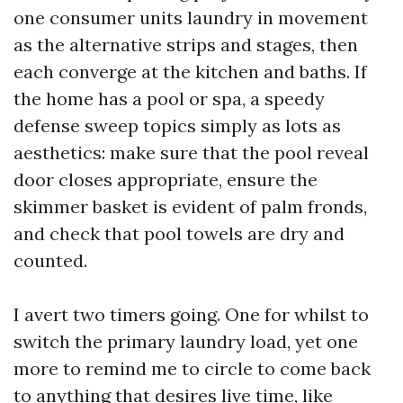
one consumer units laundry in movement
as the alternative strips and stages, then
each converge at the kitchen and baths. If
the home has a pool or spa, a speedy
defense sweep topics simply as lots as
aesthetics: make sure that the pool reveal
door closes appropriate, ensure the
skimmer basket is evident of palm fronds,
and check that pool towels are dry and
counted.
I avert two timers going. One for whilst to
switch the primary laundry load, yet one
more to remind me to circle to come back
to anything that desires live time, like