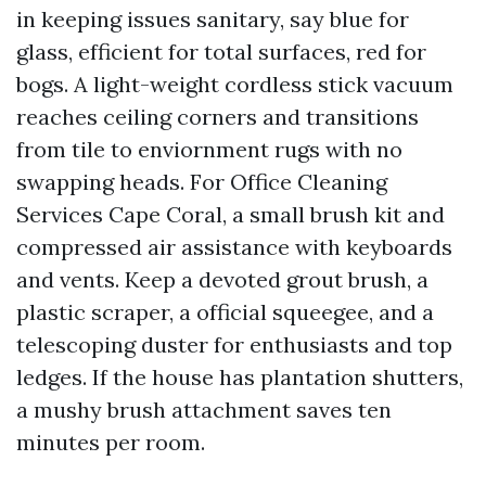
in keeping issues sanitary, say blue for
glass, efficient for total surfaces, red for
bogs. A light-weight cordless stick vacuum
reaches ceiling corners and transitions
from tile to enviornment rugs with no
swapping heads. For Office Cleaning
Services Cape Coral, a small brush kit and
compressed air assistance with keyboards
and vents. Keep a devoted grout brush, a
plastic scraper, a official squeegee, and a
telescoping duster for enthusiasts and top
ledges. If the house has plantation shutters,
a mushy brush attachment saves ten
minutes per room.