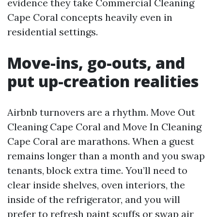
evidence they take Commercial Cleaning
Cape Coral concepts heavily even in
residential settings.
Move-ins, go-outs, and
put up-creation realities
Airbnb turnovers are a rhythm. Move Out
Cleaning Cape Coral and Move In Cleaning
Cape Coral are marathons. When a guest
remains longer than a month and you swap
tenants, block extra time. You’ll need to
clear inside shelves, oven interiors, the
inside of the refrigerator, and you will
prefer to refresh paint scuffs or swap air