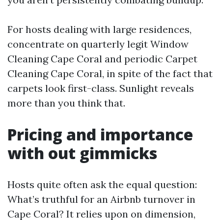
For hosts dealing with large residences,
concentrate on quarterly legit Window
Cleaning Cape Coral and periodic Carpet
Cleaning Cape Coral, in spite of the fact that
carpets look first-class. Sunlight reveals
more than you think that.
Pricing and importance
with out gimmicks
Hosts quite often ask the equal question:
What’s truthful for an Airbnb turnover in
Cape Coral? It relies upon on dimension,