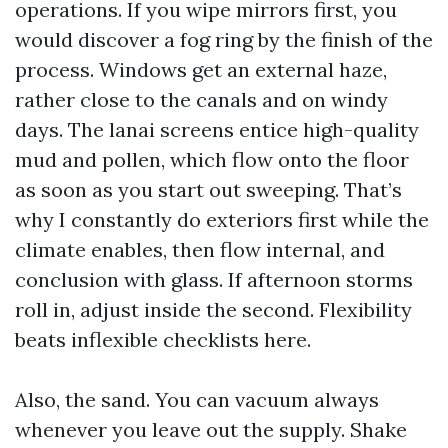
operations. If you wipe mirrors first, you
would discover a fog ring by the finish of the
process. Windows get an external haze,
rather close to the canals and on windy
days. The lanai screens entice high-quality
mud and pollen, which flow onto the floor
as soon as you start out sweeping. That’s
why I constantly do exteriors first while the
climate enables, then flow internal, and
conclusion with glass. If afternoon storms
roll in, adjust inside the second. Flexibility
beats inflexible checklists here.
Also, the sand. You can vacuum always
whenever you leave out the supply. Shake