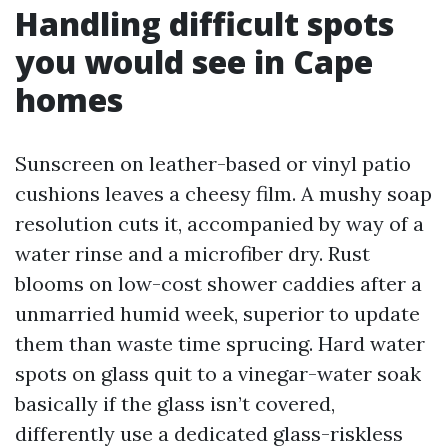
Handling difficult spots
you would see in Cape
homes
Sunscreen on leather-based or vinyl patio
cushions leaves a cheesy film. A mushy soap
resolution cuts it, accompanied by way of a
water rinse and a microfiber dry. Rust
blooms on low-cost shower caddies after a
unmarried humid week, superior to update
them than waste time sprucing. Hard water
spots on glass quit to a vinegar-water soak
basically if the glass isn’t covered,
differently use a dedicated glass-riskless