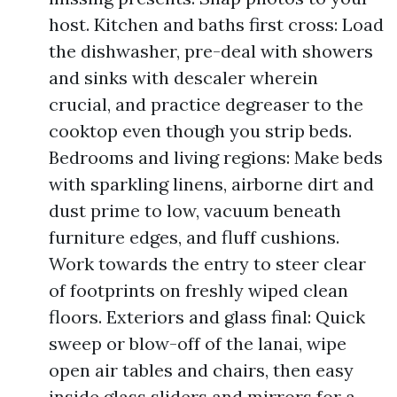
host. Kitchen and baths first cross: Load
the dishwasher, pre-deal with showers
and sinks with descaler wherein
crucial, and practice degreaser to the
cooktop even though you strip beds.
Bedrooms and living regions: Make beds
with sparkling linens, airborne dirt and
dust prime to low, vacuum beneath
furniture edges, and fluff cushions.
Work towards the entry to steer clear
of footprints on freshly wiped clean
floors. Exteriors and glass final: Quick
sweep or blow-off of the lanai, wipe
open air tables and chairs, then easy
inside glass sliders and mirrors for a