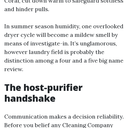
Coral, cut down warm to safeguard softness
and hinder pulls.
In summer season humidity, one overlooked
dryer cycle will become a mildew smell by
means of investigate-in. It’s unglamorous,
however laundry field is probably the
distinction among a four and a five big name
review.
The host-purifier
handshake
Communication makes a decision reliability.
Before you belief any Cleaning Company