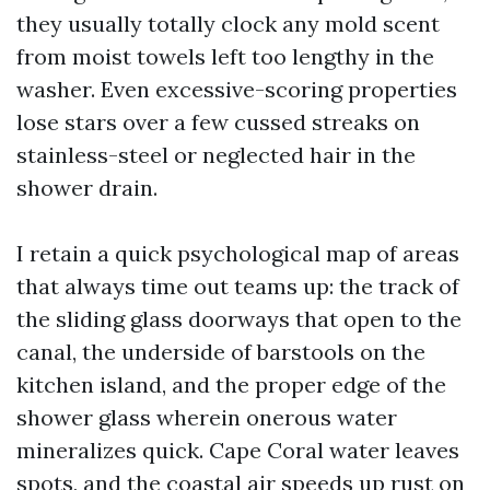
they usually totally clock any mold scent
from moist towels left too lengthy in the
washer. Even excessive-scoring properties
lose stars over a few cussed streaks on
stainless-steel or neglected hair in the
shower drain.
I retain a quick psychological map of areas
that always time out teams up: the track of
the sliding glass doorways that open to the
canal, the underside of barstools on the
kitchen island, and the proper edge of the
shower glass wherein onerous water
mineralizes quick. Cape Coral water leaves
spots, and the coastal air speeds up rust on