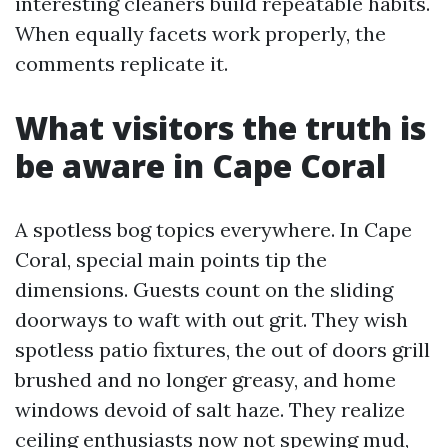
interesting cleaners build repeatable habits.
When equally facets work properly, the
comments replicate it.
What visitors the truth is
be aware in Cape Coral
A spotless bog topics everywhere. In Cape
Coral, special main points tip the
dimensions. Guests count on the sliding
doorways to waft with out grit. They wish
spotless patio fixtures, the out of doors grill
brushed and no longer greasy, and home
windows devoid of salt haze. They realize
ceiling enthusiasts now not spewing mud,