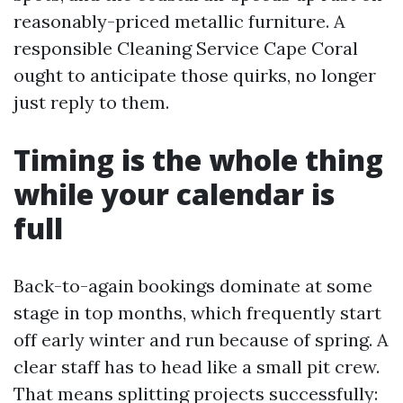
reasonably-priced metallic furniture. A
responsible Cleaning Service Cape Coral
ought to anticipate those quirks, no longer
just reply to them.
Timing is the whole thing
while your calendar is
full
Back-to-again bookings dominate at some
stage in top months, which frequently start
off early winter and run because of spring. A
clear staff has to head like a small pit crew.
That means splitting projects successfully: