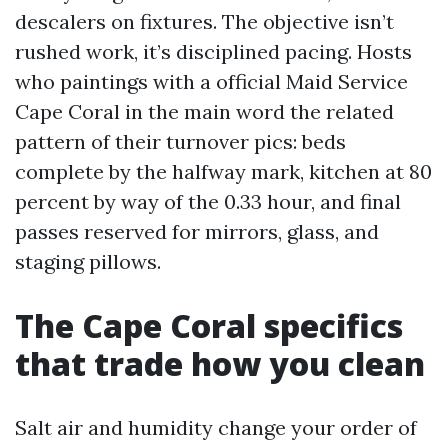
descalers on fixtures. The objective isn’t
rushed work, it’s disciplined pacing. Hosts
who paintings with a official Maid Service
Cape Coral in the main word the related
pattern of their turnover pics: beds
complete by the halfway mark, kitchen at 80
percent by way of the 0.33 hour, and final
passes reserved for mirrors, glass, and
staging pillows.
The Cape Coral specifics
that trade how you clean
Salt air and humidity change your order of