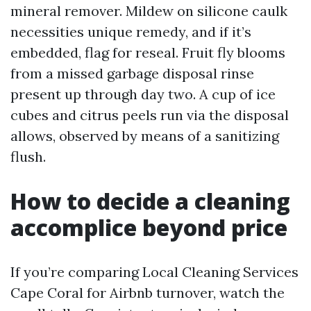
mineral remover. Mildew on silicone caulk
necessities unique remedy, and if it’s
embedded, flag for reseal. Fruit fly blooms
from a missed garbage disposal rinse
present up through day two. A cup of ice
cubes and citrus peels run via the disposal
allows, observed by means of a sanitizing
flush.
How to decide a cleaning
accomplice beyond price
If you’re comparing Local Cleaning Services
Cape Coral for Airbnb turnover, watch the