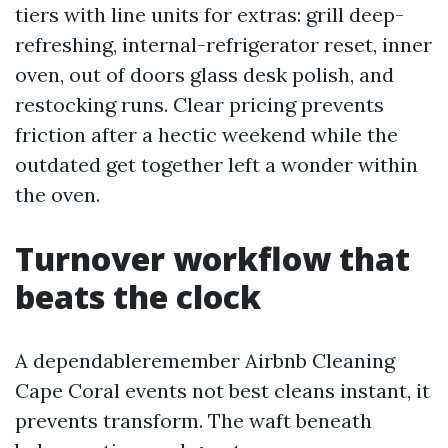
tiers with line units for extras: grill deep-
refreshing, internal-refrigerator reset, inner
oven, out of doors glass desk polish, and
restocking runs. Clear pricing prevents
friction after a hectic weekend while the
outdated get together left a wonder within
the oven.
Turnover workflow that
beats the clock
A dependableremember Airbnb Cleaning
Cape Coral events not best cleans instant, it
prevents transform. The waft beneath