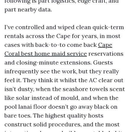
following is part logistics, edge craft, and
part nearby data.
I’ve controlled and wiped clean quick-term
rentals across the Cape for years, in most
cases with back-to-to come back
Cape
Coral best home maid service
reservations
and closing-minute extensions. Guests
infrequently see the work, but they really
feel it. They think it whilst the AC clear out
isn’t dusty, when the seashore towels scent
like solar instead of mould, and when the
pool lanai floor doesn’t go away black on
bare toes. The highest quality hosts
construct solid procedures, and the most