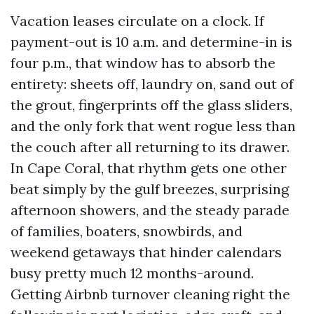
Vacation leases circulate on a clock. If
payment-out is 10 a.m. and determine-in is
four p.m., that window has to absorb the
entirety: sheets off, laundry on, sand out of
the grout, fingerprints off the glass sliders,
and the only fork that went rogue less than
the couch after all returning to its drawer.
In Cape Coral, that rhythm gets one other
beat simply by the gulf breezes, surprising
afternoon showers, and the steady parade
of families, boaters, snowbirds, and
weekend getaways that hinder calendars
busy pretty much 12 months-around.
Getting Airbnb turnover cleaning right the