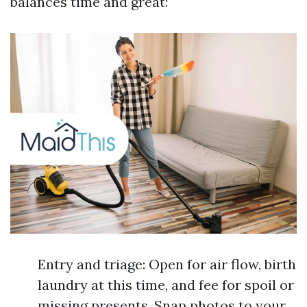
balances time and great:
Entry and triage: Open for air flow, birth
laundry at this time, and fee for spoil or
missing presents. Snap photos to your