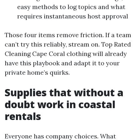
easy methods to log topics and what
requires instantaneous host approval
Those four items remove friction. If a team
can’t try this reliably, stream on. Top Rated
Cleaning Cape Coral clothing will already
have this playbook and adapt it to your
private home’s quirks.
Supplies that without a
doubt work in coastal
rentals
Everyone has company choices. What