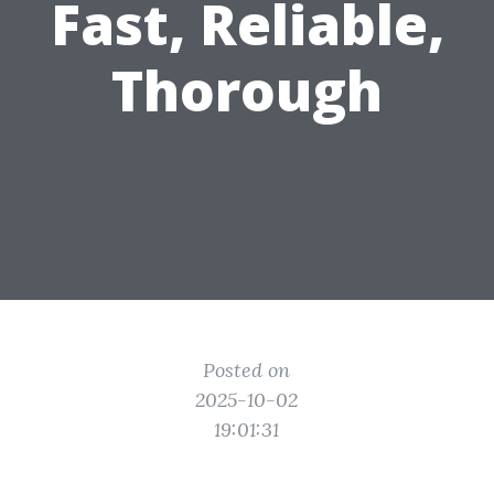
Fast, Reliable,
Thorough
Posted on
2025-10-02
19:01:31