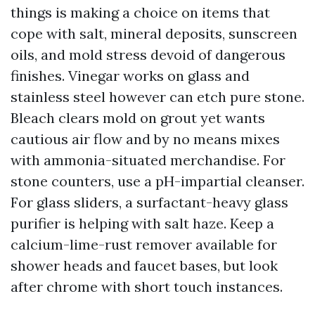
things is making a choice on items that
cope with salt, mineral deposits, sunscreen
oils, and mold stress devoid of dangerous
finishes. Vinegar works on glass and
stainless steel however can etch pure stone.
Bleach clears mold on grout yet wants
cautious air flow and by no means mixes
with ammonia-situated merchandise. For
stone counters, use a pH-impartial cleanser.
For glass sliders, a surfactant-heavy glass
purifier is helping with salt haze. Keep a
calcium-lime-rust remover available for
shower heads and faucet bases, but look
after chrome with short touch instances.