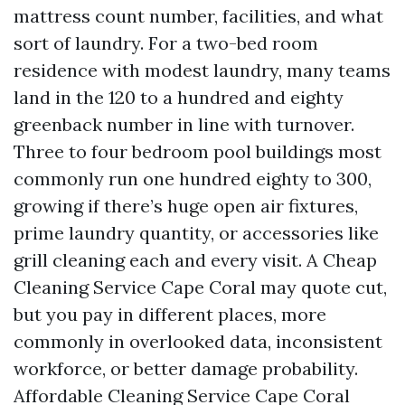
mattress count number, facilities, and what
sort of laundry. For a two-bed room
residence with modest laundry, many teams
land in the 120 to a hundred and eighty
greenback number in line with turnover.
Three to four bedroom pool buildings most
commonly run one hundred eighty to 300,
growing if there’s huge open air fixtures,
prime laundry quantity, or accessories like
grill cleaning each and every visit. A Cheap
Cleaning Service Cape Coral may quote cut,
but you pay in different places, more
commonly in overlooked data, inconsistent
workforce, or better damage probability.
Affordable Cleaning Service Cape Coral