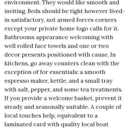
environment. They would like smooth and
inviting. Beds should be tight however lived-
in satisfactory, not armed forces corners
except your private home logo calls for it.
Bathrooms appearance welcoming with
well rolled face towels and one or two
decor presents positioned with cause. In
kitchens, go away counters clean with the
exception of for essentials: a smooth
espresso maker, kettle, and a small tray
with salt, pepper, and some tea treatments.
If you provide a welcome basket, prevent it
steady and seasonally suitable. A couple of
local touches help, equivalent to a
laminated card with quality local boat