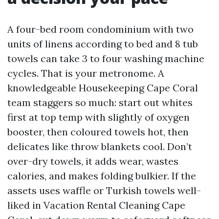
A four-bed room condominium with two
units of linens according to bed and 8 tub
towels can take 3 to four washing machine
cycles. That is your metronome. A
knowledgeable Housekeeping Cape Coral
team staggers so much: start out whites
first at top temp with slightly of oxygen
booster, then coloured towels hot, then
delicates like throw blankets cool. Don’t
over-dry towels, it adds wear, wastes
calories, and makes folding bulkier. If the
assets uses waffle or Turkish towels well-
liked in Vacation Rental Cleaning Cape