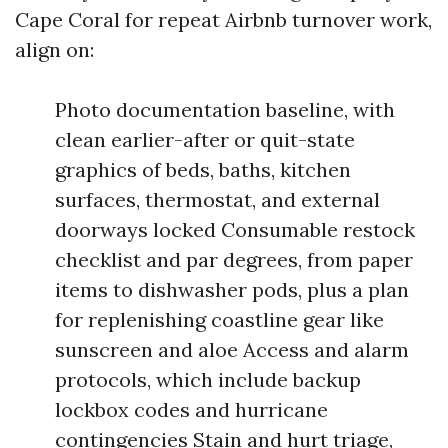
Cape Coral for repeat Airbnb turnover work,
align on:
Photo documentation baseline, with
clean earlier-after or quit-state
graphics of beds, baths, kitchen
surfaces, thermostat, and external
doorways locked Consumable restock
checklist and par degrees, from paper
items to dishwasher pods, plus a plan
for replenishing coastline gear like
sunscreen and aloe Access and alarm
protocols, which include backup
lockbox codes and hurricane
contingencies Stain and hurt triage,