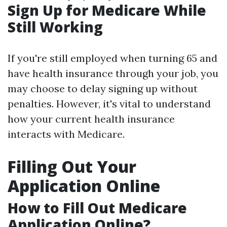
Sign Up for Medicare While
Still Working
If you're still employed when turning 65 and
have health insurance through your job, you
may choose to delay signing up without
penalties. However, it's vital to understand
how your current health insurance
interacts with Medicare.
Filling Out Your
Application Online
How to Fill Out Medicare
Application Online?