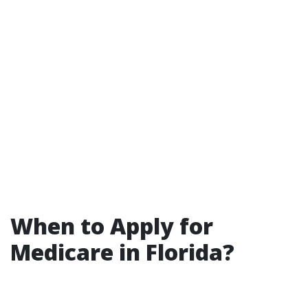
When to Apply for
Medicare in Florida?