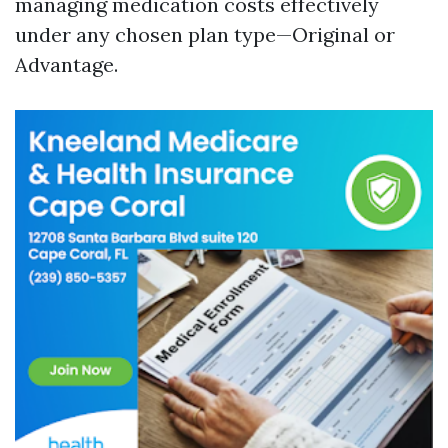
managing medication costs effectively
under any chosen plan type—Original or
Advantage.