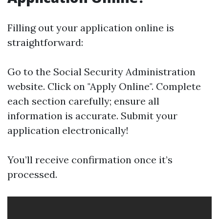
Filling out your application online is
straightforward:
Go to the
Social Security Administration
website
. Click on "Apply Online". Complete
each section carefully; ensure all
information is accurate. Submit your
application electronically!
You’ll receive confirmation once it’s
processed.