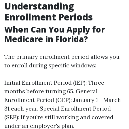
Understanding
Enrollment Periods
When Can You Apply for
Medicare in Florida?
The primary enrollment period allows you
to enroll during specific windows:
Initial Enrollment Period (IEP): Three
months before turning 65. General
Enrollment Period (GEP): January 1 - March
31 each year. Special Enrollment Period
(SEP): If you're still working and covered
under an employer's plan.