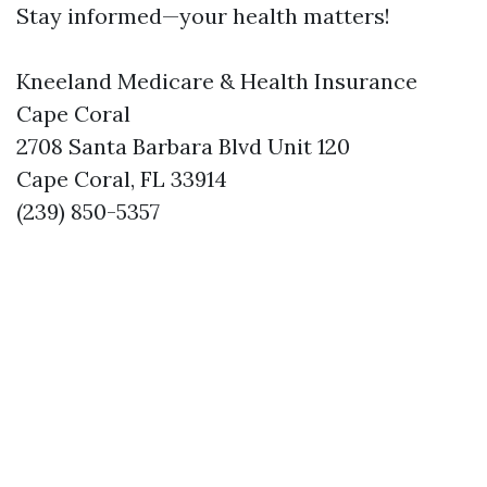
Stay informed—your health matters!
Kneeland Medicare & Health Insurance
Cape Coral
2708 Santa Barbara Blvd Unit 120
Cape Coral, FL 33914
(239) 850-5357