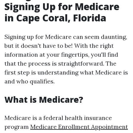
Signing Up for Medicare
in Cape Coral, Florida
Signing up for Medicare can seem daunting,
but it doesn't have to be! With the right
information at your fingertips, you'll find
that the process is straightforward. The
first step is understanding what Medicare is
and who qualifies.
What is Medicare?
Medicare is a federal health insurance
program
Medicare Enrollment Appointment