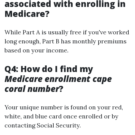
associated with enrolling in
Medicare?
While Part A is usually free if you've worked
long enough, Part B has monthly premiums
based on your income.
Q4: How do I find my
Medicare enrollment cape
coral number
?
Your unique number is found on your red,
white, and blue card once enrolled or by
contacting Social Security.