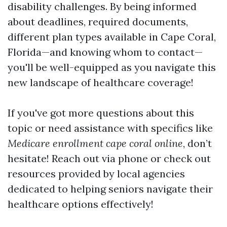
disability challenges. By being informed
about deadlines, required documents,
different plan types available in Cape Coral,
Florida—and knowing whom to contact—
you'll be well-equipped as you navigate this
new landscape of healthcare coverage!
If you've got more questions about this
topic or need assistance with specifics like
Medicare enrollment cape coral online
, don’t
hesitate! Reach out via phone or check out
resources provided by local agencies
dedicated to helping seniors navigate their
healthcare options effectively!