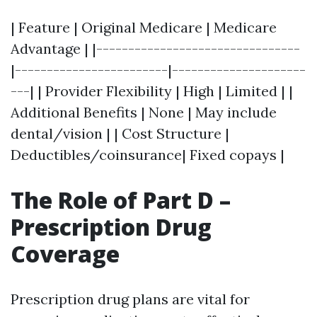
| Feature | Original Medicare | Medicare
Advantage | |--------------------------------
|------------------------|---------------------
---| | Provider Flexibility | High | Limited | |
Additional Benefits | None | May include
dental/vision | | Cost Structure |
Deductibles/coinsurance| Fixed copays |
The Role of Part D –
Prescription Drug
Coverage
Prescription drug plans are vital for