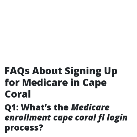
FAQs About Signing Up
for Medicare in Cape
Coral
Q1: What’s the
Medicare
enrollment cape coral fl login
process?