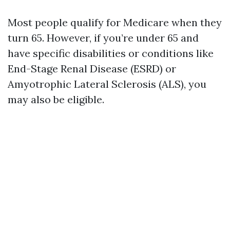
Most people qualify for Medicare when they
turn 65. However, if you’re under 65 and
have specific disabilities or conditions like
End-Stage Renal Disease (ESRD) or
Amyotrophic Lateral Sclerosis (ALS), you
may also be eligible.