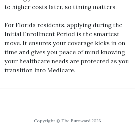
to higher costs later, so timing matters.
For Florida residents, applying during the
Initial Enrollment Period is the smartest
move. It ensures your coverage kicks in on
time and gives you peace of mind knowing
your healthcare needs are protected as you
transition into Medicare.
Copyright © The Burnward 2026