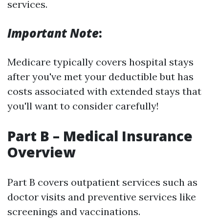
services.
Important Note
:
Medicare typically covers hospital stays
after you've met your deductible but has
costs associated with extended stays that
you'll want to consider carefully!
Part B – Medical Insurance
Overview
Part B covers outpatient services such as
doctor visits and preventive services like
screenings and vaccinations.