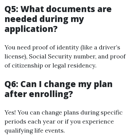
Q5: What documents are
needed during my
application?
You need proof of identity (like a driver’s
license), Social Security number, and proof
of citizenship or legal residency.
Q6: Can I change my plan
after enrolling?
Yes! You can change plans during specific
periods each year or if you experience
qualifying life events.