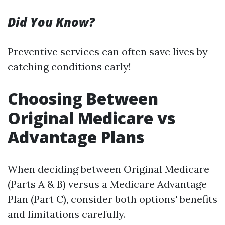
Did You Know?
Preventive services can often save lives by
catching conditions early!
Choosing Between
Original Medicare vs
Advantage Plans
When deciding between Original Medicare
(Parts A & B) versus a Medicare Advantage
Plan (Part C), consider both options' benefits
and limitations carefully.