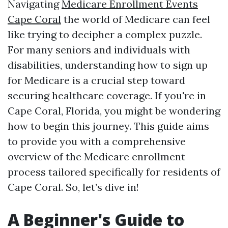
Navigating
Medicare Enrollment Events
Cape Coral
the world of Medicare can feel
like trying to decipher a complex puzzle.
For many seniors and individuals with
disabilities, understanding how to sign up
for Medicare is a crucial step toward
securing healthcare coverage. If you're in
Cape Coral, Florida, you might be wondering
how to begin this journey. This guide aims
to provide you with a comprehensive
overview of the Medicare enrollment
process tailored specifically for residents of
Cape Coral. So, let’s dive in!
A Beginner's Guide to