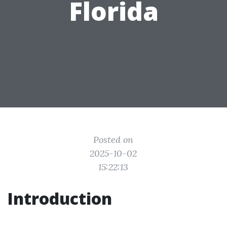
Florida
Posted on
2025-10-02
15:22:13
Introduction