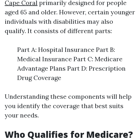
Cape Coral
primarily designed for people
aged 65 and older. However, certain younger
individuals with disabilities may also
qualify. It consists of different parts:
Part A: Hospital Insurance Part B:
Medical Insurance Part C: Medicare
Advantage Plans Part D: Prescription
Drug Coverage
Understanding these components will help
you identify the coverage that best suits
your needs.
Who Qualifies for Medicare?