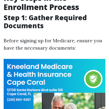
Enrollment Process
Step 1: Gather Required
Documents
Before signing up for Medicare, ensure you
have the necessary documents: