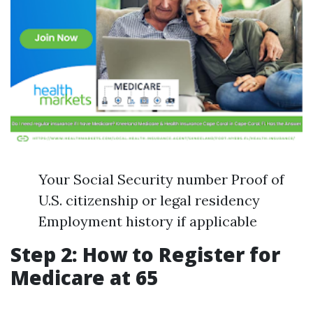
Your Social Security number Proof of
U.S. citizenship or legal residency
Employment history if applicable
Step 2: How to Register for
Medicare at 65