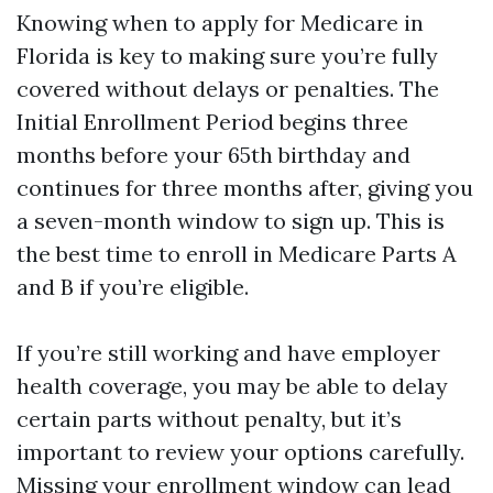
Knowing when to apply for Medicare in
Florida is key to making sure you’re fully
covered without delays or penalties. The
Initial Enrollment Period begins three
months before your 65th birthday and
continues for three months after, giving you
a seven-month window to sign up. This is
the best time to enroll in Medicare Parts A
and B if you’re eligible.
If you’re still working and have employer
health coverage, you may be able to delay
certain parts without penalty, but it’s
important to review your options carefully.
Missing your enrollment window can lead