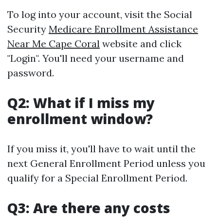
To log into your account, visit the Social
Security
Medicare Enrollment Assistance
Near Me Cape Coral
website and click
"Login". You'll need your username and
password.
Q2: What if I miss my
enrollment window?
If you miss it, you'll have to wait until the
next General Enrollment Period unless you
qualify for a Special Enrollment Period.
Q3: Are there any costs