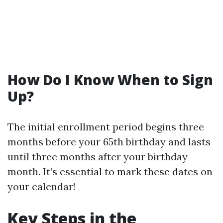
How Do I Know When to Sign
Up?
The initial enrollment period begins three
months before your 65th birthday and lasts
until three months after your birthday
month. It’s essential to mark these dates on
your calendar!
Key Steps in the