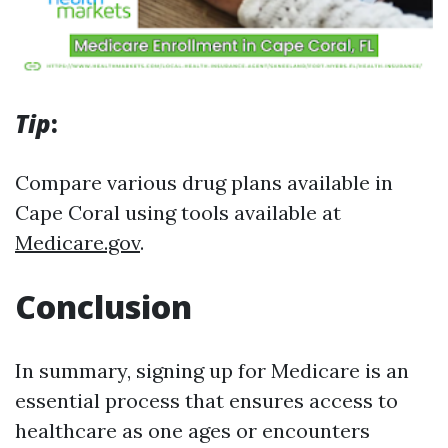
Tip
:
Compare various drug plans available in
Cape Coral using tools available at
Medicare.gov
.
Conclusion
In summary, signing up for Medicare is an
essential process that ensures access to
healthcare as one ages or encounters