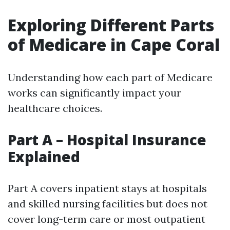
Exploring Different Parts
of Medicare in Cape Coral
Understanding how each part of Medicare
works can significantly impact your
healthcare choices.
Part A – Hospital Insurance
Explained
Part A covers inpatient stays at hospitals
and skilled nursing facilities but does not
cover long-term care or most outpatient