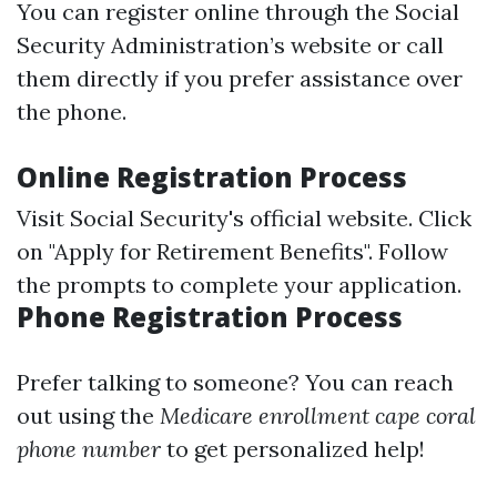
You can register online through the Social
Security Administration’s website or call
them directly if you prefer assistance over
the phone.
Online Registration Process
Visit
Social Security's official website
. Click
on "Apply for Retirement Benefits". Follow
the prompts to complete your application.
Phone Registration Process
Prefer talking to someone? You can reach
out using the
Medicare enrollment cape coral
phone number
to get personalized help!