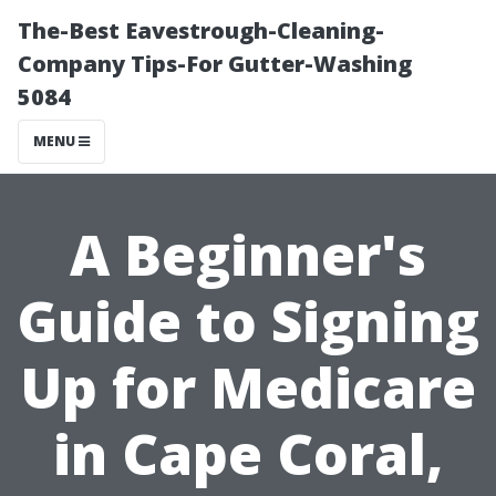
The-Best Eavestrough-Cleaning-
Company Tips-For Gutter-Washing
5084
MENU
A Beginner's
Guide to Signing
Up for Medicare
in Cape Coral,